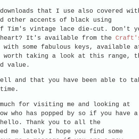
downloads that I use also covered wit
d other accents of black using
f Tim's vintage lace die-cut. Don't y
 heart? It's available from the
Craft'
 with some fabulous keys, available a
 worth taking a look at this range, t
good value.
ell and that you have been able to ta
time.
much for visiting me and looking at
ow who has popped by so if you have a
hello. Thank you to all the
ed me lately I hope you find some