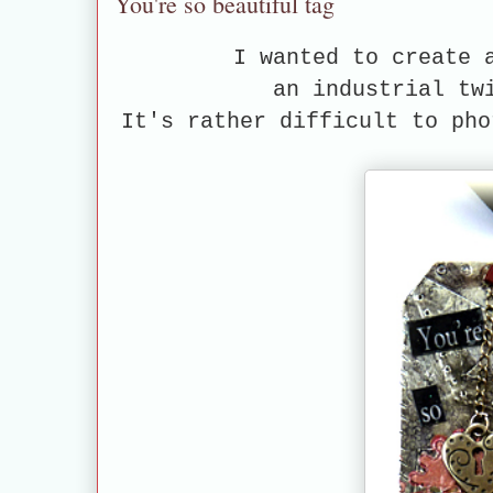
You're so beautiful tag
I wanted to create 
an industrial tw
It's rather difficult to pho