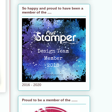
So happy and proud to have been a
member of the ....
2016 - 2020
Proud to be a member of the ......