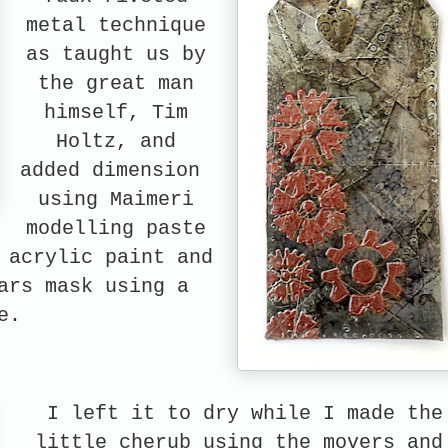
metal technique
as taught us by
the great man
himself, Tim
Holtz, and
added dimension
using Maimeri
modelling paste
 acrylic paint and
ars mask using a
e.
I left it to dry while I made the
little cherub using the movers and