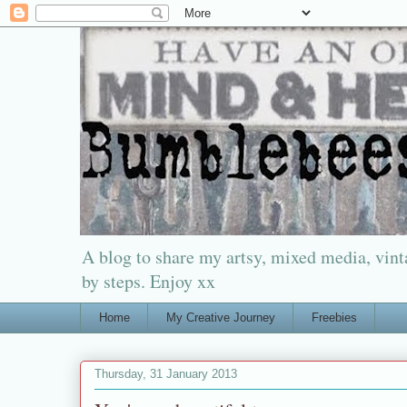
A blog to share my artsy, mixed media, vinta
by steps. Enjoy xx
Home
My Creative Journey
Freebies
Thursday, 31 January 2013