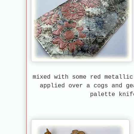
mixed with some red metallic
applied over a cogs and ge
palette knif