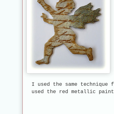
I used the same technique f
used the red metallic pai