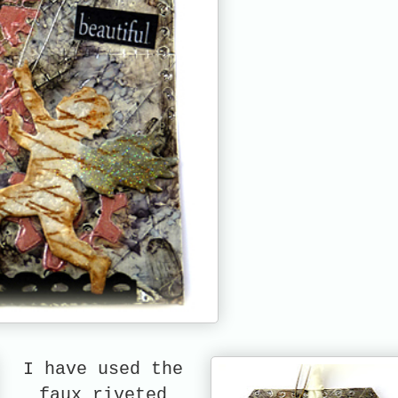
I have used the
faux riveted