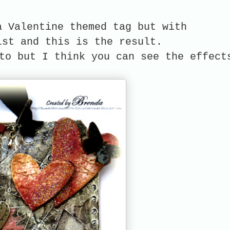
a Valentine themed tag but with
ist and this is the result.
to but I think you can see the effect