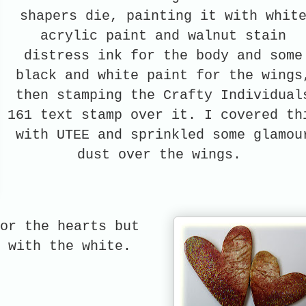
shapers die, painting it with whit
acrylic paint and walnut stain
distress ink for the body and some
black and white paint for the wings
then stamping the Crafty Individual
161 text stamp over it. I covered th
with UTEE and sprinkled some glamou
dust over the wings.
or the hearts but
nt with the white.