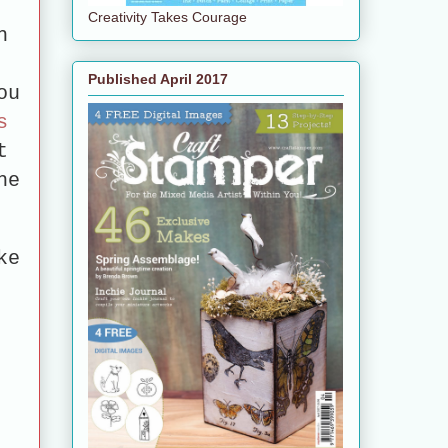
Creativity Takes Courage
h
Published April 2017
ou
s
t
he
ke