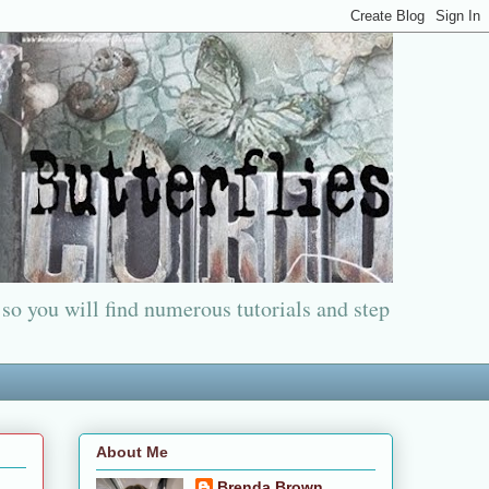
 so you will find numerous tutorials and step
About Me
Brenda Brown