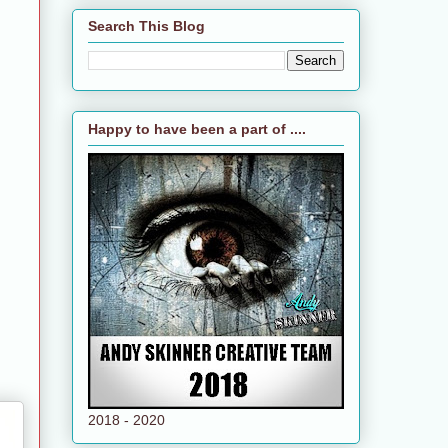
Search This Blog
Happy to have been a part of ....
2018 - 2020