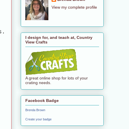
View my complete profile
s.
I design for, and teach at, Country
View Crafts
A great online shop for lots of your
crating needs.
Facebook Badge
Brenda Brown
Create your badge