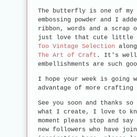
The butterfly is one of my 
embossing powder and I adde
ribbon, words and a scrap o
just love that cute little
Too Vintage Selection
along
The Art of Craft
. It's well
embellishments are such 
I hope your week is going w
advantage of more crafting 
See you soon and thanks so 
what I create, I love to kn
moment please stop and say 
new followers who have join