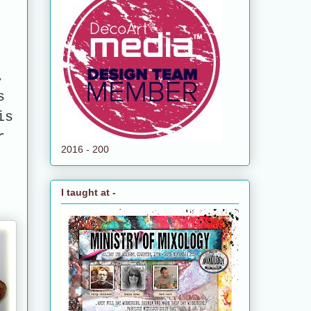
e
,
s
is
r
2016 - 200
I taught at -