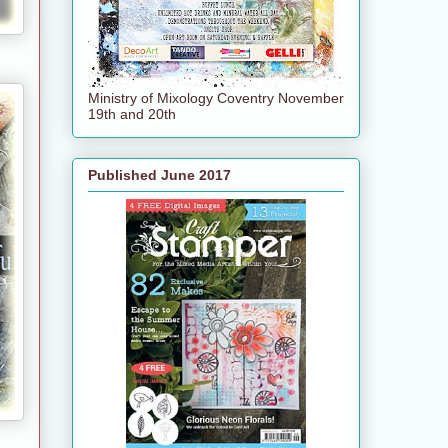
Ministry of Mixology Coventry November
19th and 20th
Published June 2017