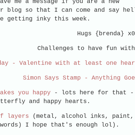
ave me a message if you are a new
r blog so that I can come and say hel
re getting inky this week.
Hugs {brenda} x
Challenges to have fun with
day - Valentine with at least one hea
Simon Says Stamp - Anything Go
akes you happy
- lots here for that -
utterfly and happy hearts.
f layers
(metal, alcohol inks, paint,
 words) I hope that's enough lol).