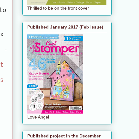
Thrilled to be on the front cover
lo
Published January 2017 (Feb issue)
0x
 -
rt
es
Love Angel
Published project in the December