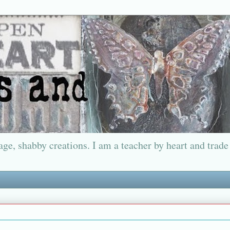
ge, shabby creations. I am a teacher by heart and trade