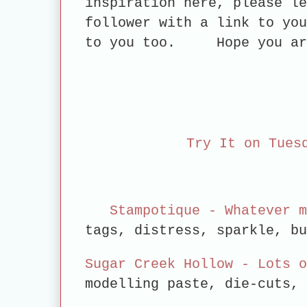
inspiration here, please le
follower with a link to you
to you too.
Hope you a
Try It on Tues
Stampotique - Whatever m
tags, distress, sparkle, b
Sugar Creek Hollow - Lots o
modelling paste, die-cuts,