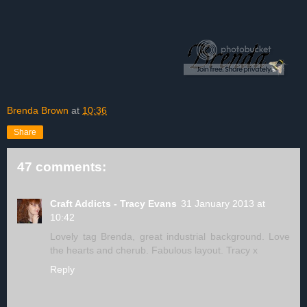
Brenda Brown
at
10:36
Share
47 comments:
Craft Addicts - Tracy Evans
31 January 2013 at
10:42
Lovely tag Brenda, great industrial background. Love
the hearts and cherub. Fabulous layout. Tracy x
Reply