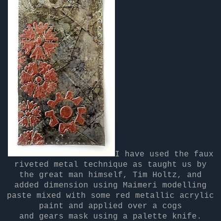
I have used the faux
riveted metal technique as taught us by
the great man himself, Tim Holtz, and
added dimension using Maimeri modelling
paste mixed with some red metallic acrylic
paint and applied over a cogs
and gears mask using a palette knife.