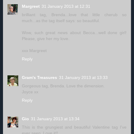
Margreet
31 January 2013 at 12:31
brilliant tag, Brenda...love that little cherub so
much...as the tag itself says: so beautiful.
Wow, such great news about Becca...well done girl!
Please, give her my love.
xxx Margreet
Reply
Gram's Treasures
31 January 2013 at 13:33
Gorgeous tag, Brenda. Love the dimension.
Joyce xx
Reply
Gio
31 January 2013 at 13:34
This is the grungiest and beautiful Valentine tag I've
ever seen. Love it!!