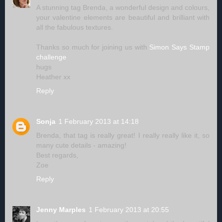
A stunning tag Brenda, a wonderful design and colours,
your valentine elements are beautiful and brilliant with
all the fabulous textures.
Thanks so much for joining us with
Simon Says Stamp
challenge
hugs
Heather xx
Reply
Sonja
1 February 2013 at 14:18
Brenda, that tag is really great! I really really like it, so
many cute details - amazing!
Best regards,
Zoe
Reply
Jenny Marples
1 February 2013 at 20:55