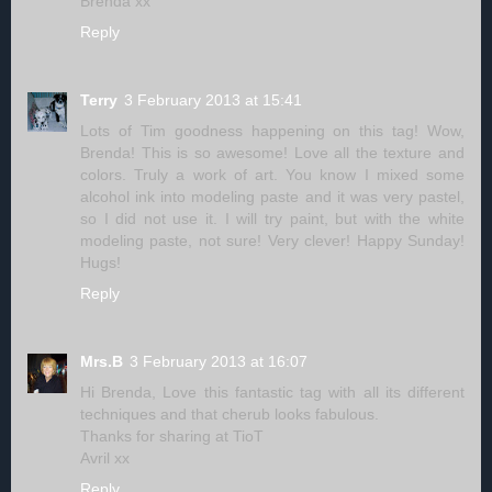
Brenda xx
Reply
Terry
3 February 2013 at 15:41
Lots of Tim goodness happening on this tag! Wow,
Brenda! This is so awesome! Love all the texture and
colors. Truly a work of art. You know I mixed some
alcohol ink into modeling paste and it was very pastel,
so I did not use it. I will try paint, but with the white
modeling paste, not sure! Very clever! Happy Sunday!
Hugs!
Reply
Mrs.B
3 February 2013 at 16:07
Hi Brenda, Love this fantastic tag with all its different
techniques and that cherub looks fabulous.
Thanks for sharing at TioT
Avril xx
Reply