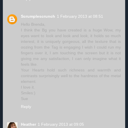
Scrumplescrunch
1 February 2013 at 08:51
Hello Brenda,
I think the Bg you have created is a huge Wow, my
eyes want to look and look and look, it holds so much
interest, it is uniquely gorgeous, all the texture that is
oozing from the Tag is engaging I wish I could run my
fingers over it, I am touching the screen but it is not
giving me any satisfaction, I can only imagine what it
feels like.
Your Hearts hold such richness and warmth and
contrasts surprisingly well to the hardness of the metal
element.
I love it.
Smiles:)
Sue
Reply
Heather
1 February 2013 at 09:05