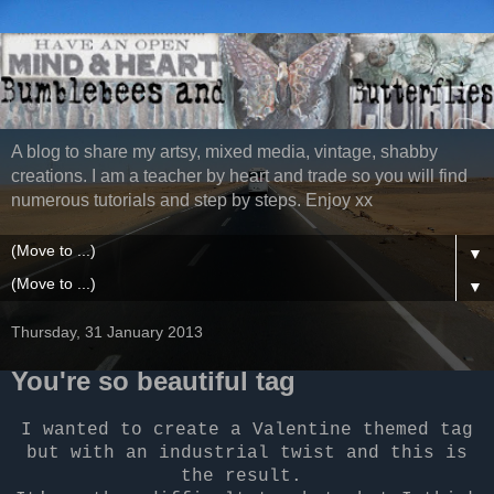
A blog to share my artsy, mixed media, vintage, shabby
creations. I am a teacher by heart and trade so you will find
numerous tutorials and step by steps. Enjoy xx
▼
▼
Thursday, 31 January 2013
You're so beautiful tag
I wanted to create a Valentine themed tag
but with an industrial twist and this is
the result.