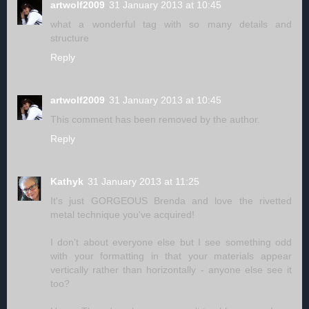
artwolf2009
31 January 2013 at 10:45
what a wonderful tag with so many details and
structure
Reply
artwolf2009
31 January 2013 at 10:45
This comment has been removed by the author.
Reply
Kathyk
31 January 2013 at 11:25
It's just GORGEOUS Brenda and love the rivetted
metal technique you've acquired!
I don't about everyone else but I see something odd
with your formatting in that your materials appear
vertically rather than horizontally - anyone else see it
too?