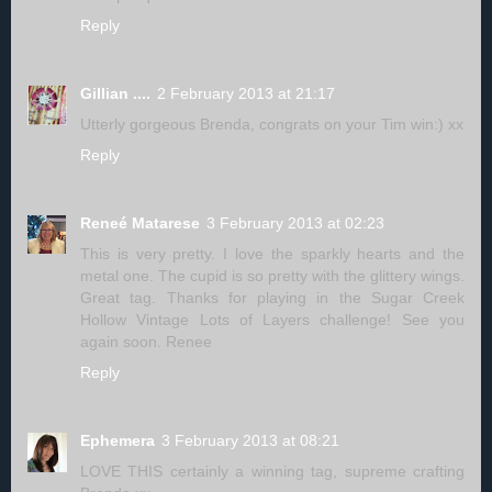
Reply
Gillian ....
2 February 2013 at 21:17
Utterly gorgeous Brenda, congrats on your Tim win:) xx
Reply
Reneé Matarese
3 February 2013 at 02:23
This is very pretty. I love the sparkly hearts and the
metal one. The cupid is so pretty with the glittery wings.
Great tag. Thanks for playing in the Sugar Creek
Hollow Vintage Lots of Layers challenge! See you
again soon. Renee
Reply
Ephemera
3 February 2013 at 08:21
LOVE THIS certainly a winning tag, supreme crafting