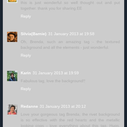
this is just wonderful so well thought out and put
together. thank you for sharing.EE
Reply
Silvia(Barnie)
31 January 2013 at 19:58
Oh, Brenda, such an amazing tag - the textured
background and all the elements - just wonderful.
Reply
Karin
31 January 2013 at 19:59
Fabulous tag, love the background!!
Reply
Redanne
31 January 2013 at 20:12
Love your gorgeous tag Brenda, the rivet background
is so effective with the red hearts and the metallic
looking cogs - love everything about this tag. Hugs,