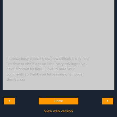
In these busy times I know how difficult it is to find
the time to visit blogs so I feel very privileged you
have stopped by here. I love to read your
comments so thank you for leaving one. Hugs
Brenda xxx
‹
›
Home
View web version