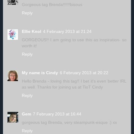
Gorgeous tag Brenda!!!!!!bisous
Reply
Ellie Knol
4 February 2013 at 21:24
GORGEOUS!! I am going to use this as inspiration- so
worth it!
Reply
My name is Cindy
6 February 2013 at 20:22
Hello Brenda - loving this tag!! I bet it's even better IRL
as well. Thanks for joining us at TioT Cindy
Reply
Gem
7 February 2013 at 16:44
gorgeous tag Brenda, very steampunk-esque :) xx
Reply