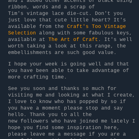
and I added other accents of black using
ribbon, words and a scrap of
Tim's vintage lace die-cut. Don't you
just love that cute little heart? It's
available from the
Craft's Too Vintage
Selection
along with some fabulous keys,
available at
The Art of Craft
. It's well
worth taking a look at this range, the
embellishments are such good value.
I hope your week is going well and that
you have been able to take advantage of
more crafting time.
See you soon and thanks so much for
visiting me and looking at what I create,
I love to know who has popped by so if
you have a moment please stop and say
hello. Thank you to all the
new followers who have joined me lately I
hope you find some inspiration here,
please leave me a message if you are a