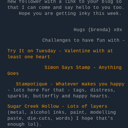
new follower with a link to your blog so
that I can come and say hello to you too.
Hope you are getting inky this week.
Hugs {brenda} x0x
Challenges to have fun with -
Try It on Tuesday - Valentine with at
least one heart
Simon Says Stamp - Anything
Goes
Stampotique - Whatever makes you happy
- lots here for that - tags, distress,
sparkle, butterfly and happy hearts.
Sugar Creek Hollow - Lots of layers
(metal, alcohol inks, paint, modelling
paste, die-cuts, words) I hope that's
enough lol).