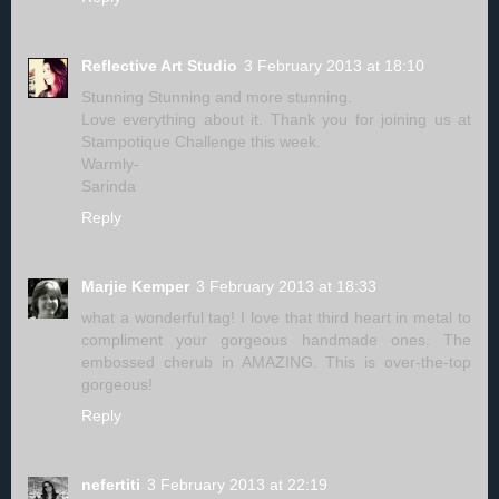
Reflective Art Studio
3 February 2013 at 18:10
Stunning Stunning and more stunning.
Love everything about it. Thank you for joining us at
Stampotique Challenge this week.
Warmly-
Sarinda
Reply
Marjie Kemper
3 February 2013 at 18:33
what a wonderful tag! I love that third heart in metal to
compliment your gorgeous handmade ones. The
embossed cherub in AMAZING. This is over-the-top
gorgeous!
Reply
nefertiti
3 February 2013 at 22:19