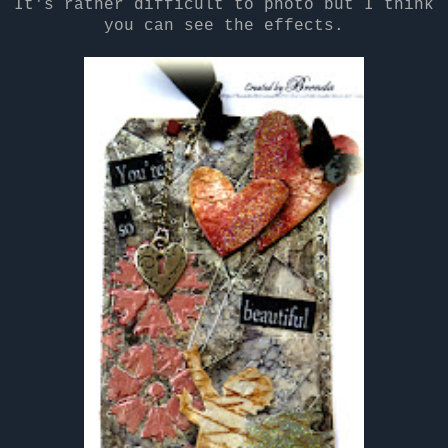
It's rather difficult to photo but I think
you can see the effects.