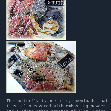
The butterfly is one of my downloads that
I use also covered with embossing powder