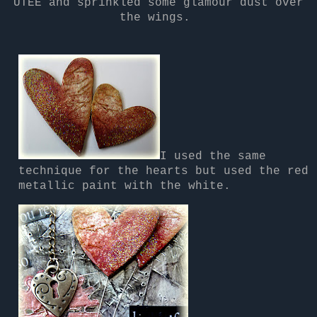
UTEE and sprinkled some glamour dust over
the wings.
I used the same
technique for the hearts but used the red
metallic paint with the white.