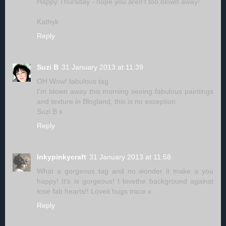
Happy Thursday - hope you aren't too blown away!
Kathyk
Reply
Suzi B
31 January 2013 at 11:39
OH Wow! fabulous tag
I'm blown away this morning seeing fabulous paintings
and texture in Blogland, this is no exception
Suzi B x
Reply
Inkypinkycraft
31 January 2013 at 11:58
What a gorgeous tag and no wonder it make a you
happy! It's is gorgeous! I lovethe background against
tose fab hearts!! Loveit hugs trace x
Reply