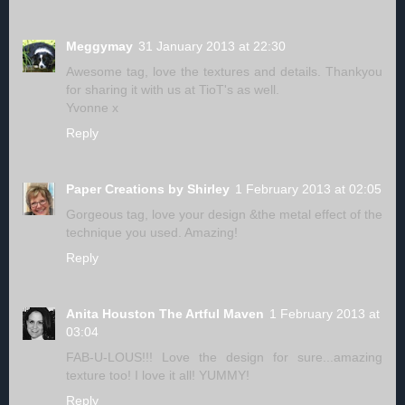
Meggymay
31 January 2013 at 22:30
Awesome tag, love the textures and details. Thankyou
for sharing it with us at TioT's as well.
Yvonne x
Reply
Paper Creations by Shirley
1 February 2013 at 02:05
Gorgeous tag, love your design &the metal effect of the
technique you used. Amazing!
Reply
Anita Houston The Artful Maven
1 February 2013 at
03:04
FAB-U-LOUS!!! Love the design for sure...amazing
texture too! I love it all! YUMMY!
Reply