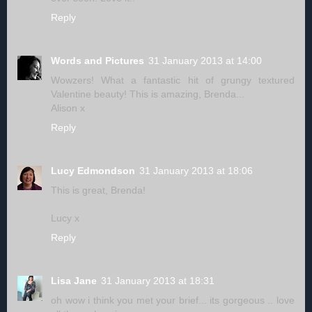
Reply
Words and Pictures
31 January 2013 at 14:00
Wowzers! What a fantastic hit of grungy textured
Valentine beauty! This is amazing, Brenda...
Alison x
Reply
Lucy Edmondson
31 January 2013 at 18:06
This is great, Brenda!
Lucy x
Reply
Lisa Jane
31 January 2013 at 18:31
oh wow i think you met your brief... its gorgeous .. love