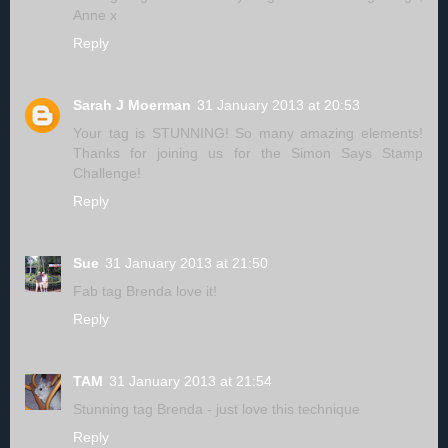
Anne x
Reply
Sarah J Moerman
31 January 2013 at 20:53
Your tag is STUNNING! So many amazing elements!
Thanks for joining us for the Simon Says Stamp
Challenge!
Reply
Sue
31 January 2013 at 21:50
Fab tag Brenda love it!
Reply
TAM
31 January 2013 at 21:54
Stunning tag Brenda - just love this technique
Reply