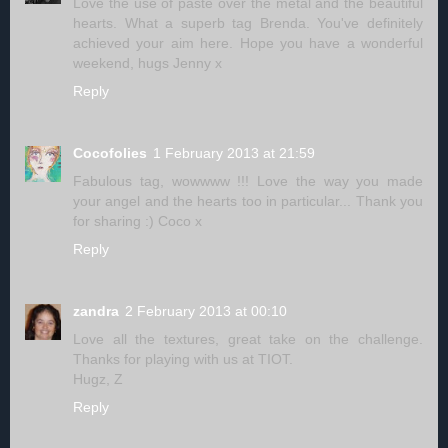
Love the use of paste over the metal and the beautiful
hearts. What a superb tag Brenda. You've definitely
achieved your aim here. Hope you have a wonderful
weekend, hugs Jenny x
Reply
Cocofolies
1 February 2013 at 21:59
Fabulous tag, wowwww !!! Love the way you made
your angel and the hearts too in particular... Thank you
for sharing :) Coco x
Reply
zandra
2 February 2013 at 00:10
Love all the textures, great take on the challenge.
Thanks for playing with us at TIOT.
Hugz, Z
Reply