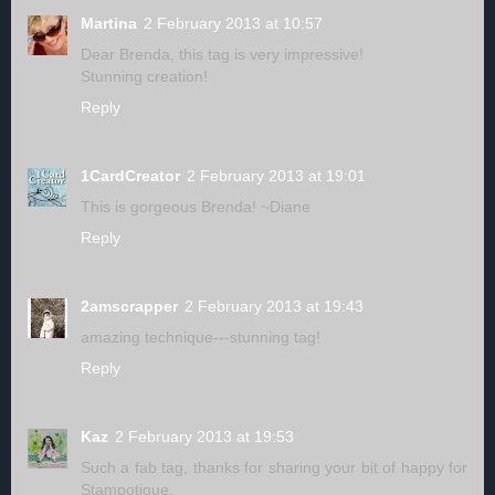
Martina
2 February 2013 at 10:57
Dear Brenda, this tag is very impressive!
Stunning creation!
Reply
1CardCreator
2 February 2013 at 19:01
This is gorgeous Brenda! ~Diane
Reply
2amscrapper
2 February 2013 at 19:43
amazing technique---stunning tag!
Reply
Kaz
2 February 2013 at 19:53
Such a fab tag, thanks for sharing your bit of happy for
Stampotique.