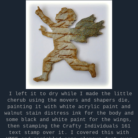
I left it to dry while I made the little
cherub using the movers and shapers die,
painting it with white acrylic paint and
walnut stain distress ink for the body and
some black and white paint for the wings,
then stamping the Crafty Individuals 161
text stamp over it. I covered this with