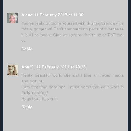
Alexa
11 February 2013 at 11:30
You've really outdone yourself with this tag Brenda - it's
totally gorgeous! Can't comment on parts of it because
it is all so lovely! Glad you shared it with us at TioT too!
xx
Reply
Ana K.
11 February 2013 at 18:23
Really beautiful work, Brenda! I love all mixed media
and texture!
I am first time here and I must admit that your work is
trully inspiring!
Hugs from Slovenia
Reply