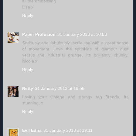
all the embossing
Lisa x
Reply
Paper Profusion
31 January 2013 at 18:53
Seriously and fabulously tactile tag with a great sense
of movement. Love the sprinkles of glamour dust
versus the industrial grunge. Its brilliantly chunky.
Nicola x
Reply
Netty
31 January 2013 at 18:58
Loving your vintage and grungy tag Brenda, its
stunning, x
Reply
Evil Edna
31 January 2013 at 19:11