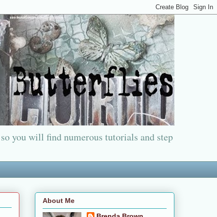
 so you will find numerous tutorials and step
About Me
Brenda Brown