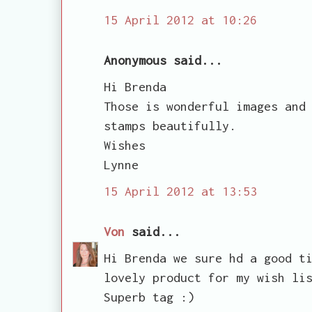
15 April 2012 at 10:26
Anonymous said...
Hi Brenda
Those is wonderful images and
stamps beautifully.
Wishes
Lynne
15 April 2012 at 13:53
Von
said...
Hi Brenda we sure hd a good t
lovely product for my wish li
Superb tag :)