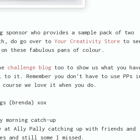
g sponsor who provides a sample pack of two
ith, do go over to
Your Creativity Store
to se
 on these fabulous pans of colour.
the
challenge blog
too to show us what you hav
l to it. Remember you don't have to use PPs i
 course we love it when you do.
gs {brenda} xox
y morning catch-up
y at Ally Pally catching up with friends and
es and still some I missed.