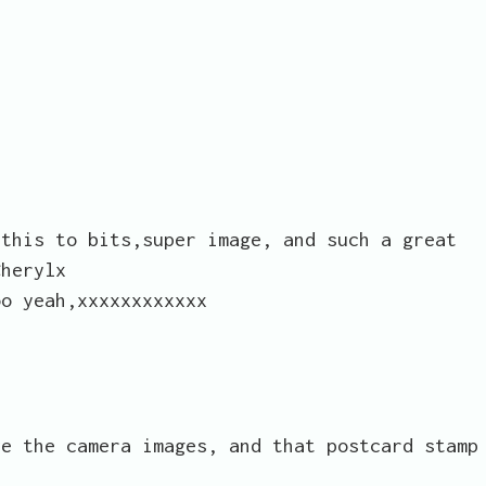
 this to bits,super image, and such a great
Cherylx
oo yeah,xxxxxxxxxxxx
ve the camera images, and that postcard stamp