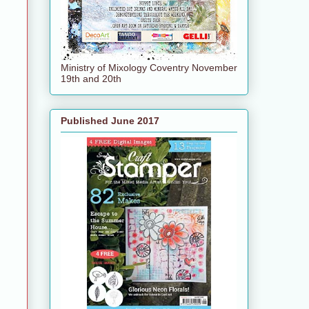
Ministry of Mixology Coventry November
19th and 20th
Published June 2017