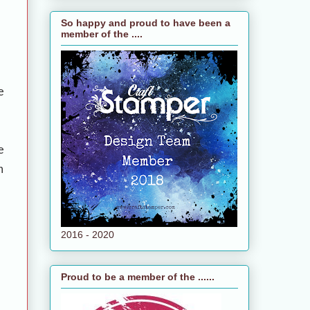
So happy and proud to have been a
member of the ....
e
e
n
2016 - 2020
Proud to be a member of the ......