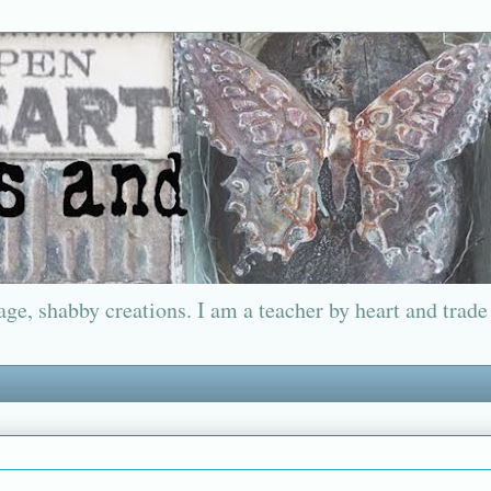
ge, shabby creations. I am a teacher by heart and trade