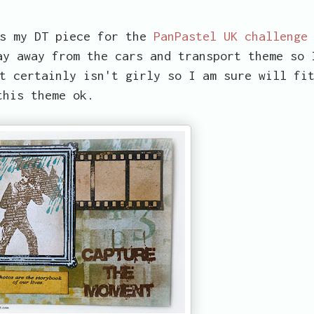
as my DT piece for the
PanPastel UK challenge
ay away from the cars and transport theme so 
t certainly isn't girly so I am sure will fi
this theme ok.