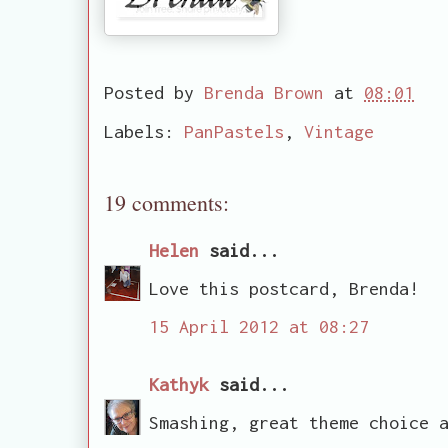
Posted by
Brenda Brown
at
08:01
Labels:
PanPastels
,
Vintage
19 comments:
Helen
said...
Love this postcard, Brenda!
15 April 2012 at 08:27
Kathyk
said...
Smashing, great theme choice 