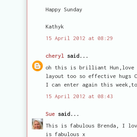
Happy Sunday
Kathyk
15 April 2012 at 08:29
cheryl
said...
oh this is brilliant Hun,love
layout too so effective hugs 
I can enter again this week,t
15 April 2012 at 08:43
Sue
said...
This is fabulous Brenda, I lo
is fabulous x