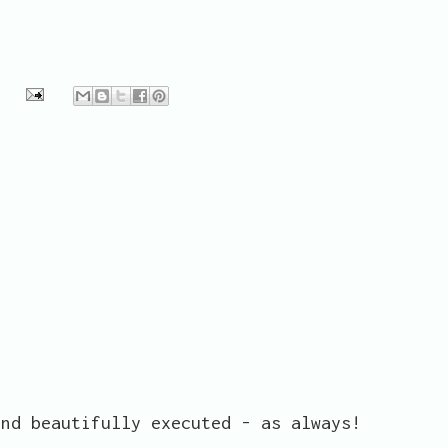
and beautifully executed - as always!