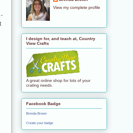
View my complete profile
-
I
t
I design for, and teach at, Country
View Crafts
A great online shop for lots of your
crating needs.
Facebook Badge
Brenda Brown
Create your badge