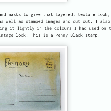
and masks to give that layered, texture look,
as well as stamped images and cut out. I also
ing it lightly in the colours I had used on 
intage look. This is a Penny Black stamp.