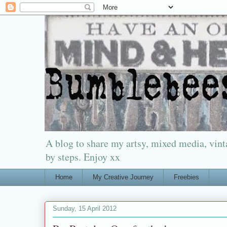
A blog to share my artsy, mixed media, vinta
by steps. Enjoy xx
Home
My Creative Journey
Freebies
Sunday, 15 April 2012