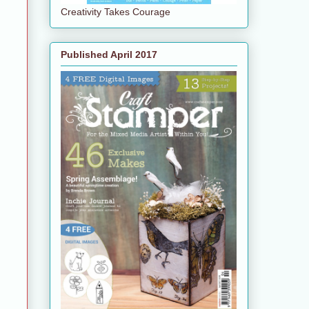
Creativity Takes Courage
Published April 2017