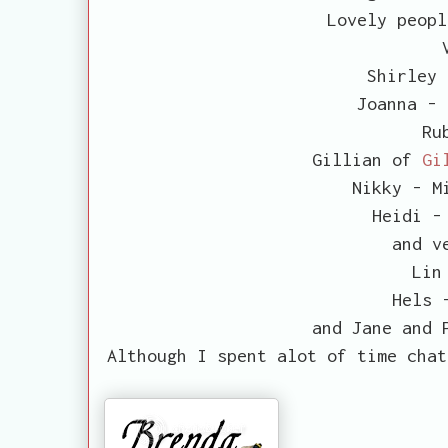
Lovely peopl
Shirley
Joanna -
Rub
Gillian of
Gi
Nikky - M
Heidi 
and v
Lin
Hels
and Jane and 
Although I spent alot of time chat