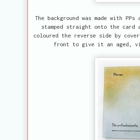
The background was made with PPs 
stamped straight onto the card 
coloured the reverse side by cover
front to give it an aged, v