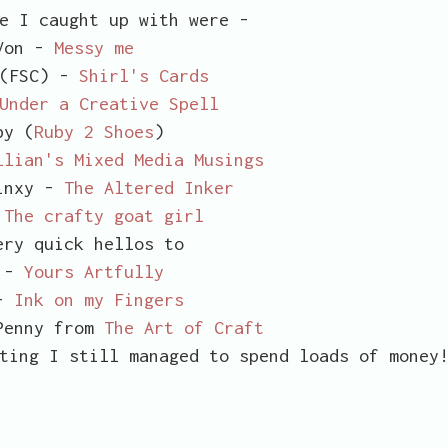
e I caught up with were -
Von -
Messy me
 (FSC) -
Shirl's Cards
Under a Creative Spell
y (
Ruby 2 Shoes
)
llian's Mixed Media Musings
inxy -
The Altered Inker
-
The crafty goat girl
ery quick hellos to
 -
Yours Artfully
 -
Ink on my Fingers
Penny from
The Art of Craft
ting I still managed to spend loads of money