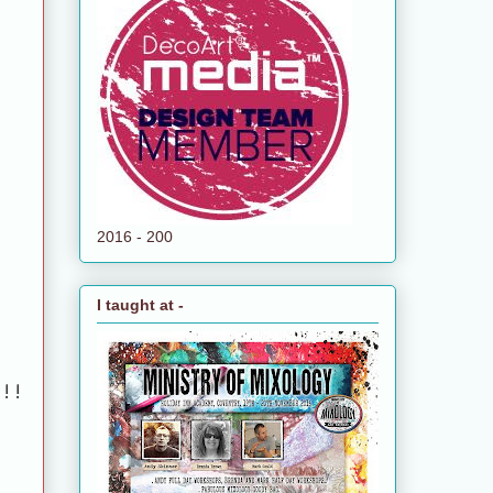
2016 - 200
I taught at -
!!!