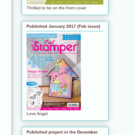
Thrilled to be on the front cover
Published January 2017 (Feb issue)
Love Angel
Published project in the December