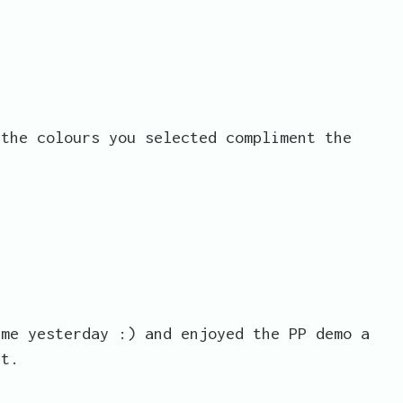
 the colours you selected compliment the
ime yesterday :) and enjoyed the PP demo a
st.