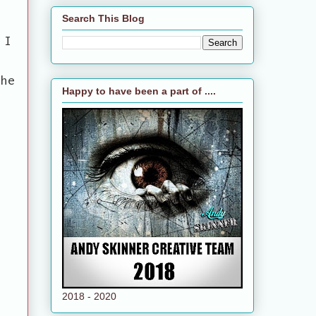
Search This Blog
 I
the
Happy to have been a part of ....
2018 - 2020