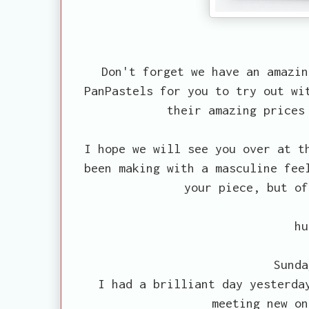
Don't forget we have an amazin
PanPastels for you to try out w
their amazing prices
I hope we will see you over at 
been making with a masculine fee
your piece, but of
hu
Sunda
I had a brilliant day yesterda
meeting new on