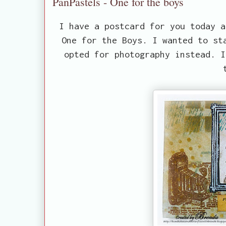
PanPastels - One for the boys
I have a postcard for you today 
One for the Boys. I wanted to st
opted for photography instead. I