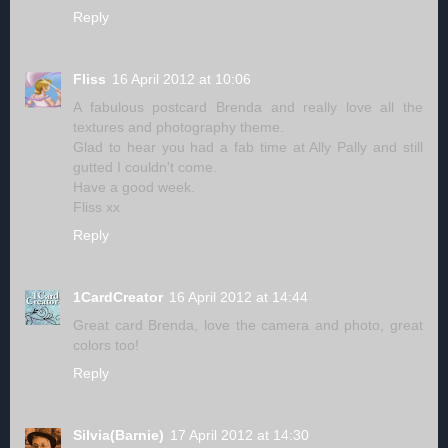
Reply
Fliss
16 April 2012 at 10:06
A fabulous postcard Brenda and really love all the
textures and photography theme.
Glad to hear you had a fab time at Ally Pally and still
gutted I couldn't come.
Have a good week.
Fliss xx
Reply
1CardCreator
16 April 2012 at 14:44
Great card Brenda, love the camera and photo, great
colors too!
Reply
Silvia(Barnie)
17 April 2012 at 14:30