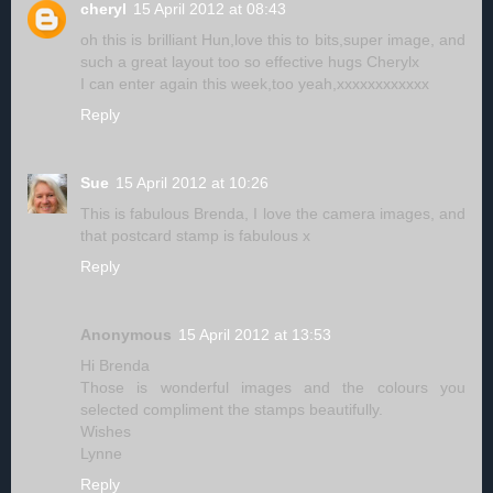
cheryl
15 April 2012 at 08:43
oh this is brilliant Hun,love this to bits,super image, and
such a great layout too so effective hugs Cherylx
I can enter again this week,too yeah,xxxxxxxxxxxx
Reply
Sue
15 April 2012 at 10:26
This is fabulous Brenda, I love the camera images, and
that postcard stamp is fabulous x
Reply
Anonymous
15 April 2012 at 13:53
Hi Brenda
Those is wonderful images and the colours you
selected compliment the stamps beautifully.
Wishes
Lynne
Reply