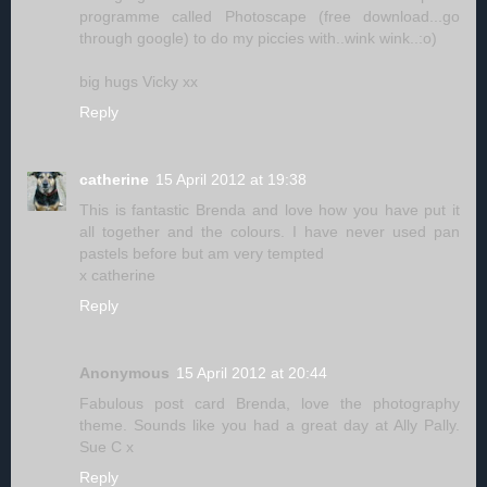
programme called Photoscape (free download...go
through google) to do my piccies with..wink wink..:o)
big hugs Vicky xx
Reply
catherine
15 April 2012 at 19:38
This is fantastic Brenda and love how you have put it
all together and the colours. I have never used pan
pastels before but am very tempted
x catherine
Reply
Anonymous
15 April 2012 at 20:44
Fabulous post card Brenda, love the photography
theme. Sounds like you had a great day at Ally Pally.
Sue C x
Reply