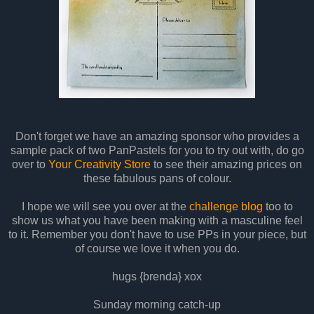
Don't forget we have an amazing sponsor who provides a
sample pack of two PanPastels for you to try out with, do go
over to
Your Creativity Store
to see their amazing prices on
these fabulous pans of colour.
I hope we will see you over at the
challenge blog
too to
show us what you have been making with a masculine feel
to it. Remember you don't have to use PPs in your piece, but
of course we love it when you do.
hugs {brenda} xox
Sunday morning catch-up