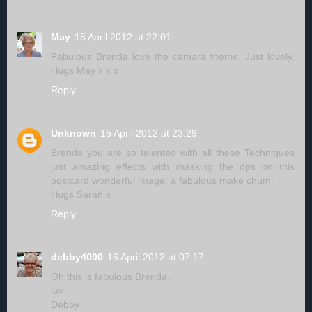
May
15 April 2012 at 22:01
Fabulous Brenda love the camara theme, Just lovely,
Hugs May x x x
Reply
Unknown
15 April 2012 at 23:29
Brenda you are so talented with all these Techniques
just amazing effects with masking the dps on this
postcard wonderful image, a fabulous make chum.
Hugs Sarah x
Reply
debby4000
16 April 2012 at 07:17
Oh this is fabulous Brenda.
luv
Debby