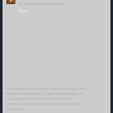
It's a beautiful male postcard.
Reply
In these busy times I know how difficult it is to find
the time to visit blogs so I feel very privileged you
have stopped by here. I love to read your
comments so thank you for leaving one. Hugs
Brenda xxx