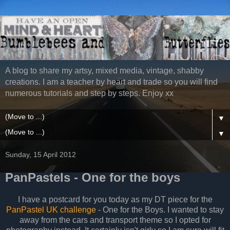
A blog to share my artsy, mixed media, vintage, shabby
creations. I am a teacher by heart and trade so you will find
numerous tutorials and step by steps. Enjoy xx
▼
▼
Sunday, 15 April 2012
PanPastels - One for the boys
I have a postcard for you today as my DT piece for the
PanPastel UK challenge
- One for the Boys. I wanted to stay
away from the cars and transport theme so I opted for