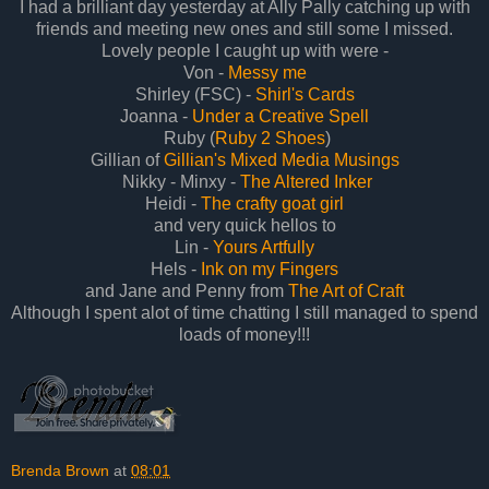
I had a brilliant day yesterday at Ally Pally catching up with
friends and meeting new ones and still some I missed.
Lovely people I caught up with were -
Von -
Messy me
Shirley (FSC) -
Shirl's Cards
Joanna -
Under a Creative Spell
Ruby (
Ruby 2 Shoes
)
Gillian of
Gillian's Mixed Media Musings
Nikky - Minxy -
The Altered Inker
Heidi -
The crafty goat girl
and very quick hellos to
Lin -
Yours Artfully
Hels -
Ink on my Fingers
and Jane and Penny from
The Art of Craft
Although I spent alot of time chatting I still managed to spend
loads of money!!!
Brenda Brown
at
08:01