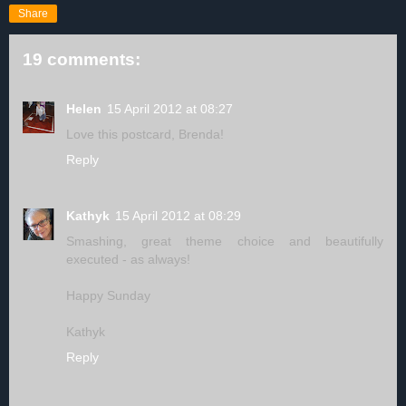
Share
19 comments:
Helen
15 April 2012 at 08:27
Love this postcard, Brenda!
Reply
Kathyk
15 April 2012 at 08:29
Smashing, great theme choice and beautifully
executed - as always!
Happy Sunday
Kathyk
Reply