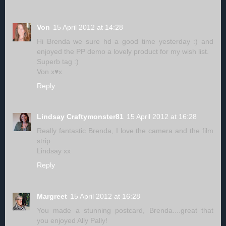
Von
15 April 2012 at 14:28
Hi Brenda we sure hd a good time yesterday :) and
enjoyed the PP demo a lovely product for my wish list.
Superb tag :)
Von x♥x
Reply
Lindsay Craftymonster81
15 April 2012 at 16:28
Really fantastic Brenda, I love the camera and the film
strip
Lindsay xx
Reply
Margreet
15 April 2012 at 16:28
You made a stunning postcard, Brenda....great that
you enjoyed Ally Pally!