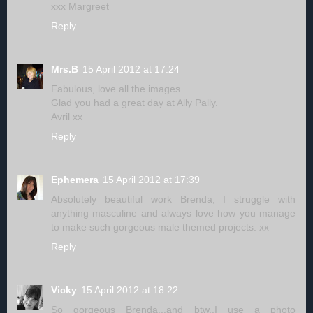
xxx Margreet
Reply
Mrs.B
15 April 2012 at 17:24
Fabulous, love all the images.
Glad you had a great day at Ally Pally.
Avril xx
Reply
Ephemera
15 April 2012 at 17:39
Absolutely beautiful work Brenda, I struggle with
anything masculine and always love how you manage
to make such gorgeous male themed projects. xx
Reply
Vicky
15 April 2012 at 18:22
So gorgeous Brenda...and btw..I use a photo