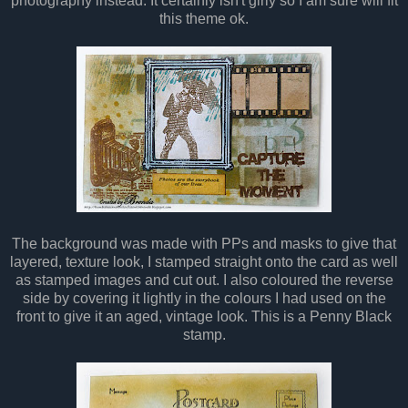
photography instead. It certainly isn't girly so I am sure will fit
this theme ok.
The background was made with PPs and masks to give that
layered, texture look, I stamped straight onto the card as well
as stamped images and cut out. I also coloured the reverse
side by covering it lightly in the colours I had used on the
front to give it an aged, vintage look. This is a Penny Black
stamp.