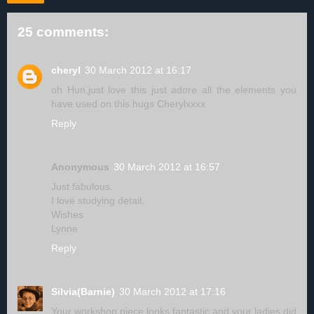
25 comments:
cheryl
30 March 2012 at 16:17
oh Hun,just love this just adore all the elements you
have used on this hugs Cherylxxxx
Reply
Anonymous
30 March 2012 at 16:57
Just fabulous.
I love studying detail.
Wishes
Lynne
Reply
Silvia(Barnie)
30 March 2012 at 17:16
Your workshop piece looks fantastic and your ladies did