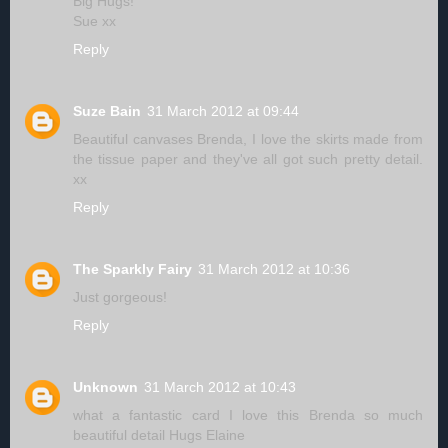
Big Hugs!
Sue xx
Reply
Suze Bain
31 March 2012 at 09:44
Beautiful canvases Brenda, I love the skirts made from
the tissue paper and they've all got such pretty detail.
xx
Reply
The Sparkly Fairy
31 March 2012 at 10:36
Just gorgeous!
Reply
Unknown
31 March 2012 at 10:43
what a fantastic card I love this Brenda so much
beautiful detail Hugs Elaine