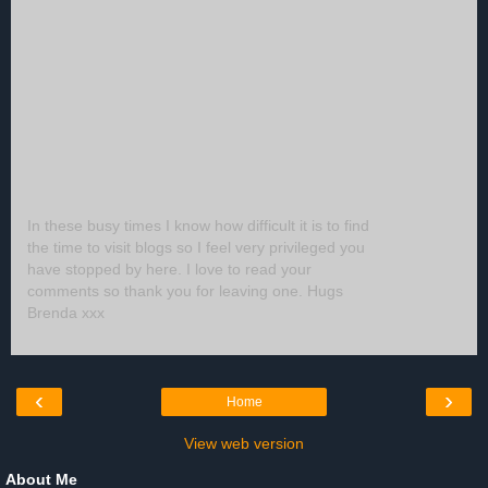
In these busy times I know how difficult it is to find
the time to visit blogs so I feel very privileged you
have stopped by here. I love to read your
comments so thank you for leaving one. Hugs
Brenda xxx
‹
›
Home
View web version
About Me