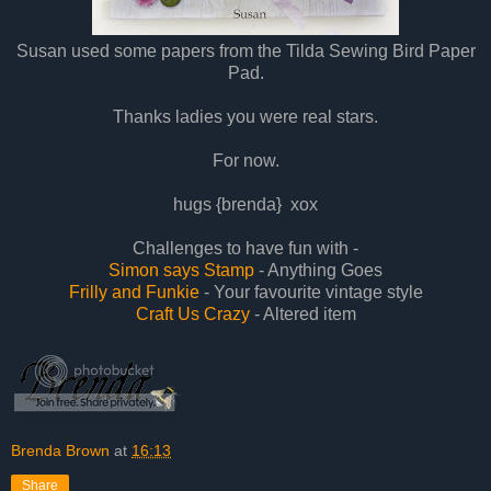
Susan used some papers from the T
i
lda Sewing Bird Paper
Pad.
Thanks
ladies you were real stars.
For now.
hugs {brenda} xox
Challenges to have fun with -
Simon says Stamp
- Anything Goes
Frilly and Funkie
- Your favourite vintage style
Craft Us Crazy
- Altered item
Brenda Brown
at
16:13
Share