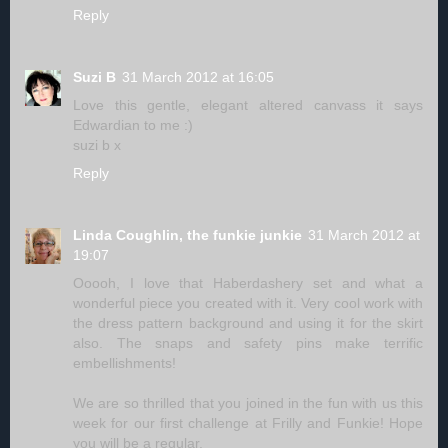
Reply
Suzi B
31 March 2012 at 16:05
Love this gentle, elegant altered canvass it says
Edwardian to me :)
suzi b x
Reply
Linda Coughlin, the funkie junkie
31 March 2012 at
19:07
Ooooh, I love that Haberdashery set and what a
wonderful piece you created with it. Very cool work with
the dress pattern background and using it for the skirt
also. The snaps and safety pins make terrific
embellishments!
We are so thrilled that you joined in the fun with us this
week for our first challenge at Frilly and Funkie! Hope
you will be a regular.