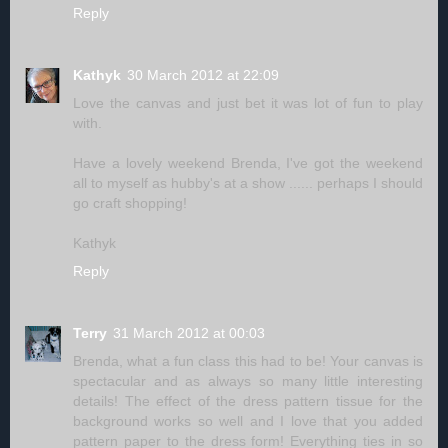
Reply
Kathyk
30 March 2012 at 22:09
Love the canvas and just bet it was lot of fun to play
with.
Have a lovely weekend Brenda, I've got the weekend
all to myself as hubby's at a show ...... perhaps I should
go craft shopping!
Kathyk
Reply
Terry
31 March 2012 at 00:03
Brenda, what a fun class this had to be! Your canvas is
spectacular and as always so many little interesting
details! The effect of the dress pattern tissue for the
background works so well and I love that you added
pattern paper to the dress form! Everything ties in so