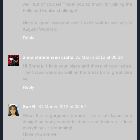
well, but of course! Thank you so much for joining the
Frilly and Funkie challenge!
Have a great weekend and I can't wait to see you in
August! WooHoo!
Reply
anna christensen crafts
31 March 2012 at 00:39
Hi Brenda, I love your piece and those of your ladies.
The tissue works so well on the dress form, great idea
xx
Reply
Sue B
31 March 2012 at 00:52
Wow! this is gorgeous Brenda - it's a fab layout and
design! so many wonderful details and textures - I love
everything - it's stunning!
Hope you are well