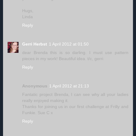
Hugs,
Linda
Reply
Gerri Herbst
1 April 2012 at 01:50
dear Brenda this is so darling. I must use pattern
pieces in my work! Beautiful idea. t/c, gerri
Reply
Anonymous
1 April 2012 at 21:13
Fantatic project Brenda, I can see why all your ladies
really enjoyed making it.
Thanks for joining us in our first challenge at Frilly and
Funkie. Sue C x
Reply