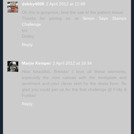
debby4000
2 April 2012 at 12:48
Oh this is gorgeous, love the use of the pattern tissue.
Thanks for joining us at
Simon Says Stamps
Challenge.
luv
Debby
Reply
Marjie Kemper
2 April 2012 at 16:34
How beautiful, Brenda! I love all these elements,
especially the mini canvas with the bookplate and
sentiment and your clever skirt for the dress form. So
glad you could join us for the first challenge @ Frilly &
Funkie!
Reply