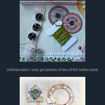
Unfortunately I only got photos of two of the ladies work.