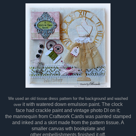
We used an old tissue dress pattern for the background and washed
it with watered down emulsion paint. The clock
over
face had crackle paint and vintage photo DI on it;
the mannequin from Craftwork Cards was painted stamped
and inked and a skirt made from the pattern tissue. A
smaller canvas wth bookplate and
other embellishments finished it off.