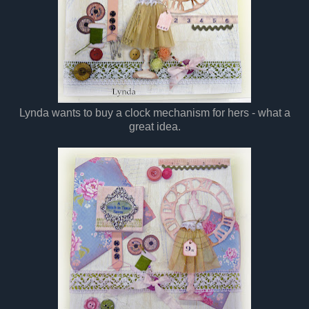
Lynda wants to buy a clock mechanism for hers - what a
great idea.