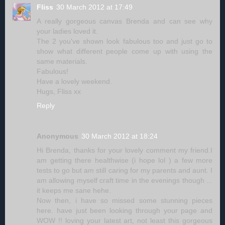
Fliss
30 March 2012 at 17:49
A really gorgeous canvas Brenda and can see why
your ladies loved it.
The 2 you've shown look fabulous too and just go to
show what different people come up with using the
same materials.
Fabulous!
Have a lovely weekend.
Hugs, Fliss xx
Reply
Anonymous
30 March 2012 at 18:24
Hi Brenda, thanks for your lovely comment my friend.I
am getting there healthwise (i hope lol ) a few more
tests to go but am still caring for my parents and aunt. I
am allowing myself craft time in the evenings though ...
it keeps me sane hehe.
Now then, i have so missed some stunning pieces
here. have just been looking through your page and
WOW !! loving your latest art, not least this gorgeous