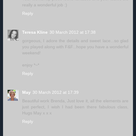
really a wonderful job :)
Reply
Teresa Kline
30 March 2012 at 17:38
gorgeous, I adore the details and sweet lace...so glad
you played along with F&F...hope you have a wonderful
weekend!
enjoy *~*
Reply
May
30 March 2012 at 17:39
Beautiful work Brenda, Just love it, all the elements are
just perfect, I wish I had been there fabulous class,
Hugs May x x x
Reply