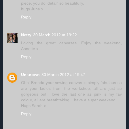
piece, you do 'detail' so beautifully.
hugs June x
Reply
Netty
30 March 2012 at 19:22
Loving the great canvases. Enjoy the weekend,
Annette x
Reply
Unknown
30 March 2012 at 19:47
Ohh' Brenda your sewing canvas is simply fabulous so
are your ladies from the workshop, all are just so
gorgeous but I love the last one as pink is my fav
colour, all are breathtaking... have a super weekend
Hugs Sarah x
Reply