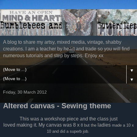
A blog to share my artsy, mixed media, vintage, shabby
creations. I am a teacher by heart and trade so you will find
numerous tutorials and step by steps. Enjoy xx
▼
▼
Friday, 30 March 2012
Altered canvas - Sewing theme
This was a workshop piece and the class just
loved making it. My canvas was
8 x
ladies
8 but the
made a 10 x
10 and did a superb job.