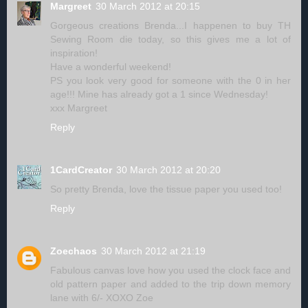
Margreet
30 March 2012 at 20:15
Gorgeous creations Brenda...I happenen to buy TH
Sewing Room die today, so this gives me a lot of
inspiration!
Have a wonderful weekend!
PS you look very good for someone with the 0 in her
age!!! Mine has already got a 1 since Wednesday!
xxx Margreet
Reply
1CardCreator
30 March 2012 at 20:20
So pretty Brenda, love the tissue paper you used too!
Reply
Zoechaos
30 March 2012 at 21:19
Fabulous canvas love how you used the clock face and
old pattern paper and added to the trip down memory
lane with 6/- XOXO Zoe