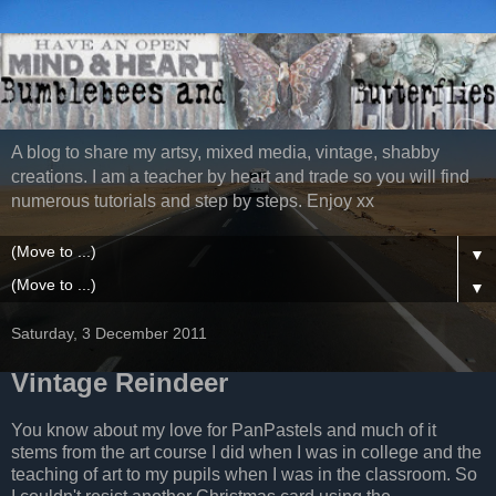
A blog to share my artsy, mixed media, vintage, shabby
creations. I am a teacher by heart and trade so you will find
numerous tutorials and step by steps. Enjoy xx
▼
▼
Saturday, 3 December 2011
Vintage Reindeer
You know about my love for PanPastels and much of it
stems from the art course I did when I was in college and the
teaching of art to my pupils when I was in the classroom. So