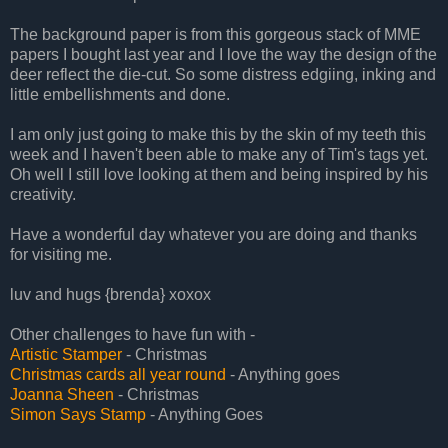
The background paper is from this gorgeous stack of MME
papers I bought last year and I love the way the design of the
deer reflect the die-cut. So some distress edgiing, inking and
little embellishments and done.
I am only just going to make this by the skin of my teeth this
week and I haven't been able to make any of Tim's tags yet.
Oh well I still love looking at them and being inspired by his
creativity.
Have a wonderful day whatever you are doing and thanks
for visiting me.
luv and hugs {brenda} xoxox
Other challenges to have fun with -
Artistic Stamper
- Christmas
Christmas cards all year round
- Anything goes
Joanna Sheen
- Christmas
Simon Says Stamp
- Anything Goes