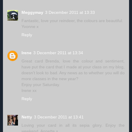
Meggymay
3 December 2011 at 13:33
Fantastic, love your reindeer, the colours are beautiful.
Yvonne x
Reply
Irene
3 December 2011 at 13:34
Great card Brenda, love the colour and sentiment,
have put the card that I made at your class on my blog,
doesn't look to bad. Any news as to whether you will do
more classes in the new year?
Enjoy your Saturday.
Irene xx
Reply
Netty
3 December 2011 at 13:41
Loving your card in all its sepia glory. Enjoy the
weekend, Annette x