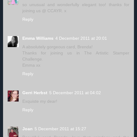
so unusual and wonderfully elegant too! thanks for
joining us @ CCAYR. x
Reply
Emma Williams
4 December 2011 at 20:01
A absolutely gorgeous card, Brenda!
Thanks for joining us in The Artistic Stamper
Challenge.
Emma xx
Reply
Gerri Herbst
5 December 2011 at 04:02
Exquiste my dear!
Reply
Joan
5 December 2011 at 15:27