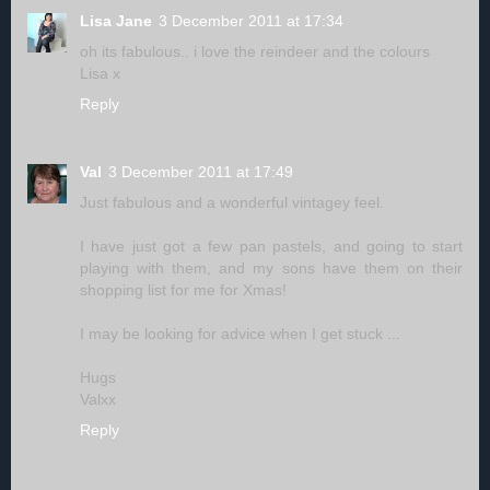
Lisa Jane
3 December 2011 at 17:34
oh its fabulous.. i love the reindeer and the colours
Lisa x
Reply
Val
3 December 2011 at 17:49
Just fabulous and a wonderful vintagey feel.
I have just got a few pan pastels, and going to start
playing with them, and my sons have them on their
shopping list for me for Xmas!
I may be looking for advice when I get stuck ...
Hugs
Valxx
Reply