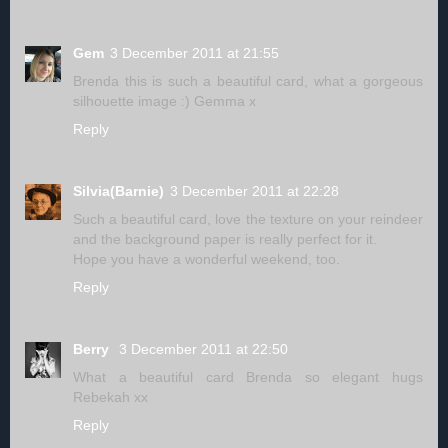
Gem
3 December 2011 at 21:55
Brenda this is such a beautiful card, what a gorgeous
silhouette image :) Gemma x
Reply
Silvia(Barnie)
3 December 2011 at 22:28
Such a beautiful card, love the texture on your reindeer
and the background paper is really perfect for it.
Hope you have a wonderful weekend, too.
Reply
Berry
3 December 2011 at 22:50
What a beautiful card Brenda so elegant hugs
Rebekah xx
Reply