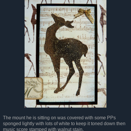
The mount he is sitting on was covered with some PPs
sponged lightly with lots of white to keep it toned down then
music score stamped with walnut stain.