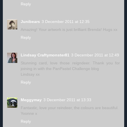
Reply
Junibears
3 December 2011 at 12:35
Amazing! Your artwork is just brilliant Brenda! Hugs xx
Reply
Lindsay Craftymonster81
3 December 2011 at 12:49
Stunning card, love those reigndeer. Thank you for
joining in with the PanPastel Challenge blog
Lindsay xx
Reply
Meggymay
3 December 2011 at 13:33
Fantastic, love your reindeer, the colours are beautiful.
Yvonne x
Reply