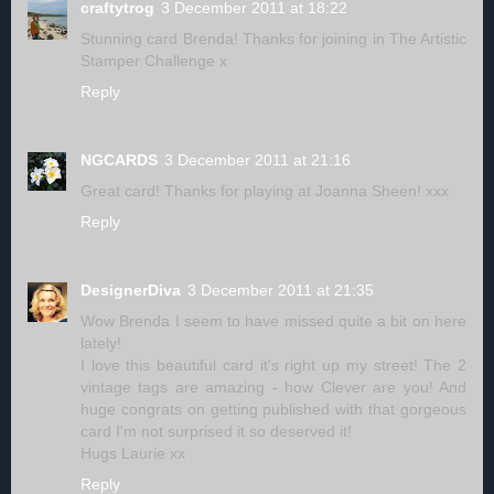
craftytrog
3 December 2011 at 18:22
Stunning card Brenda! Thanks for joining in The Artistic
Stamper Challenge x
Reply
NGCARDS
3 December 2011 at 21:16
Great card! Thanks for playing at Joanna Sheen! xxx
Reply
DesignerDiva
3 December 2011 at 21:35
Wow Brenda I seem to have missed quite a bit on here
lately!
I love this beautiful card it's right up my street! The 2
vintage tags are amazing - how Clever are you! And
huge congrats on getting published with that gorgeous
card I'm not surprised it so deserved it!
Hugs Laurie xx
Reply