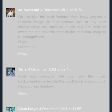
coldwaters2
4 December 2011 at 01:31
Oh I so love this card Brenda I don't know why but a
reindeer image on a Christmas card or any card
always brings me such joy I think they are such an
awesome and majestic creature this particular image is
truly magnificent.
Hugs
Lorraine x
Reply
Terry
4 December 2011 at 02:43
Love your adorable little deer and the music
background is perfect for this card! Such a sweet card!
Have a great Sunday!
Reply
Clare Lloyd
4 December 2011 at 11:55