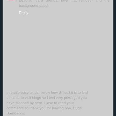
Beautiful card Brenda, love that reindeer and the
background paper
Reply
In these busy times I know how difficult it is to find
the time to visit blogs so I feel very privileged you
have stopped by here. I love to read your
comments so thank you for leaving one. Hugs
Brenda xxx