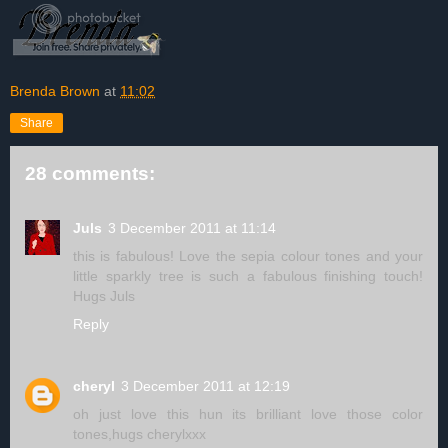
Brenda Brown
at
11:02
Share
28 comments:
Juls
3 December 2011 at 11:14
this is fabulous! Love the sepia colour tones and your
little sparkly tree is such a fabulous finishing touch!
Hugs Juls
Reply
cheryl
3 December 2011 at 12:19
oh just love this hun its brilliant love those color
tones,hugs cherylxxx