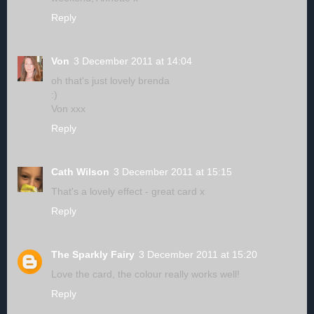
Reply
Von
3 December 2011 at 14:04
oh that's just lovely brenda
:)
Von xxx
Reply
Cath Wilson
3 December 2011 at 15:15
That's a lovely effect - great card x
Reply
The Sparkly Fairy
3 December 2011 at 15:20
Love the card, the colour really works well!
Reply