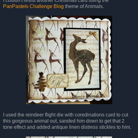
I couldn't resist another Christmas card using the
PanPastels Challenge Blog
theme of Animals.
I used the reindeer flight die with coredinations card to cut
this gorgeous animal out, sanded him down to get that 2
tone effect and added antique linen distress stickles to him.