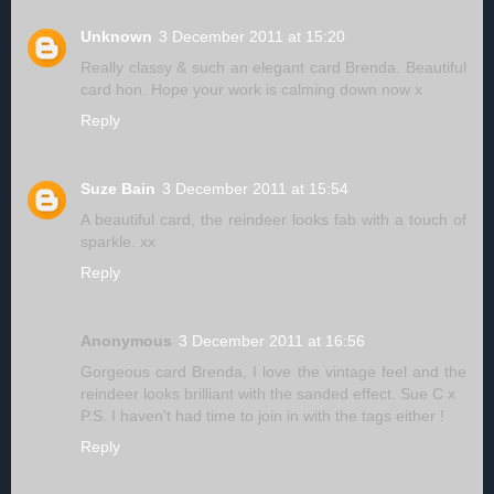
Unknown
3 December 2011 at 15:20
Really classy & such an elegant card Brenda. Beautiful
card hon. Hope your work is calming down now x
Reply
Suze Bain
3 December 2011 at 15:54
A beautiful card, the reindeer looks fab with a touch of
sparkle. xx
Reply
Anonymous
3 December 2011 at 16:56
Gorgeous card Brenda, I love the vintage feel and the
reindeer looks brilliant with the sanded effect. Sue C x
P.S. I haven't had time to join in with the tags either !
Reply