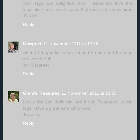
Your tags are delightful, and I especially love the
masculine one...what stories that rusty old key inspires
:D XXX
Reply
Margreet
11 November 2011 at 13:16
what a fab goodies you've found Brenda and the tags
are wonderful!
xxx Margreet
Reply
Gram's Treasures
11 November 2011 at 13:33
Looks like you definitely had fun in Swanage! Lovely
tags. Have a great time tomorrow!
Joyce xx
Reply