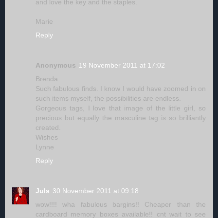
and love the key and the staples.
Marie
Reply
Anonymous
19 November 2011 at 17:02
Brenda
Such fabulous finds. I know I would have zoomed in on
such items myself, the possibilities are endless.
Gorgeous tags, I love that image of the little girl, so
precious but equally the masculine tag is so brilliantly
created.
Wishes
Lynne
Reply
Juls
30 November 2011 at 09:18
wow!!!! wha fabulous bargins!! Cheaper than the
cardboard memory boxes available!! cnt wait to see