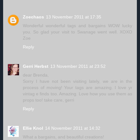
Zoechaos
13 November 2011 at 17:35
Wonderful wonderful tags and bargains WOW lucky
you. So glad your visit to Swanage went well. XOXO
Zoe
Reply
Gerri Herbst
13 November 2011 at 23:52
dear Brenda,
Sorry I have not been visiting lately, we are in the
process of moving! Your tags are amazing. I love yr
vintag e finds too. Amazing. Love how you use them as
props too! take care, gerri
Reply
Ellie Knol
14 November 2011 at 14:32
What a bargains, and beautiful creations!