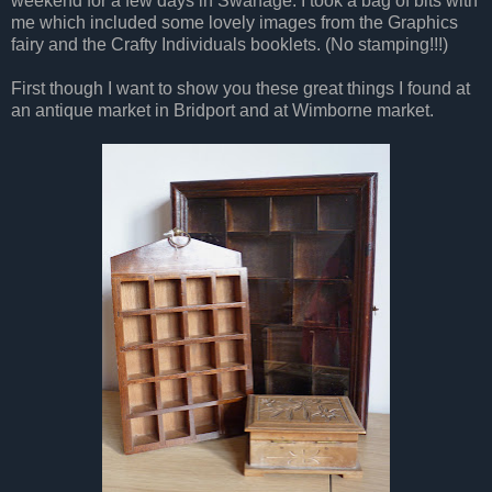
weekend for a few days in Swanage. I took a bag of bits with
me which included some lovely images from the Graphics
fairy and the Crafty Individuals booklets. (No stamping!!!)
First though I want to show you these great things I found at
an antique market in Bridport and at Wimborne market.