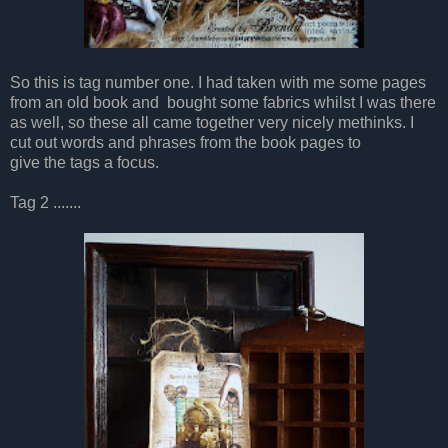
So this is tag number one. I had taken with me some pages
from an old book and bought some fabrics whilst I was there
as well, so these all came together very nicely methinks. I
cut out words and phrases from the book pages to
give the tags a focus.
Tag 2 .......