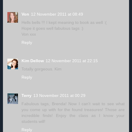
Von
12 November 2011 at 08:49
Hells bells !!! I kept meaning to book as well :(
Hope it goes well fabulous tags :)
Von xxx
Reply
Kim Dellow
12 November 2011 at 22:15
Totally gorgeous. Kim
Reply
Terry
13 November 2011 at 00:29
Fabulous tags, Brenda! Now I can't wait to see what
you come up with for the found treasures! Those are
incredible finds! Enjoy the class as I know your
students will!
Reply