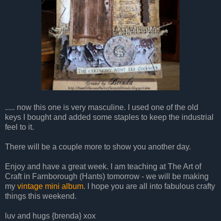
..... now this one is very masculine. I used one of the old
keys I bought and added some staples to keep the industrial
feel to it.
There will be a couple more to show you another day.
Enjoy and have a great week. I am teaching at The Art of
Craft in Farnborough (Hants) tomorrow - we will be making
my
vintage mini album
. I hope you are all into fabulous crafty
things this weekend.
luv and hugs {brenda} xox