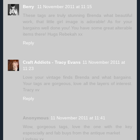
Berry
11 November 2011 at 11:15
These tags are truly stunning Brenda what beautiful
work, that little girl image is adorable! As for your
bargains well done you! You have some great alterable
items there! Hugs Rebekah xx
Reply
Craft Addicts - Tracy Evans
11 November 2011 at
11:23
Love your vintage finds Brenda and what bargains.
Your tags are gorgeous, love all the layers of interest.
Tracy xv
Reply
Anonymous
11 November 2011 at 11:41
Wow, gorgeous tags, love the one with the key
espescially and fab buys from the antique market
Lindsay xx