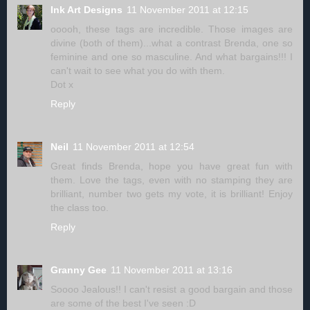
Ink Art Designs
11 November 2011 at 12:15
ooooh, these tags are incredible. Those images are
divine (both of them)...what a contrast Brenda, one so
feminine and one so masculine. And what bargains!!! I
can't wait to see what you do with them.
Dot x
Reply
Neil
11 November 2011 at 12:54
Great finds Brenda, hope you have great fun with
them. Love the tags, even with no stamping they are
brilliant, number two gets my vote, it is brilliant! Enjoy
the class too.
Reply
Granny Gee
11 November 2011 at 13:16
Soooo Jealous!! I can't resist a good bargain and those
are some of the best I've seen :D