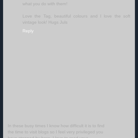
what you do with them!
Love the Tag, beautiful colours and I love the soft
vintage look! Hugs Juls
Reply
In these busy times I know how difficult it is to find
the time to visit blogs so I feel very privileged you
have stopped by here. I love to read your