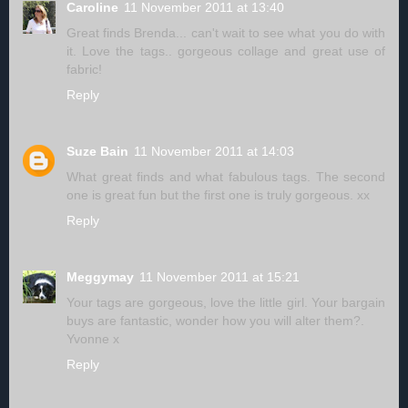
Caroline
11 November 2011 at 13:40
Great finds Brenda... can't wait to see what you do with
it. Love the tags.. gorgeous collage and great use of
fabric!
Reply
Suze Bain
11 November 2011 at 14:03
What great finds and what fabulous tags. The second
one is great fun but the first one is truly gorgeous. xx
Reply
Meggymay
11 November 2011 at 15:21
Your tags are gorgeous, love the little girl. Your bargain
buys are fantastic, wonder how you will alter them?.
Yvonne x
Reply