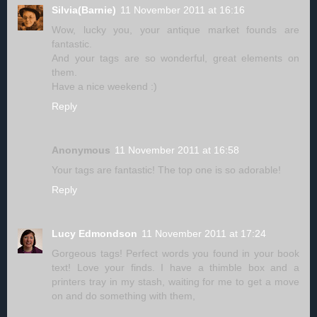
Silvia(Barnie)
11 November 2011 at 16:16
Wow, lucky you, your antique market founds are
fantastic.
And your tags are so wonderful, great elements on
them.
Have a nice weekend :)
Reply
Anonymous
11 November 2011 at 16:58
Your tags are fantastic! The top one is so adorable!
Reply
Lucy Edmondson
11 November 2011 at 17:24
Gorgeous tags! Perfect words you found in your book
text! Love your finds. I have a thimble box and a
printers tray in my stash, waiting for me to get a move
on and do something with them,