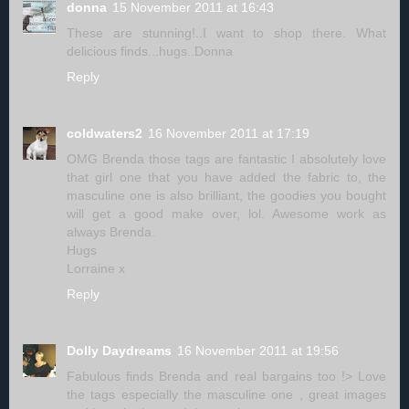
donna
15 November 2011 at 16:43
These are stunning!..I want to shop there. What
delicious finds...hugs..Donna
Reply
coldwaters2
16 November 2011 at 17:19
OMG Brenda those tags are fantastic I absolutely love
that girl one that you have added the fabric to, the
masculine one is also brilliant, the goodies you bought
will get a good make over, lol. Awesome work as
always Brenda.
Hugs
Lorraine x
Reply
Dolly Daydreams
16 November 2011 at 19:56
Fabulous finds Brenda and real bargains too !> Love
the tags especially the masculine one , great images