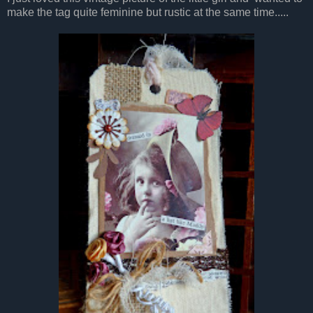
make the tag quite feminine but rustic at the same time.....