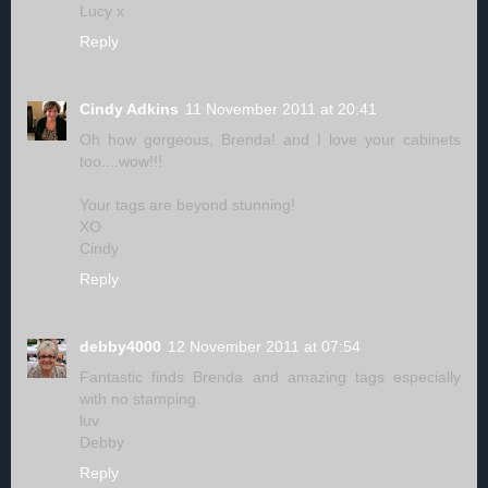
Lucy x
Reply
Cindy Adkins
11 November 2011 at 20:41
Oh how gorgeous, Brenda! and I love your cabinets
too....wow!!!
Your tags are beyond stunning!
XO
Cindy
Reply
debby4000
12 November 2011 at 07:54
Fantastic finds Brenda and amazing tags especially
with no stamping.
luv
Debby
Reply