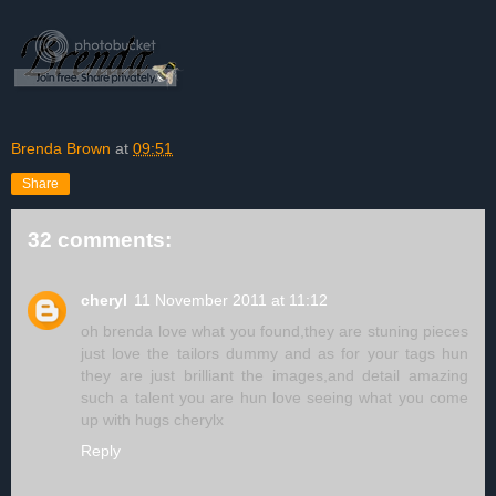
Brenda Brown
at
09:51
Share
32 comments:
cheryl
11 November 2011 at 11:12
oh brenda love what you found,they are stuning pieces
just love the tailors dummy and as for your tags hun
they are just brilliant the images,and detail amazing
such a talent you are hun love seeing what you come
up with hugs cherylx
Reply