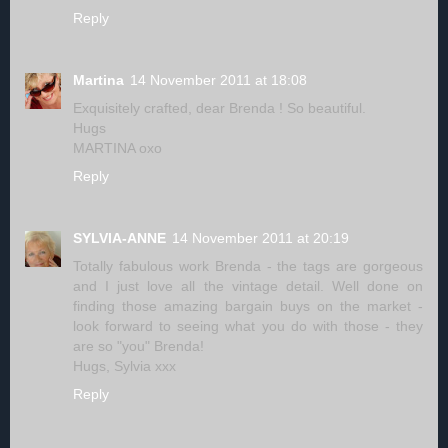
Reply
Martina
14 November 2011 at 18:08
Exquisitely crafted, dear Brenda ! So beautiful.
Hugs
MARTINA oxo
Reply
SYLVIA-ANNE
14 November 2011 at 20:19
Totally fabulous work Brenda - the tags are gorgeous
and I just love all the vintage detail. Well done on
finding those amazing bargain buys on the market -
look forward to seeing what you do with those - they
are so "you" Brenda!
Hugs, Sylvia xxx
Reply