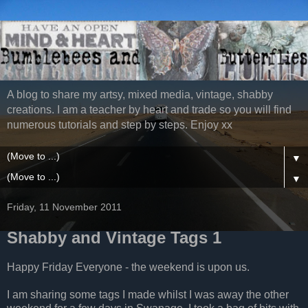
A blog to share my artsy, mixed media, vintage, shabby
creations. I am a teacher by heart and trade so you will find
numerous tutorials and step by steps. Enjoy xx
▼
▼
Friday, 11 November 2011
Shabby and Vintage Tags 1
Happy Friday Everyone - the weekend is upon us.
I am sharing some tags I made whilst I was away the other