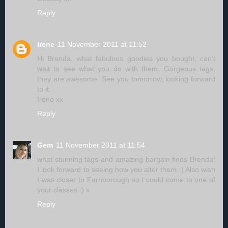
Reply
Irene
11 November 2011 at 11:52
Hi Brenda, what fabulous goodies you bought, can't
wait to see what you do with them. Gorgeous tags,
they are awesome. See you tomorrow, looking forward
to it.
Irene xx
Reply
Gem
11 November 2011 at 11:54
what stunning tags and amazing bargain finds Brenda!
I look forward to seeing how you alter them :) Also wish
I was closer to Farnborough so I could come to one of
your classes :) x
Reply