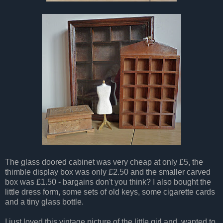
The glass doored cabinet was very cheap at only £5, the
thimble display box was only £2.50 and the smaller carved
box was £1.50 - bargains don't you think? I also bought the
little dress form, some sets of old keys, some cigarette cards
and a tiny glass bottle.
I just loved this vintage picture of the little girl and wanted to