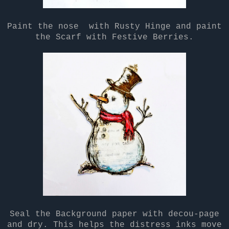
Paint the nose with Rusty Hinge and paint
the Scarf with Festive Berries.
Seal the Background paper with decou-page
and dry. This helps the distress inks move