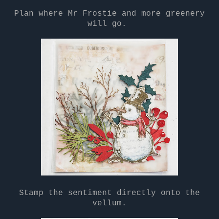
Plan where Mr Frostie and more greenery
will go.
Stamp the sentiment directly onto the
vellum.