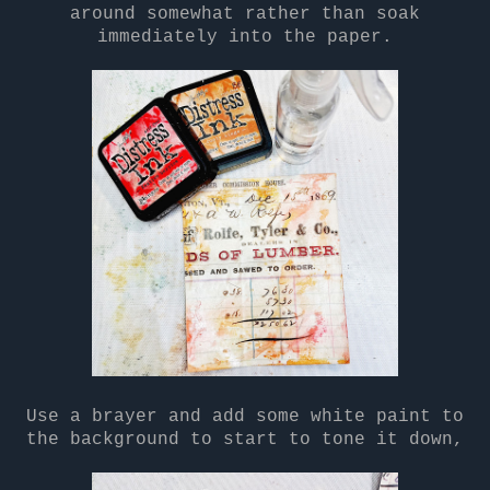
around somewhat rather than soak
immediately into the paper.
Use a brayer and add some white paint to
the background to start to tone it down,