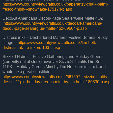
https://www.countryviewcrafts.co.uk/paperartsy-chalk-paint-
fresco-finish---snowflake-175174-p.asp
DecoArt Americana Decou-Page Sealer/Glue Matte 4OZ
https://www.countryviewcrafts.co.uk/decoart-americana-
decou-page-sealerglue-matte-4oz-69604-p.asp
Distress inks – Unchartered Mariner, Festive Berries, Rusty
Hinge –
https://www.countryviewcrafts.co.uk/tim-holtz-
distress-ink--re-inkers-103-c.asp
Sizzix TH dies – Festive Gatherings and Holiday Greens
(currently out of stock) however Sizzix® Thinlits Die Set
11PK – Holiday Greens Mini by Tim Holtz are in stock and
would be a great substitute.
https://www.countryviewcrafts.co.uk/661597---sizzix-thinlits-
die-set-11pk--holiday-greens-mini-by-tim-holtz-180330-p.asp