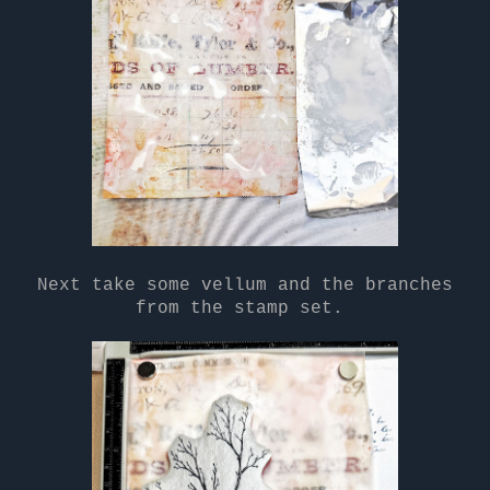
Next take some vellum and the branches
from the stamp set.