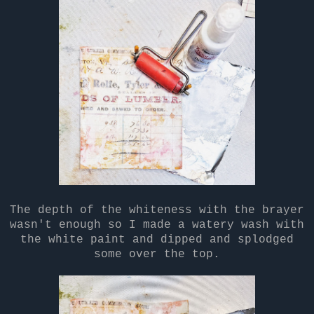
The depth of the whiteness with the brayer
wasn't enough so I made a watery wash with
the white paint and dipped and splodged
some over the top.