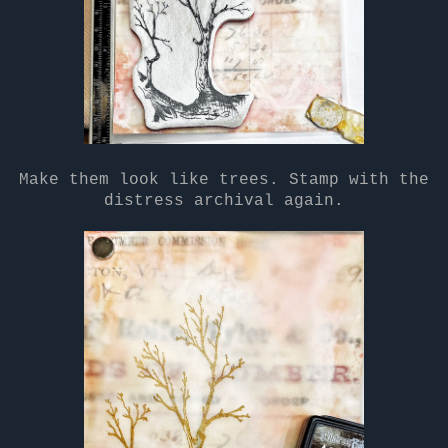
Make them look like trees. Stamp with the
distress archival again.