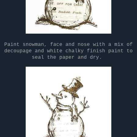
Paint snowman, face and nose with a mix of
decoupage and white chalky finish paint to
seal the paper and dry.