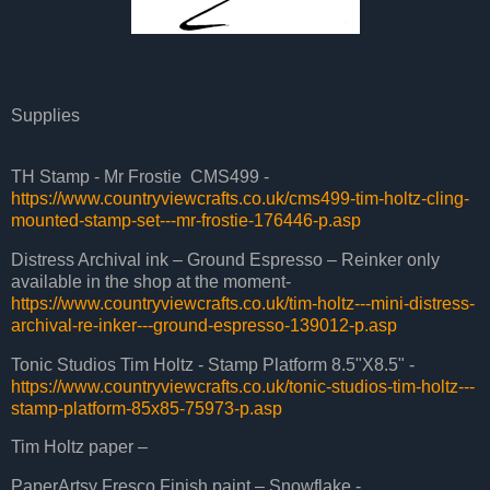
Supplies
TH Stamp - Mr Frostie CMS499 -
https://www.countryviewcrafts.co.uk/cms499-tim-holtz-cling-
mounted-stamp-set---mr-frostie-176446-p.asp
Distress Archival ink – Ground Espresso – Reinker only
available in the shop at the moment-
https://www.countryviewcrafts.co.uk/tim-holtz---mini-distress-
archival-re-inker---ground-espresso-139012-p.asp
Tonic Studios Tim Holtz - Stamp Platform 8.5"X8.5" -
https://www.countryviewcrafts.co.uk/tonic-studios-tim-holtz---
stamp-platform-85x85-75973-p.asp
Tim Holtz paper –
PaperArtsy Fresco Finish paint – Snowflake -