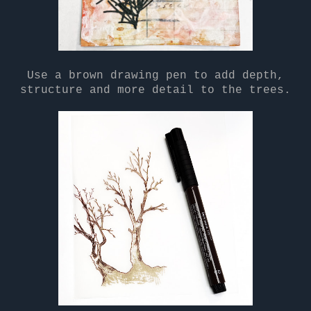
Use a brown drawing pen to add depth,
structure and more detail to the trees.