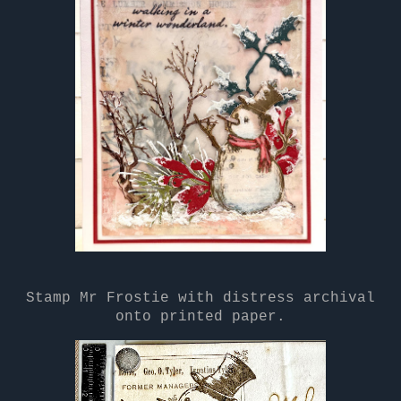
Stamp Mr Frostie with distress archival
onto printed paper.