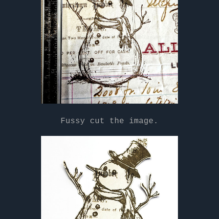
Fussy cut the image.