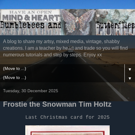
A blog to share my artsy, mixed media, vintage, shabby
creations. I am a teacher by heart and trade so you will find
numerous tutorials and step by steps. Enjoy xx
▼
▼
Tuesday, 30 December 2025
Frostie the Snowman Tim Holtz
Last Christmas card for 2025