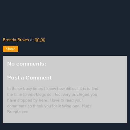
Brenda Brown
at
00:00
Share
No comments:
Post a Comment
In these busy times I know how difficult it is to find
the time to visit blogs so I feel very privileged you
have stopped by here. I love to read your
comments so thank you for leaving one. Hugs
Brenda xxx