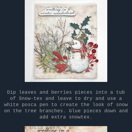
Dip leaves and berries pieces into a tub
of Snow-tex and leave to dry and use a
white posca pen to create the look of snow
on the tree branches. Glue pieces down and
add extra snowtex.