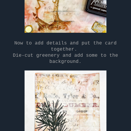
Now to add details and put the card
together.
Die-cut greenery and add some to the
background.