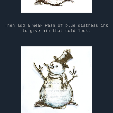
Then add a weak wash of blue distress ink
to give him that cold look.