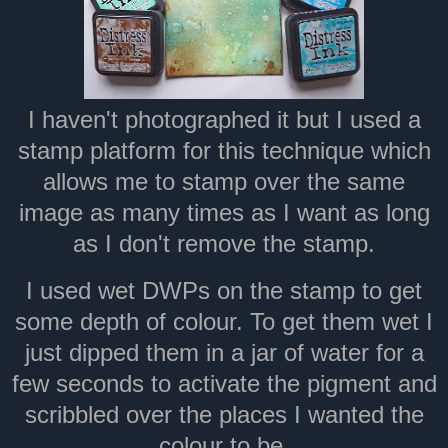
I haven't photographed it but I used a
stamp platform for this technique which
allows me to stamp over the same
image as many times as I want as long
as I don't remove the stamp.
I used wet DWPs on the stamp to get
some depth of colour. To get them wet I
just dipped them in a jar of water for a
few seconds to activate the pigment and
scribbled over the places I wanted the
colour to be.