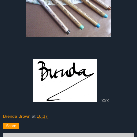
xxx
Brenda Brown
at
18:37
Share