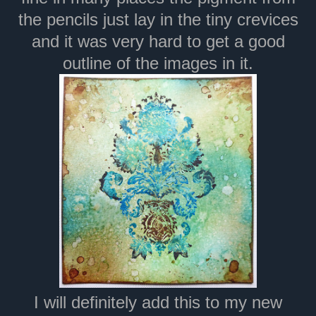
the pencils just lay in the tiny crevices
and it was very hard to get a good
outline of the images in it.
I will definitely add this to my new