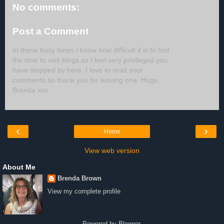
No comments:
Post a Comment
In these busy times I know how difficult it is to find
the time to visit blogs so I feel very privileged you
have stopped by here. I love to read your
comments so thank you for leaving one. Hugs
Brenda xxx
‹
›
Home
View web version
About Me
Brenda Brown
View my complete profile
Powered by
Blogger
.