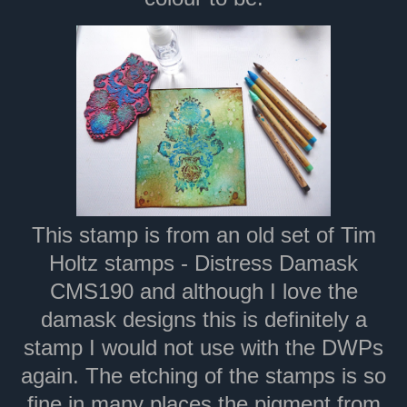
This stamp is from an old set of Tim
Holtz stamps - Distress Damask
CMS190 and although I love the
damask designs this is definitely a
stamp I would not use with the DWPs
again. The etching of the stamps is so
fine in many places the pigment from