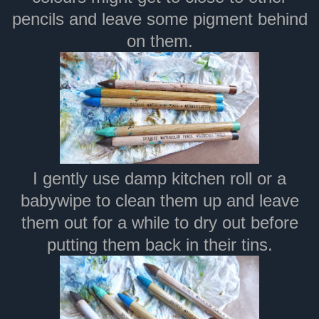
pencils and leave some pigment behind
on them.
I gently use damp kitchen roll or a
babywipe to clean them up and leave
them out for a while to dry out before
putting them back in their tins.