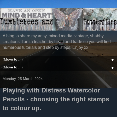
A blog to share my artsy, mixed media, vintage, shabby
creations. I am a teacher by heart and trade so you will find
numerous tutorials and step by steps. Enjoy xx
▼
▼
Monday, 25 March 2024
Playing with Distress Watercolor
Pencils - choosing the right stamps
to colour up.