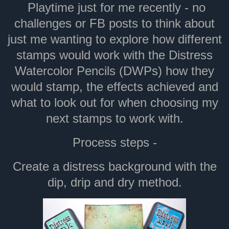
Playtime just for me recently - no
challenges or FB posts to think about
just me wanting to explore how different
stamps would work with the Distress
Watercolor Pencils (DWPs) how they
would stamp, the effects achieved and
what to look out for when choosing my
next stamps to work with.
Process steps -
Create a distress background with the
dip, drip and dry method.