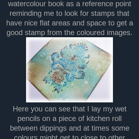
watercolour book as a reference point
reminding me to look for stamps that
have nice flat areas and space to get a
good stamp from the coloured images.
Here you can see that I lay my wet
pencils on a piece of kitchen roll
between dippings and at times some
colours might get to close to other