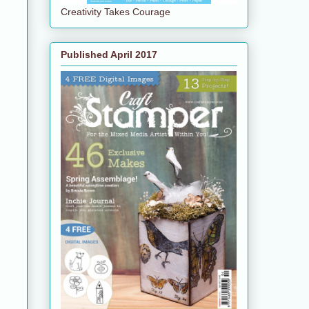
Creativity Takes Courage
Published April 2017