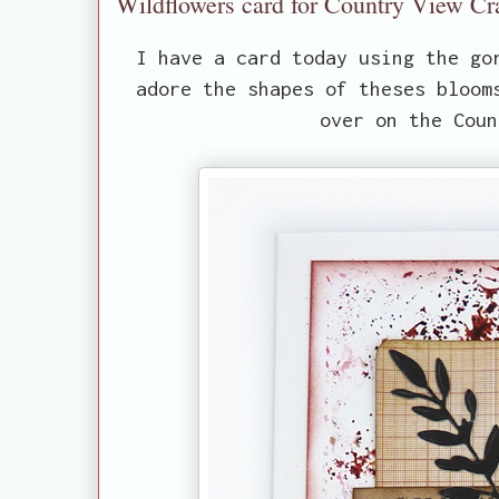
Wildflowers card for Country View Cr
I have a card today using the go
adore the shapes of theses bloom
over on the Coun