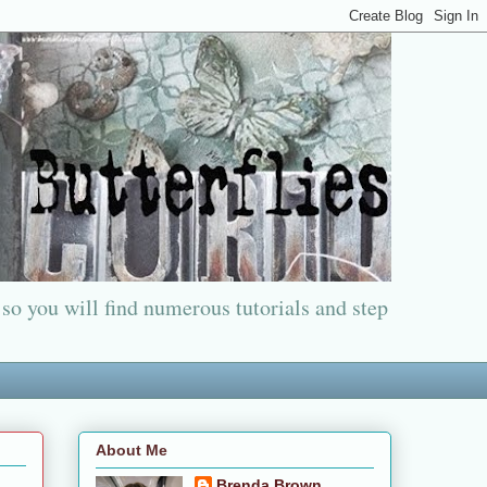
 so you will find numerous tutorials and step
About Me
Brenda Brown