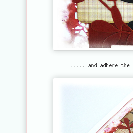
..... and adhere the 