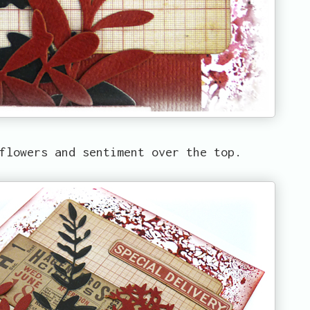
flowers and sentiment over the top.