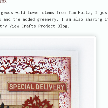
afts
rgeous wildflower stems from Tim Holtz, I jus
s and the added greenery. I am also sharing i
try View Crafts Project Blog.