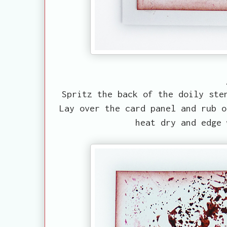
Spritz the back of the doily ste
Lay over the card panel and rub o
heat dry and edge 