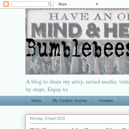
A blog to share my artsy, mixed media, vinta
by steps. Enjoy xx
Home
My Creative Journey
Freebies
Monday, 8 April 2019