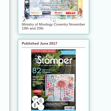
Ministry of Mixology Coventry November
19th and 20th
Published June 2017