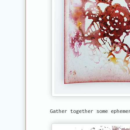
Gather together some ephemer