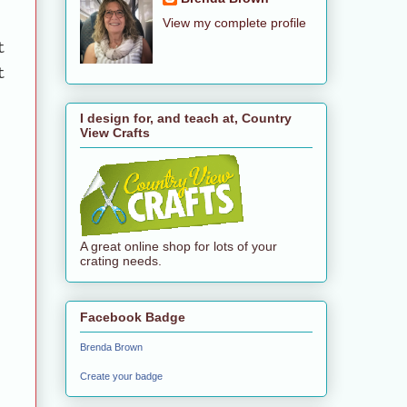
View my complete profile
t
t
I design for, and teach at, Country
View Crafts
A great online shop for lots of your
crating needs.
Facebook Badge
Brenda Brown
Create your badge