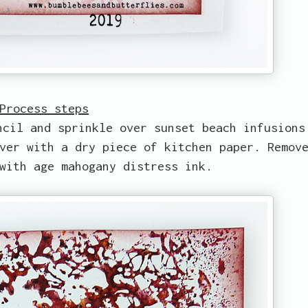
Process steps
ncil and sprinkle over sunset beach infusions
ver with a dry piece of kitchen paper. Remov
with age mahogany distress ink.