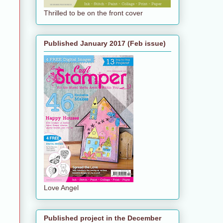
Thrilled to be on the front cover
Published January 2017 (Feb issue)
Love Angel
Published project in the December