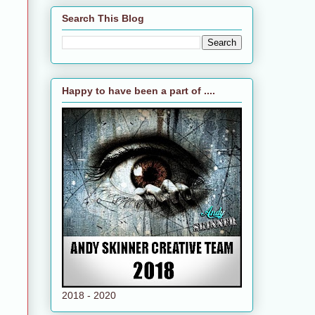
Search This Blog
Happy to have been a part of ....
2018 - 2020