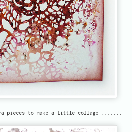
a pieces to make a little collage .......