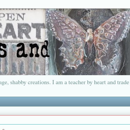
ge, shabby creations. I am a teacher by heart and trade