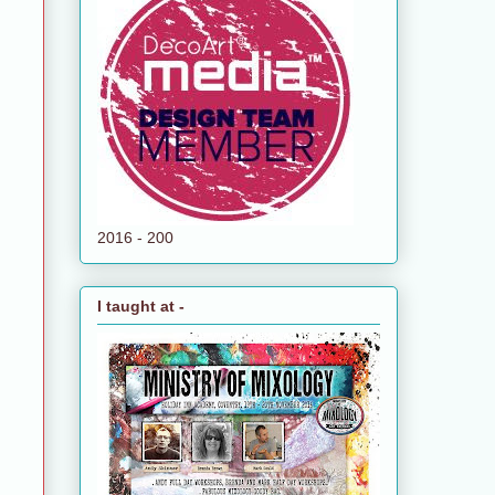
2016 - 200
I taught at -