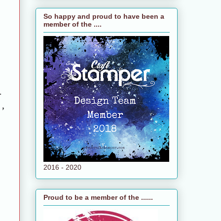
So happy and proud to have been a
member of the ....
.
e,
2016 - 2020
Proud to be a member of the ......