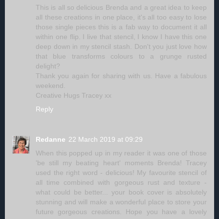
This is all so delicious Brenda and a great idea to keep
all these creations in one place, it's all too easy to lose
those single pieces this is a fab way to document it all
within one flip. I live that stencil, I know I have this one
deep down in my stencil stash. Don't you just love how
that blue transforms colours to a grunge rusted
delight?
Thank you again for sharing with us. Have a fabulous
weekend.
Creative Hugs Tracey xx
Reply
Redanne
22 March 2019 at 09:29
When this popped up in my reader it was one of those
'be still my beating heart' moments Brenda! Tracey
used the right word - delicious! My favourite stencil of
all time combined with gorgeous rust and texture -
what could be better... your book cover is absolutely
stunning and will make a wonderful place to store your
future gorgeous creations. Hope you have a lovely