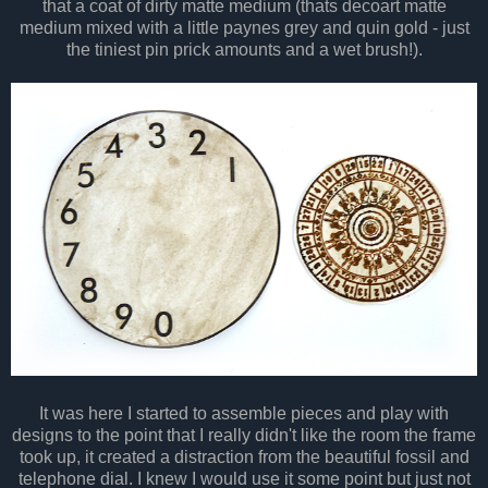
that a coat of dirty matte medium (thats decoart matte
medium mixed with a little paynes grey and quin gold - just
the tiniest pin prick amounts and a wet brush!).
It was here I started to assemble pieces and play with
designs to the point that I really didn't like the room the frame
took up, it created a distraction from the beautiful fossil and
telephone dial. I knew I would use it some point but just not