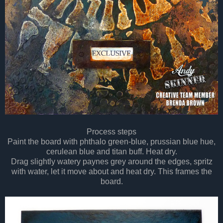
Process steps
Paint the board with phthalo green-blue, prussian blue hue,
cerulean blue and titan buff. Heat dry.
Drag slightly watery paynes grey around the edges, spritz
with water, let it move about and heat dry. This frames the
board.