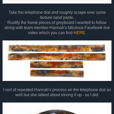
Take the telephone dial and roughly scrape over some
texture sand paste.
Rustify the frame pieces of greyboard I wanted to follow
along with team member Hannah's fabulous Facebook live
video which you can find
HERE
.
I sort of repeated Hannah's process on the telephone dial as
well but she talked about mixing it up - so I did.