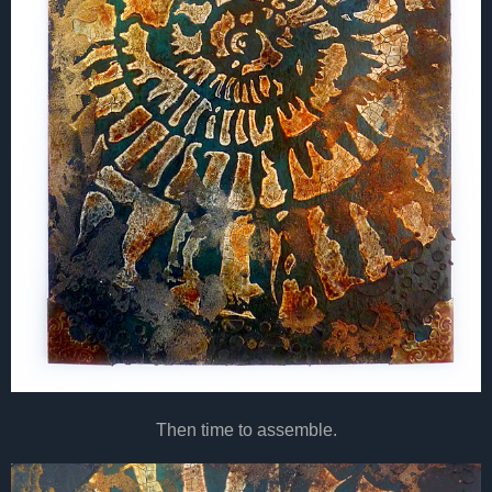
Then time to assemble.