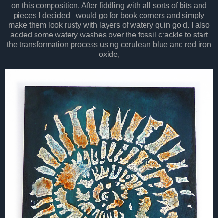
on this composition. After fiddling with all sorts of bits and
pieces I decided I would go for book corners and simply
make them look rusty with layers of watery quin gold. I also
added some watery washes over the fossil crackle to start
the transformation process using cerulean blue and red iron
oxide,