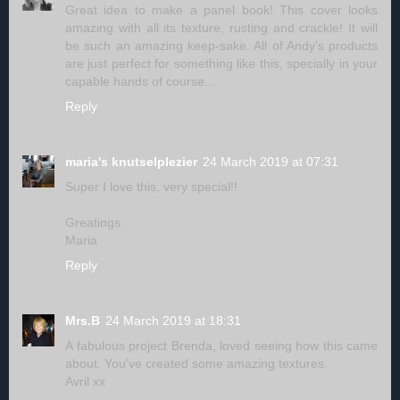
Great idea to make a panel book! This cover looks
amazing with all its texture, rusting and crackle! It will
be such an amazing keep-sake. All of Andy's products
are just perfect for something like this, specially in your
capable hands of course...
Reply
maria's knutselplezier
24 March 2019 at 07:31
Super I love this, very special!!
Greatings
Maria
Reply
Mrs.B
24 March 2019 at 18:31
A fabulous project Brenda, loved seeing how this came
about. You've created some amazing textures.
Avril xx