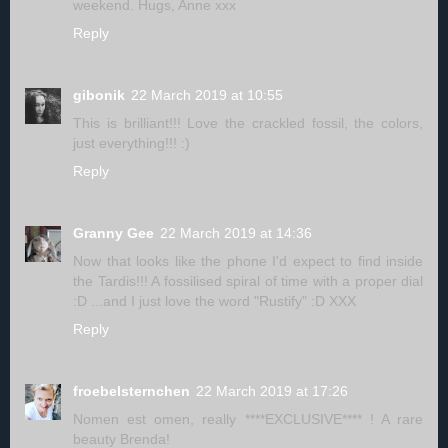
weekend. Hugs, Anne xxx
Reply
gibonik
22 March 2019 at 10:55
This is brilliant!!! Love the crackled fossil, the colors,
just everything!!! :)
Reply
Granny Gee
22 March 2019 at 14:36
Now that looks like the phone I'd expect to find inside
the Tardis!!! A fossilised spiral of time with a proper dial
:D ...and I just love the word "Rustify" :D XXX
Reply
froebelsternchen
22 March 2019 at 17:26
Nomen est omen, really ****EXCLUSIVE**** ! A rare
beauty Brenda!