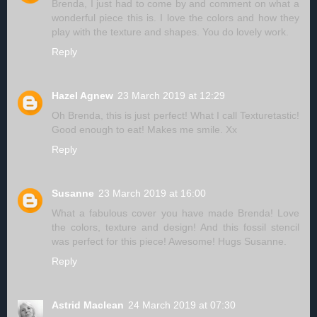
Brenda, I just had to come by and comment on what a
wonderful piece this is. I love the colors and how they
play with the texture and shapes. You do lovely work.
Reply
Hazel Agnew
23 March 2019 at 12:29
Oh Brenda, this is just perfect! What I call Texturetastic!
Good enough to eat! Makes me smile. Xx
Reply
Susanne
23 March 2019 at 16:00
What a fabulous cover you have made Brenda! Love
the colors, texture and design! And this fossil stencil
was perfect for this piece! Awesome! Hugs Susanne.
Reply
Astrid Maclean
24 March 2019 at 07:30