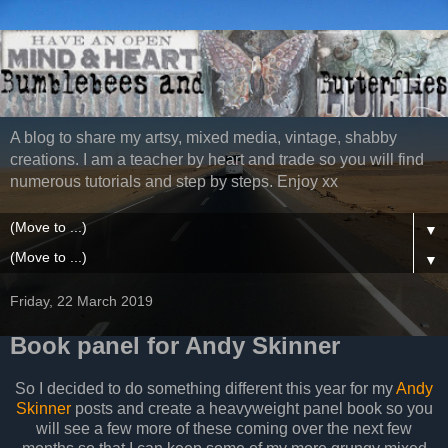
A blog to share my artsy, mixed media, vintage, shabby
creations. I am a teacher by heart and trade so you will find
numerous tutorials and step by steps. Enjoy xx
▼
▼
Friday, 22 March 2019
Book panel for Andy Skinner
So I decided to do something different this year for my
Andy
Skinner
posts and create a heavyweight panel book so you
will see a few more of these coming over the next few