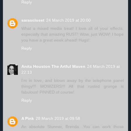
Reply
sarascloset
24 March 2019 at 20:00
What a mixed media treat! I love all of your effects,
especially that amazing RUST! Wow, just WOW! I hope
you have a great week ahead! Hugs!
Reply
Anita Houston The Artful Maven
24 March 2019 at
22:13
I'm in love, and blown away by the telephone panel
thingy!!! WOWZERS!!! All that rusted grunge is
fabulous! PINNED of course!
Reply
A Pink
28 March 2019 at 09:58
An absolute Stunner, Brenda. You can work those