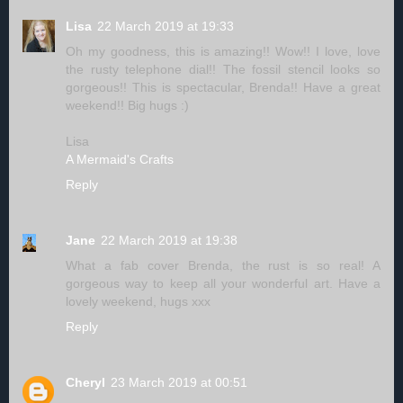
Lisa
22 March 2019 at 19:33
Oh my goodness, this is amazing!! Wow!! I love, love
the rusty telephone dial!! The fossil stencil looks so
gorgeous!! This is spectacular, Brenda!! Have a great
weekend!! Big hugs :)
Lisa
A Mermaid's Crafts
Reply
Jane
22 March 2019 at 19:38
What a fab cover Brenda, the rust is so real! A
gorgeous way to keep all your wonderful art. Have a
lovely weekend, hugs xxx
Reply
Cheryl
23 March 2019 at 00:51