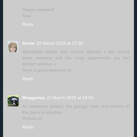
Happy weekend!
Susi
Reply
Annie
22 March 2019 at 17:38
Wonderful details and colours Brenda x the stencil
looks amazing and the rusty adornments are the
perfect addition x
Have a great weekend xx
Reply
Meggymay
22 March 2019 at 19:09
An awesome project, the grungy, rusty and texture of
the piece is fabulous.
Yvonne xx
Reply