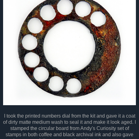
I took the printed numbers dial from the kit and gave it a coat
of dirty matte medium wash to seal it and make it look aged. I
stamped the circular board from Andy's Curiosity set of
stamps in both coffee and black archival ink and also gave