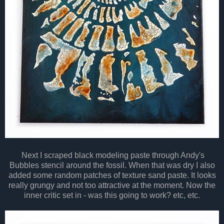
Next I scraped black modeling paste through Andy's
Bubbles stencil around the fossil. When that was dry I also
added some random patches of texture sand paste. It looks
really grungy and not too attractive at the moment. Now the
inner critic set in - was this going to work? etc, etc.