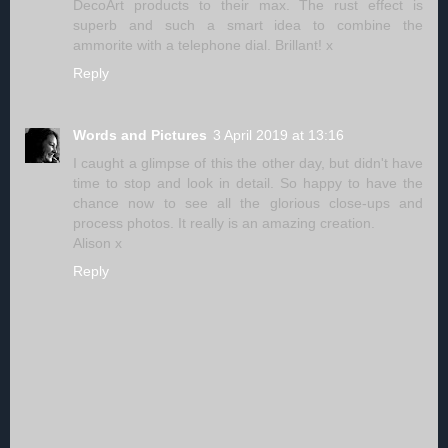
DecoArt products to their max. The rust effect is
superb and such a smart idea to combine the
ammorite with a telephone dial. Brillant! x
Reply
Words and Pictures
3 April 2019 at 13:16
I caught a glimpse of this the other day, but didn't have
time to stop and look in detail. So happy to have the
chance now to see all the glorious close-ups and
process photos. It really is an amazing creation.
Alison x
Reply