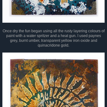
Once dry the fun began using all the rusty layering colours of
paint with a water spritzer and a heat gun. I used paynes
grey, burnt umber, transparent yellow iron oxide and
quinacridone gold.