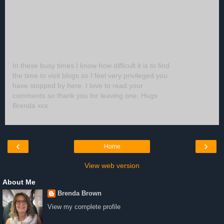
In these busy times I know how difficult it is to find
the time to visit blogs so I feel very privileged you
have stopped by here. I love to read your
comments so thank you for leaving one. Hugs
Brenda xxx
‹
›
Home
View web version
About Me
Brenda Brown
View my complete profile