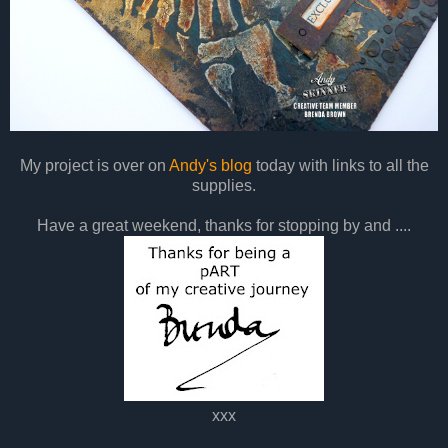
My project is over on
Andy's blog
today with links to all the
supplies.
Have a great weekend, thanks for stopping by and ....
xxx