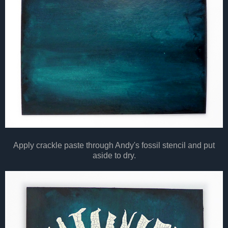
Apply crackle paste through Andy's fossil stencil and put
aside to dry.