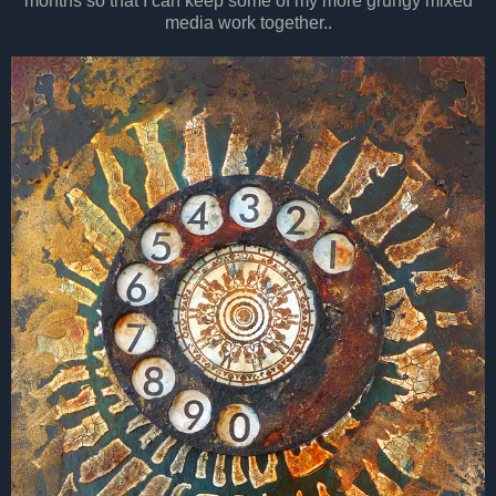
months so that I can keep some of my more grungy mixed
media work together..