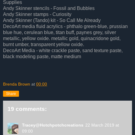
Supplies
Andy Skinner stencils - Fossil and Bubbles
Andy Skinner stamps - Curiosity
Andy Skinner (Tando) kit - So Call Me Already
DecoArt media fluid acrylics -
phthalo green-blue, prussian
blue hue, cerulean blue, titan buff, paynes grey, silver
metallic, yellow oxide. metallic gold, quinacridone gold,
burnt umber, transparent yellow oxide.
DecoArt Media - white
crackle paste, sand texture paste,
black modeling paste, matte medium
Brenda Brown
at
00:00
Share
19 comments:
Tracey@Hotchpotchcreations
22 March 2019 at
09:00