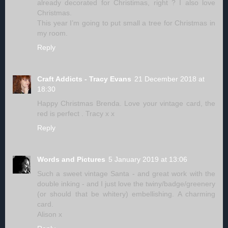
already decorated for Christimas, right ? I also love
Christmas.
This year I’m going to put small a tree for Christmas in
my room.
Reply
Craft Addicts - Tracy Evans
21 December 2018 at
18:30
Happy Christmas Brenda. Love your vintage card, the
red is perfect . Tracy x x
Reply
Words and Pictures
5 January 2019 at 13:06
Such a sweet vintage Santa - and great work with the
double inking - and I just love the twiny/badge/greenery
(or should that be whitery) embellishing. A charming
card.
Alison x