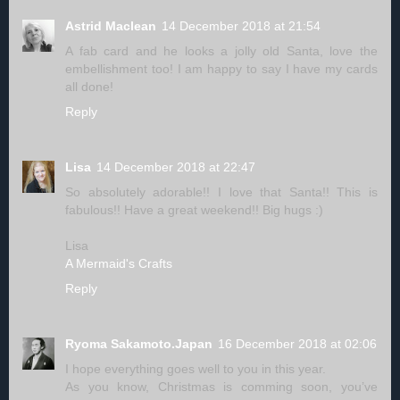
Astrid Maclean
14 December 2018 at 21:54
A fab card and he looks a jolly old Santa, love the
embellishment too! I am happy to say I have my cards
all done!
Reply
Lisa
14 December 2018 at 22:47
So absolutely adorable!! I love that Santa!! This is
fabulous!! Have a great weekend!! Big hugs :)
Lisa
A Mermaid's Crafts
Reply
Ryoma Sakamoto.Japan
16 December 2018 at 02:06
I hope everything goes well to you in this year.
As you know, Christmas is comming soon, you’ve