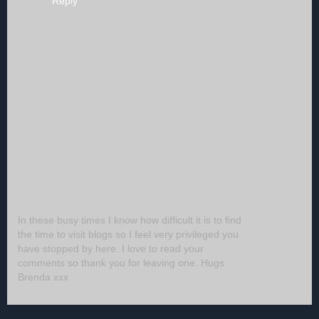
Reply
In these busy times I know how difficult it is to find
the time to visit blogs so I feel very privileged you
have stopped by here. I love to read your
comments so thank you for leaving one. Hugs
Brenda xxx