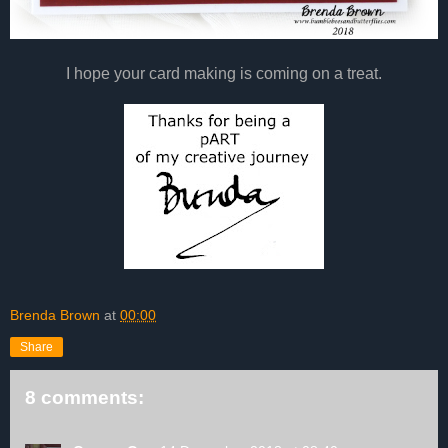
I hope your card making is coming on a treat.
Brenda Brown
at
00:00
Share
8 comments: