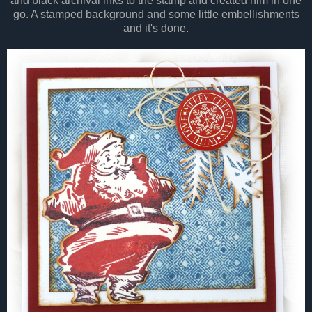
and black archival inks to the stamp and created him in one
go. A stamped background and some little embellishments
and it's done.