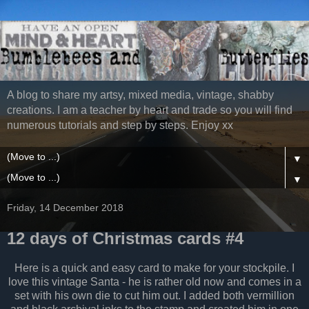
A blog to share my artsy, mixed media, vintage, shabby
creations. I am a teacher by heart and trade so you will find
numerous tutorials and step by steps. Enjoy xx
▼
▼
Friday, 14 December 2018
12 days of Christmas cards #4
Here is a quick and easy card to make for your stockpile. I
love this vintage Santa - he is rather old now and comes in a
set with his own die to cut him out. I added both vermillion