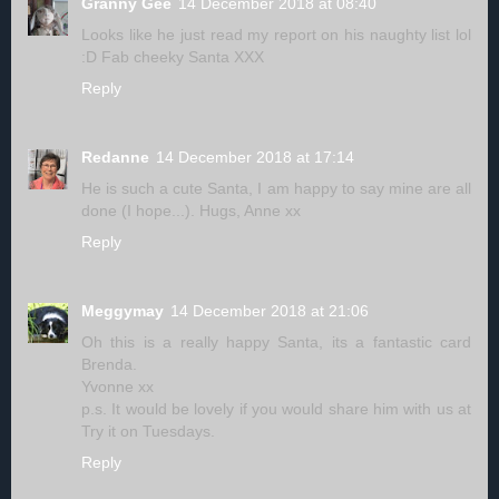
Granny Gee
14 December 2018 at 08:40
Looks like he just read my report on his naughty list lol
:D Fab cheeky Santa XXX
Reply
Redanne
14 December 2018 at 17:14
He is such a cute Santa, I am happy to say mine are all
done (I hope...). Hugs, Anne xx
Reply
Meggymay
14 December 2018 at 21:06
Oh this is a really happy Santa, its a fantastic card
Brenda.
Yvonne xx
p.s. It would be lovely if you would share him with us at
Try it on Tuesdays.
Reply