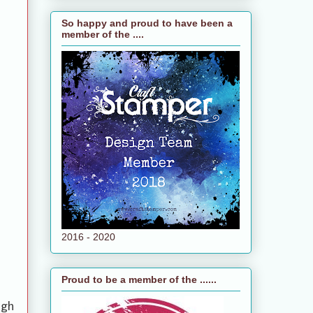
So happy and proud to have been a
member of the ....
2016 - 2020
Proud to be a member of the ......
ugh