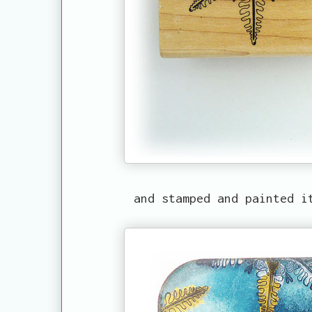
and stamped and painted i