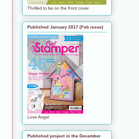
Thrilled to be on the front cover
Published January 2017 (Feb issue)
Love Angel
Published project in the December