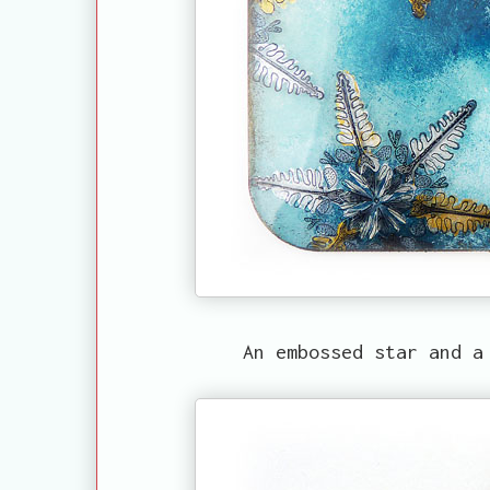
An embossed star and a