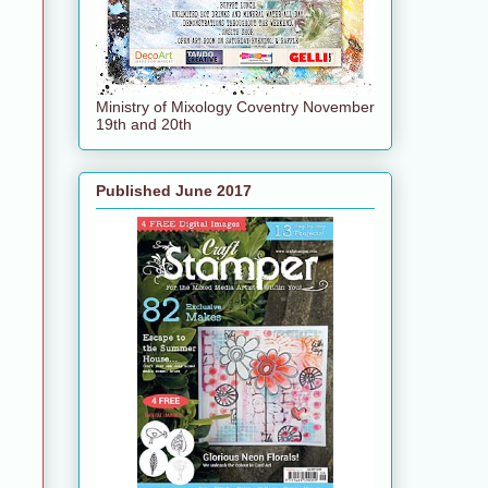
Ministry of Mixology Coventry November
19th and 20th
Published June 2017