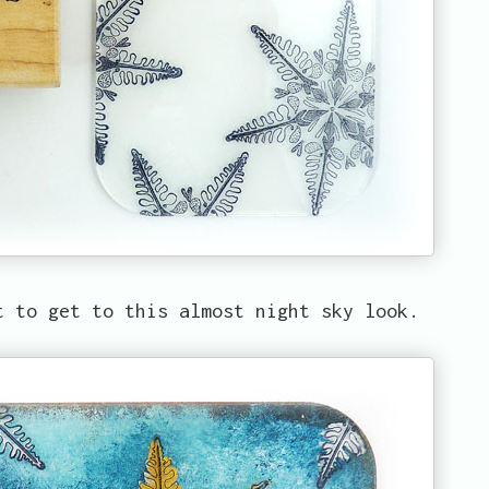
t to get to this almost night sky look.