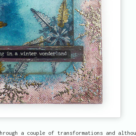
hrough a couple of transformations and altho