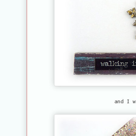
and I w