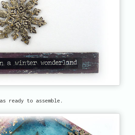
as ready to assemble.