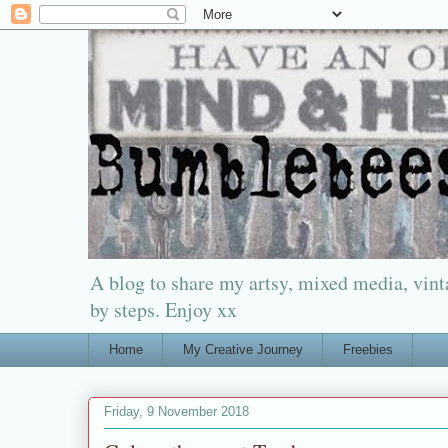
A blog to share my artsy, mixed media, vinta
by steps. Enjoy xx
Home
My Creative Journey
Freebies
Friday, 9 November 2018