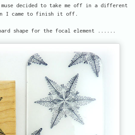
 muse decided to take me off in a different
n I came to finish it off.
oard shape for the focal element ......