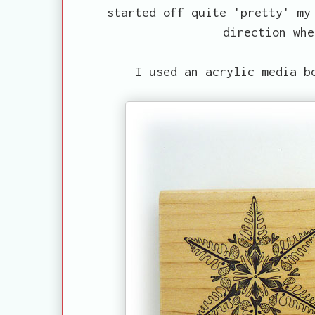
started off quite 'pretty' my
direction whe
I used an acrylic media b