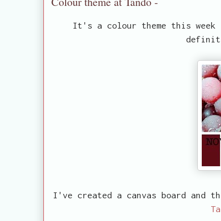
Colour theme at Tando -
It's a colour theme this week 
definit
I've created a canvas board and th
Ta