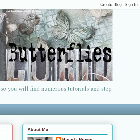
 so you will find numerous tutorials and step
About Me
Brenda Brown