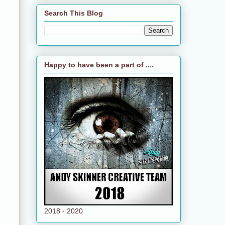
Search This Blog
Happy to have been a part of ....
2018 - 2020