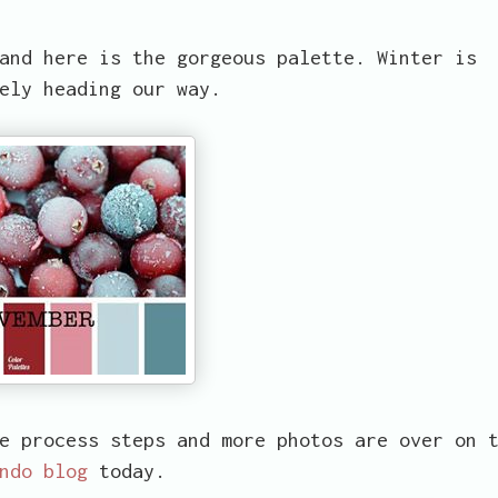
and here is the gorgeous palette. Winter is
ely heading our way.
e process steps and more photos are over on 
ndo blog
today.