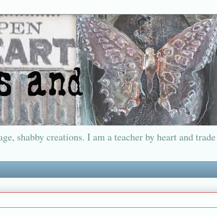
ge, shabby creations. I am a teacher by heart and trade