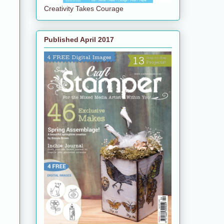
Creativity Takes Courage
Published April 2017