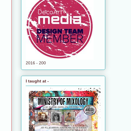
2016 - 200
I taught at -