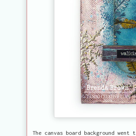
The canvas board background went t