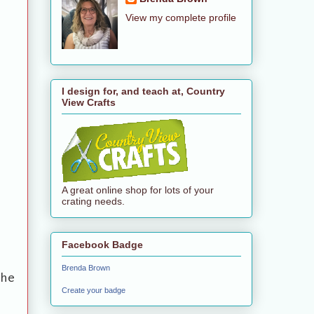
View my complete profile
I design for, and teach at, Country
View Crafts
A great online shop for lots of your
crating needs.
Facebook Badge
Brenda Brown
the
Create your badge