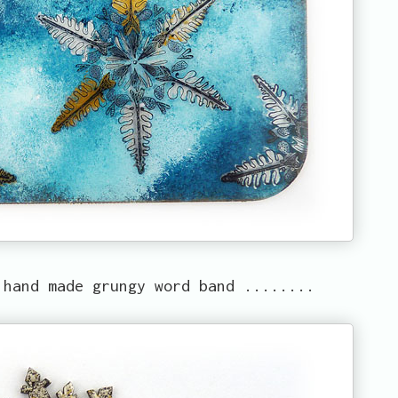
 hand made grungy word band ........