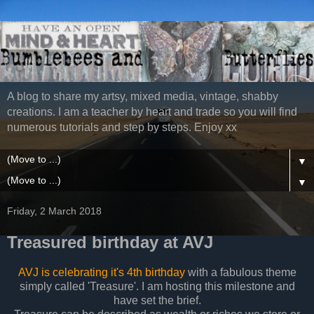
A blog to share my artsy, mixed media, vintage, shabby
creations. I am a teacher by heart and trade so you will find
numerous tutorials and step by steps. Enjoy xx
▼
▼
Friday, 2 March 2018
Treasured birthday at AVJ
AVJ is celebrating it's 4th birthday
with a fabulous theme
simply called 'Treasure'. I am hosting this milestone and
have set the brief.