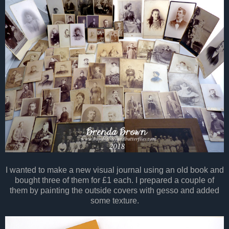
I wanted to make a new visual journal using an old book and
bought three of them for £1 each. I prepared a couple of
them by painting the outside covers with gesso and added
some texture.