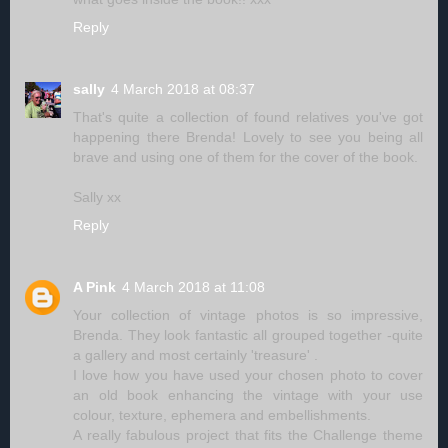
Reply
sally
4 March 2018 at 08:37
That's quite a collection of found relatives you've got
happening there Brenda! Lovely to see you being all
brave and using one of them for the cover of the book.
Sally xx
Reply
A Pink
4 March 2018 at 11:08
Your collection of vintage photos is so impressive,
Brenda. They look fantastic all grouped together -quite
a gallery and most certainly 'treasure' .
I love how you have used your chosen photo to cover
an old book enhancing the vintage with your use
colour, texture, ephemera and embellishments.
A really fabulous project that fits the Challenge theme