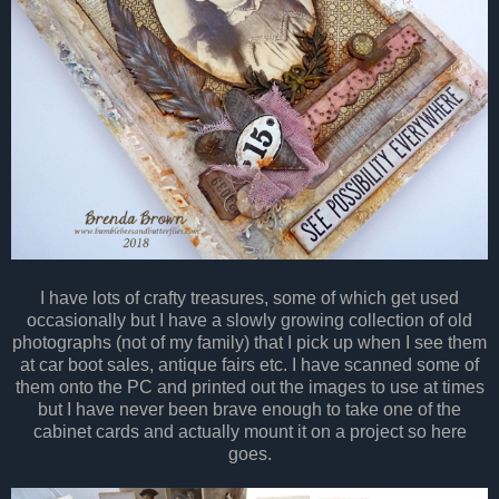
I have lots of crafty treasures, some of which get used
occasionally but I have a slowly growing collection of old
photographs (not of my family) that I pick up when I see them
at car boot sales, antique fairs etc. I have scanned some of
them onto the PC and printed out the images to use at times
but I have never been brave enough to take one of the
cabinet cards and actually mount it on a project so here
goes.