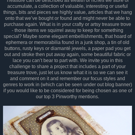
Treasure can be described as wealth or riches we store or
accumulate, a collection of valuable, interesting or useful
things, bits and pieces we highly value, articles that we hang
onto that we’ve bought or found and might never be able to
purchase again. What is in your crafty or artsy treasure trove
- those items we squirrel away to keep for something
special? Maybe some elegant embellishments, that hoard of
ephemera or memorabilia found in a junk shop, a tin of old
buttons, rusty keys or diamanté jewels, a paper pad you get
out and stroke then put away again, some beautiful fabric or
lace you can’t bear to part with. We invite you in this
challenge to share a project that includes a part of your
treasure trove, just let us know what it is so we can see it
and comment on it and remember our focus styles and
genres to work in (which can be seen under out blog banner)
if you would like to be considered for being chosen as one of
our top 3 Pinworthy mentions.