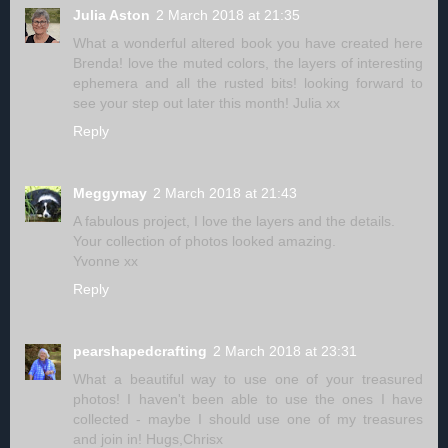
Julia Aston
2 March 2018 at 21:35
What a wonderful altered book you have created here
Brenda! love the muted colors, the layers of interesting
ephemera and all the rusted bits! looking forward to
see your step out later this month! Julia xx
Reply
Meggymay
2 March 2018 at 21:43
A fabulous project, I love the layers and the details.
Your collection of photos looked amazing.
Yvonne xx
Reply
pearshapedcrafting
2 March 2018 at 23:31
What a beautiful way to use one of your treasured
photos! I haven't been able to use the ones I have
collected - maybe I should use one of my treasures
and join in! Hugs,Chrisx