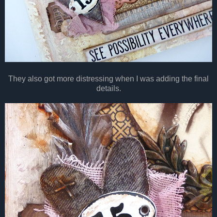
They also got more distressing when I was adding the final
details.