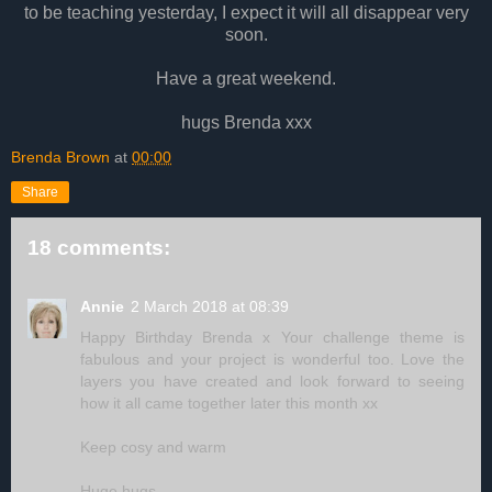
to be teaching yesterday, I expect it will all disappear very
soon.
Have a great weekend.
hugs Brenda xxx
Brenda Brown
at
00:00
Share
18 comments:
Annie
2 March 2018 at 08:39
Happy Birthday Brenda x Your challenge theme is
fabulous and your project is wonderful too. Love the
layers you have created and look forward to seeing
how it all came together later this month xx
Keep cosy and warm
Huge hugs