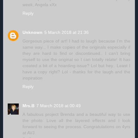
week, Angela xXx
Reply
Unknown
5 March 2018 at 21:36
Gorgeous piece of art! I had to laugh because I’m the
same way... I make copies of the originals especially if
they are hard to find or discontinued.. I can’t bring
myself to use the original so I can totally relate! It has
created a bit of a hoarding issue? Lol but hey.. Least I
have a copy right? Lol - thanks for the laugh and the
inspiration
Reply
Mrs.B
7 March 2018 at 00:49
A fabulous project Brenda and a beautiful way to use
the photo. Love all the layered effects and I look
forward to seeing the process. Congratulations on 4yrs
at AVJ.