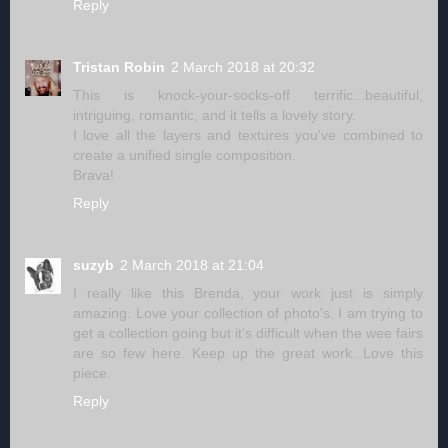
Reply
Tristan Robin
2 March 2018 at 20:32
This is knock-your-socks-off terrific...beautiful,
intriguing, romantic, and it tells a lovely story.
I love all the layers and textures you've combined to
create a unified single composition.
Brava!
Reply
suzyb
2 March 2018 at 21:04
I really like this Brenda, your work just is simply
amazing. Love your collection of photo's. I am trying to
get a collection going but it's difficult when the wee fairs
are so few here. Keep up the great work. Love this
piece.
Reply