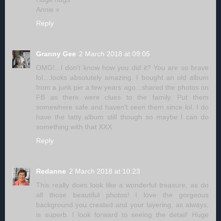
Annie x
Reply
Granny Gee
2 March 2018 at 09:05
OMG!...I don't know how you did it? You are so brave
lol....looks absolutely amazing. I bought an old album
from a junk pie a few years ago...shared the photos on
FB as there were clues to the family. Put them
somewhere safe and haven't seen them since lol. I do
have the tatty album still though so maybe I can do
something with that XXX
Reply
Redanne
2 March 2018 at 10:23
This really does look like a wonderful treasure, as do
all those beautiful photos! I love the gorgeous
background you created and your layering, as always,
is superb. I look forward to seeing the detail! Huge