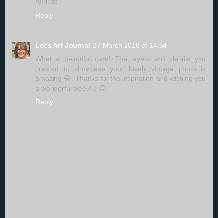
Avril xx
Reply
Let's Art Journal
27 March 2018 at 14:54
What a beautiful card! The layers and details you
created to showcase your lovely vintage photo is
amazing 😁. Thanks for the inspiration and wishing you
a wonderful week! J 😊
Reply