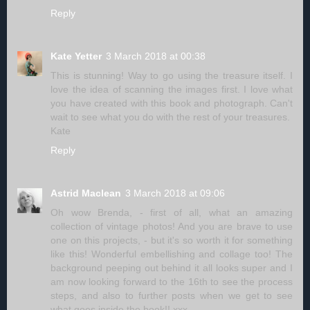
Reply
Kate Yetter
3 March 2018 at 00:38
This is stunning! Way to go using the treasure itself. I
love the idea of scanning the images first. I love what
you have created with this book and photograph. Can't
wait to see what you do with the rest of your treasures.
Kate
Reply
Astrid Maclean
3 March 2018 at 09:06
Oh wow Brenda, - first of all, what an amazing
collection of vintage photos! And you are brave to use
one on this projects, - but it's so worth it for something
like this! Wonderful embellishing and collage too! The
background peeping out behind it all looks super and I
am now looking forward to the 16th to see the process
steps, and also to further posts when we get to see
what goes inside the book!! xxx