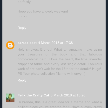
perfectly .
Hope you have a lovely weekend
hugs x
Reply
sarascloset
4 March 2018 at 17:38
Holy smokes, Brenda! What an amazing make using
your treasures of the book and that fabulous
photo/cabinet card! I love the heart, the little lavender
snippet of fabric and every last single detail! Fabulous
work of art; can't wait for the 16th for the details! Hugs!
PS Your photo collection fills me with envy! :)
Reply
Felix the Crafty Cat
5 March 2018 at 13:26
Hi Brenda, this is a great idea for a theme and what a
brilliant piece you've created for it. Have a lovely crafty