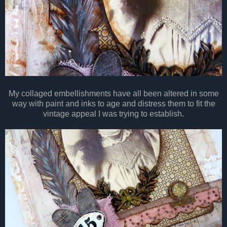
My collaged embellishments have all been altered in some
way with paint and inks to age and distress them to fit the
vintage appeal I was trying to establish.