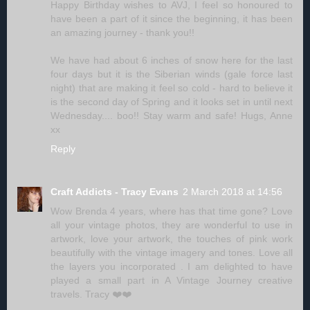
Happy Birthday wishes to AVJ, I feel so honoured to
have been a part of it since the beginning, it has been
an amazing journey - thank you!!
We have had about 6 inches of snow here for the last
four days but it is the Siberian winds (gale force last
night) that are making it feel so cold - hard to believe it
is the second day of Spring and it looks set in until next
Wednesday.... boo!! Stay warm and safe! Hugs, Anne
xx
Reply
Craft Addicts - Tracy Evans
2 March 2018 at 14:56
Wow Brenda 4 years, where has that time gone? Love
all your vintage photos, they are wonderful to use in
artwork, love your artwork, the touches of pink work
beautifully with the vintage imagery and tones. Love all
the layers you incorporated . I am delighted to have
played a small part in A Vintage Journey creative
travels. Tracy ❤️❤️