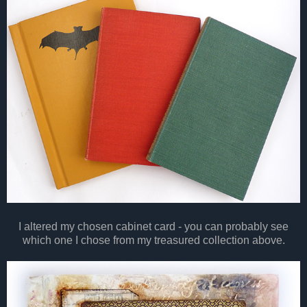
I altered my chosen cabinet card - you can probably see
which one I chose from my treasured collection above.