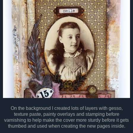
On the background I created lots of layers with gesso,
texture paste, painty overlays and stamping before
varnishing to help make the cover more sturdy before it gets
thumbed and used when creating the new pages inside.