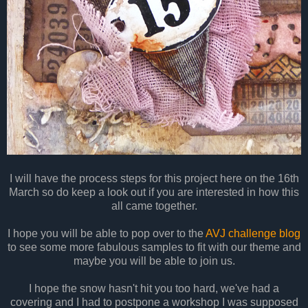
I will have the process steps for this project here on the 16th
March so do keep a look out if you are interested in how this
all came together.
I hope you will be able to pop over to the
AVJ challenge blog
to see some more fabulous samples to fit with our theme and
maybe you will be able to join us.
I hope the snow hasn't hit you too hard, we've had a
covering and I had to postpone a workshop I was supposed