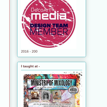
2016 - 200
I taught at -