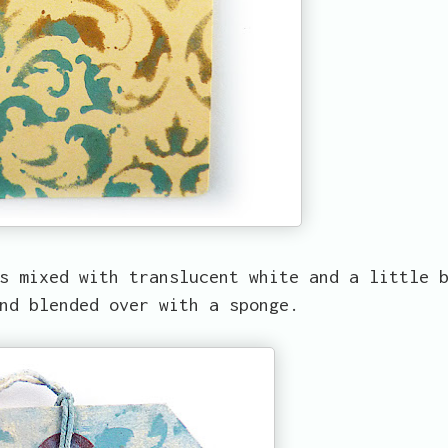
s mixed with translucent white and a little 
nd blended over with a sponge.