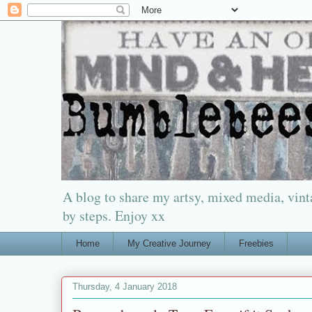
A blog to share my artsy, mixed media, vinta
by steps. Enjoy xx
Home
My Creative Journey
Freebies
Thursday, 4 January 2018