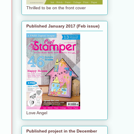
Thrilled to be on the front cover
Published January 2017 (Feb issue)
Love Angel
Published project in the December