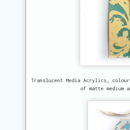
Translucent Media Acrylics, colour
of matte medium a