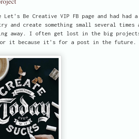
roject
e Let's Be Creative VIP FB page and had had a
try and create something small several times 
ing away. I often get lost in the big project
or it because it's for a post in the future.