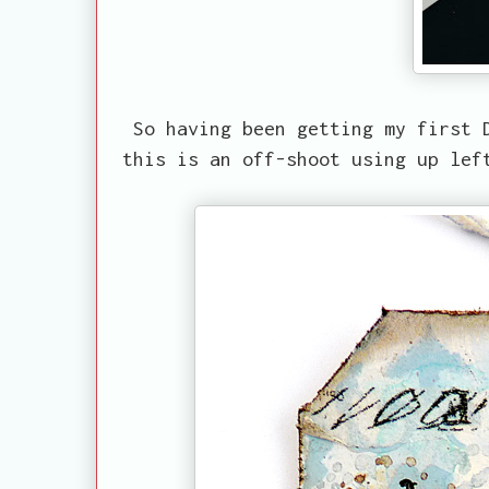
So having been getting my first 
this is an off-shoot using up lef