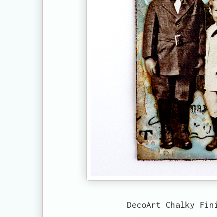
DecoArt Chalky Fin