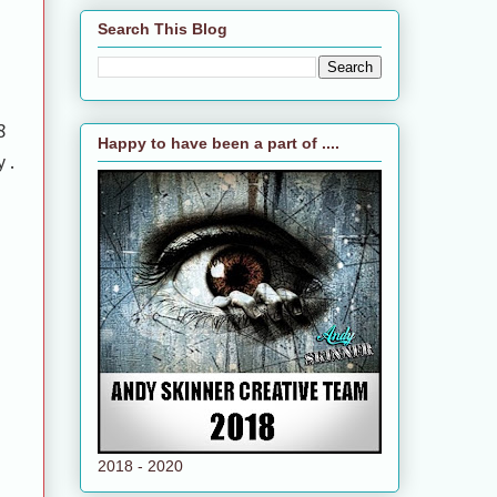
Search This Blog
8
Happy to have been a part of ....
y.
2018 - 2020