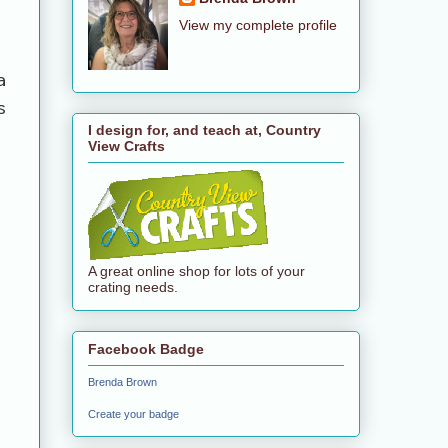
View my complete profile
a
s
I design for, and teach at, Country
View Crafts
A great online shop for lots of your
crating needs.
Facebook Badge
Brenda Brown
Create your badge