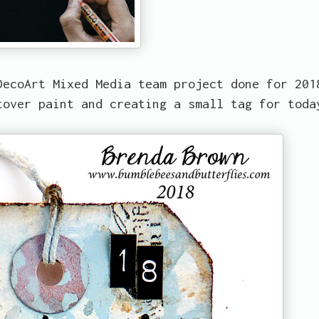
DecoArt Mixed Media team project done for 201
tover paint and creating a small tag for toda