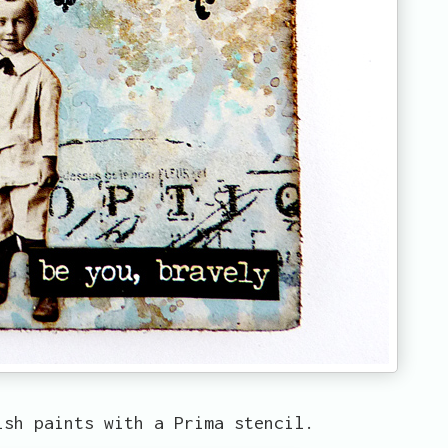
ish paints with a Prima stencil.