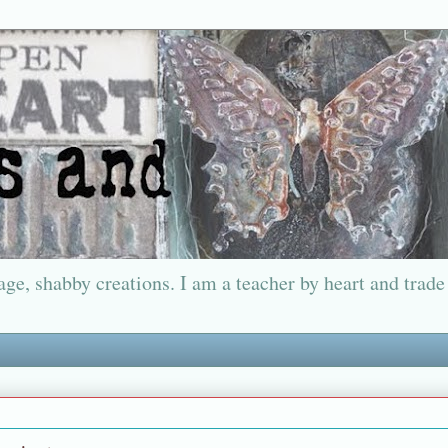
ge, shabby creations. I am a teacher by heart and trade