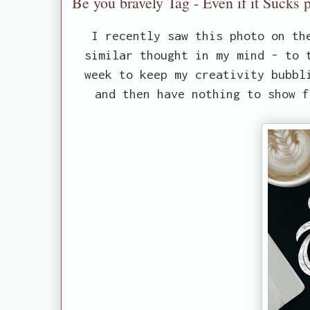
Be you bravely Tag - Even if it Sucks p
I recently saw this photo on th
similar thought in my mind - to 
week to keep my creativity bubbl
and then have nothing to show f