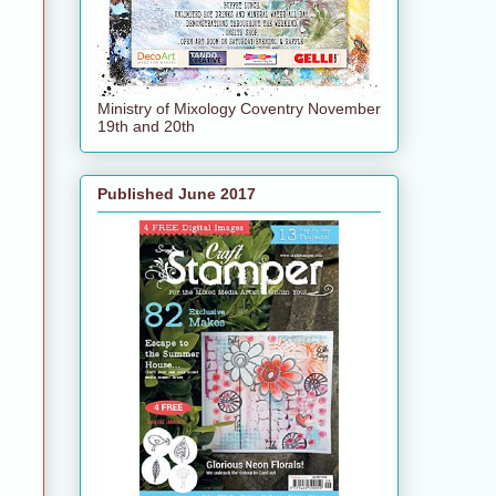
Ministry of Mixology Coventry November
19th and 20th
Published June 2017