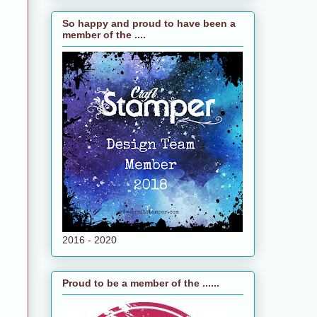
So happy and proud to have been a
member of the ....
2016 - 2020
Proud to be a member of the ......