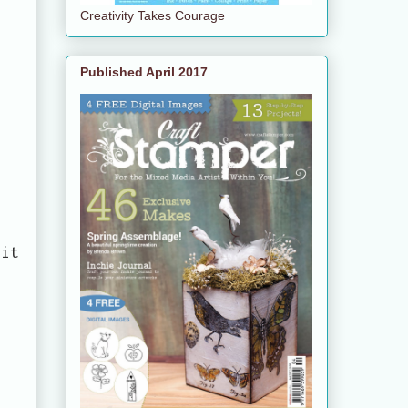
Creativity Takes Courage
Published April 2017
bit