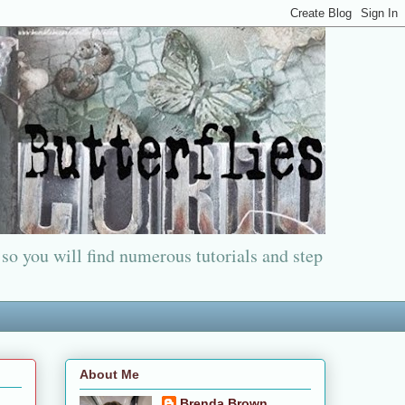
 so you will find numerous tutorials and step
About Me
Brenda Brown