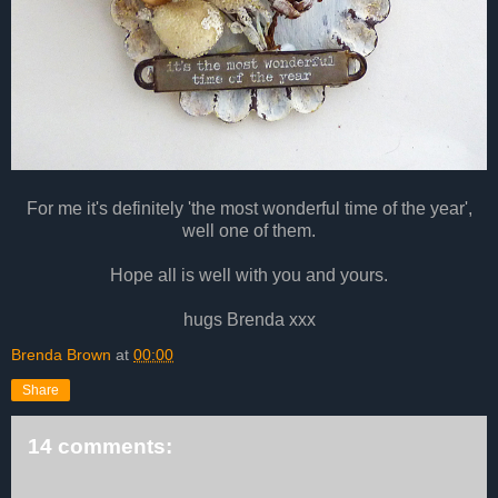
For me it's definitely 'the most wonderful time of the year',
well one of them.
Hope all is well with you and yours.
hugs Brenda xxx
Brenda Brown
at
00:00
Share
14 comments: