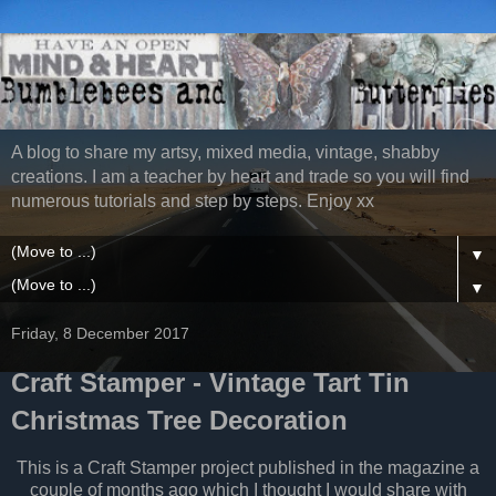
A blog to share my artsy, mixed media, vintage, shabby
creations. I am a teacher by heart and trade so you will find
numerous tutorials and step by steps. Enjoy xx
▼
▼
Friday, 8 December 2017
Craft Stamper - Vintage Tart Tin
Christmas Tree Decoration
This is a Craft Stamper project published in the magazine a
couple of months ago which I thought I would share with