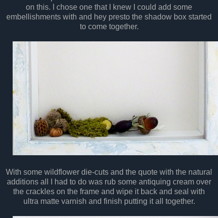
on this. I chose one that I knew I could add some
embellishments with and hey presto the shadow box started
to come together.
With some wildflower die-cuts and the quote with the natural
additions all I had to do was rub some antiquing cream over
the crackles on the frame and wipe it back and seal with
ultra matte varnish and finish putting it all together.