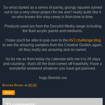
So what started as a series of painty, grungy squares turned
out to be a very clean project for me and I really quite like it
so who knows this may creep in from time to time.
Products used are from the DecoArt Media range including
the fluid acrylic paints and mediums.
I hope you'll be able to pop over to the
AVJ challenge blog
to see the amazing samples from the Creative Guides again,
oh they really are amazing and so varied.
As for me as from today my calendar tells me it is 26 days
and counting - that's till the boot comes off hopefully. Have a
wonderful weekend whatever you have got planned.
hugs Brenda xxx
Brenda Brown
at
00:00
Share
33 comments: