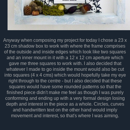
Anyway when composing my project for today I chose a 23 x
23 cm shadow box to work with where the frame comprises
of the outside and inside edges which look like two squares
and an inner mount in it with a 12 x 12 cm aperture which
gave me three squares to work with. I also decided that
whatever I made to go inside the mount would also be cut
into squares (4 x 4 cms) which would hopefully take my eye
right through to the centre - but I also decided that these
squares would have some rounded patterns so that the
finished piece didn't make me feel as though I was purely
conforming and ending up with a very formal design losing
depth and interest in the piece as a whole. Circles, curves
and handwritten text on the other hand would imply
movement and interest, so that's where I was aiming.