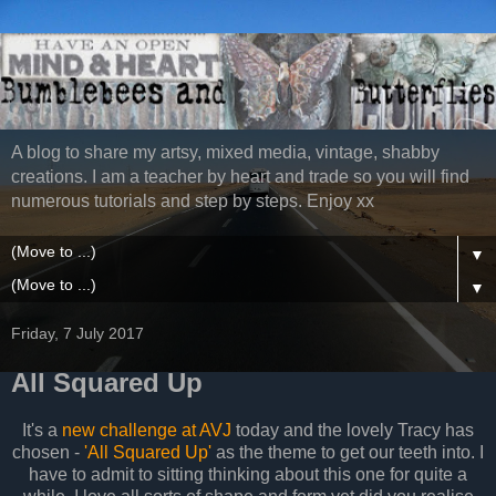
A blog to share my artsy, mixed media, vintage, shabby
creations. I am a teacher by heart and trade so you will find
numerous tutorials and step by steps. Enjoy xx
▼
▼
Friday, 7 July 2017
All Squared Up
It's a
new challenge at AVJ
today and the lovely Tracy has
chosen -
'All Squared Up'
as the theme to get our teeth into. I
have to admit to sitting thinking about this one for quite a