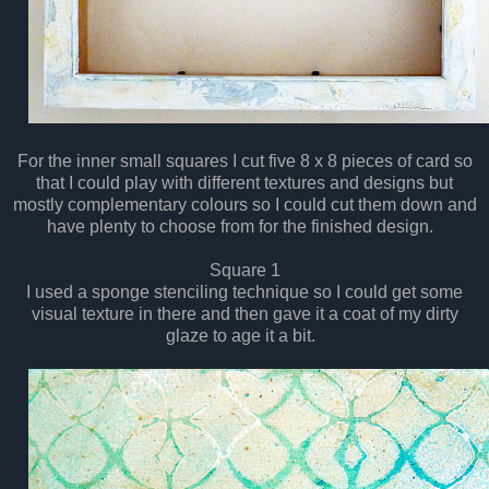
For the inner small squares I cut five 8 x 8 pieces of card so
that I could play with different textures and designs but
mostly complementary colours so I could cut them down and
have plenty to choose from for the finished design.
Square 1
I used a sponge stenciling technique so I could get some
visual texture in there and then gave it a coat of my dirty
glaze to age it a bit.