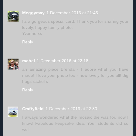
Meggymay
1 December 2016 at 21:45
Its a gorgeous special card. Thank you for sharing your
lovely, happy family photo.
Yvonne xx
Reply
rachel
1 December 2016 at 22:18
an amazing piece Brenda - I adore what you have
made! I love your photo too - how lovely for you all! Big
hugs rachel x
Reply
Craftyfield
1 December 2016 at 22:30
I always wondered what the mosaic die was for, now I
know! Fabulous keepsake idea. Your students did so
well!