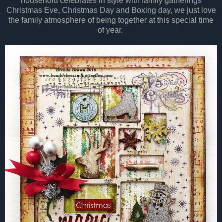
household celebrates in style with family gatherings
Christmas Eve, Christmas Day and Boxing day, we just love
the family atmosphere of being together at this special time
of year.