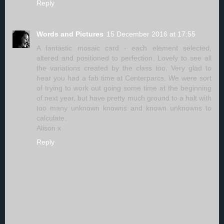
Reply
Words and Pictures
15 December 2016 at 17:55
A fantastic mosaic card - each element selected,
altered and positioned to perfection. Lovely to see all
the variations created by the class too. Very glad to
hear you had a fab time at Centerparcs. We were sort
of trying to work out going some time at the beginning
of next year, but have pretty much ground to a halt with
too many unknown knowns and known unknowns to
calculate.
Alison x
Reply