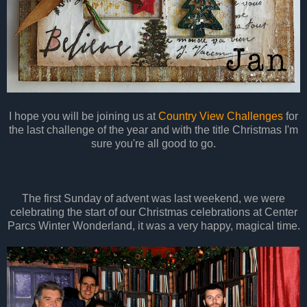
I hope you will be joining us at
Country View Challenges
for
the last challenge of the year and with the title Christmas I'm
sure you're all good to go.
The first Sunday of advent was last weekend, we were
celebrating the start of our Christmas celebrations at Center
Parcs Winter Wonderland, it was a very happy, magical time.