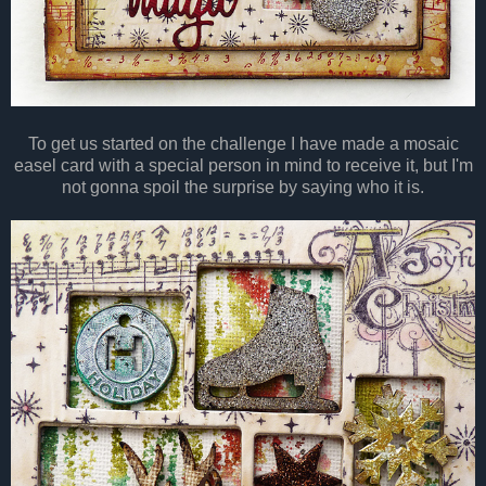
To get us started on the challenge I have made a mosaic
easel card with a special person in mind to receive it, but I'm
not gonna spoil the surprise by saying who it is.