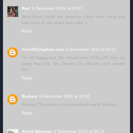
Rea'
5 December 2016 at 00:47
Wow these cards are amazing I love each detail and
how each of you share your take :)
Reply
txcn363@yahoo.com
5 December 2016 at 03:11
I'm SO happy that Tim shared your STELLAR idea, for
using that due, Ms. Brown! I'm officially your newest
fan!
Reply
Barbara
5 December 2016 at 06:32
Genius! This project is outstanding! love it! Barbara
Reply
Astrid Maclean
5 December 2016 at 09:14