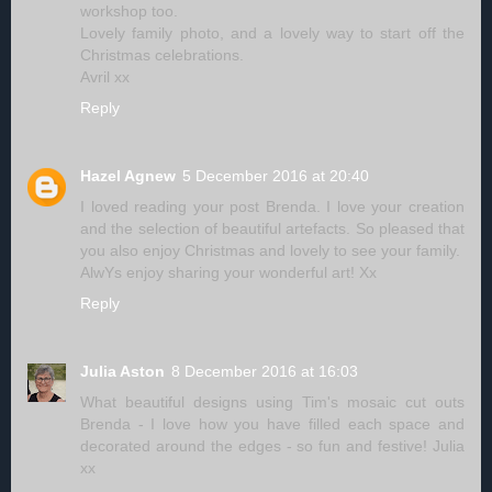
workshop too.
Lovely family photo, and a lovely way to start off the
Christmas celebrations.
Avril xx
Reply
Hazel Agnew
5 December 2016 at 20:40
I loved reading your post Brenda. I love your creation
and the selection of beautiful artefacts. So pleased that
you also enjoy Christmas and lovely to see your family.
AlwYs enjoy sharing your wonderful art! Xx
Reply
Julia Aston
8 December 2016 at 16:03
What beautiful designs using Tim's mosaic cut outs
Brenda - I love how you have filled each space and
decorated around the edges - so fun and festive! Julia
xx