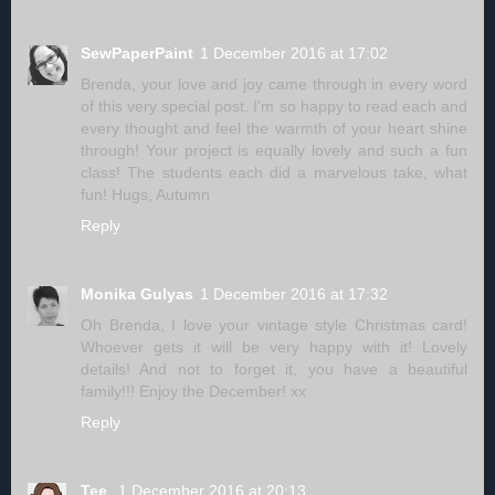
SewPaperPaint
1 December 2016 at 17:02
Brenda, your love and joy came through in every word
of this very special post. I'm so happy to read each and
every thought and feel the warmth of your heart shine
through! Your project is equally lovely and such a fun
class! The students each did a marvelous take, what
fun! Hugs, Autumn
Reply
Monika Gulyas
1 December 2016 at 17:32
Oh Brenda, I love your vintage style Christmas card!
Whoever gets it will be very happy with it! Lovely
details! And not to forget it, you have a beautiful
family!!! Enjoy the December! xx
Reply
Tee
1 December 2016 at 20:13