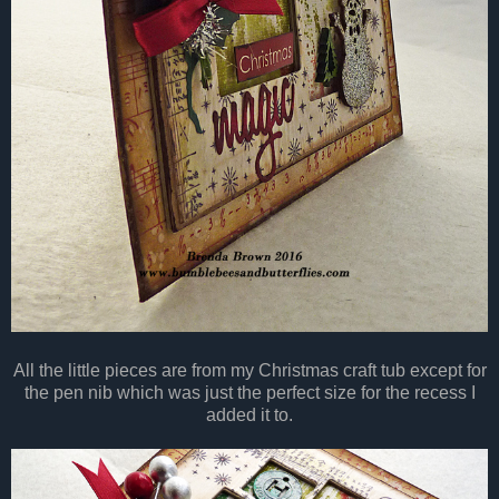
All the little pieces are from my Christmas craft tub except for
the pen nib which was just the perfect size for the recess I
added it to.