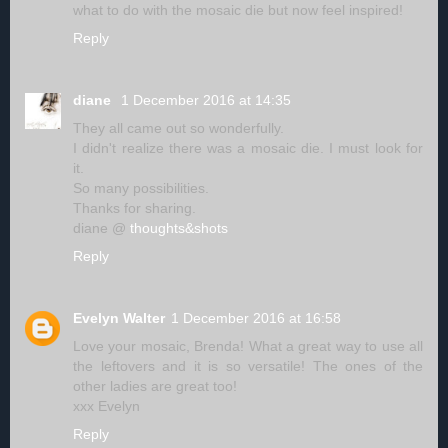
what to do with the mosaic die but now feel inspired!
Reply
diane
1 December 2016 at 14:35
They all came out so wonderfully.
I didn't realize there was a mosaic die. I must look for
it.
So many possibilities.
Thanks for sharing.
diane @
thoughts&shots
Reply
Evelyn Walter
1 December 2016 at 16:58
Love your mosaic, Brenda! What a great way to use all
the leftovers and it is so versatile! The ones of the
other ladies are great too!
xxx Evelyn
Reply