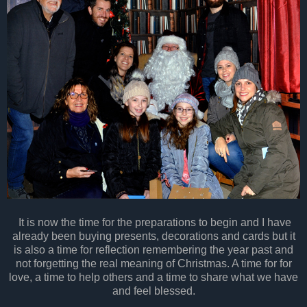
It is now the time for the preparations to begin and I have
already been buying presents, decorations and cards but it
is also a time for reflection remembering the year past and
not forgetting the real meaning of Christmas. A time for for
love, a time to help others and a time to share what we have
and feel blessed.