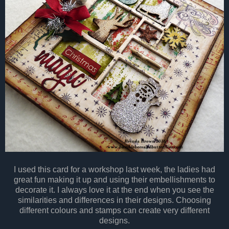
I used this card for a workshop last week, the ladies had
great fun making it up and using their embellishments to
decorate it. I always love it at the end when you see the
similarities and differences in their designs. Choosing
different colours and stamps can create very different
designs.