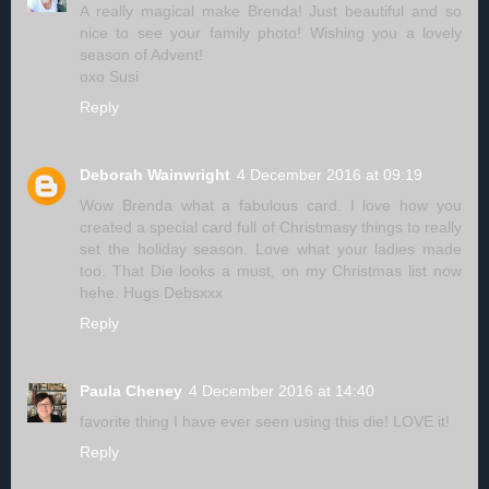
A really magical make Brenda! Just beautiful and so
nice to see your family photo! Wishing you a lovely
season of Advent!
oxo Susi
Reply
Deborah Wainwright
4 December 2016 at 09:19
Wow Brenda what a fabulous card. I love how you
created a special card full of Christmasy things to really
set the holiday season. Love what your ladies made
too. That Die looks a must, on my Christmas list now
hehe. Hugs Debsxxx
Reply
Paula Cheney
4 December 2016 at 14:40
favorite thing I have ever seen using this die! LOVE it!
Reply