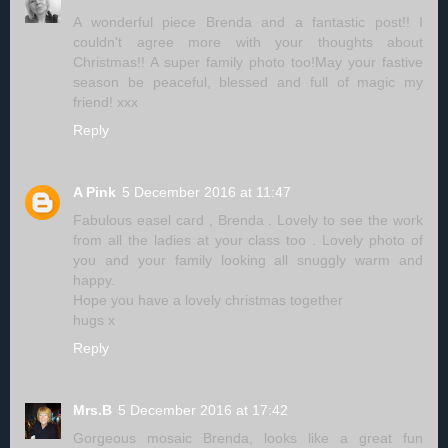
A wonderful piece Brenda and a fantastic post!! I
couldn't agree more with your thoughts about
Christmas!! A super family photo too!May your fastive
season be peaceful, blessed and full of magic my
friend! xxx
Reply
A Pink
5 December 2016 at 11:47
Fabulous easel card , Brenda . Lovely to see the work
from all the ladies at your class too . Lovely photo of
you and your family looking all snuggly warm and
happy.
Hope you have a lovely christmas together
hugs x
Reply
Mrs.B
5 December 2016 at 17:42
Gorgeous mosaic Brenda, looks like a great fun