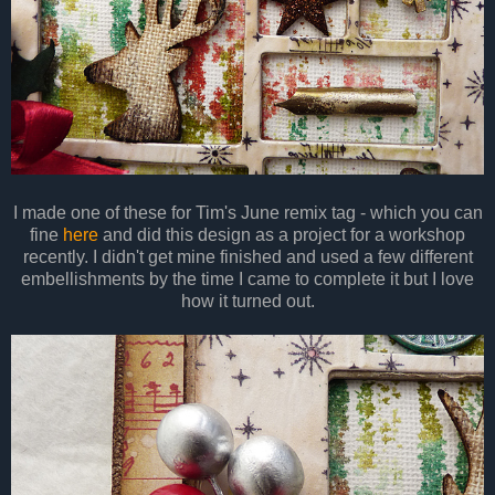
I made one of these for Tim's June remix tag - which you can
fine
here
and did this design as a project for a workshop
recently. I didn't get mine finished and used a few different
embellishments by the time I came to complete it but I love
how it turned out.