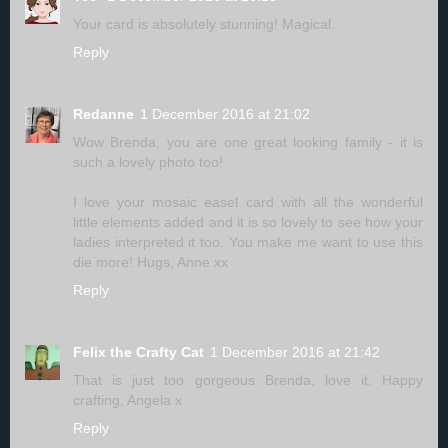
Your card is absolutely stunning! Magical.
Reply
Redanne
1 December 2016 at 21:02
Wow Brenda, you are one great looking family - it is
such a lovely photo too!
I love your mosaic easel card with all the wonderful
little elements added and it is so lovely to see how your
ladies interpreted it too. You make me want to use this
die more! Hugs, Anne xx
Reply
Felix the Crafty Cat
1 December 2016 at 21:42
That is just too gorgeous Brenda, love it. Happy
crafting, Angela x
Reply