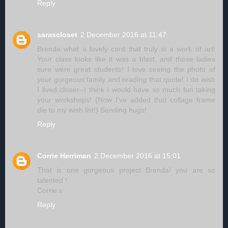
Reply
sarascloset
2 December 2016 at 11:47
Brenda what a lovely card that truly is a work of art!
Your class looks like it was a blast, and those ladies
sure were great students! I love seeing the photo of
your gorgeous family and reading that quote! I do wish
I lived closer--I think I would have so much fun taking
your workshops! (Now I've added that collage frame
die to my wish list!) Sending hugs!
Reply
Corrie Herriman
2 December 2016 at 15:01
That is one gorgeous project Brenda! you are so
talented !
Corrie x
Reply