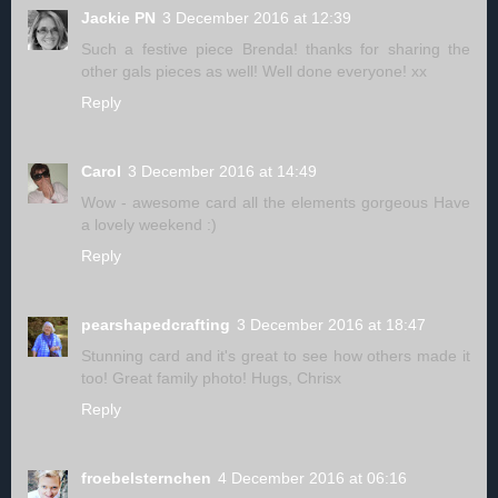
Jackie PN
3 December 2016 at 12:39
Such a festive piece Brenda! thanks for sharing the
other gals pieces as well! Well done everyone! xx
Reply
Carol
3 December 2016 at 14:49
Wow - awesome card all the elements gorgeous Have
a lovely weekend :)
Reply
pearshapedcrafting
3 December 2016 at 18:47
Stunning card and it's great to see how others made it
too! Great family photo! Hugs, Chrisx
Reply
froebelsternchen
4 December 2016 at 06:16