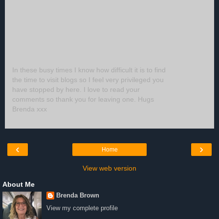
In these busy times I know how difficult it is to find
the time to visit blogs so I feel very privileged you
have stopped by here. I love to read your
comments so thank you for leaving one. Hugs
Brenda xxx
‹
›
Home
View web version
About Me
Brenda Brown
View my complete profile