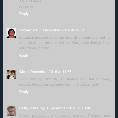
Tfs and hugs
Annie xx
Reply
Suzanne C
1 December 2016 at 11:21
Beautiful mosaic! Love the idea of the cut outs but flat
enough to use on a card front. Gorgeous design. Love
your family photo!
Reply
Gio
1 December 2016 at 11:56
Such beauty, Brenda, so festive and full of lovely
details. Gorgeous samples from the ladies, too!
Reply
Patty O'Malley
1 December 2016 at 13:46
These projects are fantastic, Brenda! I wasn't sure