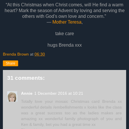
“At this Christmas when Christ comes, will He find a warm
heart? Mark the season of Advent by loving and serving the
others with God's own love and concern.”
―
Mother Teresa
,
take care
hugs Brenda xxx
Brenda Brown
at
06:30
Share
31 comments:
Annie
1 December 2016 at 10:21
Totally love your mosaic Christmas card Brenda xx
wonderful details /embellishments x looks like the class
was a great success too as the ladies makes are
amazing xx wonderful family photograph of you and
Ken & family, bet you had a great time xx