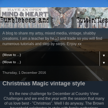
A blog to share my artsy, mixed media, vintage, shabby
creations. I am a teacher by heart and trade so you will find
numerous tutorials and step by steps. Enjoy xx
▼
▼
Thursday, 1 December 2016
Christmas Magic vintage style
It's the new challenge for December at Country View
Challenges and we end the year with the season that many
of us love best - "Christmas". Well I do anyway. The Brown