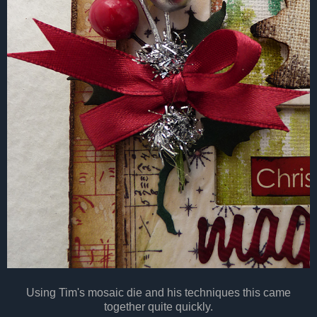
Using Tim's mosaic die and his techniques this came
together quite quickly.