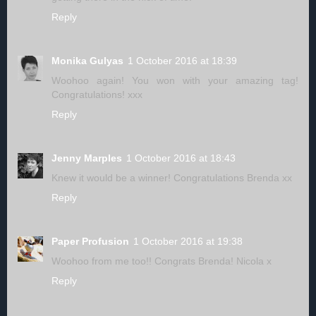
Reply
Monika Gulyas
1 October 2016 at 18:39
Woohoo again! You won with your amazing tag!
Congratulations! xxx
Reply
Jenny Marples
1 October 2016 at 18:43
Knew it would be a winner! Congratulations Brenda xx
Reply
Paper Profusion
1 October 2016 at 19:38
Woohoo from me too!! Congrats Brenda! Nicola x
Reply