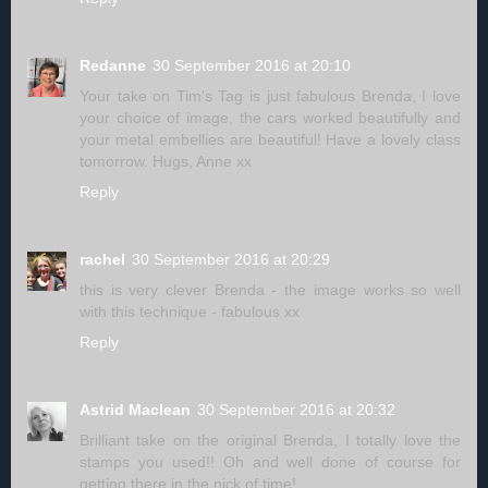
Redanne
30 September 2016 at 20:10
Your take on Tim's Tag is just fabulous Brenda, I love
your choice of image, the cars worked beautifully and
your metal embellies are beautiful! Have a lovely class
tomorrow. Hugs, Anne xx
Reply
rachel
30 September 2016 at 20:29
this is very clever Brenda - the image works so well
with this technique - fabulous xx
Reply
Astrid Maclean
30 September 2016 at 20:32
Brilliant take on the original Brenda, I totally love the
stamps you used!! Oh and well done of course for
getting there in the nick of time!