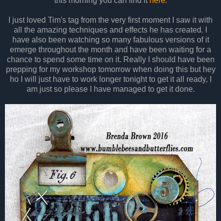
this morning you can find it
here
.
I just loved Tim's tag from the very first moment I saw it with
all the amazing techniques and effects he has created. I
have also been watching so many fabulous versions of it
emerge throughout the month and have been waiting for a
chance to spend some time on it. Really I should have been
prepping for my workshop tomorrow when doing this but hey
ho I will just have to work longer tonight to get it all ready, I
am just so please I have managed to get it done.