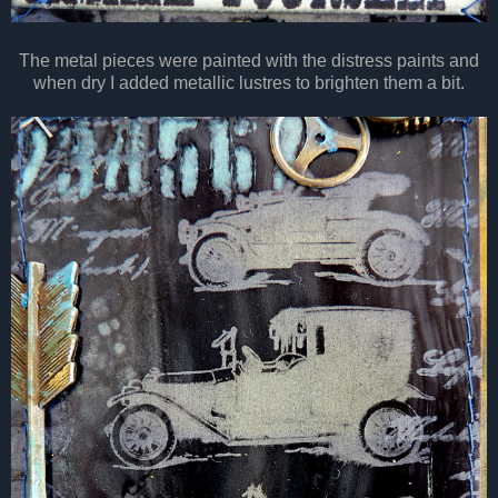
The metal pieces were painted with the distress paints and
when dry I added metallic lustres to brighten them a bit.