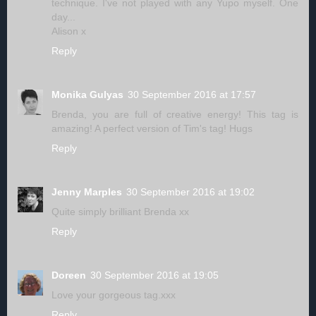
technique. I've not played with any Yupo myself. One
day...
Alison x
Reply
Monika Gulyas
30 September 2016 at 17:57
Brenda, you are full of creative energy! This tag is
amazing! A perfect version of Tim's tag! Hugs
Reply
Jenny Marples
30 September 2016 at 19:02
Quite simply brilliant Brenda xx
Reply
Doreen
30 September 2016 at 19:05
Love your gorgeous tag.xxx
Reply