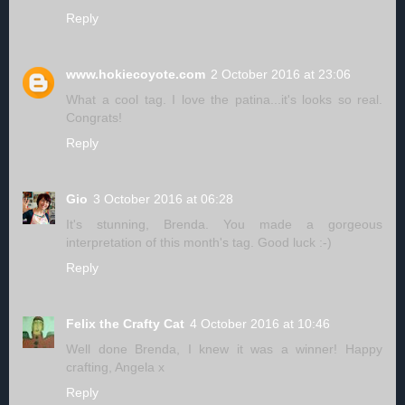
Reply
www.hokiecoyote.com
2 October 2016 at 23:06
What a cool tag. I love the patina...it's looks so real.
Congrats!
Reply
Gio
3 October 2016 at 06:28
It's stunning, Brenda. You made a gorgeous
interpretation of this month's tag. Good luck :-)
Reply
Felix the Crafty Cat
4 October 2016 at 10:46
Well done Brenda, I knew it was a winner! Happy
crafting, Angela x
Reply