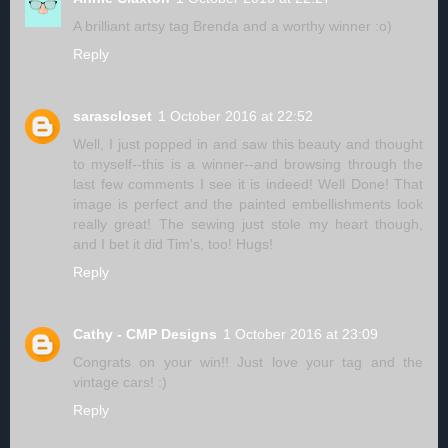
A brilliant artsy tag Brenda and a worthy winner :o)
Reply
sarascloset
1 October 2016 at 22:52
Well, I just popped in and saw this beauty and thought
to myself--this is a winner--and browsing through the
last few comments I see it is indeed! Well Done! That
image is perfect and the painted embellishments look
really great! The sewing just stole my heart though,
and I bet it did Tim's, too! Hugs!
Reply
Cathy - CMP Designs
1 October 2016 at 23:09
Congrats on your win!! Just love your tag and the
vintage cars! :)
Reply