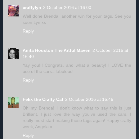
craftylyn
2 October 2016 at 16:00
Well done Brenda, another win for your tags. See you
soon Lyn xx
Reply
Anita Houston The Artful Maven
2 October 2016 at
16:40
Yay you!!! Congrats, and what a beauty! I LOVE the
use of the cars...fabulous!
Reply
Felix the Crafty Cat
2 October 2016 at 16:46
Oh my Brenda! I don't know what to say this is just
Brilliant. I just love the way you've used the cars. I
really must start making these tags again! Happy crafty
week, Angela x
Reply