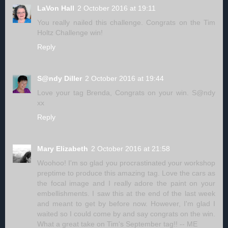
LaVon Hall
2 October 2016 at 19:11
You really nailed this challenge. Congrats on the Tim
Holtz Challenge win!
Reply
S@ndy Diller
2 October 2016 at 19:44
Love your tag Brenda, Congrats on your win. S@ndy
xx
Reply
Mary Elizabeth
2 October 2016 at 21:58
Woohoo! I'm so glad you procrastinated your workshop
preptime to produce this amazing tag. Love the cars as
the focal image and I really adore the paint on your
embellishments. I saw this at the end of the last week
and meant to get by before now. However, I'm glad I
waited so I could come by and say congrats on the win.
What a great take on Tim's September tag!! -- ME