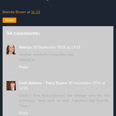
Brenda Brown
at
11:13
Share
34 comments:
Valerija
30 September 2016 at 13:13
Another wonderful masculine tag.
Valerija xx
Reply
Craft Addicts - Tracy Evans
30 September 2016 at
14:03
Oooh I love how,younused the vintage cars for this
technique, they work so well. Fabulous tag Brenda.
Tracy x
Reply