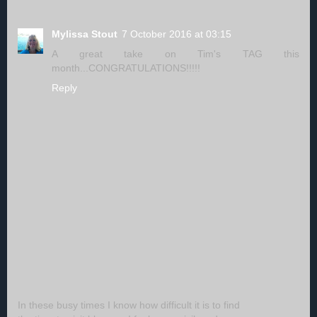
Mylissa Stout
7 October 2016 at 03:15
A great take on Tim's TAG this
month...CONGRATULATIONS!!!!!
Reply
In these busy times I know how difficult it is to find