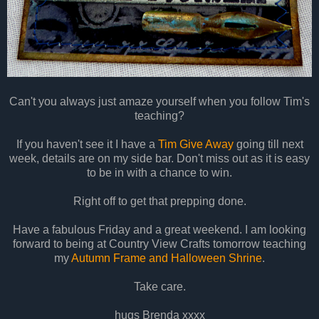
Can't you always just amaze yourself when you follow Tim's
teaching?
If you haven't see it I have a
Tim Give Away
going till next
week, details are on my side bar. Don't miss out as it is easy
to be in with a chance to win.
Right off to get that prepping done.
Have a fabulous Friday and a great weekend. I am looking
forward to being at Country View Crafts tomorrow teaching
my
Autumn Frame and Halloween Shrine
.
Take care.
hugs Brenda xxxx