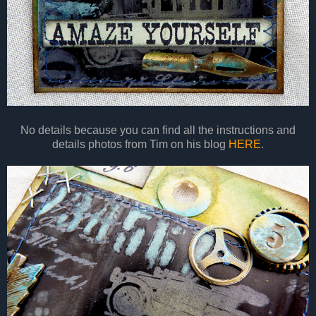
No details because you can find all the instructions and
details photos from Tim on his blog
HERE
.