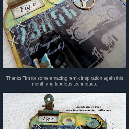
Thanks Tim for some amazing remix inspiration again this
month and fabulous techniques.