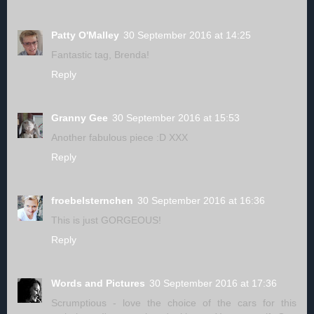
Patty O'Malley
30 September 2016 at 14:25
Fantastic tag, Brenda!
Reply
Granny Gee
30 September 2016 at 15:53
Another fabulous piece :D XXX
Reply
froebelsternchen
30 September 2016 at 16:36
This is just GORGEOUS!
Reply
Words and Pictures
30 September 2016 at 17:36
Scrumptious - love the choice of the cars for this