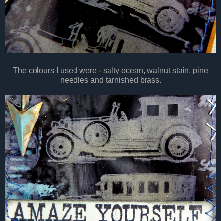
The colours I used were - salty ocean, walnut stain, pine
needles and tarnished brass.