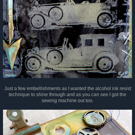
Just a few embellishments as I wanted the alcohol ink resist
technique to shine through and as you can see I got the
sewing machine out too.