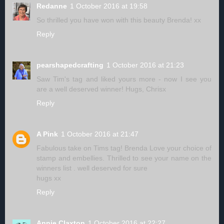
Redanne
1 October 2016 at 19:58
So thrilled you have won with this beauty Brenda! xx
Reply
pearshapedcrafting
1 October 2016 at 21:23
Saw Tim's tag and liked yours more - now I see you
are a well deserved winner! Hugs, Chrisx
Reply
A Pink
1 October 2016 at 21:47
Fabulous take on Tims tag! Brenda Love your choice of
stamp and embellies. Thrilled to see your name on the
winners list . well deserved for sure
hugs xx
Reply
Annie Claxton
1 October 2016 at 22:27