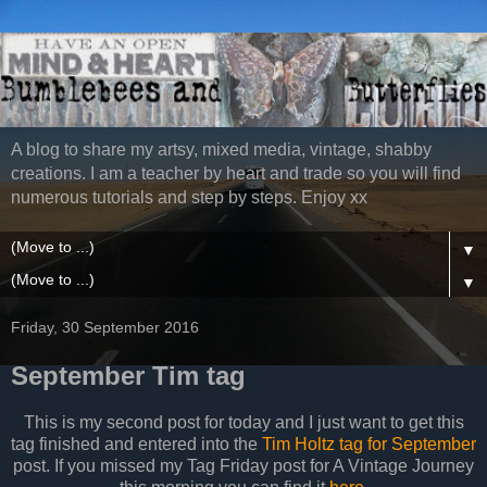
A blog to share my artsy, mixed media, vintage, shabby
creations. I am a teacher by heart and trade so you will find
numerous tutorials and step by steps. Enjoy xx
▼
▼
Friday, 30 September 2016
September Tim tag
This is my second post for today and I just want to get this
tag finished and entered into the
Tim Holtz tag for September
post. If you missed my Tag Friday post for A Vintage Journey