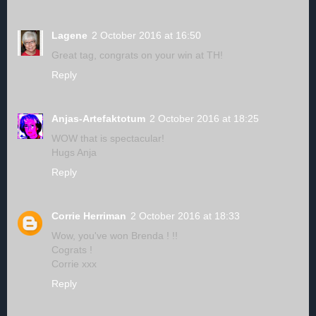
Lagene
2 October 2016 at 16:50
Great tag, congrats on your win at TH!
Reply
Anjas-Artefaktotum
2 October 2016 at 18:25
WOW that is spectacular!
Hugs Anja
Reply
Corrie Herriman
2 October 2016 at 18:33
Wow, you've won Brenda ! !!
Cograts !
Corrie xxx
Reply