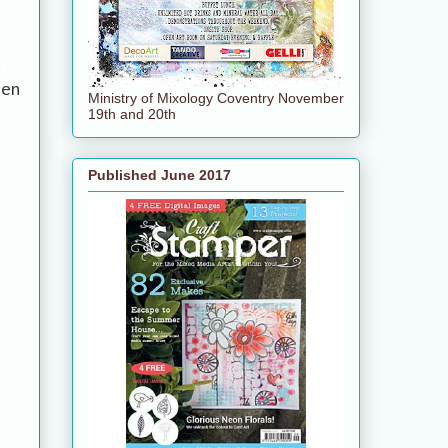
d
hen
Ministry of Mixology Coventry November
19th and 20th
Published June 2017