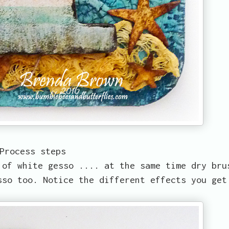
Process steps
 of white gesso .... at the same time dry bru
sso too. Notice the different effects you get