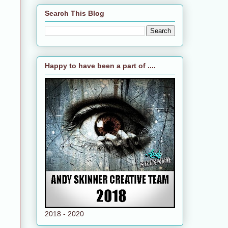
Search This Blog
Happy to have been a part of ....
2018 - 2020