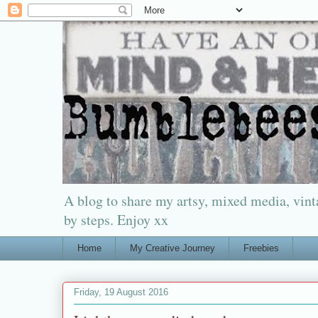
A blog to share my artsy, mixed media, vinta
by steps. Enjoy xx
Home
My Creative Journey
Freebies
Friday, 19 August 2016