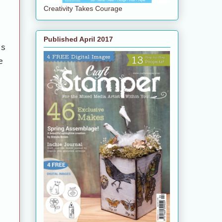
Creativity Takes Courage
Published April 2017
es
e