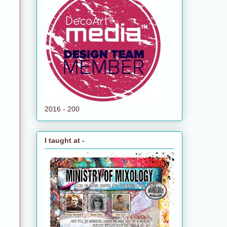
2016 - 200
I taught at -