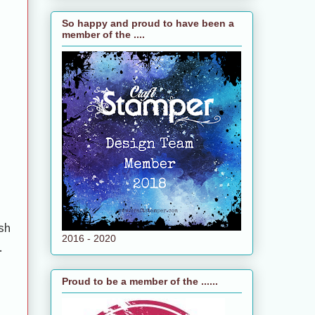
So happy and proud to have been a
member of the ....
sh
2016 - 2020
.
Proud to be a member of the ......