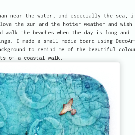
han near the water, and especially the sea, i
love the sun and the hotter weather and wish
d walk the beaches when the day is long and
ings. I made a small media board using DecoAr
ackground to remind me of the beautiful colou
ts of a coastal walk.