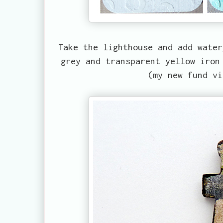
Take the lighthouse and add water
grey and transparent yellow iron
(my new fund vi