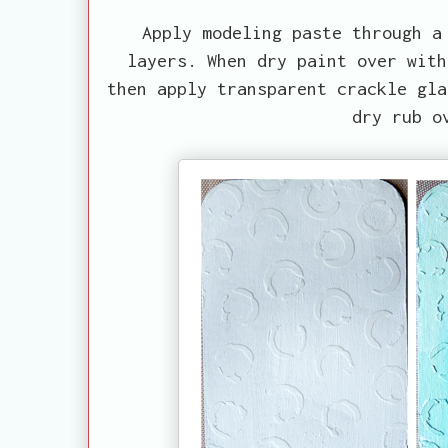
Apply modeling paste through a
layers. When dry paint over with
then apply transparent crackle gla
dry rub o