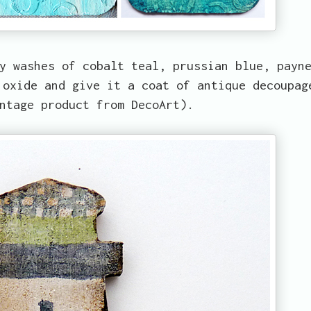
y washes of cobalt teal, prussian blue, payn
 oxide and give it a coat of antique decoupag
ntage product from DecoArt).