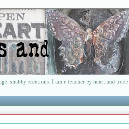
ge, shabby creations. I am a teacher by heart and trade