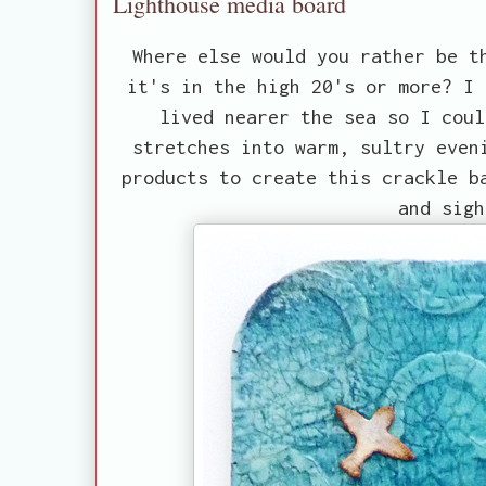
Lighthouse media board
Where else would you rather be t
it's in the high 20's or more? I 
lived nearer the sea so I coul
stretches into warm, sultry even
products to create this crackle b
and sigh