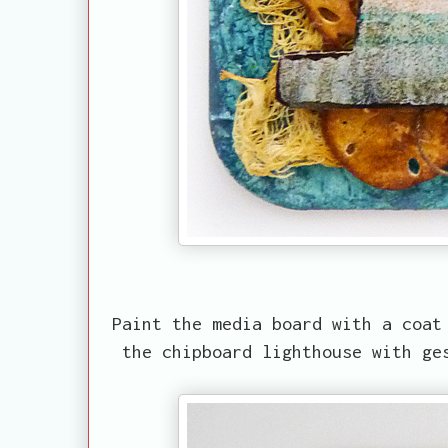
Paint the media board with a coat
the chipboard lighthouse with ge