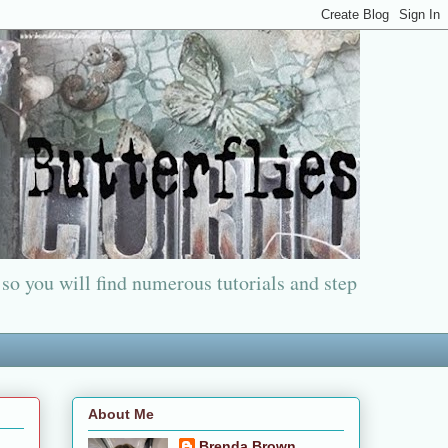
 so you will find numerous tutorials and step
About Me
Brenda Brown