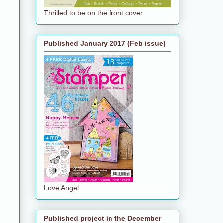
Thrilled to be on the front cover
Published January 2017 (Feb issue)
Love Angel
Published project in the December