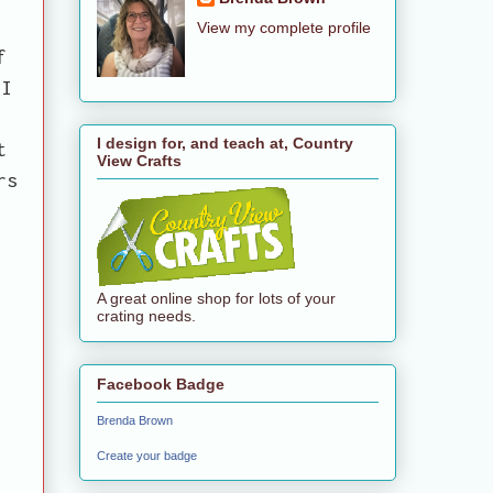
View my complete profile
f
 I
I design for, and teach at, Country
t
View Crafts
rs
A great online shop for lots of your
crating needs.
Facebook Badge
Brenda Brown
Create your badge