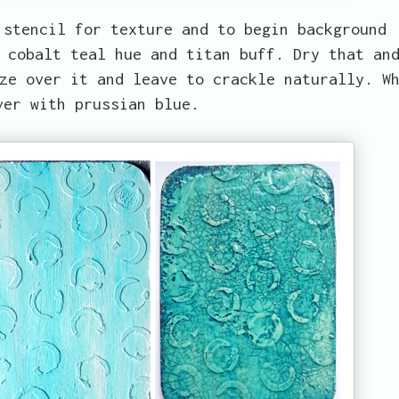
 stencil for texture and to begin background
 cobalt teal hue and titan buff. Dry that an
ze over it and leave to crackle naturally. W
ver with prussian blue.