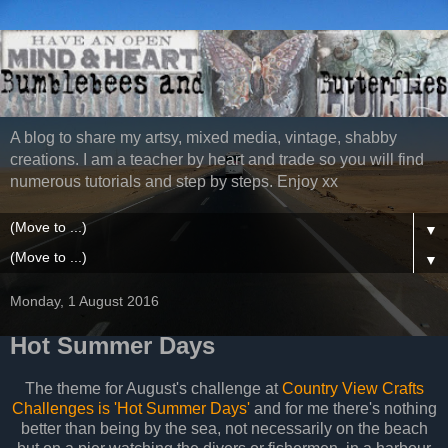
A blog to share my artsy, mixed media, vintage, shabby
creations. I am a teacher by heart and trade so you will find
numerous tutorials and step by steps. Enjoy xx
▼
▼
Monday, 1 August 2016
Hot Summer Days
The theme for August's challenge at
Country View Crafts
Challenges is 'Hot Summer Days'
and for me there's nothing
better than being by the sea, not necessarily on the beach