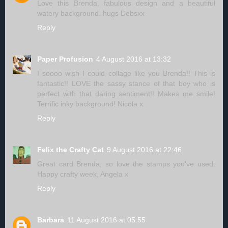
Love this Brenda, fabulous design and a beautiful
watery background. hugs Debsxx
Reply
Paper Profusion
4 August 2016 at 13:32
I soooo wish I could collage like you Brenda!! This is
fantastic!! LOVE the sassy stance of that boy who is
perfect with that daring sentiment!! Makes me smile!
Terrific inky background! Nicola x
Reply
Felix the Crafty Cat
9 August 2016 at 22:46
Great card Brenda, so love the stamps you've used.
Happy crafty week, Angela x
Reply
Barbara
11 August 2016 at 05:55