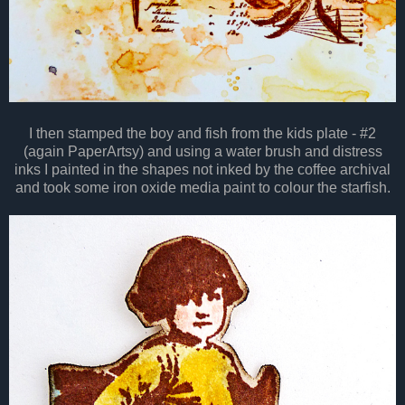
I then stamped the boy and fish from the kids plate - #2
(again PaperArtsy) and using a water brush and distress
inks I painted in the shapes not inked by the coffee archival
and took some iron oxide media paint to colour the starfish.