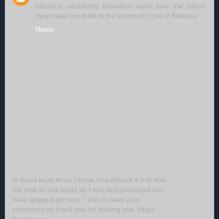
fabulous, absolutely fabuolous work! love the colors,
they make me think to the summer! Love it! Barbara
Reply
In these busy times I know how difficult it is to find
the time to visit blogs so I feel very privileged you
have stopped by here. I love to read your
comments so thank you for leaving one. Hugs
Brenda xxx