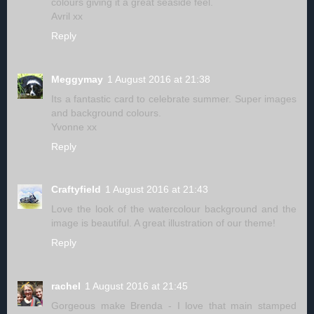
colours giving it a great seaside feel.
Avril xx
Reply
Meggymay
1 August 2016 at 21:38
Its a fantastic card to celebrate summer. Super images
and background colours.
Yvonne xx
Reply
Craftyfield
1 August 2016 at 21:43
Love the look of the watercolour background and the
image is beautiful. A great illustration of our theme!
Reply
rachel
1 August 2016 at 21:45
Gorgeous make Brenda - I love that main stamped