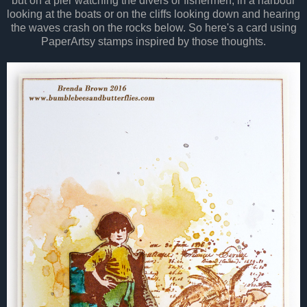
but on a pier watching the divers or fishermen, in a harbour
looking at the boats or on the cliffs looking down and hearing
the waves crash on the rocks below. So here's a card using
PaperArtsy stamps inspired by those thoughts.