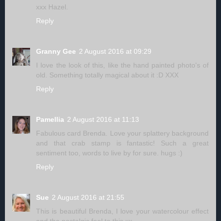
xxx Hazel.
Reply
Granny Gee
2 August 2016 at 09:29
I love the look of this, like the hand painted photo's of
old. Something totally magical about it :D XXX
Reply
Pamellia
2 August 2016 at 11:13
Fabulous card Brenda. Love your splattery background
and that crab stamp is fantastic! Such a great
sentiment too, words to live by for sure. hugs :)
Reply
Sue
2 August 2016 at 21:55
This is beautiful Brenda, I love your watercolour effect