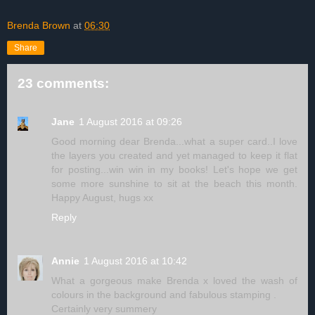
Brenda Brown
at
06:30
Share
23 comments:
Jane
1 August 2016 at 09:26
Good morning dear Brenda...what a super card..I love
the layers you created and yet managed to keep it flat
for posting...win win in my books! Let's hope we get
some more sunshine to sit at the beach this month.
Happy August, hugs xx
Reply
Annie
1 August 2016 at 10:42
What a gorgeous make Brenda x loved the wash of
colours in the background and fabulous stamping .
Certainly very summery