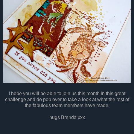
I hope you will be able to join us this month in this great
challenge and do pop over to take a look at what the rest of
the fabulous team members have made.
hugs Brenda xxx