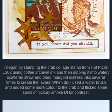
I began by stamping the crab collage stamp from Hot Picks
1302 using coffee archival ink and then dipping it into watery
scattered straw and dried marigold distress inks several
times to create the layers. When dry I used a water brush
and added some more colour to the crab and flicked some
spots of hickory smoke DI for contrast.