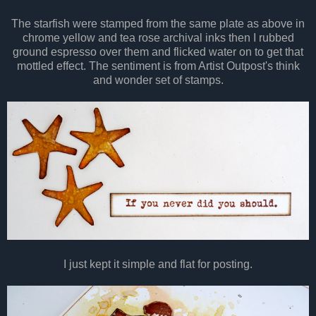
The starfish were stamped from the same plate as above in
chrome yellow and tea rose archival inks then I rubbed
ground espresso over them and flicked water on to get that
mottled effect. The sentiment is from Artist Outpost's think
and wonder set of stamps.
I just kept it simple and flat for posting.