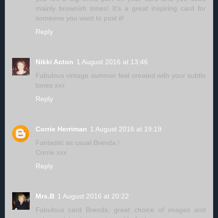
mainly brownish tones! It's a great inspiring card for
someone you want to post it!
Reply
Nikki Acton
1 August 2016 at 13:46
Fabulous vintage summer feel created with your subtle
tones xxx
Reply
Corrie Herriman
1 August 2016 at 19:19
Fantastic as usual Brenda !
Corrie xxx
Reply
Mrs.B
1 August 2016 at 20:22
Fabulous card Brenda, great choice of images and