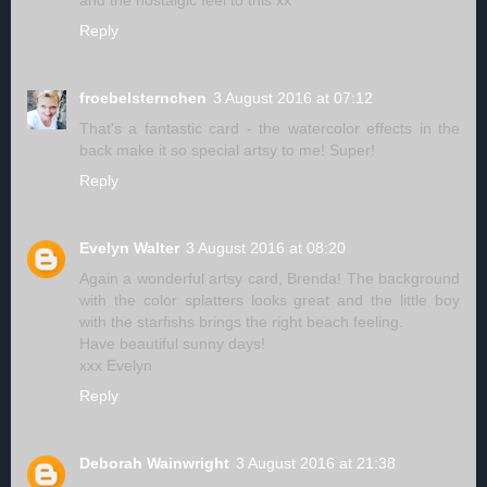
and the nostalgic feel to this xx
Reply
froebelsternchen
3 August 2016 at 07:12
That's a fantastic card - the watercolor effects in the
back make it so special artsy to me! Super!
Reply
Evelyn Walter
3 August 2016 at 08:20
Again a wonderful artsy card, Brenda! The background
with the color splatters looks great and the little boy
with the starfishs brings the right beach feeling.
Have beautiful sunny days!
xxx Evelyn
Reply
Deborah Wainwright
3 August 2016 at 21:38