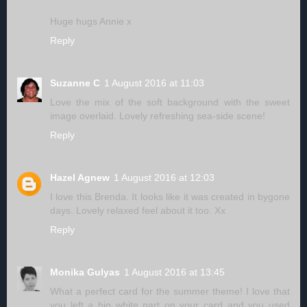
Huge hugs Annie x
Reply
Suzanne C
1 August 2016 at 11:03
Love the mix of the soft background with the sweet
image overlaid. Lovely refreshing sea-side scene!
Reply
Hazel Agnew
1 August 2016 at 12:03
I love this Brenda. It looks like it was created in bygone
days. Lovely relaxed feel about it too. Xx
Reply
Monika Gulyas
1 August 2016 at 13:45
What a perfect card for the summer theme! I love that
you left a big white part on your card and you used