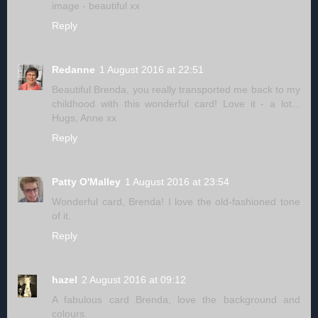
image - beautiful xx
Reply
Redanne
1 August 2016 at 22:51
Beautiful Brenda, you really transported me back to my
childhood with this wonderful card! Love it - a lot...
Hugs, Anne xx
Reply
Patty O'Malley
1 August 2016 at 23:54
Wonderful card, Brenda! I love the old-fashioned tone
of it.
Reply
hazel
2 August 2016 at 09:12
A fabulous card Brenda, love the background and
colours.