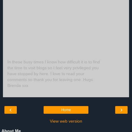
In these busy times I know how difficult it is to find
the time to visit blogs so I feel very privileged you
have stopped by here. I love to read your
comments so thank you for leaving one. Hugs
Brenda xxx
‹
›
Home
View web version
About Me