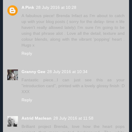
A Pink
28 July 2016 at 10:28
A fabulous piece! Brenda Infact as I'm about to catch
up with your blog posts ( sorry for the delay- time n life
haven't really allowed lately) I'm sure I'm going to be
using that phrase alot . Love all the detail, texture and
colour blends, along with the vibrant 'popping' heart .
Hugs x
Reply
Granny Gee
28 July 2016 at 10:34
Fantastic piece...I can just see this as your
"introduction card", printed with a lovely glossy finish :D
XXX
Reply
Astrid Maclean
28 July 2016 at 11:58
Brilliant project Brenda, love how the heart pops