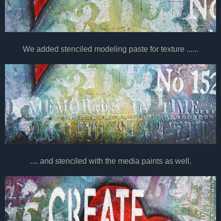
We added stenciled modeling paste for texture ......
.... and stenciled with the media paints as well.