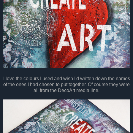
I love the colours I used and wish I'd written down the names
of the ones I had chosen to put together. Of course they were
all from the DecoArt media line.