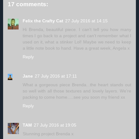
17 comments:
Felix the Crafty Cat
27 July 2016 at 14:15
Hi Brenda, beautiful piece. I can't tell you how many
times I go back to a project and can't remember what I
used on it, what a stinker Lol! Maybe we need to keep
a little note book to hand. Have a great week, Angela x
Reply
Jane
27 July 2016 at 17:11
What a gorgeous piece Brenda...the heart stands out
so well with all those textures and lovely layers. We're
packing to come home.....see you soon my friend xx
Reply
TAM
27 July 2016 at 19:05
Stunning project Brenda x