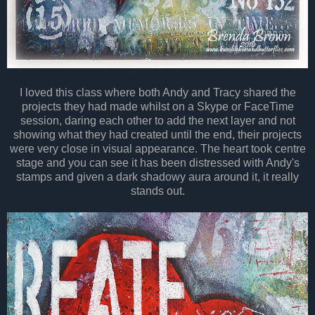
I loved this class where both Andy and Tracy shared the
projects they had made whilst on a Skype or FaceTime
session, daring each other to add the next layer and not
showing what they had created until the end, their projects
were very close in visual appearance. The heart took centre
stage and you can see it has been distressed with Andy's
stamps and given a dark shadowy aura around it, it really
stands out.