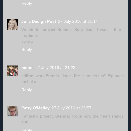
Reply
Juliz Design Post
27 July 2016 at 21:14
Wonderful project Brenda. So jealous I wasn't there
this time.
Julie x
Reply
rachel
27 July 2016 at 21:23
brilliant work Brenda - looks like so much fun!! Big hugs
rachel x
Reply
Patty O'Malley
27 July 2016 at 23:57
Fantastic project, Brenda! I love how the heart stands
out!
Reply