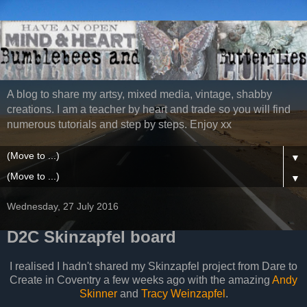
A blog to share my artsy, mixed media, vintage, shabby
creations. I am a teacher by heart and trade so you will find
numerous tutorials and step by steps. Enjoy xx
▼
▼
Wednesday, 27 July 2016
D2C Skinzapfel board
I realised I hadn't shared my Skinzapfel project from Dare to
Create in Coventry a few weeks ago with the amazing
Andy
Skinner
and
Tracy Weinzapfel
.