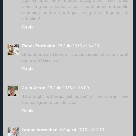
against that more muted background. The white
stencilling looks fantastic too. The shadow and subtle
stamping on the heart just bring it all together to
erfection!
Reply
Paper Profusion
28 July 2016 at 14:29
Brilliant artwork Brenda - very inspirational on any craft
room wall! Nicola x
Reply
Julia Aston
29 July 2016 at 18:09
That bright red heart just 'pulses' off the screen! love
the background too! Julia xx
Reply
froebelsternchen
3 August 2016 at 07:13