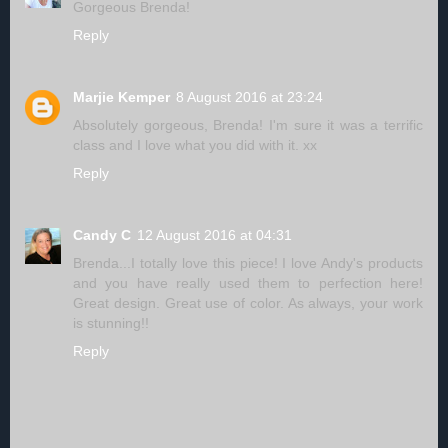
Gorgeous Brenda!
Reply
Marjie Kemper
8 August 2016 at 23:24
Absolutely gorgeous, Brenda! I'm sure it was a terrific
class and I love what you did with it. xx
Reply
Candy C
12 August 2016 at 04:31
Brenda...I totally love this piece! I love Andy's products
and you have really used them to perfection here!
Great design. Great use of color. As always, your work
is stunning!!
Reply