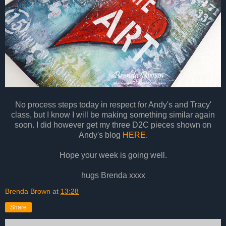
No process steps today in respect for Andy's and Tracy'
class, but I know I will be making something similar again
soon. I did however get my three D2C pieces shown on
Andy's blog
HERE
.
Hope your week is going well.
hugs Brenda xxxx
Brenda Brown
at
13:28
Share