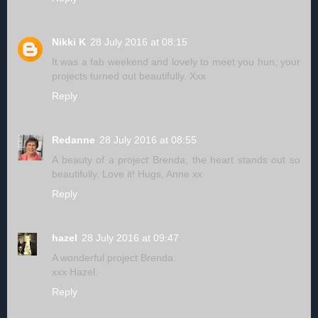
Nikki K
28 July 2016 at 08:15
It was a fab weekend and lovely to meet you hun, your
projects turned out beautifully. Xxx
Reply
Redanne
28 July 2016 at 08:55
A beauty of a project Brenda, the heart stands out so
beautifully. Love it! Hugs, Anne xx
Reply
hazel
28 July 2016 at 09:47
A wonderful project Brenda.
xxx Hazel.
Reply