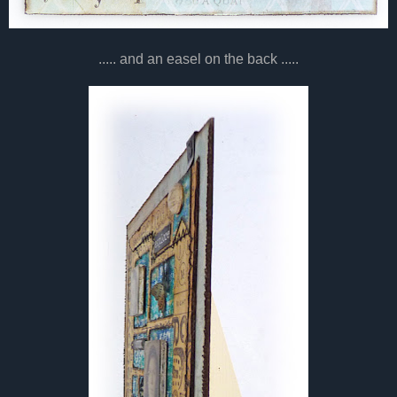
..... and an easel on the back .....