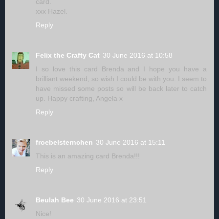
card.
xxx Hazel.
Reply
Felix the Crafty Cat
30 June 2016 at 10:58
I so love this card Brenda and I hope you have a
brilliant weekend, so wish I could be with you. I seem to
have missed some posts so will be back later to catch
up. Happy crafting, Angela x
Reply
froebelsternchen
30 June 2016 at 15:11
This is an amazing card Brenda!!!
Reply
Beulah Bee
30 June 2016 at 23:51
Nice!