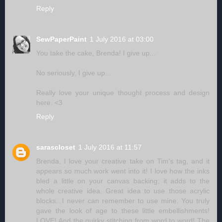
Reply
SewPaperPaint
1 July 2016 at 03:00
You take the cake, Brenda! I give up...
No seriously, I give up...
Really love your unique thought process and design
here. <3
Reply
sarascloset
1 July 2016 at 11:57
Brenda, I love your creative take on Tim's tag, and it
appears so much work went into it! I love how the inks
bled a little on your canvas backing; it adds to the
whole creative idea. Great idea to use those acrylic
blocks...I never can remember to use mine. You truly
gave the look of age to these little embellishments!
LOVE! And the quirky stitching from word to word! The