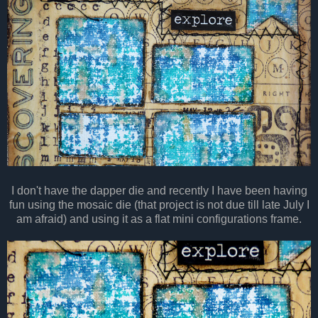
I don't have the dapper die and recently I have been having
fun using the mosaic die (that project is not due till late July I
am afraid) and using it as a flat mini configurations frame.