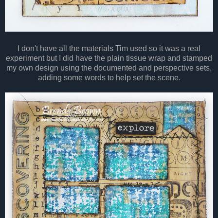
I don't have all the materials Tim used so it was a real
experiment but I did have the plain tissue wrap and stamped
my own design using the documented and perspective sets,
adding some words to help set the scene.