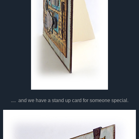
.... and we have a stand up card for someone special.