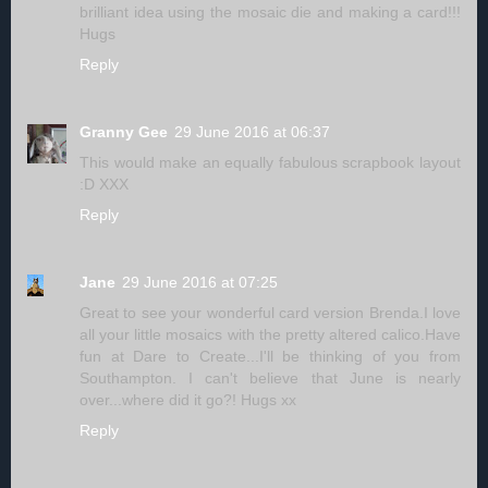
brilliant idea using the mosaic die and making a card!!!
Hugs
Reply
Granny Gee
29 June 2016 at 06:37
This would make an equally fabulous scrapbook layout
:D XXX
Reply
Jane
29 June 2016 at 07:25
Great to see your wonderful card version Brenda.I love
all your little mosaics with the pretty altered calico.Have
fun at Dare to Create...I'll be thinking of you from
Southampton. I can't believe that June is nearly
over...where did it go?! Hugs xx
Reply