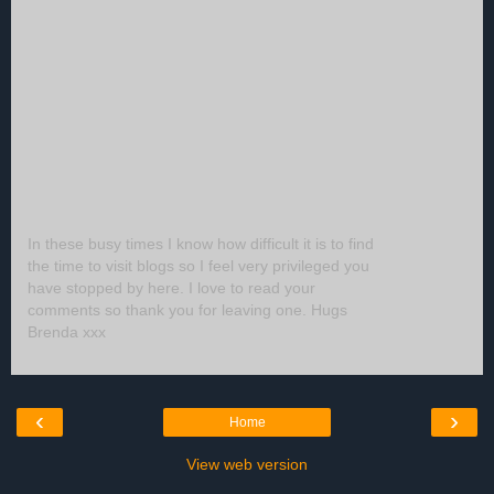
In these busy times I know how difficult it is to find
the time to visit blogs so I feel very privileged you
have stopped by here. I love to read your
comments so thank you for leaving one. Hugs
Brenda xxx
‹
›
Home
View web version