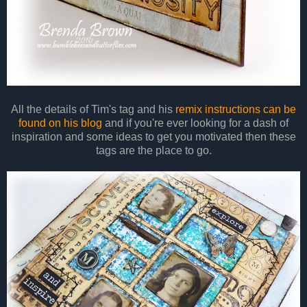
All the details of Tim's tag and his
remix instructions can be
found on his blog
and if you're ever looking for a dash of
inspiration and some ideas to get you motivated then these
tags are the place to go.