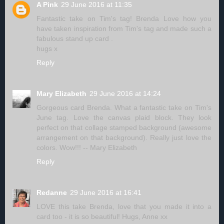
A Pink
29 June 2016 at 11:35
Fantastic take on Tim's tag! Brenda Love how you
have taken inspiration from Tim's tag and made such a
fabulous stand up card .
hugs x
Reply
Mary Elizabeth
29 June 2016 at 14:24
Gorgeous card Brenda. What a fantastic take on Tim's
June tag. Love the canvas plaid block. They look
perfect on that collage stamped background (awesome
arrangement on that background). Really just love the
colors. Wow!!! -- Mary Elizabeth
Reply
Redanne
29 June 2016 at 16:41
LOVE this take Brenda, love that you made it into a
card too - it is so beautiful! Hugs, Anne xx