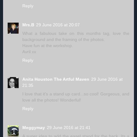
Reply
Mrs.B
29 June 2016 at 20:07
What a fabulous take on this months tag, love the
background and the framing of the photos.
Have fun at the workshop.
Avril xx
Reply
Anita Houston The Artful Maven
29 June 2016 at
21:35
I love that it's a stand up card...so cool! Gorgeous, and
love all the photos! Wonderful!
Reply
Meggymay
29 June 2016 at 21:41
A super idea to add the easel stand for the back. Its a