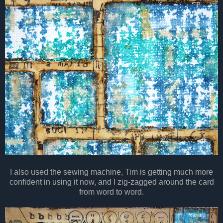
I also used the sewing machine, Tim is getting much more
confident in using it now, and I zig-zagged around the card
from word to word.