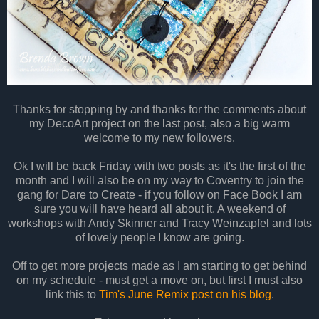
Thanks for stopping by and thanks for the comments about
my DecoArt project on the last post, also a big warm
welcome to my new followers.
Ok I will be back Friday with two posts as it's the first of the
month and I will also be on my way to Coventry to join the
gang for Dare to Create - if you follow on Face Book I am
sure you will have heard all about it. A weekend of
workshops with Andy Skinner and Tracy Weinzapfel and lots
of lovely people I know are going.
Off to get more projects made as I am starting to get behind
on my schedule - must get a move on, but first I must also
link this to
Tim's June Remix post on his blog
.