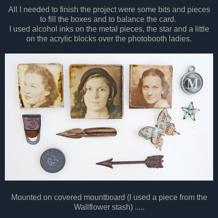
All I needed to finish the project were some bits and pieces
to fill the boxes and to balance the card.
I used alcohol inks on the metal pieces, the star and a little
on the acrylic blocks over the photobooth ladies.
Mounted on covered mountboard (I used a piece from the
Wallflower stash) .....