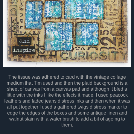
The tissue was adhered to card with the vintage collage
medium that Tim used and then the plaid background is a
sheet of canvas from a canvas pad and although it bled a
little with the inks I like the effects it made. I used peacock
feathers and faded jeans distress inks and then when it was
all put together I used a gathered twigs distress marker to
edge the edges of the boxes and some antique linen and
walnut stain with a water brush to add a bit of ageing to
them.