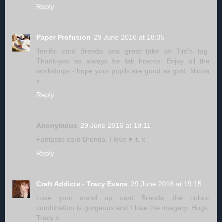
Reply
Paper Profusion
29 June 2016 at 18:35
Terrific card Brenda and great take on Tim's tag.
Thank-you as always for fab how-to. Enjoy all the
workshops - hope your pupils are good as gold. Nicola
x
Reply
Anonymous
29 June 2016 at 19:11
Fantastic card Brenda. I love ♥ it. x
Reply
Craft Addicts - Tracy Evans
29 June 2016 at 19:15
Love your stand up card Brenda, the colour
combination is gorgeous and I love the imagery. Hugs.
Tracy x.