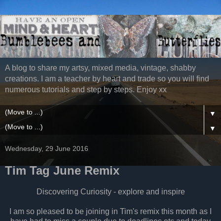
A blog to share my artsy, mixed media, vintage, shabby
creations. I am a teacher by heart and trade so you will find
numerous tutorials and step by steps. Enjoy xx
▼
▼
Wednesday, 29 June 2016
Tim Tag June Remix
Discovering Curiosity - explore and inspire
I am so pleased to be joining in Tim's remix this month as I