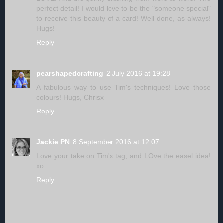
perfect detail! I would love to be the "someone special"
to receive this beauty of a card! Well done, as always!
Hugs!
Reply
pearshapedcrafting
2 July 2016 at 19:28
A fabulous way to use Tim's techniques! Love those
colours! Hugs, Chrisx
Reply
Jackie PN
8 September 2016 at 12:07
Love your take on Tim's tag, and LOve the easel idea!
xo
Reply