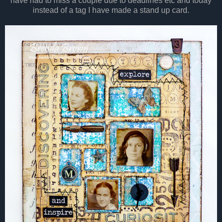
have had to miss a couple due to deadlines etc and today
instead of a tag I have made a stand up card.