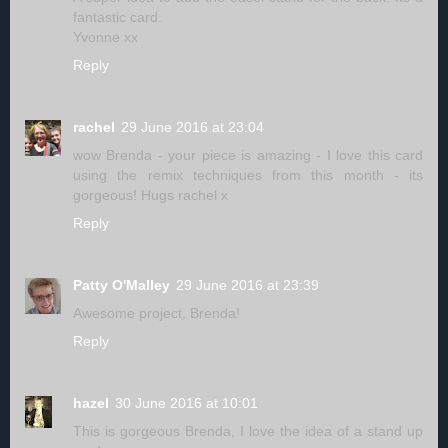
fantastic card.
Yvonne xx
Reply
rachel
29 June 2016 at 23:04
wow Brenda - your piece is amazing - I love this card
using the remix techniques from this month - its
gorgeous! Hugs rachel x
Reply
Patty O'Malley
29 June 2016 at 23:39
Awesome project, Brenda!
Reply
hazel
30 June 2016 at 10:01
This is gorgeous Brenda, I love the idea of a stand up