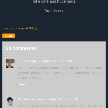
Take care and huge hugs.
Brenda xxx
Brenda Brown
at
00:00
Share
23 comments:
Julia Aston
29 June 2016 at 03:38
What a lovely panel Brenda - love the blue tile cuts and
layered photos, fun stitching and wonderful overall
design! Julia xx
Reply
Monika Gulyas
29 June 2016 at 05:18
What a great version of Tim's June tag!!! It was a