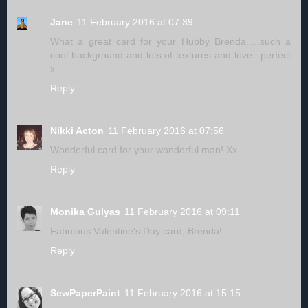
Jane
11 February 2016 at 07:39
What a great card for your Hubby Brenda.....such a
cool background and lots of textures and love...perfect
x
Reply
Nikki Acton
11 February 2016 at 07:56
Wonderful card for your wonderful man! Xx
Reply
Monika Gulyas
11 February 2016 at 09:11
Fabulous Valentine's Day card, Brenda!
Reply
SewPaperPaint
11 February 2016 at 15:15