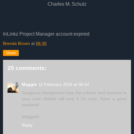
Charles M. Schulz
InLinkz Project Manager account expired
Brenda Brown
at
06:30
Share
25 comments:
Maggie
11 February 2016 at 06:54
Gorgeous background love the colours and textures in
your card Hubble will love it I'm sure. Have a good
weekend
MaggieH
Reply