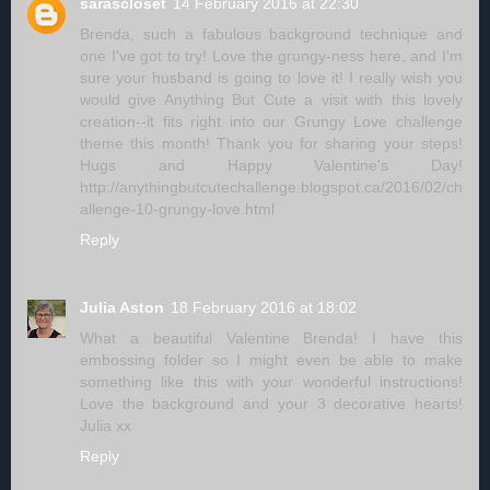
sarascloset
14 February 2016 at 22:30
Brenda, such a fabulous background technique and
one I've got to try! Love the grungy-ness here, and I'm
sure your husband is going to love it! I really wish you
would give Anything But Cute a visit with this lovely
creation--it fits right into our Grungy Love challenge
theme this month! Thank you for sharing your steps!
Hugs and Happy Valentine's Day!
http://anythingbutcutechallenge.blogspot.ca/2016/02/ch
allenge-10-grungy-love.html
Reply
Julia Aston
18 February 2016 at 18:02
What a beautiful Valentine Brenda! I have this
embossing folder so I might even be able to make
something like this with your wonderful instructions!
Love the background and your 3 decorative hearts!
Julia xx
Reply