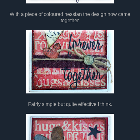
With a piece of coloured hessian the design now came
together.
Fairly simple but quite effective I think.