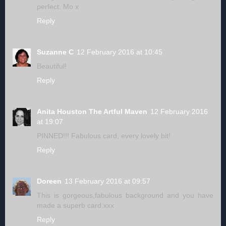
perfect. Mo x
Reply
Suzanne C
12 February 2016 at 10:45
Beautiful!
Reply
Anita Houston The Artful Maven
12 February 2016
at 19:07
PINNED!!! Fabulous card, every lovely bit!
Reply
Doreen
13 February 2016 at 09:57
This is gorgeous,fabulous background and you have
made a superb card.xxx
Reply