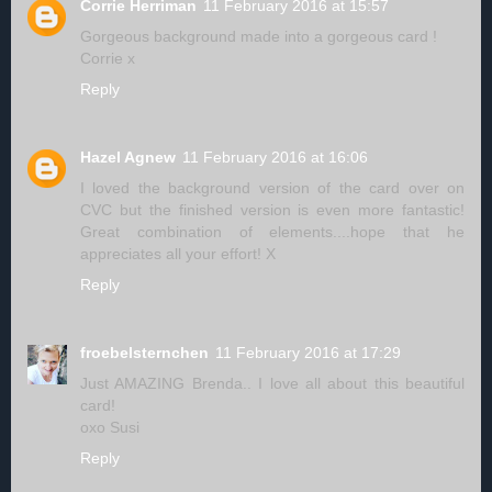
Corrie Herriman
11 February 2016 at 15:57
Gorgeous background made into a gorgeous card !
Corrie x
Reply
Hazel Agnew
11 February 2016 at 16:06
I loved the background version of the card over on
CVC but the finished version is even more fantastic!
Great combination of elements....hope that he
appreciates all your effort! X
Reply
froebelsternchen
11 February 2016 at 17:29
Just AMAZING Brenda.. I love all about this beautiful
card!
oxo Susi
Reply