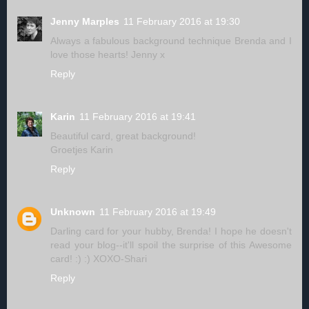
Jenny Marples
11 February 2016 at 19:30
Always a fabulous background technique Brenda and I
love those hearts! Jenny x
Reply
Karin
11 February 2016 at 19:41
Beautiful card, great background!
Groetjes Karin
Reply
Unknown
11 February 2016 at 19:49
Darling card for your hubby, Brenda! I hope he doesn't
read your blog--it'll spoil the surprise of this Awesome
card! :) :) XOXO-Shari
Reply