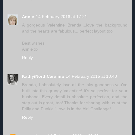
Annie
14 February 2016 at 17:21
A gorgeous Valentine Brenda....love the background
and the hearts are fabulous....perfect layout too
Best wishes
Annie xx
Reply
Kathy/NorthCarolina
14 February 2016 at 18:48
Brenda, I absolutely love all the inky goodness you've
built into this grungy Valentine! It's so perfect for your
husband. Every detail is absolute perfection, and the
step out is great, too! Thanks for sharing with us at the
Frilly and Funkie "Love is in the Air" Challenge!
Reply