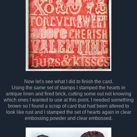
Now let's see what I did to finish the card.
Using the same set of stamps I stamped the hearts in
antique linen and fired brick, cutting some out not knowing
which ones I wanted to use at this point. I needed something
brown so I found a scrap of card that had been altered to
look like rust and I stamped the set of hearts again in clear
embossing powder and clear embossed.