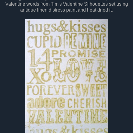
Valentine words from Tim's Valentine Silhouettes set using
antique linen distress paint and heat dried it.