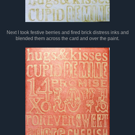
Next I took festive berries and fired brick distress inks and
blended them across the card and over the paint.