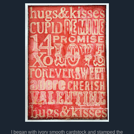
I began with ivory smooth cardstock and stamped the