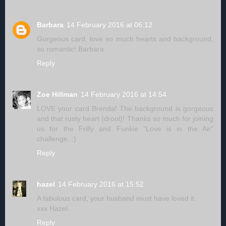
Barbara
14 February 2016 at 06:12
Gorgeous card, love so much hearts and background,
so romantic! Barbara
Reply
Zoe Hillman
14 February 2016 at 14:54
LOVE your card Brenda! The background is gorgeous
and that rusty heart (drool)! Thanks so much for joining
us for the Frilly and Funkie "Love is in the Air"
challenge. :)
Reply
hazel
14 February 2016 at 15:52
A fabulous card, your husband must have loved it.
xxx Hazel.
Reply