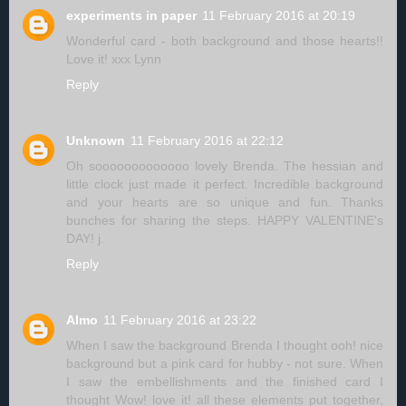
experiments in paper
11 February 2016 at 20:19
Wonderful card - both background and those hearts!!
Love it! xxx Lynn
Reply
Unknown
11 February 2016 at 22:12
Oh sooooooooooooo lovely Brenda. The hessian and
little clock just made it perfect. Incredible background
and your hearts are so unique and fun. Thanks
bunches for sharing the steps. HAPPY VALENTINE's
DAY! j.
Reply
Almo
11 February 2016 at 23:22
When I saw the background Brenda I thought ooh! nice
background but a pink card for hubby - not sure. When
I saw the embellishments and the finished card I
thought Wow! love it! all these elements put together,