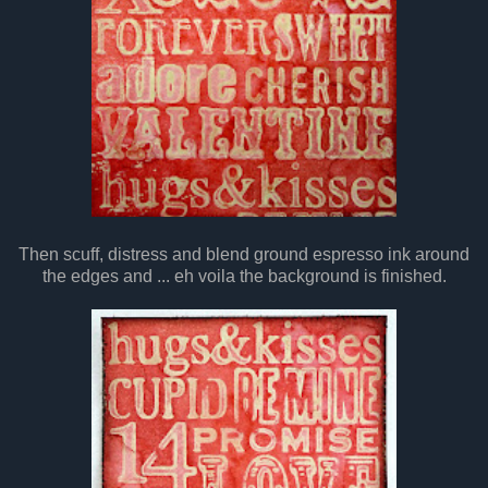
Then scuff, distress and blend ground espresso ink around
the edges and ... eh voila the background is finished.