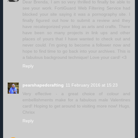
Dear Brenda, I am so very thrilled to finally be able to
see your work. FortiGuard Web Filtering Service had
blocked your site saying it was a pornography site. I
finally figured out how to submit a review and they
have recategorized your blog as arts and crafts. There
have been so many projects in link ups and other
places of yours that I have wanted to check out and
never could. I'm going to become a follower now and
hope to find time to go back into your archives. This is
a fabulous background technique! Love your card! <3
Reply
pearshapedcrafting
11 February 2016 at 15:23
Very effective - a great choice of colour and
embellishments make for a fabulous male Valentines
card! Hoping to get around to visiting more now! Hugs,
Chrisx
Reply