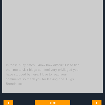
In these busy times I know how difficult it is to find
the time to visit blogs so I feel very privileged you
have stopped by here. I love to read your
comments so thank you for leaving one. Hugs
Brenda xxx
‹
›
Home