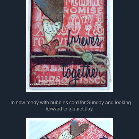
I'm now ready with hubbies card for Sunday and looking
forward to a quiet day.