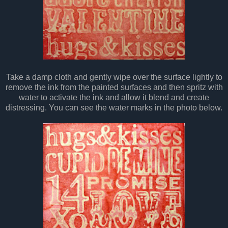
Take a damp cloth and gently wipe over the surface lightly to
remove the ink from the painted surfaces and then spritz with
water to activate the ink and allow it blend and create
distressing. You can see the water marks in the photo below.