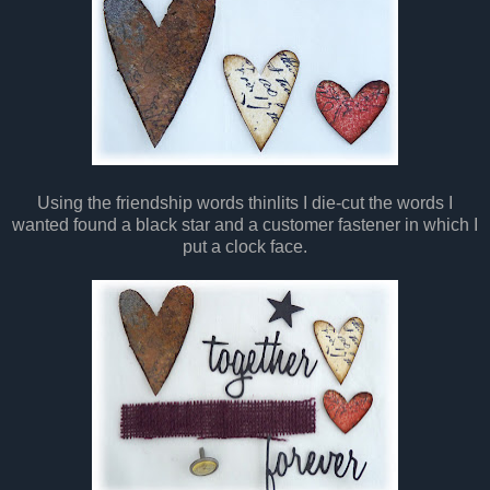
Using the friendship words thinlits I die-cut the words I
wanted found a black star and a customer fastener in which I
put a clock face.