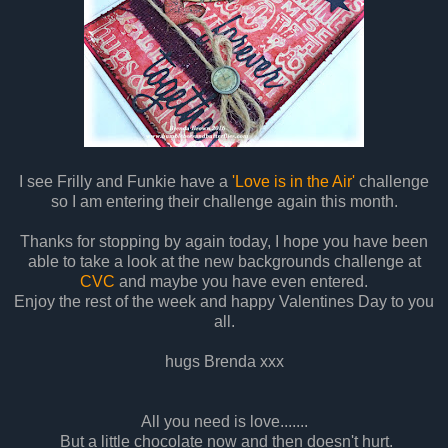
I see Frilly and Funkie have a
'Love is in the Air'
challenge
so I am entering their challenge again this month.
Thanks for stopping by again today, I hope you have been
able to take a look at the new backgrounds challenge at
CVC
and maybe you have even entered.
Enjoy the rest of the week and happy Valentines Day to you
all.
hugs Brenda xxx
All you need is love.......
But a little chocolate now and then doesn't hurt.