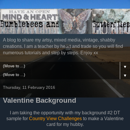
A blog to share my artsy, mixed media, vintage, shabby
creations. I am a teacher by heart and trade so you will find
numerous tutorials and step by steps. Enjoy xx
▼
▼
Thursday, 11 February 2016
Valentine Background
I am taking the opportunity with my background #2 DT
sample for
Country View Challenges
to make a Valentine
card for my hubby.