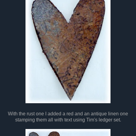
With the rust one I added a red and an antique linen one
stamping them all with text using Tim's ledger set.