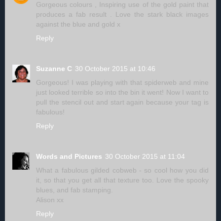
Gorgeous colours , Inspiring use of the gold paint that
produces a fab result . Love the stark black images
against the blue and gold x
Reply
Suzanne C
30 October 2015 at 10:46
Gorgeous! I was playing with that spiderweb and mine
just looked terrible so into the bin it went! Now I want to
pull the stencil out and start again because your tag is
fabulous!
Reply
Words and Pictures
30 October 2015 at 11:04
What a fabulous gilded cobweb - so cool how you did
it, so that you get all that texture too. Love the spooky
blues, and fab stamping.
Alison xx
Reply