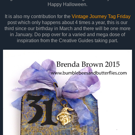
Happy Halloween.
It is also my contribution for the
Vintage Journey Tag Friday
post which only happens about 4 times a year, this is our
third since our birthday in March and there will be one more
in January. Do pop over for a varied and mega dose of
inspiration from the Creative Guides taking part.