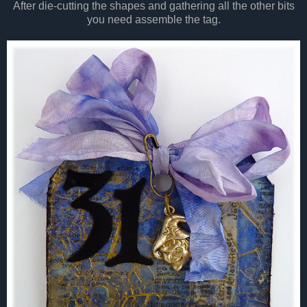
After die-cutting the shapes and gathering all the other bits
you need assemble the tag.