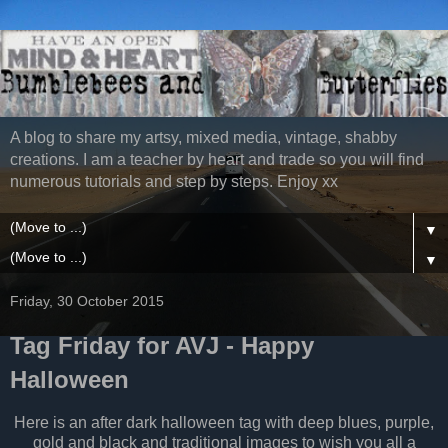
A blog to share my artsy, mixed media, vintage, shabby
creations. I am a teacher by heart and trade so you will find
numerous tutorials and step by steps. Enjoy xx
▼
▼
Friday, 30 October 2015
Tag Friday for AVJ - Happy
Halloween
Here is an after dark halloween tag with deep blues, purple,
gold and black and traditional images to wish you all a