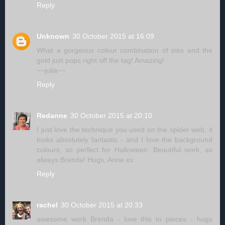
Reply
Unknown
30 October 2015 at 16:09
What a gorgeous colour combination of inks and the
gold just pops right off the tag! Amazing!
~~julia~~
Reply
Redanne
30 October 2015 at 20:10
I just love the technique you used on the spider web, it
looks absolutely fantastic - and I love the background
colours, so perfect for Halloween. Beautiful work, as
always Brenda! Hugs, Anne xx
Reply
rachel
30 October 2015 at 20:33
awesome work Brenda - love this to pieces - hugs