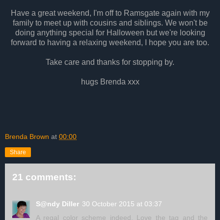
Have a great weekend, I'm off to Ramsgate again with my
family to meet up with cousins and siblings. We won't be
doing anything special for Halloween but we're looking
forward to having a relaxing weekend, I hope you are too.
Take care and thanks for stopping by.
hugs Brenda xxx
Brenda Brown
at
00:00
Share
21 comments:
S@ndy Diller
30 October 2015 at 03:37
A regal color scheme indeed. Love the tag and the