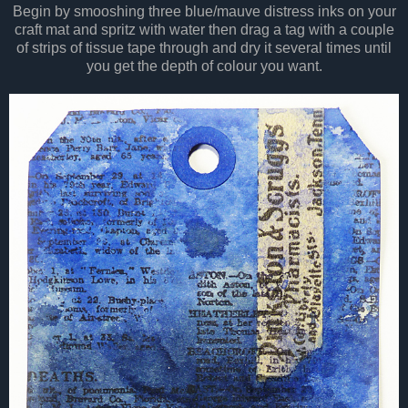
Begin by smooshing three blue/mauve distress inks on your
craft mat and spritz with water then drag a tag with a couple
of strips of tissue tape through and dry it several times until
you get the depth of colour you want.