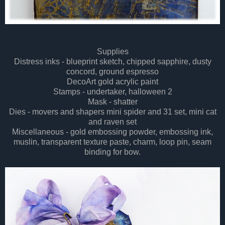
Supplies
Distress inks - blueprint sketch, chipped sapphire, dusty
concord, ground espresso
DecoArt gold acrylic paint
Stamps - undertaker, halloween 2
Mask - shatter
Dies - movers and shapers mini spider and 31 set, mini cat
and raven set
Miscellaneous - gold embossing powder, embossing ink,
muslin, transparent texture paste, charm, loop pin, seam
binding for bow.