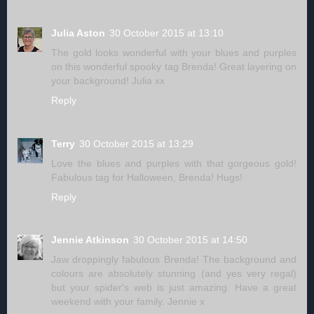
Julia Aston
30 October 2015 at 13:10
The gold looks wonderful with your blues and purples
on this wonderful spooky tag Brenda! Great layering on
your background! Julia xx
Reply
Terry
30 October 2015 at 13:29
Love the blues and purples with that gorgeous gold!
Fabulous tag for Halloween, Brenda! Hugs!
Reply
Jennie Atkinson
30 October 2015 at 14:50
Jaw droppingly fabulous Brenda! The background and
colours are absolutely stunning (and yes very regal)
but your spider's web is just amazing. Have a great
weekend with your family. Jennie x