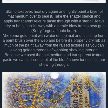
Stamp text over, heat dry again and lightly paint a layer of
mat medium over to seal it. Take the shatter stencil and
apply transparent texture paste through with a stencil, leave
it dry or help it on it's way with a gentle blow from a heat gun.
(Sorry forgot a photo here).
Mix some gold paint with water on the mat and let it drip from
a paint brush over the web and before it's properly dry rub as
much of the paint away from the raised textures as you can
leaving golden threads of webbing showing through.
Because we used the mat medium and transparent texture
paste we can still see a lot of the blue/mauve tones of colour
showing through.