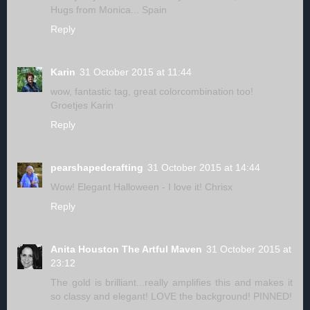
Hugs from Monica... Spain
Reply
Karin
31 October 2015 at 11:44
wow, fantastic tag, great colorcombination too!
Groetjes Karin
Reply
pearshapedcrafting
31 October 2015 at 14:44
Wow! Elegant Halloween - I love it! Chrisx
Reply
Anita Houston The Artful Maven
31 October 2015 at
23:12
The gold is brilliant...really amplifies this and makes it
so classy and elegant! LOVE the background! PINNED!