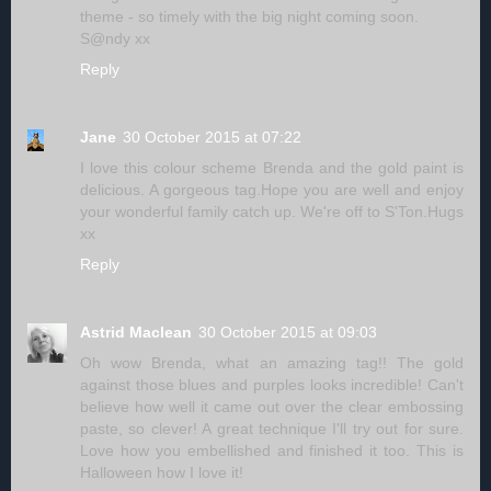
theme - so timely with the big night coming soon.
S@ndy xx
Reply
Jane
30 October 2015 at 07:22
I love this colour scheme Brenda and the gold paint is
delicious. A gorgeous tag.Hope you are well and enjoy
your wonderful family catch up. We're off to S'Ton.Hugs
xx
Reply
Astrid Maclean
30 October 2015 at 09:03
Oh wow Brenda, what an amazing tag!! The gold
against those blues and purples looks incredible! Can't
believe how well it came out over the clear embossing
paste, so clever! A great technique I'll try out for sure.
Love how you embellished and finished it too. This is
Halloween how I love it!