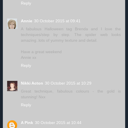
Reply
Annie
30 October 2015 at 09:41
A fabulous Halloween tag Brenda and I love the
techniques/step by step. The spider web looks
amazing..lots of yummy texture and detail.
Have a great weekend
Annie xx
Reply
Nikki Acton
30 October 2015 at 10:29
Great technique, fabulous colours - the gold is
stunning! Nxx
Reply
A Pink
30 October 2015 at 10:44