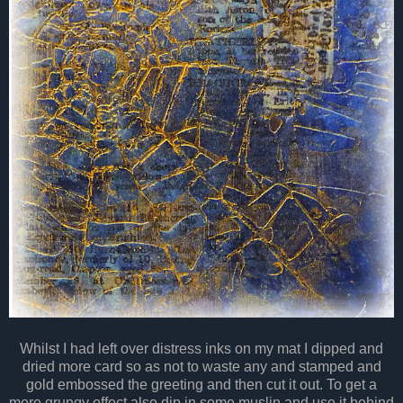
Whilst I had left over distress inks on my mat I dipped and
dried more card so as not to waste any and stamped and
gold embossed the greeting and then cut it out. To get a
more grungy effect also dip in some muslin and use it behind