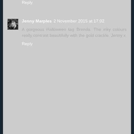
Reply
Jenny Marples
2 November 2015 at 17:02
A gorgeous Halloween tag Brenda. The inky colours
really contrast beautifully with the gold crackle. Jenny x
Reply