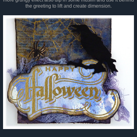
the greeting to lift and create dimension.