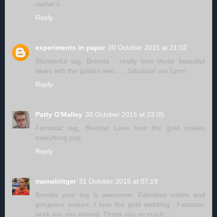
rachel x
Reply
experiments in paper
30 October 2015 at 21:02
Wonderful tag, Brenda - really love those beautiful
blues with the golden web...... fabulous! xxx Lynn
Reply
Patty O'Malley
30 October 2015 at 23:05
Fantastic tag, Brenda! Love how the gold makes
everything pop.
Reply
mamablitger
31 October 2015 at 07:19
Brenda your tag is awesome. Fabulous colors and
gorgeous texture. I love the gold webbing.. Fantastic
work you you shared. Thank you so much,..