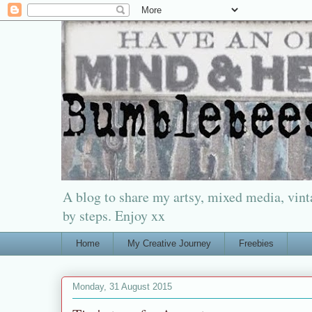
A blog to share my artsy, mixed media, vinta
by steps. Enjoy xx
Home
My Creative Journey
Freebies
Monday, 31 August 2015