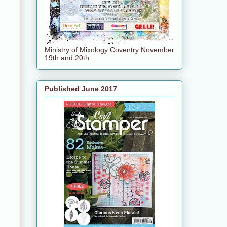
Ministry of Mixology Coventry November
19th and 20th
Published June 2017