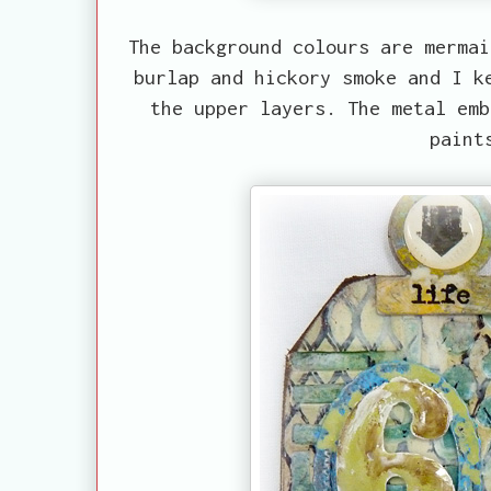
The background colours are mermai
burlap and hickory smoke and I k
the upper layers. The metal emb
paint