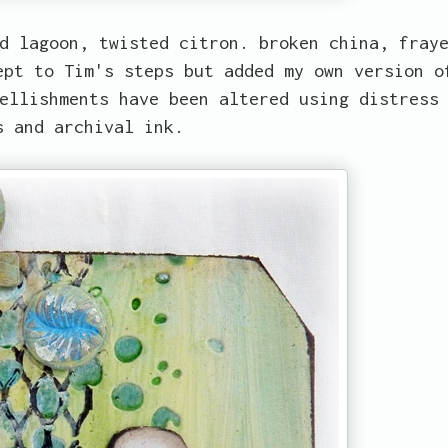
d lagoon, twisted citron. broken china, fray
ept to Tim's steps but added my own version o
ellishments have been altered using distress
s and archival ink.