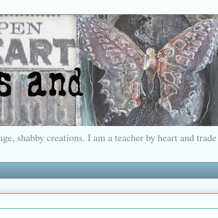
ge, shabby creations. I am a teacher by heart and trade