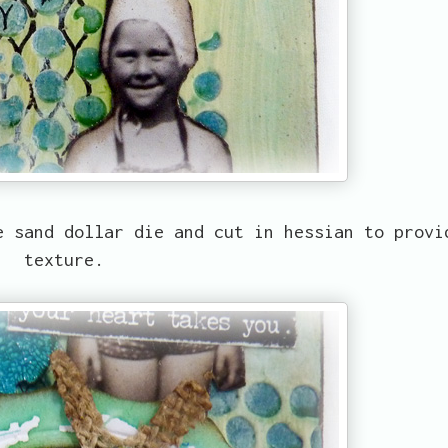
e sand dollar die and cut in hessian to provi
texture.