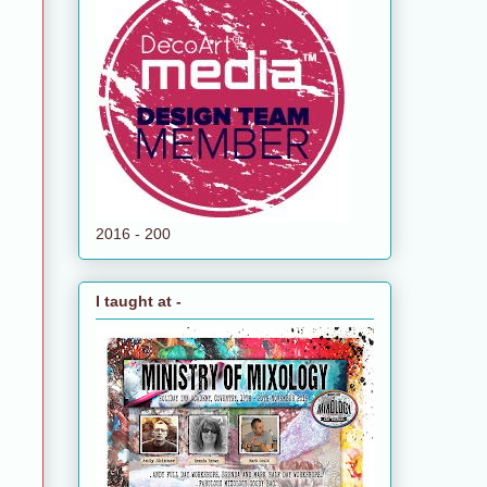
2016 - 200
I taught at -