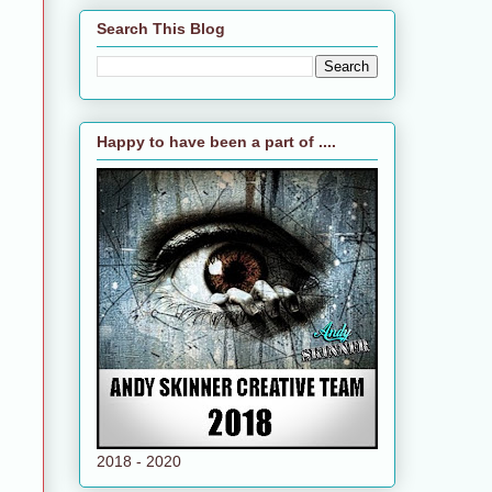
Search This Blog
Happy to have been a part of ....
2018 - 2020