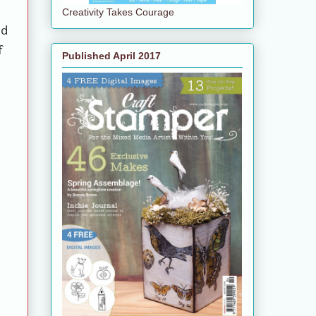
Creativity Takes Courage
ed
f
Published April 2017