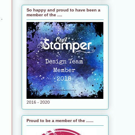
So happy and proud to have been a
member of the ....
 .
2016 - 2020
Proud to be a member of the ......