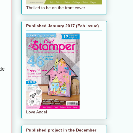
Thrilled to be on the front cover
Published January 2017 (Feb issue)
de
Love Angel
Published project in the December