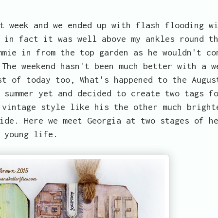
t week and we ended up with flash flooding w
 in fact it was well above my ankles round t
mmie in from the top garden as he wouldn't co
 The weekend hasn't been much better with a w
st of today too, What's happened to the Augus
 summer yet and decided to create two tags f
 vintage style like his the other much bright
ide. Here we meet Georgia at two stages of h
young life.