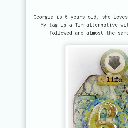
Georgia is 6 years old, she loves
My tag is a Tim alternative wi
followed are almost the sam