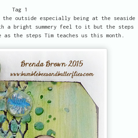
Tag 1
 the outside especially being at the seaside
th a bright summery feel to it but the steps
e as the steps Tim teaches us this month.