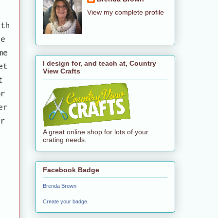
View my complete profile
ith
he
me
I design for, and teach at, Country
et
View Crafts
t
or
er
er
A great online shop for lots of your
crating needs.
Facebook Badge
Brenda Brown
Create your badge