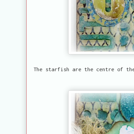
The starfish are the centre of th