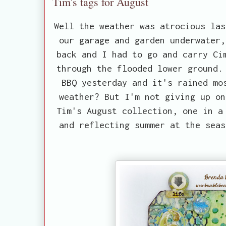
Tim's tags for August
Well the weather was atrocious las
our garage and garden underwater,
back and I had to go and carry Ci
through the flooded lower ground.
BBQ yesterday and it's rained mo
weather? But I'm not giving up on
Tim's August collection, one in a
and reflecting summer at the seas