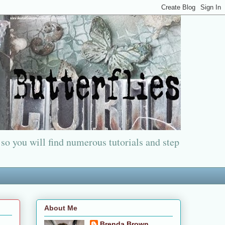
 so you will find numerous tutorials and step
About Me
Brenda Brown