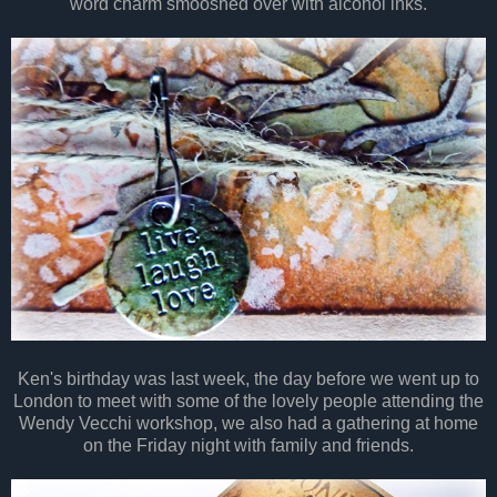
word charm smooshed over with alcohol inks.
Ken's birthday was last week, the day before we went up to
London to meet with some of the lovely people attending the
Wendy Vecchi workshop, we also had a gathering at home
on the Friday night with family and friends.