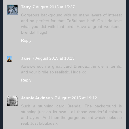
Terry
7 August 2015 at 15:37
Gorgeous background with so many layers of interest
and so perfect for that FaBuLous bird! Oh I do love
what you did with that bird! Have a great weekend,
Brenda! Hugs!
Reply
Jane
7 August 2015 at 18:13
Awwww such a great card Brenda...the die is terrific
and your birdie so realistic. Hugs xx
Reply
Jennie Atkinson
7 August 2015 at 19:12
Such a stunning card Brenda. The background is
stunning just on its own - all those wonderful colours
and layers. And then the gorgeous bird which looks so
real. Just fabulous x