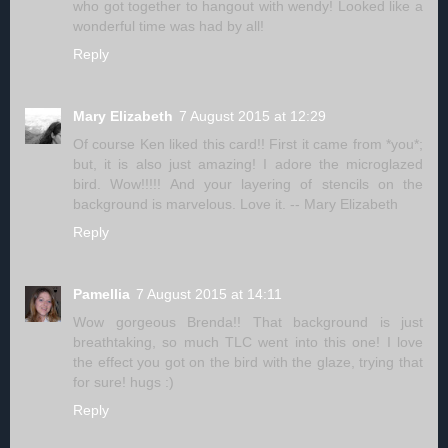
who got together to hangout with wendy! Looked like a
wonderful time was had by all!
Reply
Mary Elizabeth
7 August 2015 at 12:29
Of course Ken liked this card!! First it came from *you*;
but, it is also just amazing! I adore the microglazed
bird. Wow!!!!! And your layering of stencils on the
background is marvelous. Love it. -- Mary Elizabeth
Reply
Pamellia
7 August 2015 at 14:11
Wow gorgeous Brenda!! That background is just
breathtaking, so much TLC went into this one! I love
the effect you got on the bird with the glaze, trying that
for sure! hugs :)
Reply