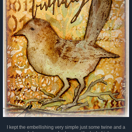
I kept the embellishing very simple just some twine and a