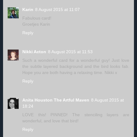
Karin
8 August 2015 at 11:07
Fabulous card!
Groetjes Karin
Reply
Nikki Acton
8 August 2015 at 11:53
Such a wonderful card for a wonderful guy! Just love
the subtle layered background and the bird looks fab.
Hope you are both having a relaxing time. Nikki x
Reply
Anita Houston The Artful Maven
8 August 2015 at
18:24
LOVE this! PINNED! The stenciling layers are
wonderful, and love that bird!
Reply