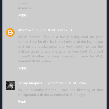
brown!
Alison xx
Reply
Unknown
11 August 2015 at 17:04
WOW, Brenda! This is a lovely b-day card for your
hubbie, I bet he did like it :) :) Love all of the layers you
built on the background and very clever to use the
distress glaze to add character to your bird! Very cool
indeed!! Another fabulous inspiration piece for AVJ,
Brenda!! XOXO-Shari
Reply
Jenny Marples
6 September 2015 at 12:45
So, so beautiful Brenda. I love the blending of that
background with the wonderful bird. Jenny x
Reply