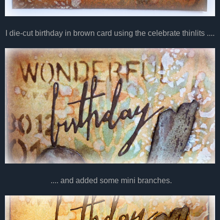
I die-cut birthday in brown card using the celebrate thinlits ....
.... and added some mini branches.