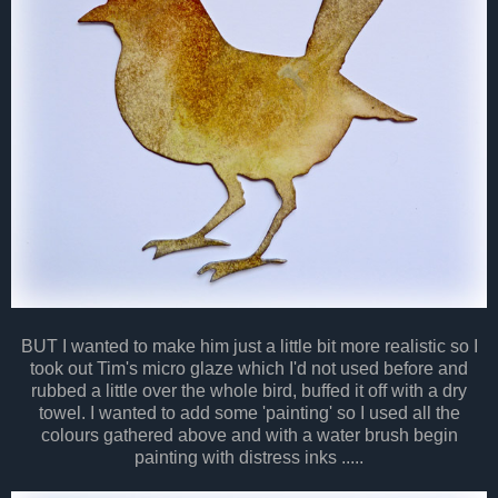
BUT I wanted to make him just a little bit more realistic so I
took out Tim's micro glaze which I'd not used before and
rubbed a little over the whole bird, buffed it off with a dry
towel. I wanted to add some 'painting' so I used all the
colours gathered above and with a water brush begin
painting with distress inks .....