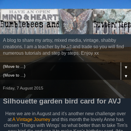
A blog to share my artsy, mixed media, vintage, shabby
creations. I am a teacher by heart and trade so you will find
numerous tutorials and step by steps. Enjoy xx
▼
▼
Friday, 7 August 2015
Silhouette garden bird card for AVJ
Here we are in August and it's another new challenge over
at
A Vintage Journey
and this month the lovely Anne has
chosen 'Things with Wings' so what better than to take Tim's