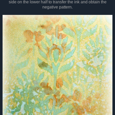
side on the lower half to transfer the ink and obtain the
negative pattern.