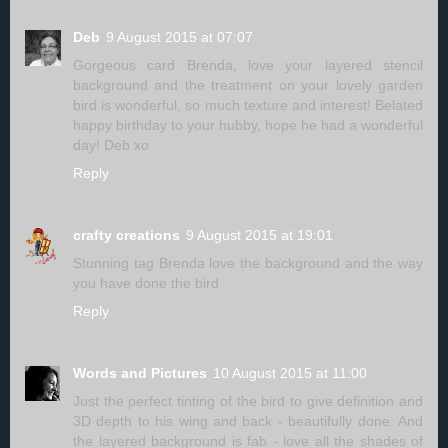
Deb
9 August 2015 at 07:07
Gorgeous card Brenda, love your layered stencil
background and the treatment on your lovely garden
bird is wonderful, so much texture and interest! Belated
happy birthday to your hubby, hope he had a wonderful
day! Deb xo
Reply
crafty creations
9 August 2015 at 19:01
Stunning tag Brenda love the background and the way
you have done the bird
Reply
Words and Pictures
10 August 2015 at 11:00
Just the perfect tinting of the bird to give definition and
3D depth to his wing and back - beautifully done. And
the layered background is fab - love all the shades of