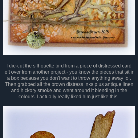
I die-cut the silhouette bird from a piece of distressed card
left over from another project - you know the pieces that sit in
a box because you don't want to throw anything away lol.
Then grabbed all the brown distress inks plus antique linen
and hickory smoke and went around it blending in the
colours. I actually really liked him just like this.