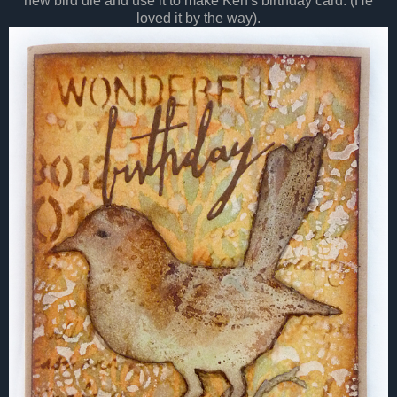
new bird die and use it to make Ken's birthday card. (He
loved it by the way).