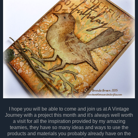
I hope you will be able to come and join us at A Vintage
Journey with a project this month and it's always well worth
a visit for all the inspiration provided by my amazing
teamies, they have so many ideas and ways to use the
products and materials you probably already have on the