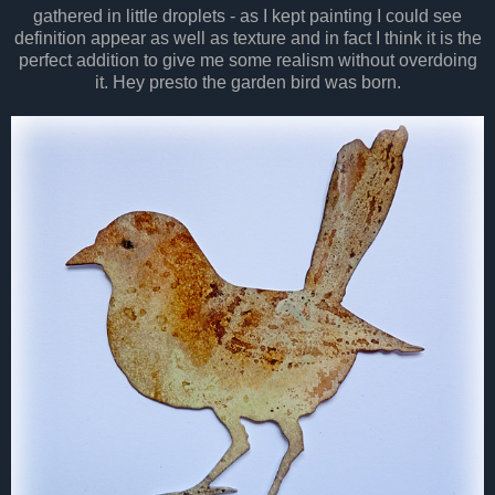
gathered in little droplets - as I kept painting I could see
definition appear as well as texture and in fact I think it is the
perfect addition to give me some realism without overdoing
it. Hey presto the garden bird was born.