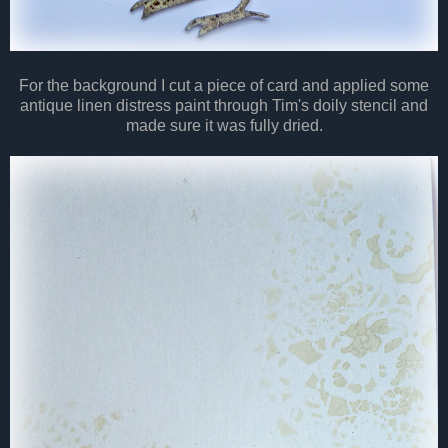
For the background I cut a piece of card and applied some
antique linen distress paint through Tim's doily stencil and
made sure it was fully dried.