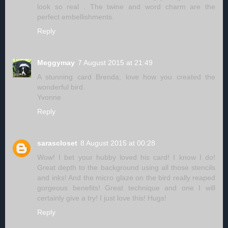
look so real . The twine and word charm are the
perfect embellishments.
Reply
Meggymay
7 August 2015 at 21:49
A stunning card Brenda, love how you created the
wonderful bird.
Yvonne
Reply
sarascloset
8 August 2015 at 00:28
Wow! I bet your hubby loved his card! I know I do!
Great depth to the background using all those stencils
and inks! And the micro glaze on the bird really reaped
gorgeous benefits! Great technique and one I will
certainly give a try! I just love this! Hugs!
Reply