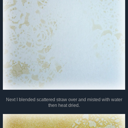
Next I blended scattered straw over and misted with water
then heat dried.