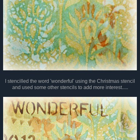
I stencilled the word 'wonderful' using the Christmas stencil
and used some other stencils to add more interest.....