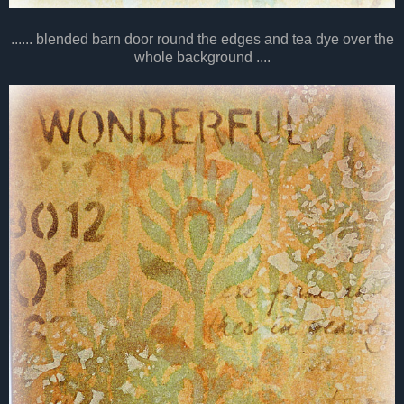
...... blended barn door round the edges and tea dye over the
whole background ....