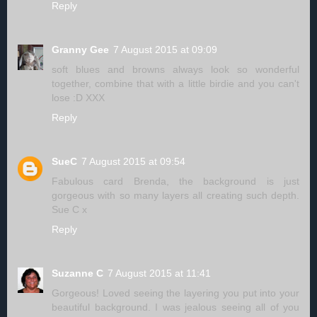
Reply
Granny Gee
7 August 2015 at 09:09
soft blues and browns always look so wonderful
together, combine that with a little birdie and you can't
lose :D XXX
Reply
SueC
7 August 2015 at 09:54
Fabulous card Brenda, the background is just
gorgeous with so many layers all creating such depth.
Sue C x
Reply
Suzanne C
7 August 2015 at 11:41
Gorgeous! Loved seeing the layering you put into your
beautiful background. I was jealous seeing all of you