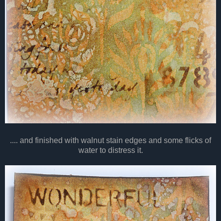
.... and finished with walnut stain edges and some flicks of
water to distress it.