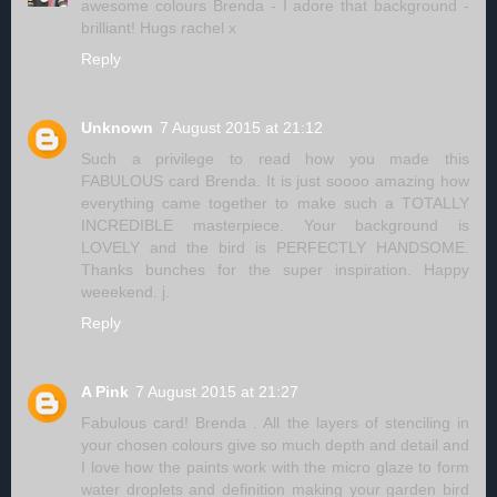
awesome colours Brenda - I adore that background -
brilliant! Hugs rachel x
Reply
Unknown
7 August 2015 at 21:12
Such a privilege to read how you made this
FABULOUS card Brenda. It is just soooo amazing how
everything came together to make such a TOTALLY
INCREDIBLE masterpiece. Your background is
LOVELY and the bird is PERFECTLY HANDSOME.
Thanks bunches for the super inspiration. Happy
weeekend. j.
Reply
A Pink
7 August 2015 at 21:27
Fabulous card! Brenda . All the layers of stenciling in
your chosen colours give so much depth and detail and
I love how the paints work with the micro glaze to form
water droplets and definition making your garden bird