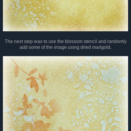
The next step was to use the blossom stencil and randomly
add some of the image using dried marigold.