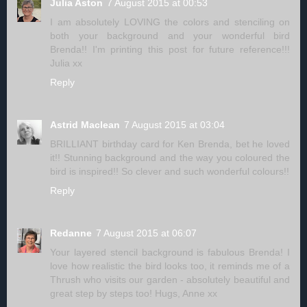
Julia Aston
7 August 2015 at 00:53
I am absolutely LOVING the colors and stenciling on
both your background and your wonderful bird
Brenda!! I'm printing this post for future reference!!!
Julia xx
Reply
Astrid Maclean
7 August 2015 at 03:04
BRILLIANT birthday card for Ken Brenda, bet he loved
it!! Stunning background and the way you coloured the
bird is inspired!! So clever and such wonderful colours!!
Reply
Redanne
7 August 2015 at 06:07
Your layered stencil background is fabulous Brenda! I
love how realistic the bird looks too, it reminds me of a
Thrush who visits our garden - absolutely beautiful and
great step by steps too! Hugs, Anne xx