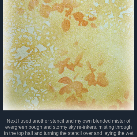
Next I used another stencil and my own blended mister of
evergreen bough and stormy sky re-inkers, misting through
in the top half and turning the stencil over and laying the wet