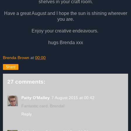
shelves in your craft room.
Have a great August and I hope the sun is shining wherever
you are.
Enjoy your creative endeavours.
hugs Brenda xxx
Brenda Brown
at
00:00
Share
27 comments:
Patty O'Malley
7 August 2015 at 00:42
Fantastic card, Brenda!
Reply