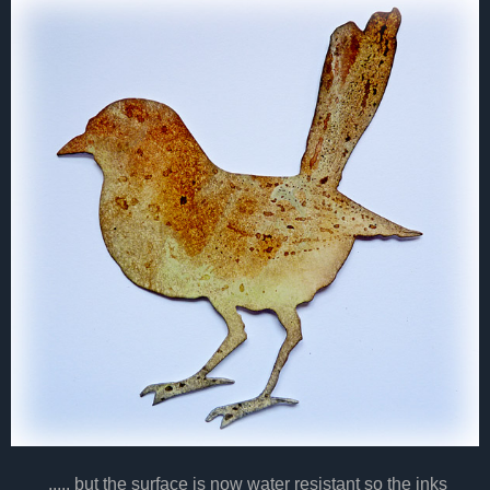
..... but the surface is now water resistant so the inks