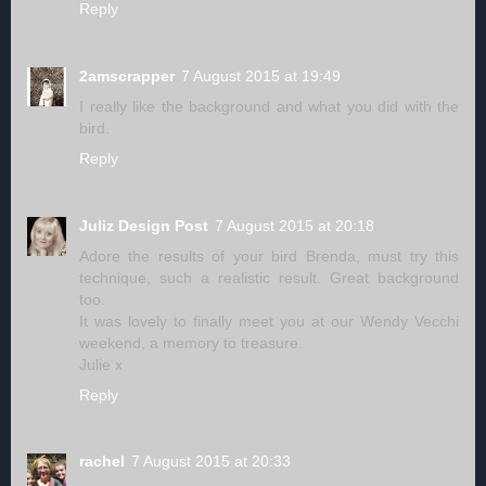
Reply
2amscrapper
7 August 2015 at 19:49
I really like the background and what you did with the
bird.
Reply
Juliz Design Post
7 August 2015 at 20:18
Adore the results of your bird Brenda, must try this
technique, such a realistic result. Great background
too.
It was lovely to finally meet you at our Wendy Vecchi
weekend, a memory to treasure.
Julie x
Reply
rachel
7 August 2015 at 20:33