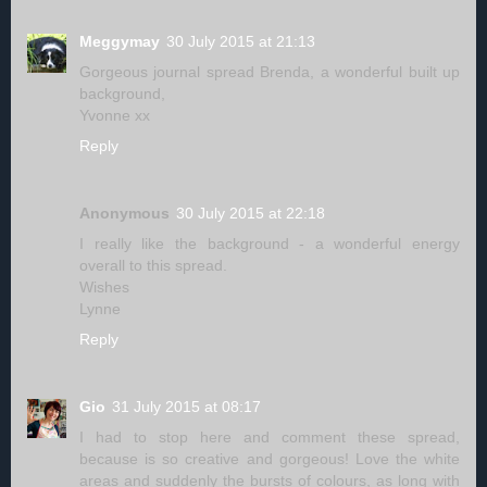
Meggymay
30 July 2015 at 21:13
Gorgeous journal spread Brenda, a wonderful built up
background,
Yvonne xx
Reply
Anonymous
30 July 2015 at 22:18
I really like the background - a wonderful energy
overall to this spread.
Wishes
Lynne
Reply
Gio
31 July 2015 at 08:17
I had to stop here and comment these spread,
because is so creative and gorgeous! Love the white
areas and suddenly the bursts of colours, as long with