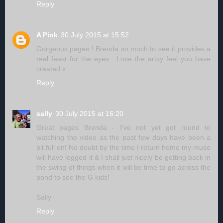
Reply
A Pink
30 July 2015 at 15:52
Gorgeous pages ! Brenda so much to see it provides a
real feast for the eyes . Love the artsy feel you have
created x
Reply
sally
30 July 2015 at 16:20
Great pages Brenda - I've not yet got round to
watching the video as the past few days have been a
bit full on! No doubt by the time I return home my muse
will have legged it & I shall just nicely be getting back in
the swing of things when it will be time to go across the
pond to see the G kids!
Sally
Reply