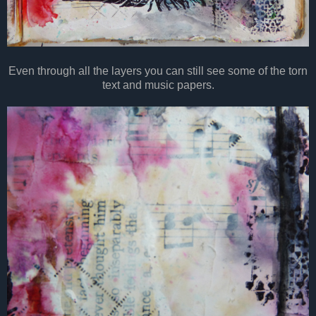
Even through all the layers you can still see some of the torn
text and music papers.