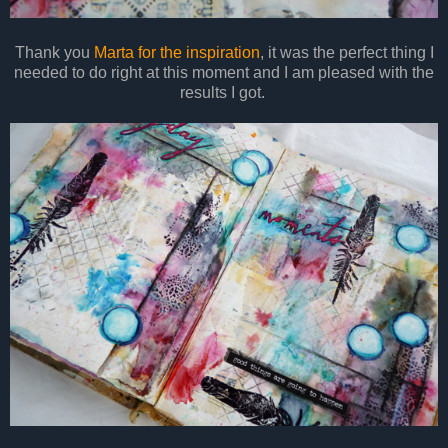
Thank you
Marta for the inspiration
, it was the perfect thing I
needed to do right at this moment and I am pleased with the
results I got.