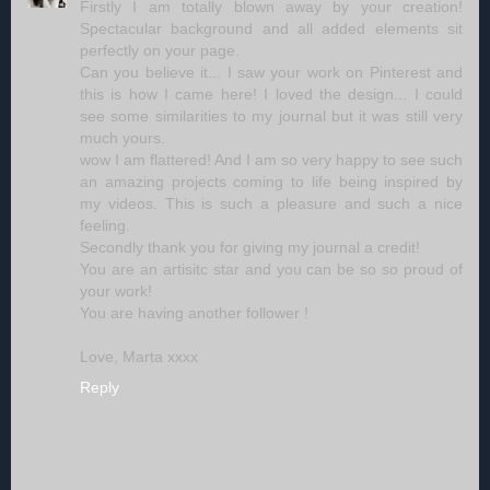
Firstly I am totally blown away by your creation!
Spectacular background and all added elements sit
perfectly on your page.
Can you believe it... I saw your work on Pinterest and
this is how I came here! I loved the design... I could
see some similarities to my journal but it was still very
much yours.
wow I am flattered! And I am so very happy to see such
an amazing projects coming to life being inspired by
my videos. This is such a pleasure and such a nice
feeling.
Secondly thank you for giving my journal a credit!
You are an artisitc star and you can be so so proud of
your work!
You are having another follower !
Love, Marta xxxx
Reply