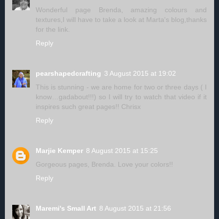
Wonderful page Brenda, amazing colours and
textures,I will have to take a look at Marta's blog,thanks
for the link.
Reply
pearshapedcrafting
3 August 2015 at 19:02
This is stunning - we are home for two or three days ( I
know…gadabout!!!) so I will try to watch that video if it
inspires such great pages!! Chrisx
Reply
Marjie Kemper
8 August 2015 at 15:25
Gorgeous pages, Brenda. Love your colors!!
Reply
Maremi's Small Art
8 August 2015 at 21:56