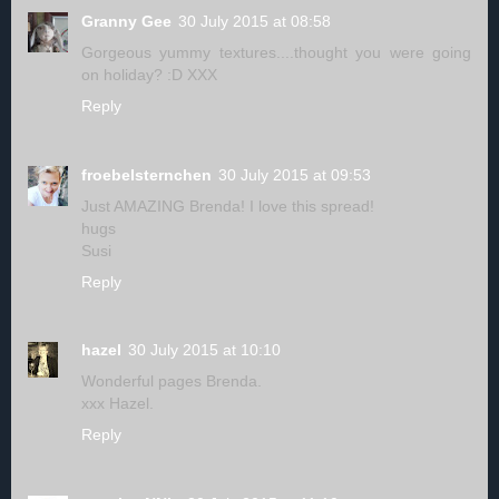
Granny Gee
30 July 2015 at 08:58
Gorgeous yummy textures....thought you were going
on holiday? :D XXX
Reply
froebelsternchen
30 July 2015 at 09:53
Just AMAZING Brenda! I love this spread!
hugs
Susi
Reply
hazel
30 July 2015 at 10:10
Wonderful pages Brenda.
xxx Hazel.
Reply