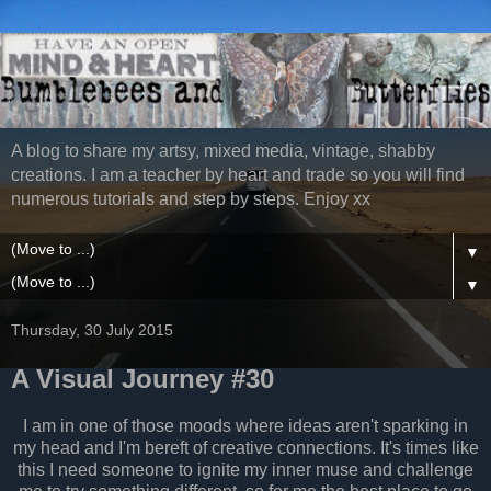
A blog to share my artsy, mixed media, vintage, shabby
creations. I am a teacher by heart and trade so you will find
numerous tutorials and step by steps. Enjoy xx
▼
▼
Thursday, 30 July 2015
A Visual Journey #30
I am in one of those moods where ideas aren't sparking in
my head and I'm bereft of creative connections. It's times like
this I need someone to ignite my inner muse and challenge