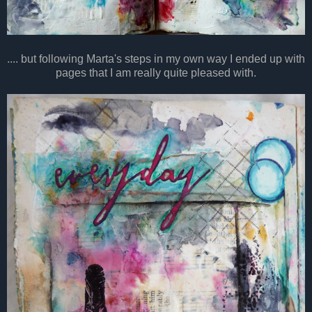
.... but following Marta's steps in my own way I ended up with
pages that I am really quite pleased with.