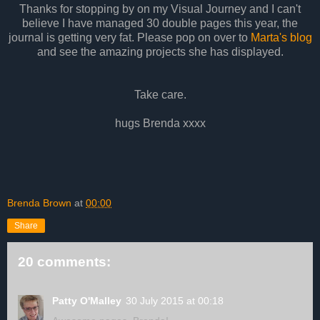
Thanks for stopping by on my Visual Journey and I can't
believe I have managed 30 double pages this year, the
journal is getting very fat. Please pop on over to
Marta's blog
and see the amazing projects she has displayed.
Take care.
hugs Brenda xxxx
Brenda Brown
at
00:00
Share
20 comments:
Patty O'Malley
30 July 2015 at 00:18