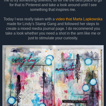
me to try something different, so for me the best place to go
for that is Pinterest and take a look around until I see
something that inspires me.
Today I was really taken with a
video that Marta Lapkowska
made for Lindy's Stamp Gang and followed her steps to
create a mixed media journal page. I do recommend you
take a look whether you need a shot in the arm like me or
just to stimulate your curiosity.