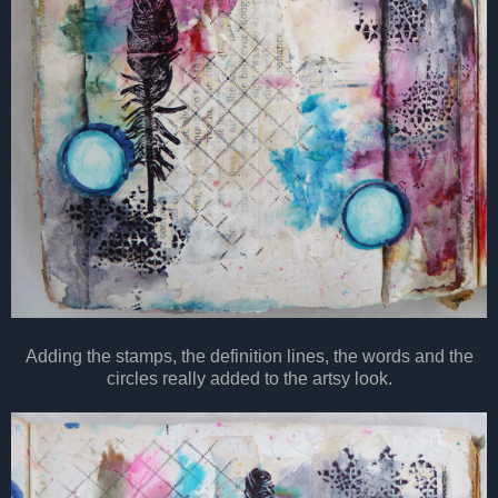
Adding the stamps, the definition lines, the words and the
circles really added to the artsy look.