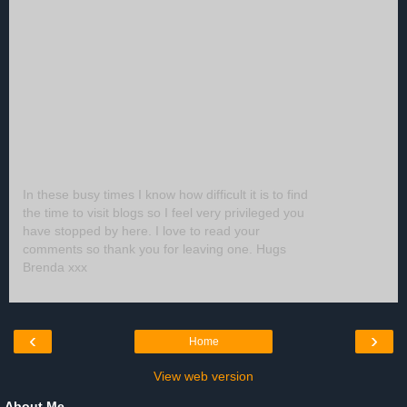
In these busy times I know how difficult it is to find
the time to visit blogs so I feel very privileged you
have stopped by here. I love to read your
comments so thank you for leaving one. Hugs
Brenda xxx
‹
›
Home
View web version
About Me