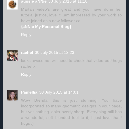
aussie aNNie
30 July 2015 at 11:10
Marta's video's are great and you have done her
tutorial justice, love it...am impressed by your work so
have joined as a new follower.xx
{aNNie My Personal Blog}
Reply
rachel
30 July 2015 at 12:23
looks awesome. will need to check that video out! hugs
rachel x
Reply
Pamellia
30 July 2015 at 14:01
Wow Brenda, this is just stunning! You have
incorporated so many geometric designs in your page,
but yet nothing looks overly sharp. Everything still has
a wonderful, soft blended feel to it, I just love that!!
hugs :)