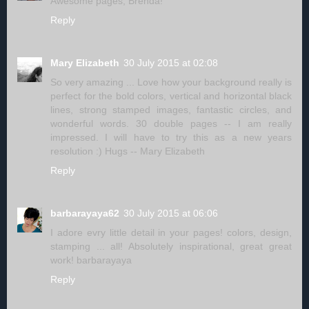
Awesome pages, Brenda!
Reply
Mary Elizabeth
30 July 2015 at 02:08
So very amazing ... Love how your background really is
perfect for the bold colors, vertical and horizontal black
lines, strong stamped images, fantastic circles, and
wonderful words. 30 double pages -- I am really
impressed. I will have to try this as a new years
resolution :) Hugs -- Mary Elizabeth
Reply
barbarayaya62
30 July 2015 at 06:06
I adore evry little detail in your pages! colors, design,
stamping ... all! Absolutely inspirational, great great
work! barbarayaya
Reply