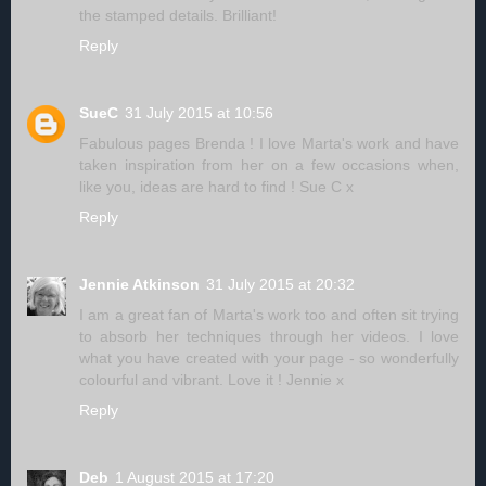
the stamped details. Brilliant!
Reply
SueC
31 July 2015 at 10:56
Fabulous pages Brenda ! I love Marta's work and have
taken inspiration from her on a few occasions when,
like you, ideas are hard to find ! Sue C x
Reply
Jennie Atkinson
31 July 2015 at 20:32
I am a great fan of Marta's work too and often sit trying
to absorb her techniques through her videos. I love
what you have created with your page - so wonderfully
colourful and vibrant. Love it ! Jennie x
Reply
Deb
1 August 2015 at 17:20