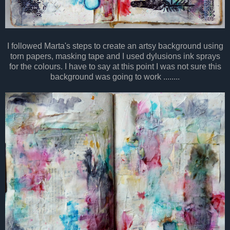
I followed Marta's steps to create an artsy background using
torn papers, masking tape and I used dylusions ink sprays
for the colours. I have to say at this point I was not sure this
background was going to work ........