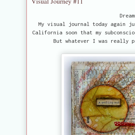
Visual Journey #11
Dream
My visual journal today again ju
California soon that my subconscio
But whatever I was really p