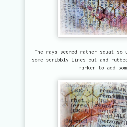
The rays seemed rather squat so 
some scribbly lines out and rubbe
marker to add som