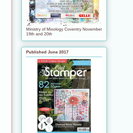
Ministry of Mixology Coventry November
19th and 20th
Published June 2017