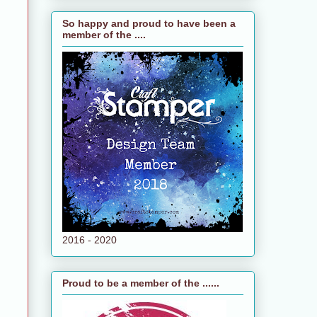
So happy and proud to have been a
member of the ....
2016 - 2020
Proud to be a member of the ......