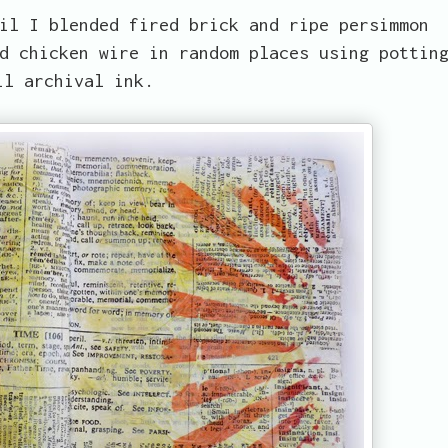
il I blended fired brick and ripe persimmon
d chicken wire in random places using pottin
il archival ink.