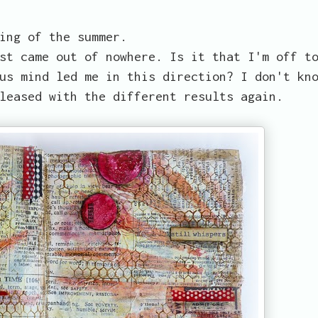
ing of the summer.
st came out of nowhere. Is it that I'm off t
us mind led me in this direction? I don't kn
leased with the different results again.