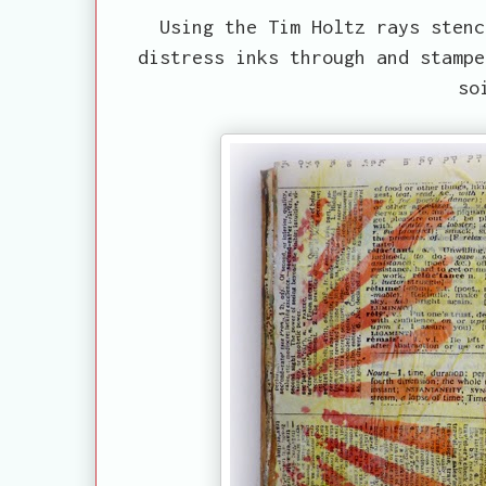
Using the Tim Holtz rays stenc
distress inks through and stampe
so