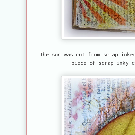
The sun was cut from scrap inke
piece of scrap inky c