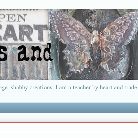
ge, shabby creations. I am a teacher by heart and trade