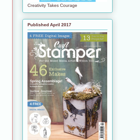
Creativity Takes Courage
Published April 2017