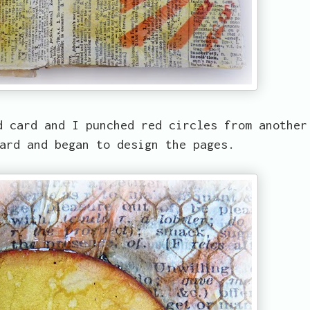
d card and I punched red circles from another
ard and began to design the pages.