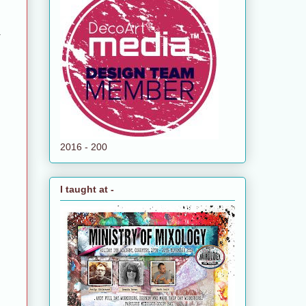
g
2016 - 200
I taught at -