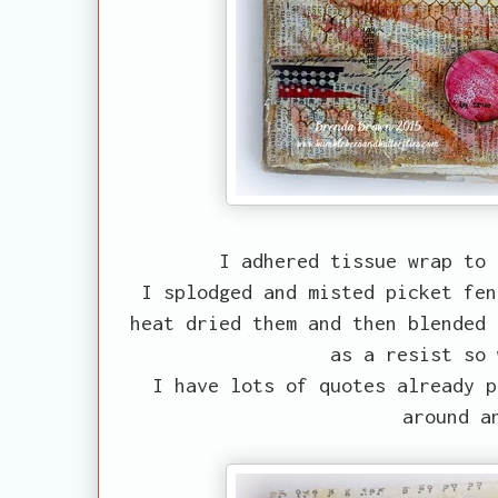
I adhered tissue wrap to 
I splodged and misted picket fen
heat dried them and then blended 
as a resist so 
I have lots of quotes already p
around a