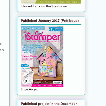
Thrilled to be on the front cover
Published January 2017 (Feb issue)
w
ss
Love Angel
Published project in the December