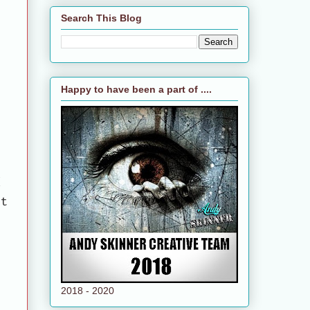
Search This Blog
Happy to have been a part of ....
d
ct
2018 - 2020