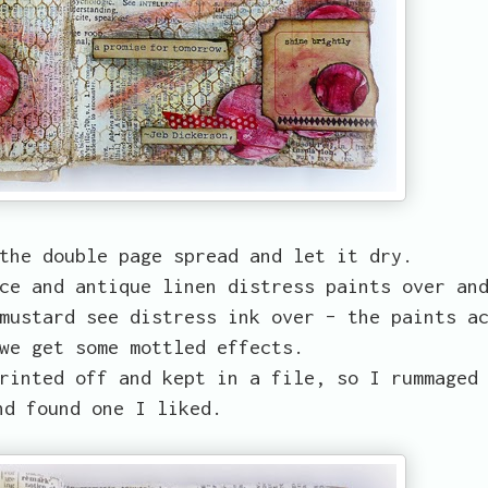
the double page spread and let it dry.
ce and antique linen distress paints over an
mustard see distress ink over – the paints a
we get some mottled effects.
rinted off and kept in a file, so I rummaged
nd found one I liked.