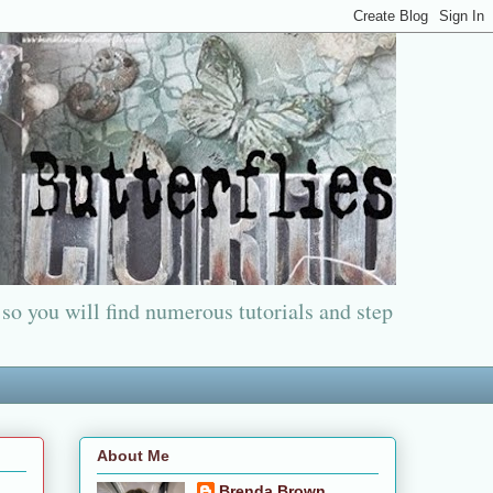
 so you will find numerous tutorials and step
About Me
Brenda Brown