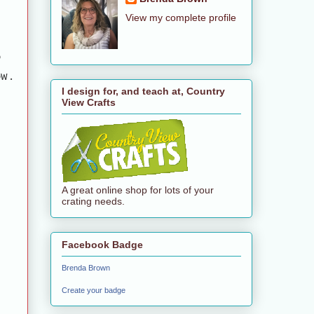
View my complete profile
o
ow.
I design for, and teach at, Country
View Crafts
A great online shop for lots of your
crating needs.
Facebook Badge
Brenda Brown
Create your badge