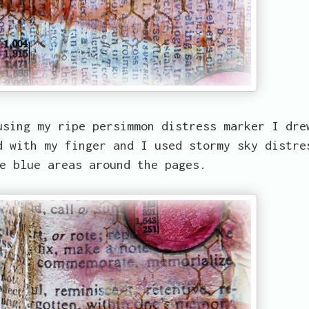
using my ripe persimmon distress marker I dre
d with my finger and I used stormy sky distre
e blue areas around the pages.