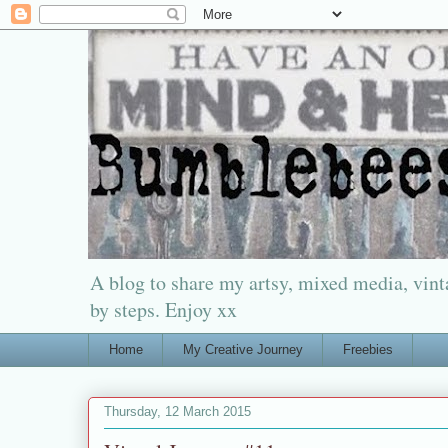
A blog to share my artsy, mixed media, vinta
by steps. Enjoy xx
Home
My Creative Journey
Freebies
Thursday, 12 March 2015