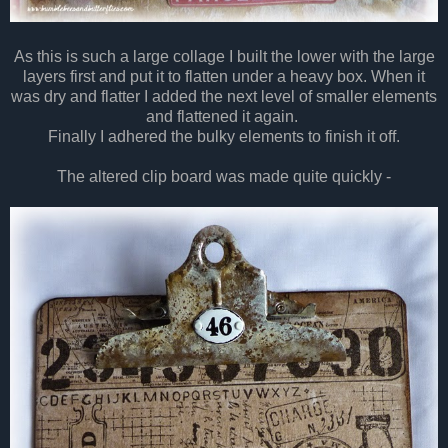
As this is such a large collage I built the lower with the large
layers first and put it to flatten under a heavy box. When it
was dry and flatter I added the next level of smaller elements
and flattened it again.
Finally I adhered the bulky elements to finish it off.
The altered clip board was made quite quickly -