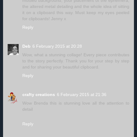
mottled background, your placement of the ephemera,
the altered metal detailing and the whole idea of sitting
it on a clipboard this way. Must keep my eyes peeled
for clipboards! Jenny x
Reply
Deb
6 February 2015 at 20:28
Wow, what a stunning collage! Every piece contributes
to the story perfectly. Thank you for your step by step
and for sharing your beautiful clipboard.
Reply
crafty creations
6 February 2015 at 21:36
Wow Brenda this is stunning love all the attention to
detail
Reply