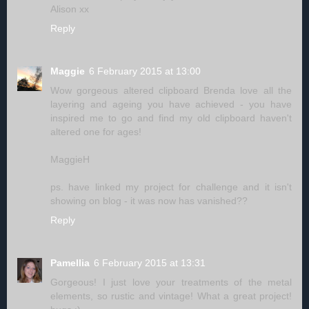
Alison xx
Reply
Maggie
6 February 2015 at 13:00
Wow gorgeous altered clipboard Brenda love all the
layering and ageing you have achieved - you have
inspired me to go and find my old clipboard haven't
altered one for ages!
MaggieH
ps. have linked my project for challenge and it isn't
showing on blog - it was now has vanished??
Reply
Pamellia
6 February 2015 at 13:31
Gorgeous! I just love your treatments of the metal
elements, so rustic and vintage! What a great project!