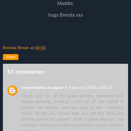
Maddie.
hugs Brenda xxx
Brenda Brown
at
00:00
Share
57 comments:
experiments in paper
6 February 2015 at 00:33
Thank you for all the great photos, including your
flattening/drying process! Love all of the detail in
pattern and texture, and the pops of red - fabulous
make! Would you reveal how you did the all-in-one
picture tutorial bit, please? Such a great step-out, but
compact. Hoping you have a wonderful stay in London!
xx Lynn