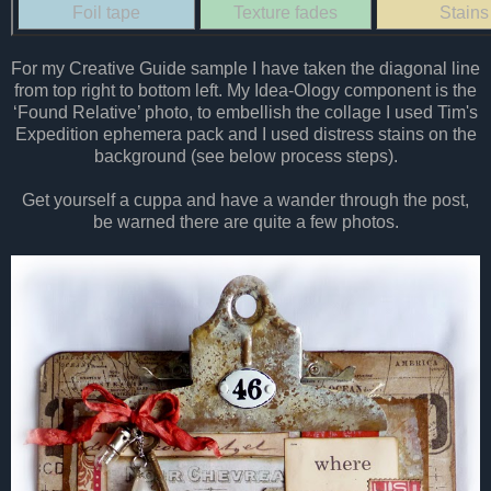
Foil tape
Texture fades
Stains
For my Creative Guide sample I have taken the diagonal line
from top right to bottom left. My Idea-Ology component is the
‘Found Relative’ photo, to embellish the collage I used Tim's
Expedition ephemera pack and I used distress stains on the
background (see below process steps).
Get yourself a cuppa and have a wander through the post,
be warned there are quite a few photos.