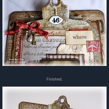
Finished.