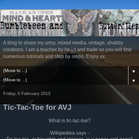
A blog to share my artsy, mixed media, vintage, shabby
creations. I am a teacher by heart and trade so you will find
numerous tutorials and step by steps. Enjoy xx
▼
▼
Friday, 6 February 2015
Tic-Tac-Toe for AVJ
What is tic-tac-toe?
Wikipediea says -