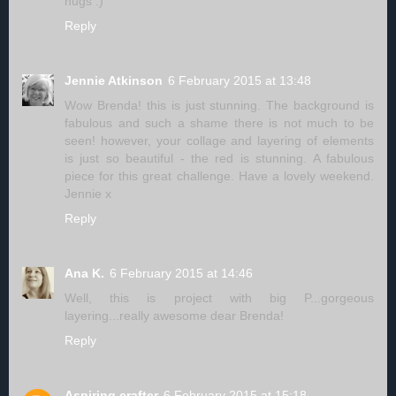
hugs :)
Reply
Jennie Atkinson
6 February 2015 at 13:48
Wow Brenda! this is just stunning. The background is
fabulous and such a shame there is not much to be
seen! however, your collage and layering of elements
is just so beautiful - the red is stunning. A fabulous
piece for this great challenge. Have a lovely weekend.
Jennie x
Reply
Ana K.
6 February 2015 at 14:46
Well, this is project with big P...gorgeous
layering...really awesome dear Brenda!
Reply
Aspiring crafter
6 February 2015 at 15:18