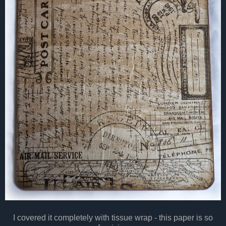
I covered it completely with tissue wrap - this paper is so