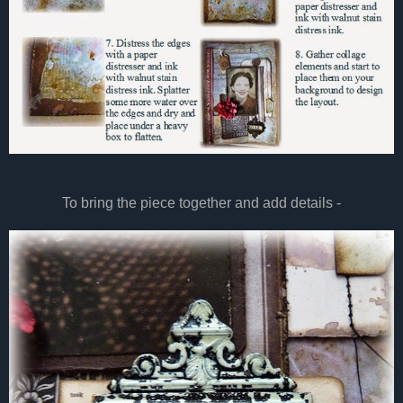
To bring the piece together and add details -