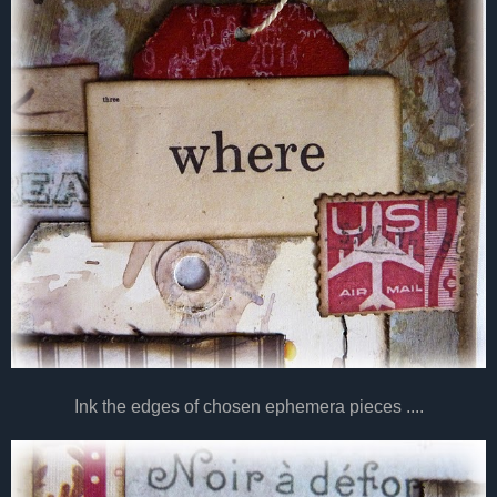
Ink the edges of chosen ephemera pieces ....