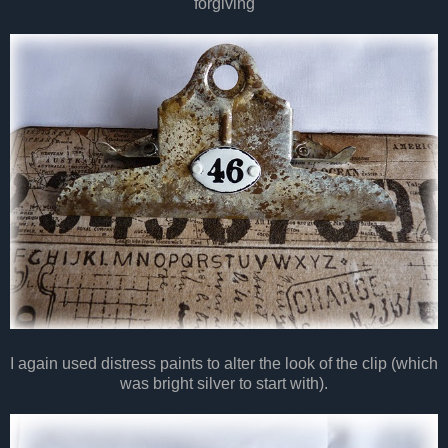
forgiving
I again used distress paints to alter the look of the clip (which
was bright silver to start with).