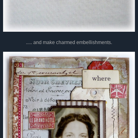
..... and make charmed embellishments.