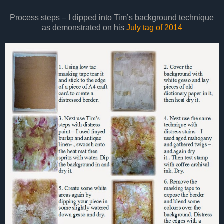
Process steps – I dipped into Tim’s background technique
as demonstrated on his
July tag of 2014