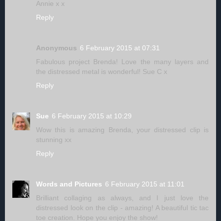
Annie x x
Reply
Anonymous
6 February 2015 at 07:31
Fabulous project Brenda! Love the many layers and
the distressed metal is wonderful! Sue C x
Reply
Sue
6 February 2015 at 10:29
Wow this is amazing Brenda, your distressed clip is
stunning xx
Reply
Words and Pictures
6 February 2015 at 11:01
Brilliant collaging as always, and I just love the
distressed look on the clip - amazing! A beautiful tic tac
toe creation. Hope you enjoy the show!