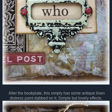
Alter the bookplate, this simply has some antique linen
distress paint dabbed on it. Simple but lovely effects.