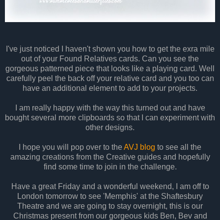
I've just noticed I haven't shown you how to get the exra mile
out of your Found Relatives cards. Can you see the
gorgeous patterned piece that looks like a playing card. Well
carefully peel the back off your relative card and you too can
have an additional element to add to your projects.
I am really happy with the way this turned out and have
bought several more clipboards so that I can experiment with
other designs.
I hope you will pop over to the
AVJ blog
to see all the
amazing creations from the Creative guides and hopefully
find some time to join in the challenge.
Have a great Friday and a wonderful weekend, I am off to
London tomorrow to see 'Memphis' at the Shaftesbury
Theatre and we are going to stay overnight, this is our
Christmas present from our gorgeous kids Ben, Bev and