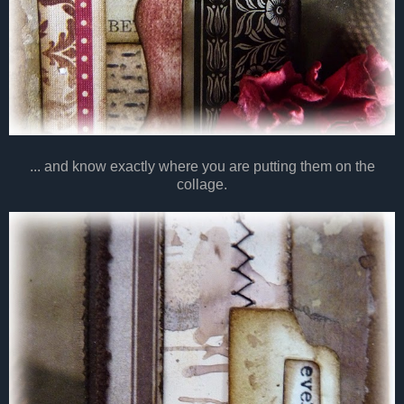
... and know exactly where you are putting them on the
collage.