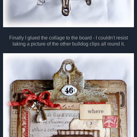
Finally I glued the collage to the board - I couldn't resist
taking a picture of the other bulldog clips all round it.