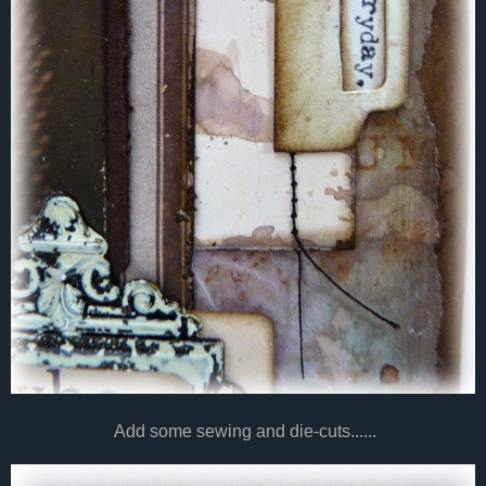
Add some sewing and die-cuts......