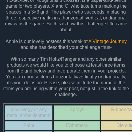
Tic-tac-toe, or Noughts and crosses, is a paper-and-pencil
game for two players, X and O, who take turns marking the
spaces in a 3×3 grid. The player who succeeds in placing
three respective marks in a horizontal, vertical, or diagonal
row wins the game. So this is how this challenge title came
about.
Annie is our lovely hostess this week at
A Vintage Journey
and she has described your challenge thus-
With so many Tim Holtz/Ranger and any other similar
products we would like you to choose at least three items
from the grid below and incorporate them in your projects.
You can choose items horizontally/vertically or diagonally,
it's your decision. Please, please include the name of the
items you are using within your post, not just in the link to the
challenge.
Idea-ology or any
Sprays
Ribbon/tw
metal embellishment
Paint
Ephemera
Die cut