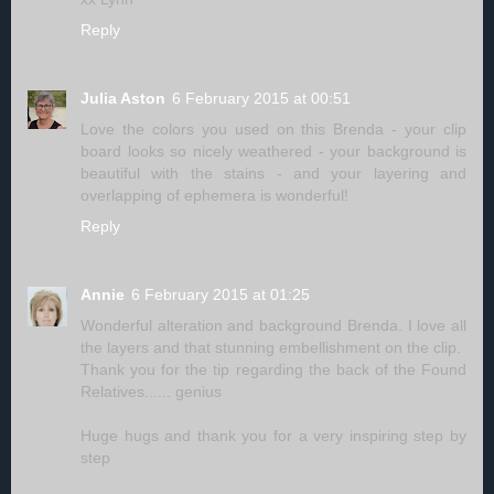
Reply
Julia Aston
6 February 2015 at 00:51
Love the colors you used on this Brenda - your clip
board looks so nicely weathered - your background is
beautiful with the stains - and your layering and
overlapping of ephemera is wonderful!
Reply
Annie
6 February 2015 at 01:25
Wonderful alteration and background Brenda. I love all
the layers and that stunning embellishment on the clip.
Thank you for the tip regarding the back of the Found
Relatives...... genius
Huge hugs and thank you for a very inspiring step by
step