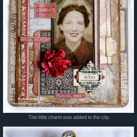
The little charm was added to the clip.