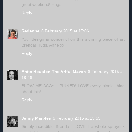
great weekend! Hugs!
Reply
Redanne
6 February 2015 at 17:06
Your design is wonderful on this stunning piece of art
Brenda! Hugs, Anne xx
Reply
Anita Houston The Artful Maven
6 February 2015 at
19:46
BLOW ME AWAY!!! PINNED! LOVE every single thing
about this!
Reply
Jenny Marples
6 February 2015 at 19:53
Simply incredible Brenda!!! LOVE the whole spray/ink