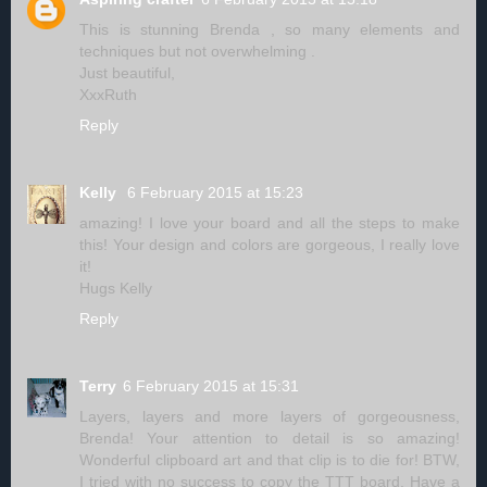
This is stunning Brenda , so many elements and
techniques but not overwhelming .
Just beautiful,
XxxRuth
Reply
Kelly
6 February 2015 at 15:23
amazing! I love your board and all the steps to make
this! Your design and colors are gorgeous, I really love
it!
Hugs Kelly
Reply
Terry
6 February 2015 at 15:31
Layers, layers and more layers of gorgeousness,
Brenda! Your attention to detail is so amazing!
Wonderful clipboard art and that clip is to die for! BTW,
I tried with no success to copy the TTT board. Have a