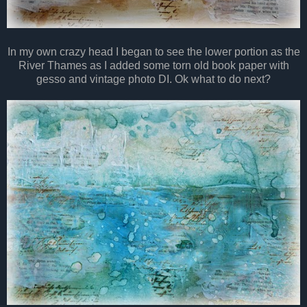
In my own crazy head I began to see the lower portion as the
River Thames as I added some torn old book paper with
gesso and vintage photo DI. Ok what to do next?