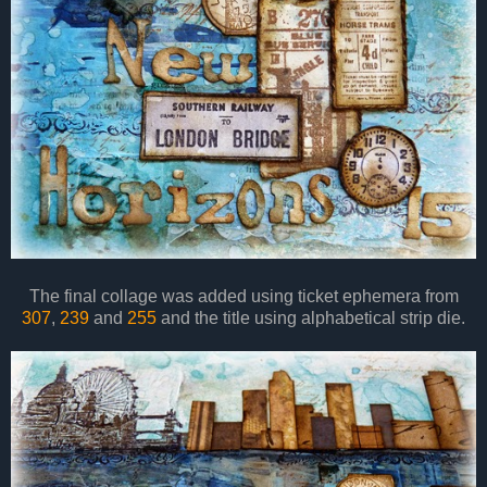
The final collage was added using ticket ephemera from
307
,
239
and
255
and the title using alphabetical strip die.