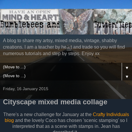
A blog to share my artsy, mixed media, vintage, shabby
creations. I am a teacher by heart and trade so you will find
numerous tutorials and step by steps. Enjoy xx
▼
▼
Friday, 16 January 2015
Cityscape mixed media collage
There's a new challenge for January at the
Crafty Individuals
blog
and the lovely Coco has chosen 'scenic stamping' so I
interpreted that as a scene with stamps in. Jean has