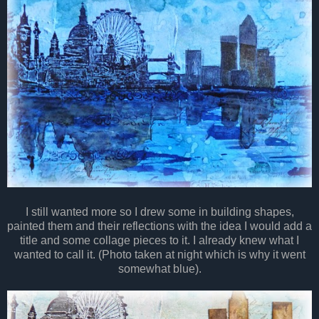
I still wanted more so I drew some in building shapes,
painted them and their reflections with the idea I would add a
title and some collage pieces to it. I already knew what I
wanted to call it. (Photo taken at night which is why it went
somewhat blue).