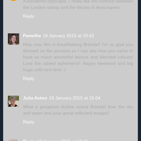
A wonderful cityscape. I really like the contrast between
the London stamp and the blocks of skyscrapers.
Reply
Pamellia
16 January 2015 at 10:42
Holy cow, this is breathtaking Brenda!! I'm so glad you
showed us the process so I can see how you came to
have so much wonderful texture and blended colours!
Love the added ephemera!! Happy weekend and big
hugs until next time :)
Reply
Julia Aston
16 January 2015 at 15:04
What a gorgeous skyline scene Brenda! love the sky
and water and your great reflected images!
Reply