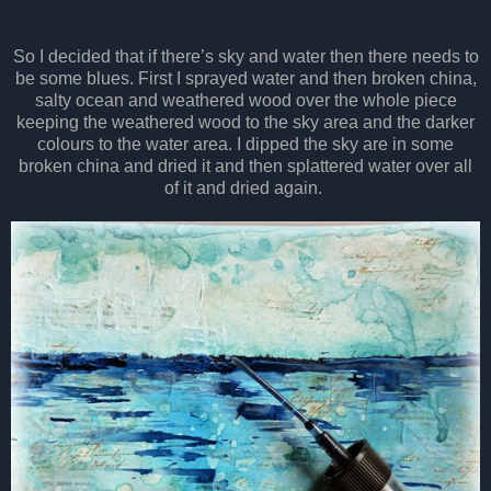
So I decided that if there’s sky and water then there needs to
be some blues. First I sprayed water and then broken china,
salty ocean and weathered wood over the whole piece
keeping the weathered wood to the sky area and the darker
colours to the water area. I dipped the sky are in some
broken china and dried it and then splattered water over all
of it and dried again.