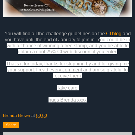
You will find all the challenge
guidelines
on the
CI blog
and
you have until the end of January to join in. Y
ou could be in
with a chance of winning a free stamp, and you be able to
obtain a cool 25% CI web discount if you enter.
That's it for today, thanks for stopping by and for giving me
your support. I read every comment and am so grateful to
receive them.
Take care.
hugs Brenda xxxx
Brenda Brown
at
00:00
Share