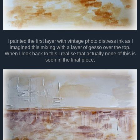
I painted the first layer with vintage photo distress ink as I
imagined this mixing with a layer of gesso over the top.
When I look back to this I realise that actually none of this is
seen in the final piece.