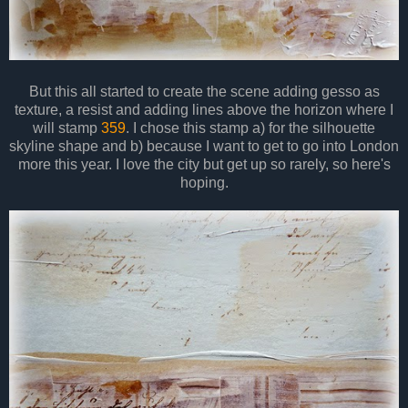
But this all started to create the scene adding gesso as
texture, a resist and adding lines above the horizon where I
will stamp
359
. I chose this stamp a) for the silhouette
skyline shape and b) because I want to get to go into London
more this year. I love the city but get up so rarely, so here's
hoping.