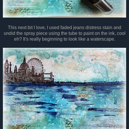
This next bit I love, I used faded jeans distress stain and
undid the spray piece using the tube to paint on the ink, cool
eh? It's really beginning to look like a waterscape.