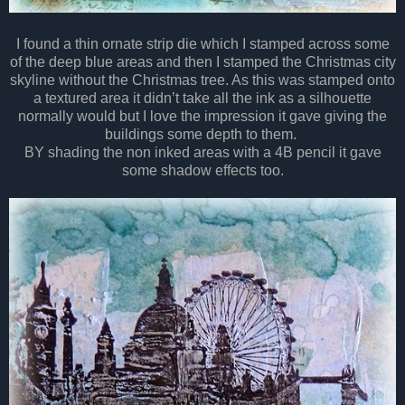
I found a thin ornate strip die which I stamped across some
of the deep blue areas and then I stamped the Christmas city
skyline without the Christmas tree. As this was stamped onto
a textured area it didn’t take all the ink as a silhouette
normally would but I love the impression it gave giving the
buildings some depth to them.
BY shading the non inked areas with a 4B pencil it gave
some shadow effects too.