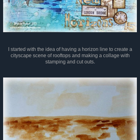
I started with the idea of having a horizon line to create a
cityscape scene of rooftops and making a collage with
stamping and cut outs.