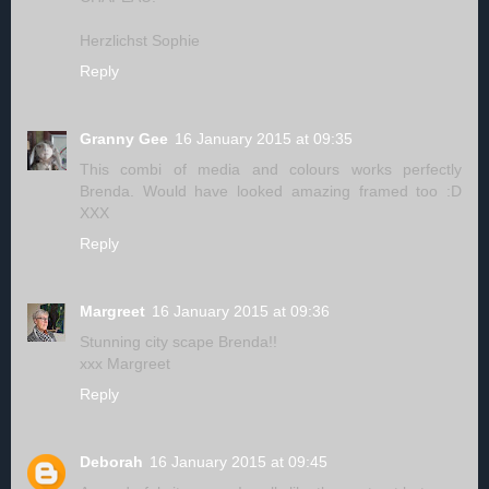
Herzlichst Sophie
Reply
Granny Gee
16 January 2015 at 09:35
This combi of media and colours works perfectly
Brenda. Would have looked amazing framed too :D
XXX
Reply
Margreet
16 January 2015 at 09:36
Stunning city scape Brenda!!
xxx Margreet
Reply
Deborah
16 January 2015 at 09:45