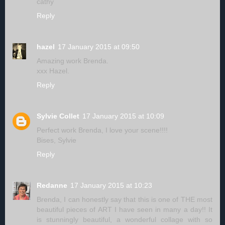
cathy
Reply
hazel
17 January 2015 at 09:50
Amazing work Brenda.
xxx Hazel.
Reply
Sylvie Collet
17 January 2015 at 10:09
Perfect work Brenda, I love your scene!!!!
Bises, Sylvie
Reply
Redanne
17 January 2015 at 10:23
Brenda, I can honestly say that this is one of THE most
beautiful pieces of ART I have seen in many a day!! It
is stunningly beautiful, a wonderful collage with so