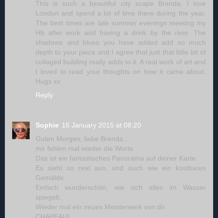
This is such a beautiful city scape Brenda. I love
London and spend a lot of time there during the year.
The best times are late summer evenings meeting my
Hb after work and having a drink by the river. The
shadows and blues you have added add so much
depth to your piece and I agree that just that little bit of
collaged building really adds to it. A real work of art and
I loved to read your thoughts on how it came about.
Hugs xx
Reply
Sophie
16 January 2015 at 08:20
Guten Morgen, liebe Brenda...
mir fehlen mal wieder die Worte.
Das ist ein fantastisches Panorama auf deiner Karte.
Es sieht so real aus, und auch wie ein kostbares
Gemälde.
Einfach wunderschön, wie sich alles im Wasser
spiegelt.
Wieder mal ein neues Meisterwerk von dir.
CHAPEAU!