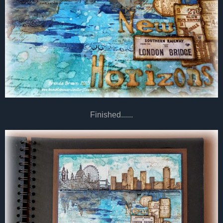
Finished......