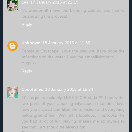
Lys
17 January 2015 at 22:19
It's wonderful! i love the blending colours and thanks
for showing the process!
Reply
Unknown
18 January 2015 at 11:36
Fabulous Cityscape. Love the way you have done the
reflections on the water. Love the embellishments.
Hugs xx
Reply
Cocofolies
18 January 2015 at 15:24
This is just absolutely TERRIFIC Brenda !!!! I really the
two parts of your amazing cityscape in London, love
how you drawed and filled the reflection and everything
below ground feel. Well, all is fabulous. This looks like
you had a lot of fun playing, makes me so joyous to
see that.. art should be always fun.