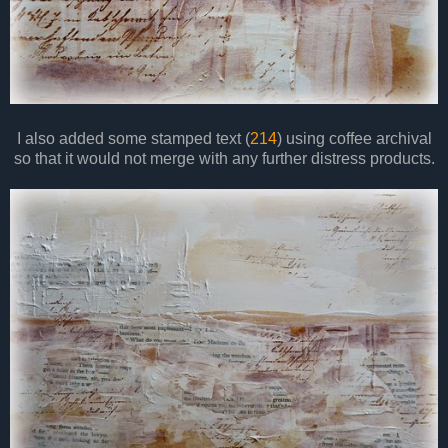
I also added some stamped text (
214
) using coffee archival
so that it would not merge with any further distress products.