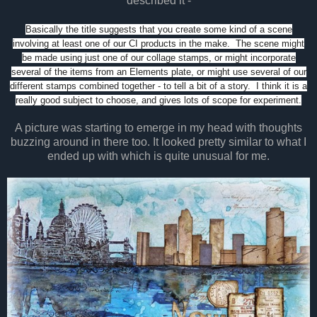
described it -
Basically the title suggests that you create some kind of a scene
involving at least one of our CI products in the make. The scene might
be made using just one of our collage stamps, or might incorporate
several of the items from an Elements plate, or might use several of our
different stamps combined together - to tell a bit of a story. I think it is a
really good subject to choose, and gives lots of scope for experiment.
A picture was starting to emerge in my head with thoughts
buzzing around in there too. It looked pretty similar to what I
ended up with which is quite unusual for me.