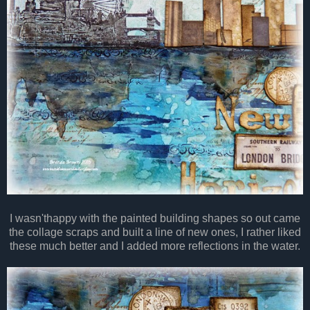
I wasn'thappy with the painted building shapes so out came
the collage scraps and built a line of new ones, I rather liked
these much better and I added more reflections in the water.