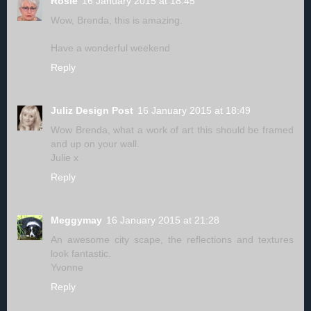
Rosie
16 January 2015 at 18:45
Wow, Brenda, this is amazing.
Have a wonderful weekend
Reply
Juliz Design Post
16 January 2015 at 18:49
Wow Brenda, what a work of art this should be framed
and up on your wall.
Julie x
Reply
Meggymay
16 January 2015 at 21:28
An awesome city scape, the reflections and textures
look fantastic.
Yvonne
Reply