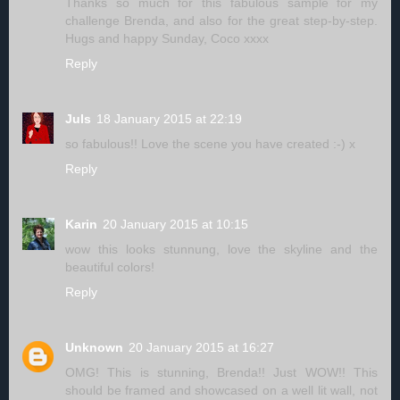
Thanks so much for this fabulous sample for my
challenge Brenda, and also for the great step-by-step.
Hugs and happy Sunday, Coco xxxx
Reply
Juls
18 January 2015 at 22:19
so fabulous!! Love the scene you have created :-) x
Reply
Karin
20 January 2015 at 10:15
wow this looks stunnung, love the skyline and the
beautiful colors!
Reply
Unknown
20 January 2015 at 16:27
OMG! This is stunning, Brenda!! Just WOW!! This
should be framed and showcased on a well lit wall, not