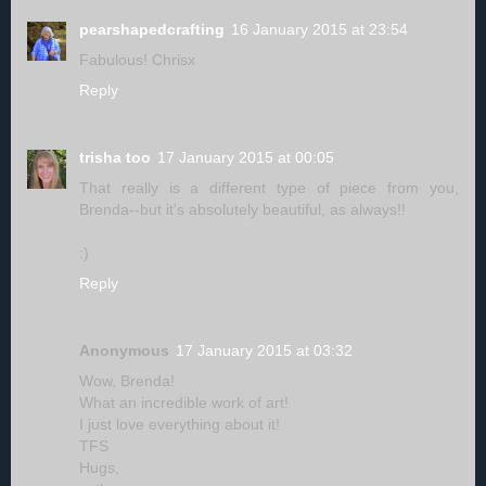
pearshapedcrafting
16 January 2015 at 23:54
Fabulous! Chrisx
Reply
trisha too
17 January 2015 at 00:05
That really is a different type of piece from you,
Brenda--but it's absolutely beautiful, as always!!
:)
Reply
Anonymous
17 January 2015 at 03:32
Wow, Brenda!
What an incredible work of art!
I just love everything about it!
TFS
Hugs,