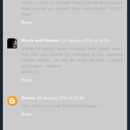
hidden in your art journal!! Thank you for sharing your
steps on how you created your scenic layers!! XOXO-
Shari
Reply
Words and Pictures
25 January 2015 at 16:02
Wonderful watery layers creating such depth, and I
love how you created the reflection of your stamped
London skyline, as well as those fabulous collaged
skyscrapers - brilliant!
Alison xx
Reply
Debbie
26 January 2015 at 01:14
Wow, that's very cool! Thanks for sharing :)
Reply