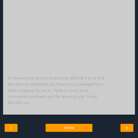
In these busy times I know how difficult it is to find
the time to visit blogs so I feel very privileged you
have stopped by here. I love to read your
comments so thank you for leaving one. Hugs
Brenda xxx
‹
›
Home