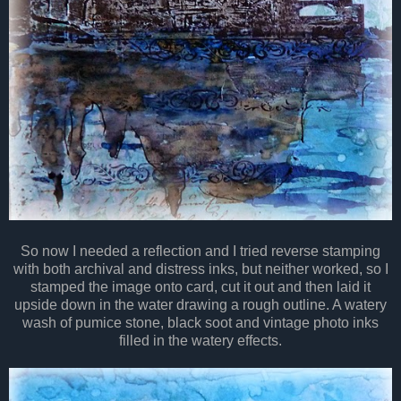
So now I needed a reflection and I tried reverse stamping
with both archival and distress inks, but neither worked, so I
stamped the image onto card, cut it out and then laid it
upside down in the water drawing a rough outline. A watery
wash of pumice stone, black soot and vintage photo inks
filled in the watery effects.