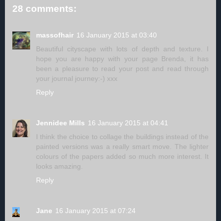
28 comments:
massofhair
16 January 2015 at 03:40
Beautiful cityscape with lots of depth and texture. I
hope you are happy with your page Brenda, it has
been a pleasure to read your post and read through
your journal journey:-) xxx
Reply
Jennidee Mills
16 January 2015 at 04:41
I think the choice to collage the buildings instead of the
painted versions was a really smart move. The lighter
colours of the papers added so much more interest. It
looks amazing.
Reply
Jane
16 January 2015 at 07:24