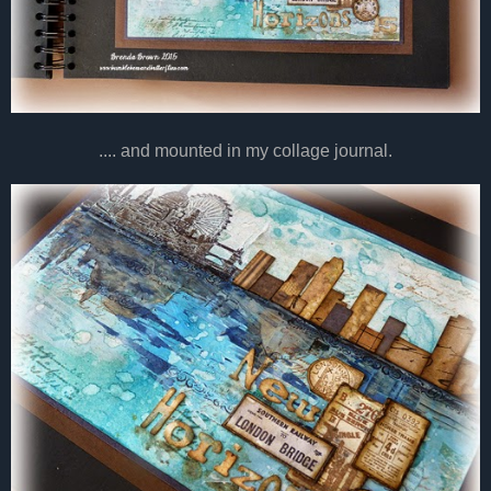
.... and mounted in my collage journal.