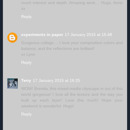
much interest and depth. Amazing work.... Hugs, Anne
xx
Reply
experiments in paper
17 January 2015 at 15:48
Gorgeous collage.....I love your composition colors and
balance, and the reflections are brilliant!
xx Lynn
Reply
Terry
17 January 2015 at 16:25
WOW! Brenda, this mixed media cityscape in out of this
world gorgeous! I love all the texture and the way you
built up each layer! Love this much! Hope your
weekend is wonderful. Hugs!
Reply