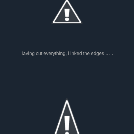
Having cut everything, I inked the edges ……