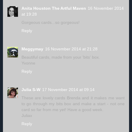
Anita Houston The Artful Maven
16 November 2014
at 19:28
Gorgeous cards...so gorgeous!
Reply
Meggymay
16 November 2014 at 21:28
Beautiful cards, made from your 'bits' box.
Yvonne
Reply
Julia S-W
17 November 2014 at 09:14
These are lovely cards Brenda and it makes me want
to go through my bits box and make a start - not one
card so far from me yet! Have a good week.
Juliax
Reply