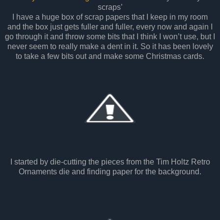
scraps’
I have a huge box of scrap papers that I keep in my room
and the box just gets fuller and fuller, every now and again I
go through it and throw some bits that I think I won’t use, but I
never seem to really make a dent in it. So it has been lovely
to take a few bits out and make some Christmas cards.
I started by die-cutting the pieces from the Tim Holtz Retro
Ornaments die and finding paper for the background.