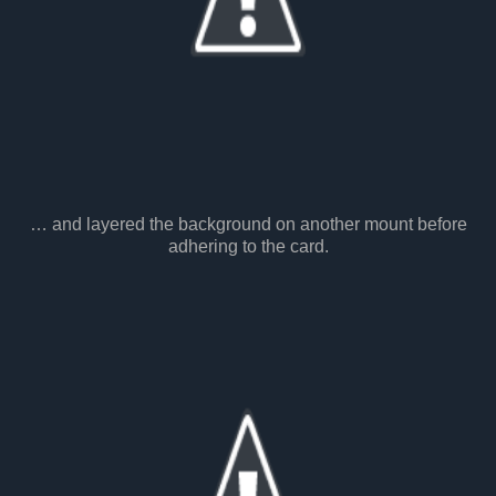
… and layered the background on another mount before
adhering to the card.