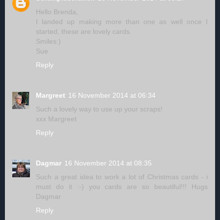
Hello Brenda,
I landed up making more than one as well once I
started, these are lovely cards.
Smiles:)
Sue
Reply
Margreet
16 November 2014 at 06:34
Such a lovely way to use up your scraps!
xxx Margreet
Reply
Dagmar
16 November 2014 at 08:35
Such a great idea to work a lot of Christmas cards - i
must do it :-) you cards are so beautiful!!! Hugs
Dagmar
Reply