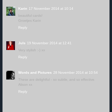
Karin
17 November 2014 at 10:14
beautiful cards!
Groetjes Karin
Reply
Juls
19 November 2014 at 12:41
Very stylish :-) xx
Reply
Words and Pictures
28 November 2014 at 10:54
These are delightful - so subtle, and so effective.
Alison xx
Reply