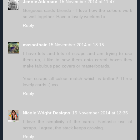
Jennie Atkinson
15 November 2014 at 11:47
Gorgeous cards Brenda - I love how the colours work
so well together. Have a lovely weekend x
Reply
massofhair
15 November 2014 at 13:15
I have lots and lots of scraps and am trying to use
them up, i like to sew them onto cereal boxes they
make fabulous pad covers or masterboards.
Your scraps all colour match which is brilliant! Three
lovely cards:-) xxx
Reply
Nicole Wright Designs
15 November 2014 at 13:35
I love the simplicity of the cards. Fantastic use of
scraps. I agree, the stack keeps growing.
Reply