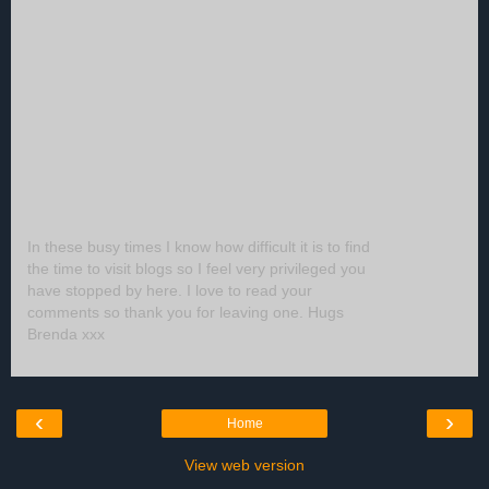
In these busy times I know how difficult it is to find
the time to visit blogs so I feel very privileged you
have stopped by here. I love to read your
comments so thank you for leaving one. Hugs
Brenda xxx
‹
›
Home
View web version