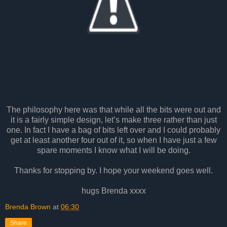
The philosophy here was that while all the bits were out and
it is a fairly simple design, let’s make three rather than just
one. In fact I have a bag of bits left over and I could probably
get at least another four out of it, so when I have just a few
spare moments I know what I will be doing.
Thanks for stopping by. I hope your weekend goes well.
hugs Brenda xxxx
Brenda Brown
at
06:30
Share