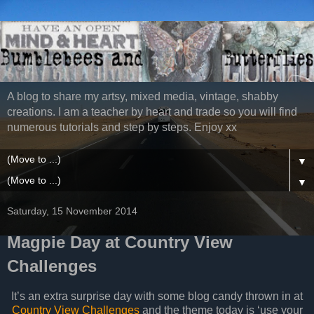
A blog to share my artsy, mixed media, vintage, shabby
creations. I am a teacher by heart and trade so you will find
numerous tutorials and step by steps. Enjoy xx
▼
▼
Saturday, 15 November 2014
Magpie Day at Country View
Challenges
It’s an extra surprise day with some blog candy thrown in at
Country View Challenges
and the theme today is ‘use your