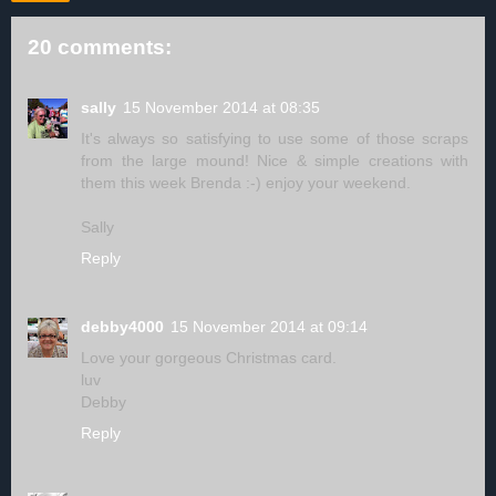
20 comments:
sally
15 November 2014 at 08:35
It's always so satisfying to use some of those scraps
from the large mound! Nice & simple creations with
them this week Brenda :-) enjoy your weekend.
Sally
Reply
debby4000
15 November 2014 at 09:14
Love your gorgeous Christmas card.
luv
Debby
Reply