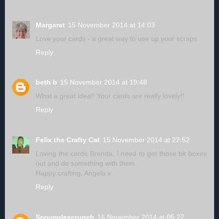
Margaret
15 November 2014 at 14:03
Love your cards - a great way to use up your scraps.
Reply
beth b
15 November 2014 at 19:48
What a great idea!! Your cards are really lovely!!
Reply
Felix the Crafty Cat
15 November 2014 at 22:52
Loving the cards Brenda, I need to get those bit boxes
out and do something with them.
Happy crafting, Angela x
Reply
Scrumplescrunch
16 November 2014 at 05:27