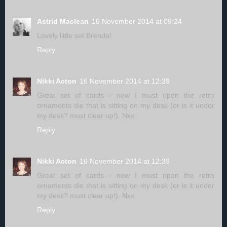
Astrid Maclean
16 November 2014 at 09:24
Lovely little set Brenda!
Reply
Nikki Acton
16 November 2014 at 12:39
Great set of cards - now I must open the retro
ornaments die that is sitting on my desk (or is it under
my desk? must clear up!). Nxx
Reply
Nikki Acton
16 November 2014 at 12:39
Great set of cards - now I must open the retro
ornaments die that is sitting on my desk (or is it under
my desk? must clear up!). Nxx
Reply