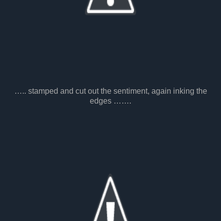
….. stamped and cut out the sentiment, again inking the
edges …….