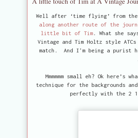
A little touch of Tim at A Vintage Jou
Well after ‘time flying’ from th
along another route of the journ
little bit of Tim
. What she say
Vintage and Tim Holtz style ATCs
match. And I'm being a purist h
Mmmmmm small eh? Ok here’s wha
technique for the backgrounds and
perfectly with the 2 1