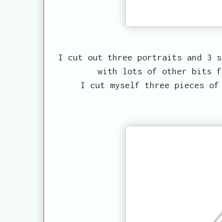
I cut out three portraits and 3 s
with lots of other bits f
I cut myself three pieces of