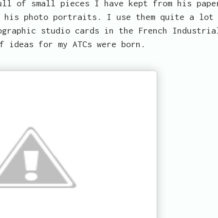
ull of small pieces I have kept from his pape
 his photo portraits. I use them quite a lot
ographic studio cards in the French Industria
f ideas for my ATCs were born.