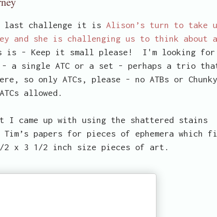
rney
e last challenge it is
Alison’s turn to take 
ey and she is challenging us to think about 
s is - Keep it small please! I'm looking for
 - a single ATC or a set - perhaps a trio tha
ere, so only ATCs, please - no ATBs or Chunk
ATCs allowed.
t I came up with using the shattered stains
 Tim’s papers for pieces of ephemera which f
/2 x 3 1/2 inch size pieces of art.