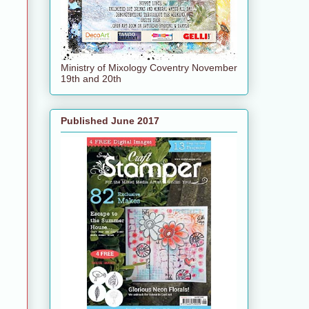
Ministry of Mixology Coventry November
19th and 20th
Published June 2017