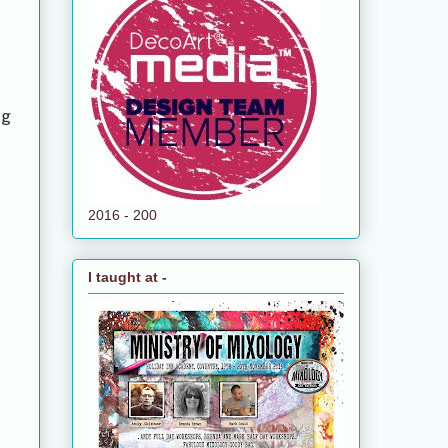
ng
2016 - 200
I taught at -