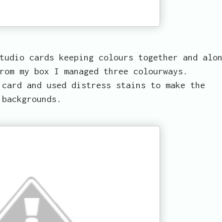
tudio cards keeping colours together and alo
rom my box I managed three colourways.
 card and used distress stains to make the
backgrounds.