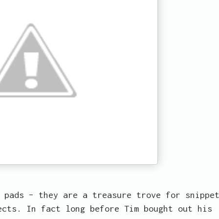
 pads – they are a treasure trove for snippe
ects. In fact long before Tim bought out his