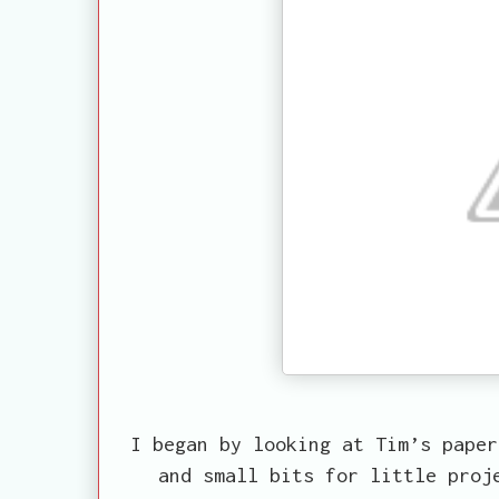
I began by looking at Tim’s paper
and small bits for little proj