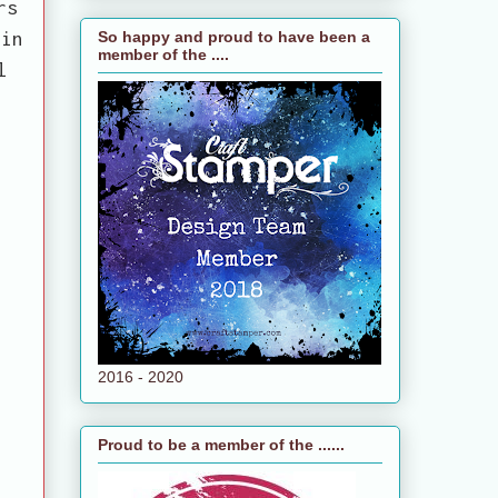
rs
 in
So happy and proud to have been a
member of the ....
l
2016 - 2020
Proud to be a member of the ......