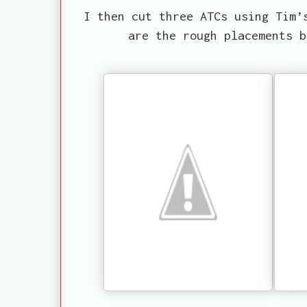
I then cut three ATCs using Tim’
are the rough placements b