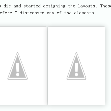
s die and started designing the layouts. Thes
efore I distressed any of the elements.