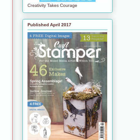
Creativity Takes Courage
Published April 2017