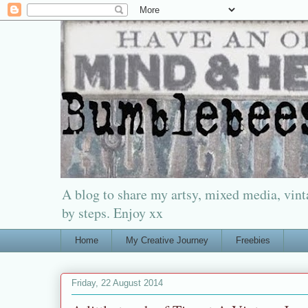
A blog to share my artsy, mixed media, vinta
by steps. Enjoy xx
Home
My Creative Journey
Freebies
Friday, 22 August 2014