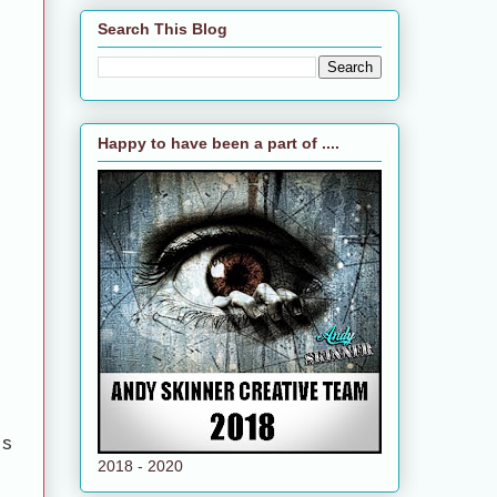
Search This Blog
Happy to have been a part of ....
ts
2018 - 2020