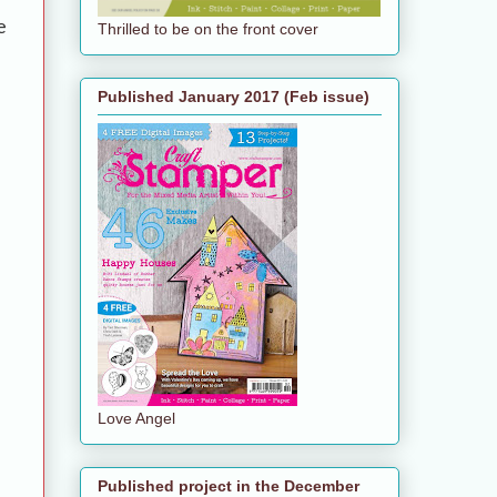
e
Thrilled to be on the front cover
Published January 2017 (Feb issue)
Love Angel
Published project in the December