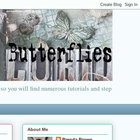
 so you will find numerous tutorials and step
About Me
Brenda Brown