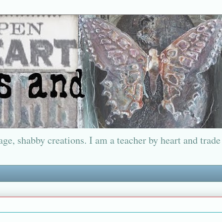
ge, shabby creations. I am a teacher by heart and trade