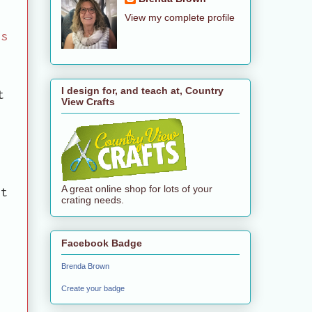
View my complete profile
us
a
I design for, and teach at, Country
t
View Crafts
y
A great online shop for lots of your
it
crating needs.
Facebook Badge
Brenda Brown
Create your badge