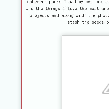
ephemera packs I had my own box f
and the things I love the most are
projects and along with the phot
stash the seeds o