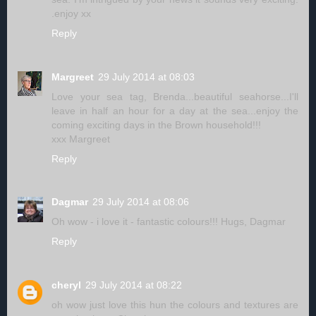
.enjoy xx
Reply
Margreet
29 July 2014 at 08:03
Love your sea tag, Brenda...beautiful seahorse...I'll
leave in half an hour for a day at the sea...enjoy the
coming exciting days in the Brown household!!!
xxx Margreet
Reply
Dagmar
29 July 2014 at 08:06
Oh wow - i love it - fantastic colours!!! Hugs, Dagmar
Reply
cheryl
29 July 2014 at 08:22
oh wow just love this hun the colours and textures are