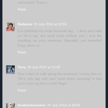
some point. Tracy x
Reply
Redanne
29 July 2014 at 14:53
It is definitely my most favourite tag.... I love your take
on Tim's tag, the sand looks brilliant and I love the
crackling on your seahorse. Beautiful, just beautiful!
Hugs, Anne xx
Reply
Terry
29 July 2014 at 15:42
Now I want to walk along the seashore! Lovely take on
Tim's July tag and your sand looks amazing! It was
such a fun tag this month! Hugs!
Reply
froebelsternchen
29 July 2014 at 18:03