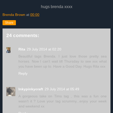
hugs brenda xxxx
Brenda Brown
at
00:00
Share
24 comments:
Rita
29 July 2014 at 02:20
Beautiful tags Brenda. I just love those pretty sea
horses. Now I can't wait till Thursday to see xxx what
you have been up to. Have a Good Day. Hugs Rita xxx
Reply
Inkypinkycraft
29 July 2014 at 05:49
A gorgeous take on Tims tag , this was a fun one
wasn't it ? Love your tag scrummy...enjoy your week
and weekend xx