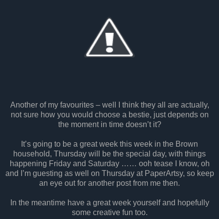
Another of my favourites – well I think they all are actually,
not sure how you would choose a bestie, just depends on
the moment in time doesn’t it?
It’s going to be a great week this week in the Brown
household, Thursday will be the special day, with things
happening Friday and Saturday …… ooh tease I know, oh
and I’m guesting as well on Thursday at PaperArtsy, so keep
an eye out for another post from me then.
In the meantime have a great week yourself and hopefully
some creative fun too.