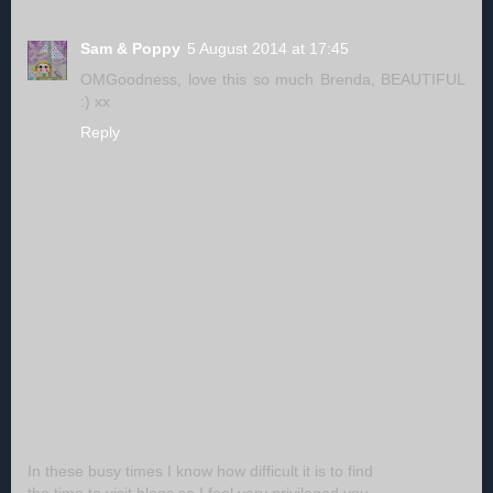
Sam & Poppy
5 August 2014 at 17:45
OMGoodness, love this so much Brenda, BEAUTIFUL
:) xx
Reply
In these busy times I know how difficult it is to find
the time to visit blogs so I feel very privileged you