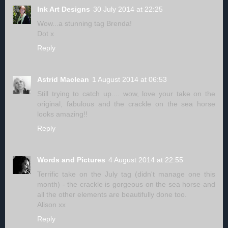
Ink Art Designs
30 July 2014 at 22:25
Wow...a stunning tag Brenda!
Dot x
Reply
Astrid Maclean
1 August 2014 at 06:53
Still trying to catch up.... wow, love your take on the
original, fabulous and the crackle on the sea horse
looks amazing!!
Reply
Words and Pictures
4 August 2014 at 22:55
Terrific take on the July tag (didn't manage one this
month) - the crackle is gorgeous on the sea horse and
all the other elements are beautifully done too.
Alison xx
Reply