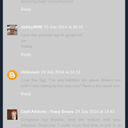
amazing,hugs Cherylxxxxxxx
Reply
debby4000
29 July 2014 at 08:28
Love this seaside tag its gorgeous.
luv
Debby
Reply
Unknown
29 July 2014 at 14:12
Love the Tag, The sea bubbles are great. Makes me
wish I was sitting by the sea now! Have a fun week xxx
Reply
Craft Addicts - Tracy Evans
29 July 2014 at 14:43
Gorgeous tag Brenda, love the texture and your
fabulous Seahorse. I really must find time to join in at