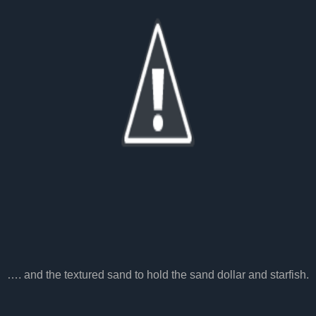
…. and the textured sand to hold the sand dollar and starfish.