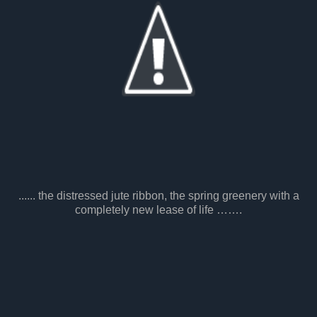
...... the distressed jute ribbon, the spring greenery with a
completely new lease of life …….