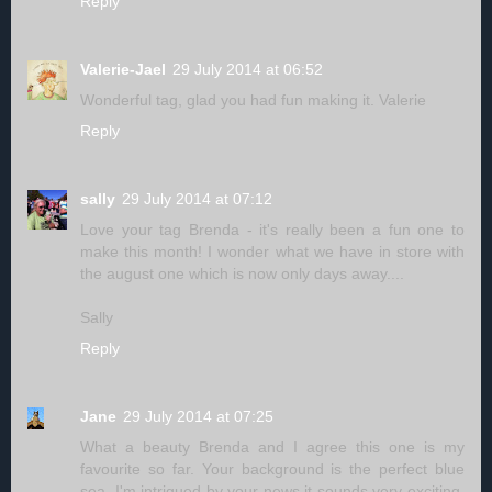
Reply
Valerie-Jael
29 July 2014 at 06:52
Wonderful tag, glad you had fun making it. Valerie
Reply
sally
29 July 2014 at 07:12
Love your tag Brenda - it's really been a fun one to
make this month! I wonder what we have in store with
the august one which is now only days away....
Sally
Reply
Jane
29 July 2014 at 07:25
What a beauty Brenda and I agree this one is my
favourite so far. Your background is the perfect blue
sea. I'm intrigued by your news it sounds very exciting.