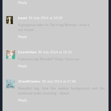
Reply
hazel
30 July 2014 at 10:28
A gorgeous take on Tim's tag Brenda, I love it.
xxx Hazel.
Reply
Cocofolies
30 July 2014 at 16:22
Fabulous tag Brenda!!! Hugs, Coco xxx
Reply
1CardCreator
30 July 2014 at 17:46
Beautiful tag, love the watery background and the
seahorse looks stunning. ~Diane
Reply