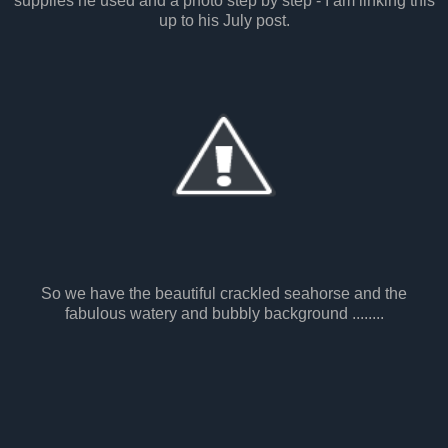
supplies he used and a photo step by step - I am linking this
up to his July post.
So we have the beautiful crackled seahorse and the
fabulous watery and bubbly background ........