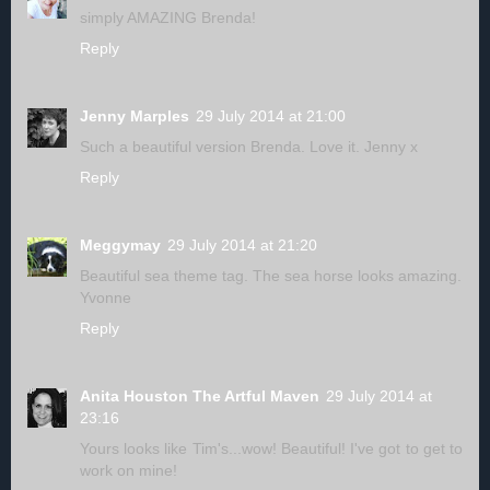
simply AMAZING Brenda!
Reply
Jenny Marples
29 July 2014 at 21:00
Such a beautiful version Brenda. Love it. Jenny x
Reply
Meggymay
29 July 2014 at 21:20
Beautiful sea theme tag. The sea horse looks amazing.
Yvonne
Reply
Anita Houston The Artful Maven
29 July 2014 at
23:16
Yours looks like Tim's...wow! Beautiful! I've got to get to
work on mine!