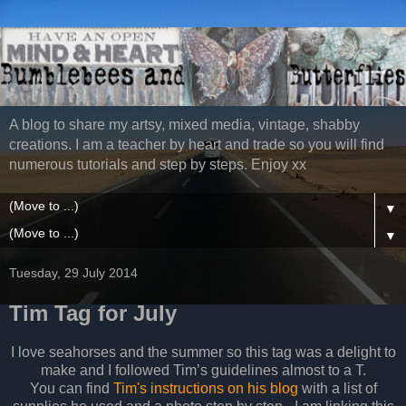
A blog to share my artsy, mixed media, vintage, shabby
creations. I am a teacher by heart and trade so you will find
numerous tutorials and step by steps. Enjoy xx
▼
▼
Tuesday, 29 July 2014
Tim Tag for July
I love seahorses and the summer so this tag was a delight to
make and I followed Tim’s guidelines almost to a T.
You can find
Tim's instructions on his blog
with a list of