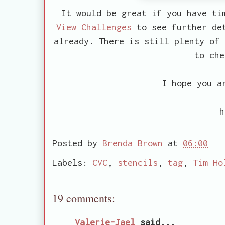
It would be great if you have ti
View Challenges
to see further det
already. There is still plenty of
to che
I hope you a
h
Posted by
Brenda Brown
at
06:00
Labels:
CVC
,
stencils
,
tag
,
Tim Ho
19 comments:
Valerie-Jael
said...