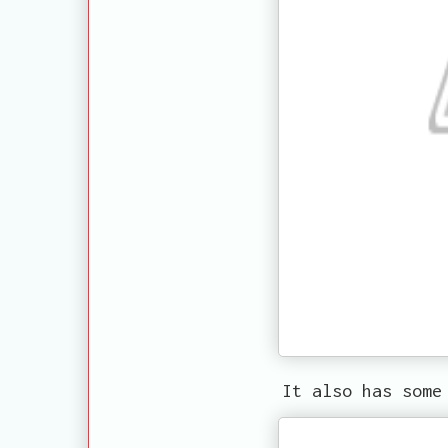
It also has some