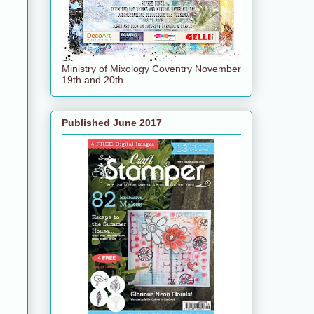
Ministry of Mixology Coventry November
19th and 20th
Published June 2017