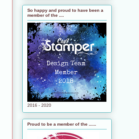
So happy and proud to have been a
member of the ....
2016 - 2020
Proud to be a member of the ......