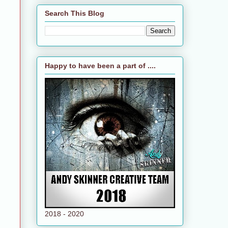
Search This Blog
Happy to have been a part of ....
2018 - 2020