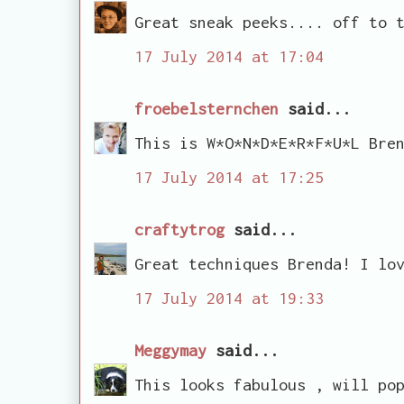
Great sneak peeks.... off to 
17 July 2014 at 17:04
froebelsternchen
said...
This is W*O*N*D*E*R*F*U*L Bre
17 July 2014 at 17:25
craftytrog
said...
Great techniques Brenda! I lo
17 July 2014 at 19:33
Meggymay
said...
This looks fabulous , will po