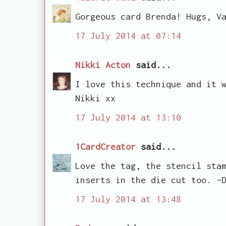
Gorgeous card Brenda! Hugs, V
17 July 2014 at 07:14
Nikki Acton
said...
I love this technique and it 
Nikki xx
17 July 2014 at 13:10
1CardCreator
said...
Love the tag, the stencil sta
inserts in the die cut too. ~
17 July 2014 at 13:48