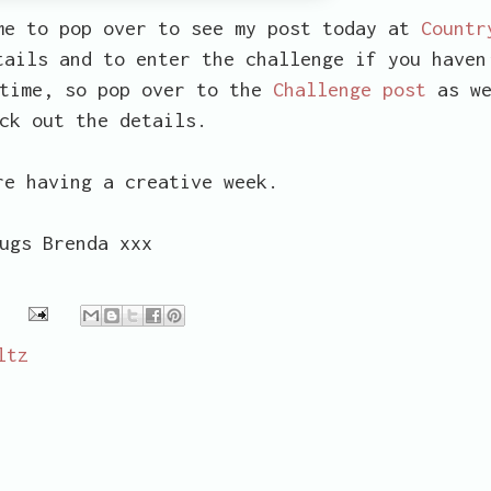
me to pop over to see my post today at
Countr
ails and to enter the challenge if you haven
 time, so pop over to the
Challenge post
as we
ck out the details.
re having a creative week.
ugs Brenda xxx
ltz