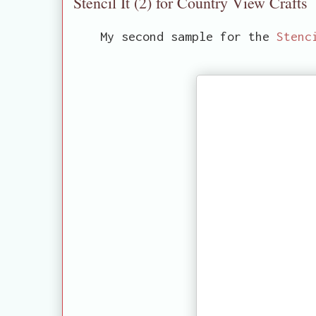
Stencil It (2) for Country View Crafts
My second sample for the
Stenc