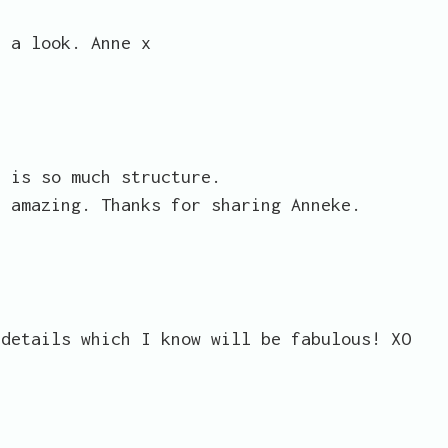
e a look. Anne x
e is so much structure.
s amazing. Thanks for sharing Anneke.
 details which I know will be fabulous! XO