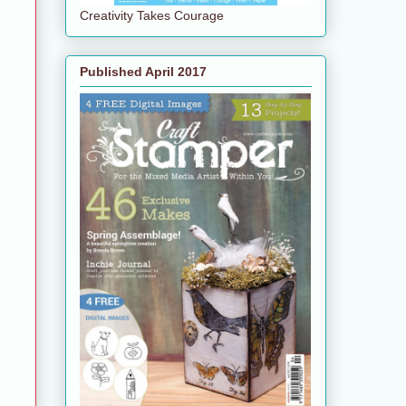
Creativity Takes Courage
Published April 2017