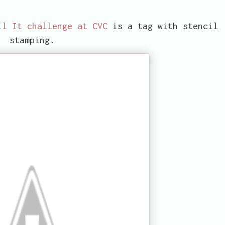
il It challenge at CVC
is a tag with stencil
stamping.