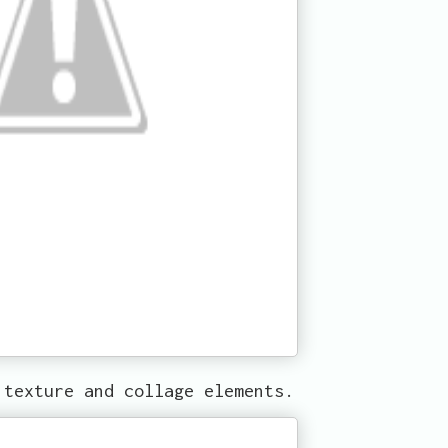
 texture and collage elements.