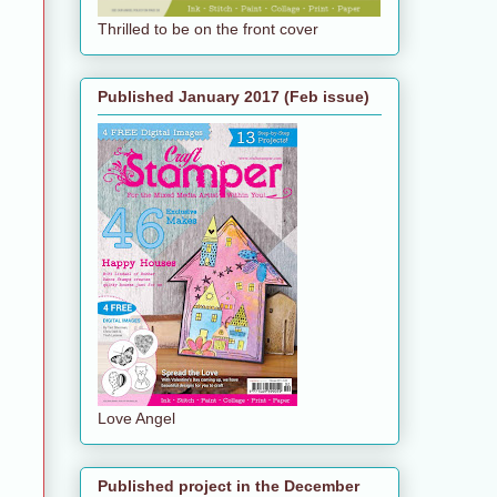
Thrilled to be on the front cover
Published January 2017 (Feb issue)
Love Angel
Published project in the December