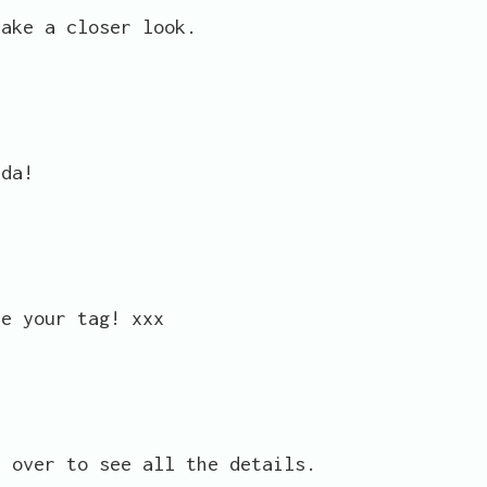
take a closer look.
nda!
ve your tag! xxx
p over to see all the details.