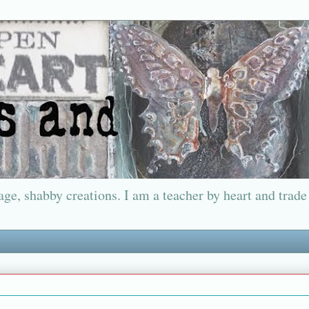
ge, shabby creations. I am a teacher by heart and trade