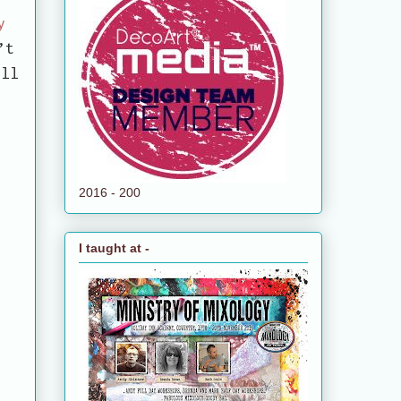
y
’t
ll
2016 - 200
I taught at -