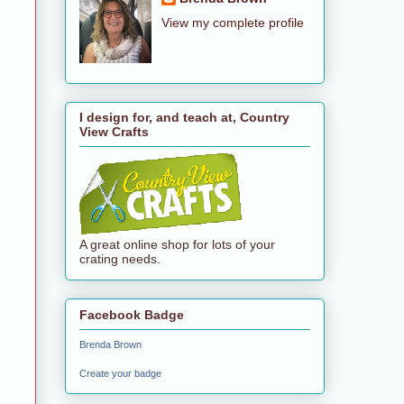
View my complete profile
I design for, and teach at, Country
View Crafts
A great online shop for lots of your
crating needs.
Facebook Badge
Brenda Brown
Create your badge