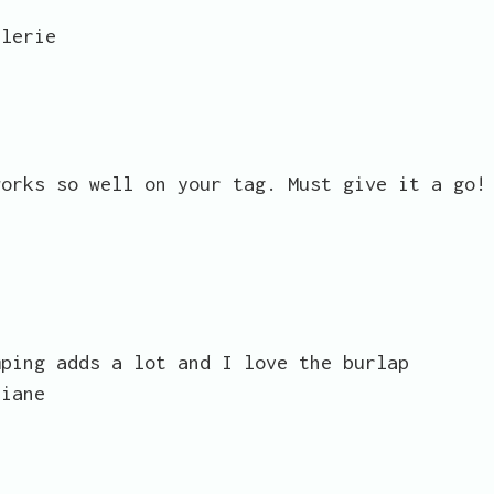
alerie
works so well on your tag. Must give it a go!
mping adds a lot and I love the burlap
Diane