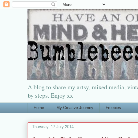
A blog to share my artsy, mixed media, vinta
by steps. Enjoy xx
Home
My Creative Journey
Freebies
Thursday, 17 July 2014