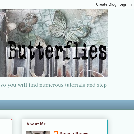
 so you will find numerous tutorials and step
About Me
Brenda Brown