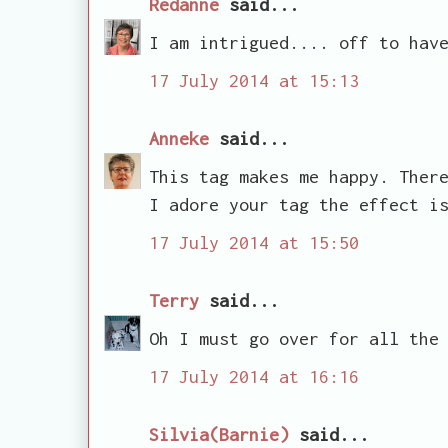
Redanne
said...
I am intrigued.... off to hav
17 July 2014 at 15:13
Anneke
said...
This tag makes me happy. Ther
I adore your tag the effect i
17 July 2014 at 15:50
Terry
said...
Oh I must go over for all the
17 July 2014 at 16:16
Silvia(Barnie)
said...