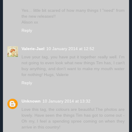
Yes... little bit scared of how many things I "need" from
the new releases!!
Alison xx
Reply
Valerie-Jael
10 January 2014 at 12:52
Love your tag, you have put it together really well. I'm
not going to even look what new things Tim has, I can't
buy anything, and don't want to make my mouth water
for nothing! Hugs, Valerie
Reply
Unknown
10 January 2014 at 13:32
Love this tag, the colours are beautiful.The photos are
lovely. Have seen the things Tim has got to come out -
Oh my, I feel a spending spree coming on when they
arrive in this country!