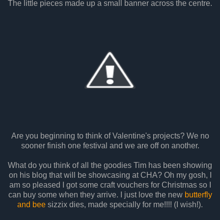
The little pieces made up a small banner across the centre.
Are you beginning to think of Valentine's projects? We no
sooner finish one festival and we are off on another.
What do you think of all the goodies Tim has been showing
on his blog that will be showcasing at CHA? Oh my gosh, I
am so pleased I got some craft vouchers for Christmas so I
can buy some when they arrive. I just love the new
butterfly
and bee
sizzix dies, made specially for me!!!! (I wish!).