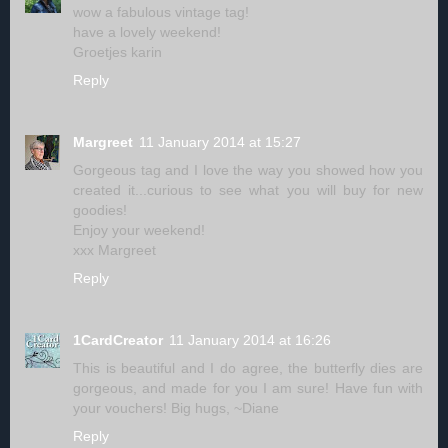
wow a fabulous vintage tag!
have a lovely weekend!
Groetjes karin
Reply
Margreet
11 January 2014 at 15:27
Gorgeous tag and I love the way you showed how you
created it...curious to see what you will buy for new
goodies!
Enjoy your weekend!
xxx Margreet
Reply
1CardCreator
11 January 2014 at 16:26
This is beautiful and I do agree, the butterfly dies are
gorgeous, and made for you I am sure! Have fun with
your vouchers! Big hugs, ~Diane
Reply