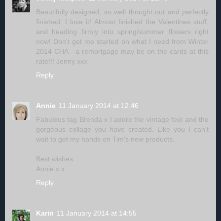
Beautifully designed, so well thought out and perfectly
finished. I love it! Almost finished the Valentines stuff,
and heading firmly into spring/summer flowers right
now! Don't get me started on what I need from Winter
2014 CHA - a remortgage may be on the cards at this
rate!!! Jenny xxx
Reply
Annie
11 January 2014 at 12:46
Fabulous tag Brenda x I adore the vintage feel and the
gorgeous collage you have created. Like you I can't
wait to get my hands on Tim's new products.
Best wishes
Annie x x
Reply
Karin
11 January 2014 at 14:55