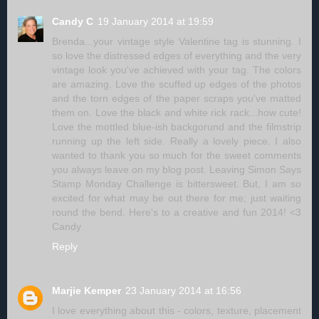
Candy C
19 January 2014 at 19:59
Brenda...your vintage style Valentine tag is stunning. I
so love the distressed edges of everything and the very
vintage look you've achieved with your tag. The colors
are amazing. Love the scuffed up edges of the photos
and the torn edges of the paper scraps you've matted
them on. Love the black and white rick rack...how cute!
Love the mottled blue-ish backgorund and the filmstrip
running up the left side. Really a lovely piece. I also
wanted to thank you so much for the sweet comments
you always leave on my blog post. Leaving Simon Says
Stamp Monday Challenge is bittersweet. But, I am so
excited for what may be out there for me; just waiting
round the bend. Here's to a creative and fun 2014! <3
Candy
Reply
Marjie Kemper
23 January 2014 at 16:56
I love everything about this - colors, texture, placement