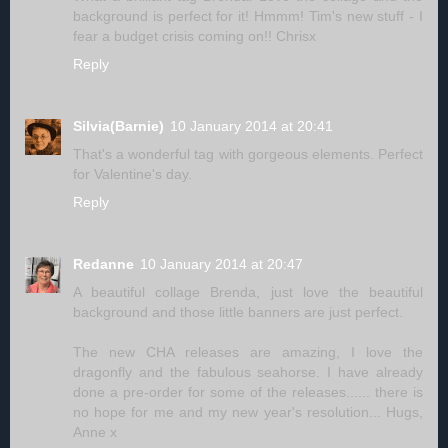
background is perfect for it! Hmmm! Tim's new stuff - I
fear a budget crisis coming on!! Chrisx
Reply
Silvia(Barnie)
10 January 2014 at 20:41
That's a wonderful tag with gorgeous elements. Perfect
for Valentine's day.
Reply
Redanne
10 January 2014 at 20:47
A beautiful collage Brenda, just love the beautiful
background and those little banners are just perfect.
The new CHA releases are amazing, I love the
dragonfly and the fabulous seahorse. I have already
done a pre-order for some of the releases...... there is
no hope for me and my new year's resolution... Hugs,
Anne x