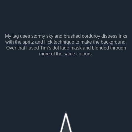
My tag uses stormy sky and brushed corduroy distress inks
with the spritz and flick technique to make the background.
Over that I used Tim’s dot fade mask and blended through
more of the same colours.