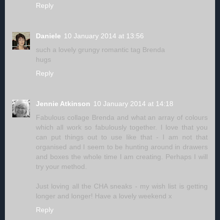
Reply
Daniele
10 January 2014 at 13:56
such a lovely grungy romantic tag Brenda
hugs
Reply
Jennie Atkinson
10 January 2014 at 14:18
Fabulous collage Brenda and what an array of colours
which all work so fabulously together. I love that you
can put things out to use like that - I am not that
organised and I seem to be hunting around in drawers
and boxes the whole time I am creating. Perhaps I will
try your method.
Just loving all the CHA sneaks - my wish list is getting
longer and longer! Have a lovely weekend x
Reply