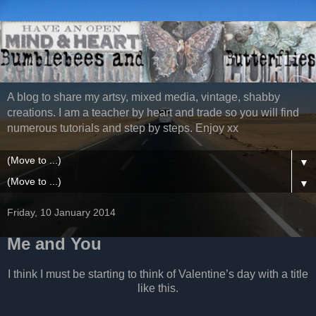
A blog to share my artsy, mixed media, vintage, shabby
creations. I am a teacher by heart and trade so you will find
numerous tutorials and step by steps. Enjoy xx
▼
▼
Friday, 10 January 2014
Me and You
I think I must be starting to think of Valentine’s day with a title
like this.