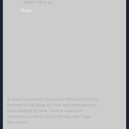
- WOW! Off to pin...
Reply
In these busy times I know how difficult it is to find
the time to visit blogs so I feel very privileged you
have stopped by here. I love to read your
comments so thank you for leaving one. Hugs
Brenda xxx