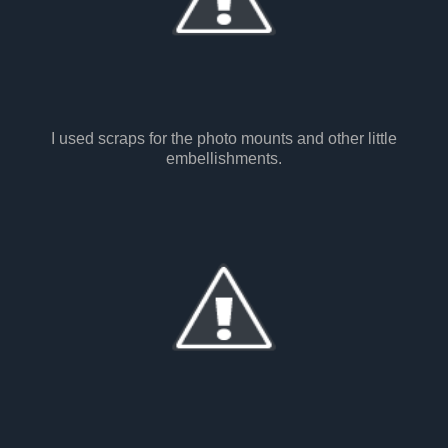
I used scraps for the photo mounts and other little
embellishments.