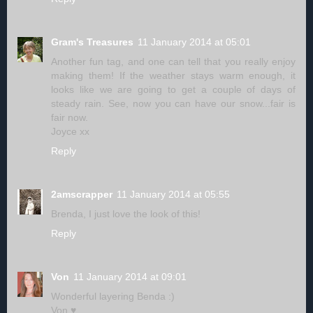
Gram's Treasures
11 January 2014 at 05:01
Another fun tag, and one can tell that you really enjoy
making them! If the weather stays warm enough, it
looks like we are going to get a couple of days of
steady rain. See, now you can have our snow...fair is
fair now.
Joyce xx
Reply
2amscrapper
11 January 2014 at 05:55
Brenda, I just love the look of this!
Reply
Von
11 January 2014 at 09:01
Wonderful layering Benda :)
Von ♥