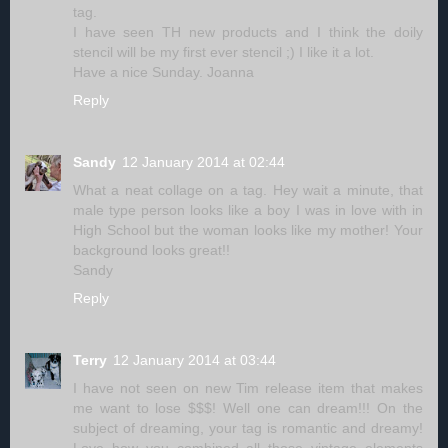
tag.
I have seen TH new products and I think the doily
stencil will be my first ever stencil ;) I like it a lot.
Have a nice Sunday. Joanna
Reply
Sandy
12 January 2014 at 02:44
What a neat collage on a tag. Hey wait a minute, that
male type person looks like a boy I was in love with in
High School but the woman looks like my mother! Your
background looks great!!
Sandy
Reply
Terry
12 January 2014 at 03:44
I have not seen on new Tim release item that makes
me want to lose $$$! Well one can dream!!! On the
subject of dreaming, your tag is romantic and dreamy!