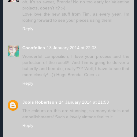
oh, it's so sweet, Brenda! No no too early for Valentine
projects, doesn't it? ;-)
Love love the new stuff from Tim, as every year. I'm
looking forward to see your pieces using them!
Reply
Cocofolies
13 January 2014 at 22:03
Wonderful composition, I love your process and the
perfection of the result!!! And Tim is going to deliver a
butterfly and bee die, really??? Well, I have to see that
more closely! :-)) Hugs Brenda. Coco xx
Reply
Jools Robertson
14 January 2014 at 21:53
The colours on this are stunning, so many details and
embellishments! Such a lovely vintage feel to it
Reply