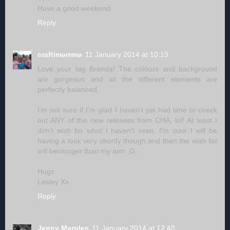
Have a good weekend
Reply
craftimamma
11 January 2014 at 10:19
Love your tag Brenda! The colours and background
are gorgeous and all the different elements are
perfectly balanced.
I'm not sure if I'm glad I haven't yet had time to check
out ANY of the new releases from CHA, lol! At least I
don't wish for what I haven't seen. I'm sure I will be
having a look very shortly though and then the wish list
will benlonger than my arm ;D.
Hugs
Lesley Xx
Reply
Jenny Marples
11 January 2014 at 12:40