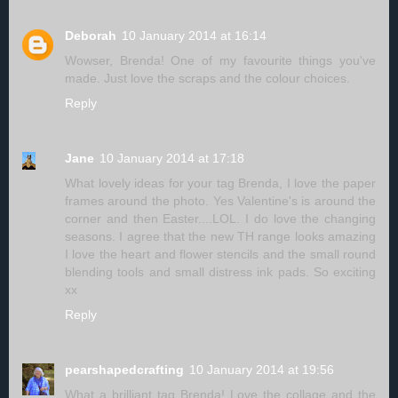
Deborah
10 January 2014 at 16:14
Wowser, Brenda! One of my favourite things you've
made. Just love the scraps and the colour choices.
Reply
Jane
10 January 2014 at 17:18
What lovely ideas for your tag Brenda, I love the paper
frames around the photo. Yes Valentine's is around the
corner and then Easter....LOL. I do love the changing
seasons. I agree that the new TH range looks amazing
I love the heart and flower stencils and the small round
blending tools and small distress ink pads. So exciting
xx
Reply
pearshapedcrafting
10 January 2014 at 19:56
What a brilliant tag Brenda! Love the collage and the