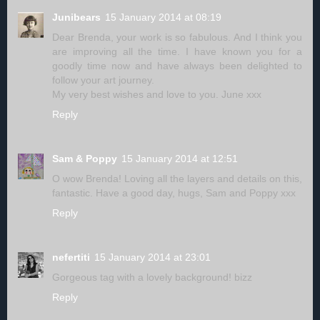
Junibears
15 January 2014 at 08:19
Dear Brenda, your work is so fabulous. And I think you
are improving all the time. I have known you for a
goodly time now and have always been delighted to
follow your art journey.
My very best wishes and love to you. June xxx
Reply
Sam & Poppy
15 January 2014 at 12:51
O wow Brenda! Loving all the layers and details on this,
fantastic. Have a good day, hugs, Sam and Poppy xxx
Reply
nefertiti
15 January 2014 at 23:01
Gorgeous tag with a lovely background! bizz
Reply