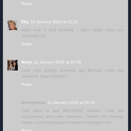
Reply
Elly
10 January 2014 at 21:22
Aahh..love it and honestly i don't really miss any
stamping (:o)
Reply
Netty
11 January 2014 at 01:09
Love your grungy romantic tag Brenda, enjoy the
weekend, hugs Annette x
Reply
Anonymous
11 January 2014 at 04:14
This piece is just BRILLIANT Brenda. Love the
background and color selection. Thanks for sharing.
Karen.x wintonrosepapercreations.blogspot.com
Reply