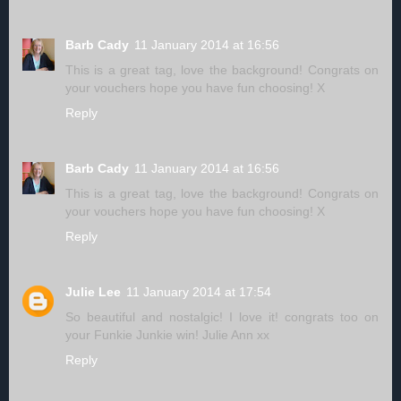
Barb Cady
11 January 2014 at 16:56
This is a great tag, love the background! Congrats on
your vouchers hope you have fun choosing! X
Reply
Barb Cady
11 January 2014 at 16:56
This is a great tag, love the background! Congrats on
your vouchers hope you have fun choosing! X
Reply
Julie Lee
11 January 2014 at 17:54
So beautiful and nostalgic! I love it! congrats too on
your Funkie Junkie win! Julie Ann xx
Reply