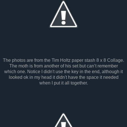
The photos are from the Tim Holtz paper stash 8 x 8 Collage.
The moth is from another of his set but can’t remember
which one. Notice I didn't use the key in the end, although it
looked ok in my head it didn't have the space it needed
when I put it all together.