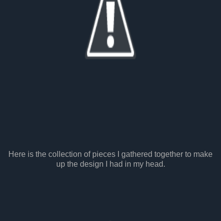
Here is the collection of pieces I gathered together to make
up the design I had in my head.