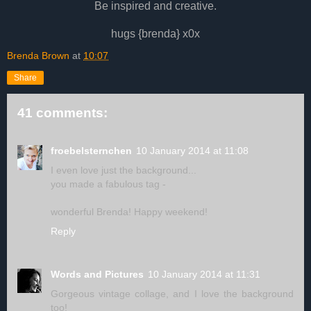
Be inspired and creative.
hugs {brenda} x0x
Brenda Brown
at
10:07
Share
41 comments:
froebelsternchen
10 January 2014 at 11:08
I even love just the background...
you made a fabulous tag -
wonderful Brenda! Happy weekend!
Reply
Words and Pictures
10 January 2014 at 11:31
Gorgeous vintage collage, and I love the background
too!