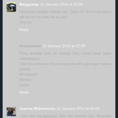
Meggymay
11 January 2014 at 22:06
Fabulous vintage collage tag. Some of Tim's new items
will be on my wish list as well.
Yvonne
Reply
Anonymous
11 January 2014 at 22:09
They actually look as though they could have been
sweethearts.
I like the romance of your tag but with a grungier colour
palette.
Wonderful!
Wishes
Lynne
Reply
Joanna Wiśniewska
12 January 2014 at 00:00
I like the background. And the banner too. Beautiful