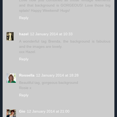
Love how you combined all those vintage elements
and that background is GORGEOUS! Love those big
splats! Happy Weekend! Hugs!
Reply
hazel
12 January 2014 at 10:33
A wonderful tag Brenda, the background is fabulous
and the images are lovely.
xxx Hazel.
Reply
Rossella
12 January 2014 at 18:28
Beautiful tag, gorgeous background
Rosie x
Reply
Gio
12 January 2014 at 21:00