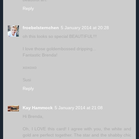
Reply
froebelsternchen
5 January 2014 at 20:28
oh this looks so special BEAUTIFUL!!!
I love those goldembossed dripping...
Fantastic Brenda!
xoxoxo
Susi
Reply
Kay Hammock
5 January 2014 at 21:08
Hi Brenda,
Oh, I LOVE this card! I agree with you, the white and
gold are perfect together. The star and the shabby chic