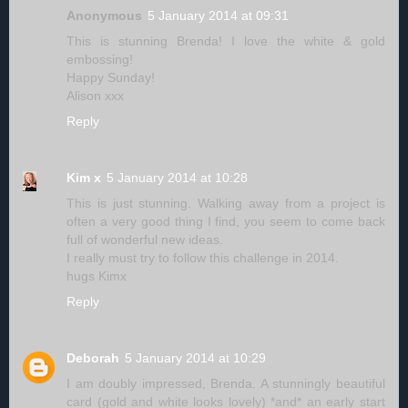
Anonymous
5 January 2014 at 09:31
This is stunning Brenda! I love the white & gold
embossing!
Happy Sunday!
Alison xxx
Reply
Kim x
5 January 2014 at 10:28
This is just stunning. Walking away from a project is
often a very good thing I find, you seem to come back
full of wonderful new ideas.
I really must try to follow this challenge in 2014.
hugs Kimx
Reply
Deborah
5 January 2014 at 10:29
I am doubly impressed, Brenda. A stunningly beautiful
card (gold and white looks lovely) *and* an early start