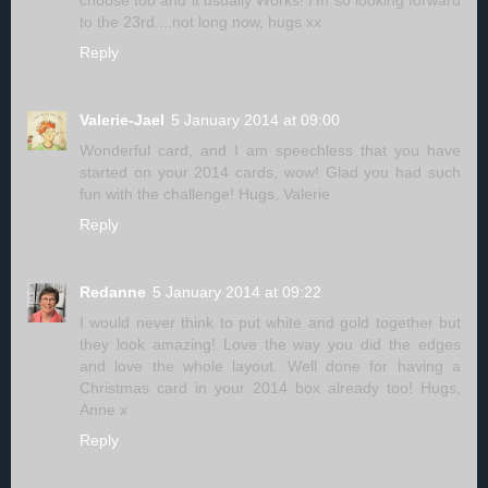
to the 23rd....not long now, hugs xx
Reply
Valerie-Jael
5 January 2014 at 09:00
Wonderful card, and I am speechless that you have
started on your 2014 cards, wow! Glad you had such
fun with the challenge! Hugs, Valerie
Reply
Redanne
5 January 2014 at 09:22
I would never think to put white and gold together but
they look amazing! Love the way you did the edges
and love the whole layout. Well done for having a
Christmas card in your 2014 box already too! Hugs,
Anne x
Reply