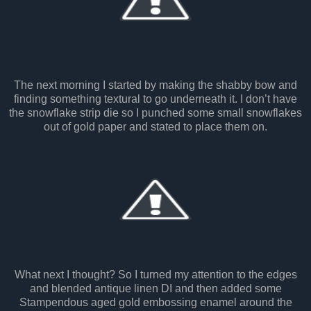
The next morning I started by making the shabby bow and
finding something textural to go underneath it. I don’t have
the snowflake strip die so I punched some small snowflakes
out of gold paper and stated to place them on.
What next I thought? So I turned my attention to the edges
and blended antique linen DI and then added some
Stampendous aged gold embossing enamel around the