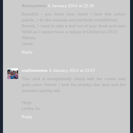
Anonymous
6 January 2014 at 22:38
Beautiful - you know how much I love this colour
palette, I do like neutrals and perfectly embellished.
Brenda, I need to take a leaf out of your book and start
NOW as I cannot have a repeat of Christmas 2013!
Wishes
Lynne
Reply
craftimamma
6 January 2014 at 23:07
This card is exceptionally classy with the cream and
gold colour theme. I love the shabby chic bow and the
beautiful sparkly star.
Hugs
Lesley Xx
Reply