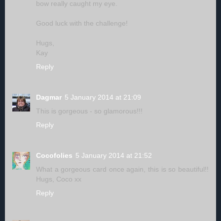
bow really caught my eye.
Good luck with the challenge!
Hugs,
Kay
Reply
Dagmar
5 January 2014 at 21:09
This is gorgeous - so glamorous!!!
Reply
Cocofolies
5 January 2014 at 21:52
What a gorgeous card once again, this is so beautiful!!
Hugs, Coco xx
Reply