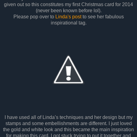
given out so this constitutes my first Christmas card for 2014
(never been known before lol).
Please pop over to
Linda's post
to see her fabulous
inspirational tag.
I have used all of Linda’s techniques and her design but my
stamps and some embellishments are different. I just loved
the gold and white look and this became the main inspiration
for making this card. I got stuck trying to put it together and