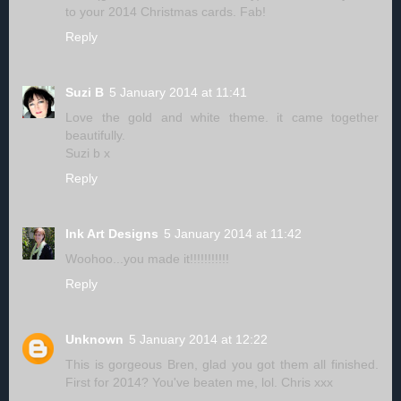
to your 2014 Christmas cards. Fab!
Reply
Suzi B
5 January 2014 at 11:41
Love the gold and white theme. it came together
beautifully.
Suzi b x
Reply
Ink Art Designs
5 January 2014 at 11:42
Woohoo...you made it!!!!!!!!!!!
Reply
Unknown
5 January 2014 at 12:22
This is gorgeous Bren, glad you got them all finished.
First for 2014? You've beaten me, lol. Chris xxx