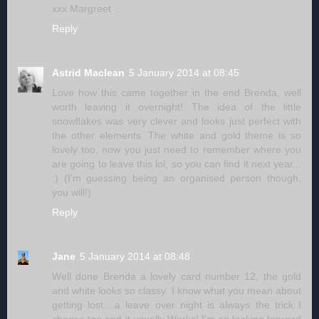
xxx Margreet
Reply
Astrid Maclean
5 January 2014 at 08:45
Love how this came together in the end Brenda, well
worth leaving it overnight! The idea of the little
snowflakes was very clever and looks just perfect with
the other elements. The white and gold theme is so
lovely too, now you just need to remember where you
are going to leave this lol, so you can find it next year...
:) (I'm guessing being an organised person though,
you will!)
Reply
Jane
5 January 2014 at 08:48
Well done Brenda a lovely card number 12, the gold
and white looks so classy. I know what you mean about
getting lost....a leave over night is always the trick I
choose too and it usually Works! I'm so looking forward