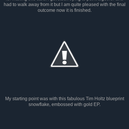
had to walk away from it but I am quite pleased with the final
outcome now it is finished.
My starting point was with this fabulous Tim Holtz blueprint
snowflake, embossed with gold EP.