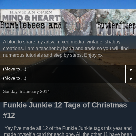
A blog to share my artsy, mixed media, vintage, shabby
creations. I am a teacher by heart and trade so you will find
numerous tutorials and step by steps. Enjoy xx
▼
▼
Sunday, 5 January 2014
Funkie Junkie 12 Tags of Christmas
#12
Yay I’ve made all 12 of the Funkie Junkie tags this year and
made myself a card for each one. All the other 11 have been