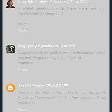
Lucy Edmondson
5 January 2014 at 22:29
Absolutely stunning, Brenda. Thank you so much for
the beautiful Christmas card,
Lucy x
Reply
Meggymay
5 January 2014 at 22:41
Gorgeous card, the gold on white looks fantastic. Hope
you don't forget where you put this card.
Yvonne x
Reply
Jay H
6 January 2014 at 07:06
Your gold and white card actually took my breath away.
It was an "Awwwwww" moment. Very beautiful. Great
technique.
Reply