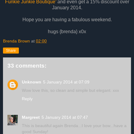
Funkie Junkie Boutique’
and even get a 15% discount over
January 2014.
Hope you are having a fabulous weekend.
hugs {brenda} x0x
Brenda Brown
at
02:00
Share
33 comments:
Unknown
5 January 2014 at 07:09
Wow love this, so clean and simple but elegant. xxx
Reply
Margreet
5 January 2014 at 07:47
This is beautiful again Brenda...I love your bow...have a
good Sunday!