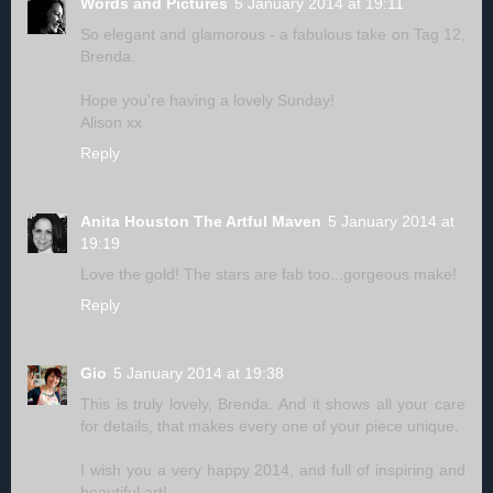
Words and Pictures
5 January 2014 at 19:11
So elegant and glamorous - a fabulous take on Tag 12,
Brenda.
Hope you're having a lovely Sunday!
Alison xx
Reply
Anita Houston The Artful Maven
5 January 2014 at
19:19
Love the gold! The stars are fab too...gorgeous make!
Reply
Gio
5 January 2014 at 19:38
This is truly lovely, Brenda. And it shows all your care
for details, that makes every one of your piece unique.
I wish you a very happy 2014, and full of inspiring and
beautiful art!