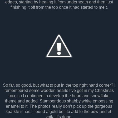
edges, starting by heating it from underneath and then just
finishing it off from the top once it had started to melt.
So far, so good, but what to put in the top right hand corner? I
remembered some wooden hearts I’ve got in my Christmas
box, so I continued to develop the heart and snowflake
theme and added Stampendous shabby white embossing
enamel to it. The photos really don’t pick up the gorgeous
sparkle it has. I found a gold bell to add to the bow and eh
voila it’s done.