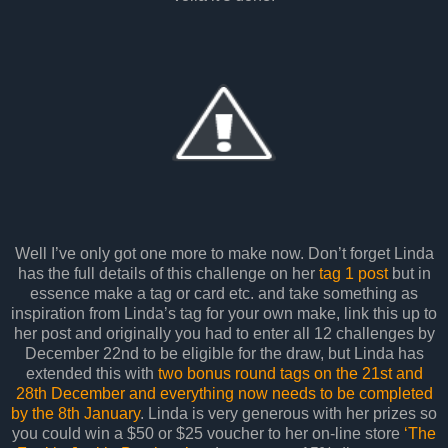
Well I’ve only got one more to make now. Don’t forget Linda
has the full details of this challenge on her
tag 1 post
but in
essence make a tag or card etc. and take something as
inspiration from Linda’s tag for your own make, link this up to
her post and originally you had to enter all 12 challenges by
December 22nd to be eligible for the draw, but Linda has
extended this with
two bonus round tags on the 21st and
28th December and everything now needs to be completed
by the 8th January
. Linda is very generous with her prizes so
you could win a $50 or $25 voucher to her on-line store
‘The