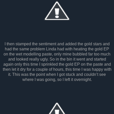
I then stamped the sentiment and added the gold stars and
had the same problem Linda had with heating the gold EP
on the wet modelling paste, only mine bubbled far too much
and looked really ugly. So in the bin it went and started
again only this time I sprinkled the gold EP on the paste and
then let it dry for a couple of hours, this time I was happy with
it. This was the point when I got stuck and couldn’t see
where I was going, so I left it overnight.