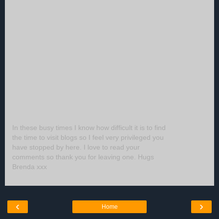
In these busy times I know how difficult it is to find
the time to visit blogs so I feel very privileged you
have stopped by here. I love to read your
comments so thank you for leaving one. Hugs
Brenda xxx
‹
›
Home