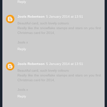
Reply
Jools Robertson
5 January 2014 at 13:51
Beautiful card, such lovely colours
Really like the snowflake stamps and stars on you first
Christmas card for 2014,
Jools x
Reply
Jools Robertson
5 January 2014 at 13:51
Beautiful card, such lovely colours
Really like the snowflake stamps and stars on you first
Christmas card for 2014,
Jools x
Reply