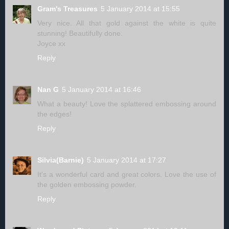
Gram's Treasures
5 January 2014 at 15:55
Very nice. All that gold against the white is quite
stunning! Beautifully done.
Joyce xx
Reply
Nan G
5 January 2014 at 16:46
What a beauty! Love the splattered embossing around
the edges!
Reply
Silvia(Barnie)
5 January 2014 at 17:27
It's a wonderful card and great colors. Love the use of
the golden embossing powder.
Reply