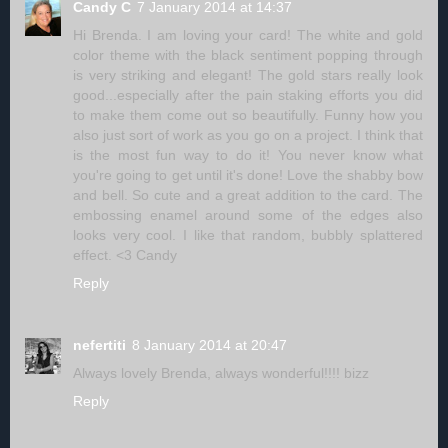
Candy C
7 January 2014 at 14:37
Hi Brenda. I am loving your card! The white and gold
color theme with the black sentiment popping through
is very striking and elegant! The gold stars really look
good...especially after the pain staking efforts you did
to make them come out so beautifully. Funny how you
also just sort of work as you go on a project. I think that
is the most fun way to do it! You never know what
you're going to get until it's done! Love the shabby bow
and bell. So cute and a great addition to the card. The
embossing enamel around some of the edges also
looks very cool. I like that random, bubbly splattered
effect. <3 Candy
Reply
nefertiti
8 January 2014 at 20:47
Always lovely Brenda, always wonderful!!!! bizz
Reply