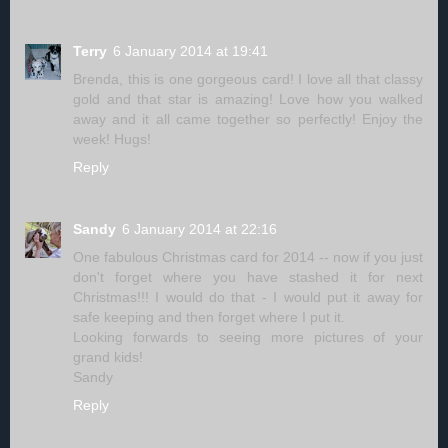
Terry
6 January 2014 at 19:41
Brenda, this is one gorgeous card! I love all that classy
gold and that star is amazing! Love how you walked
away and it all came together so perfectly! Enjoy the
week! Hugs!
Reply
Sandy
6 January 2014 at 22:16
One fabulous Christmas card for 2014 -- now if you just
don't forget where you have stashed it for next
Christmas!!! I would do that - I would put it away for
safe keeping and then forget where I put it.
Looking forwards to seeing more pictures of your
grand kids!
Sandy
Reply