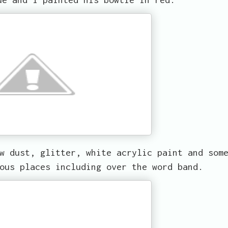
w dust, glitter, white acrylic paint and som
ous places including over the word band.