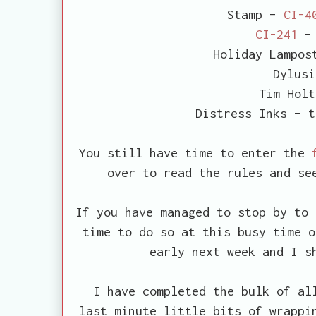
Stamp –
CI-4
CI-241
– 
Holiday Lampos
Dylusi
Tim Holt
Distress Inks – t
You still have time to enter the
over to read the rules and se
If you have managed to stop by to 
time to do so at this busy time o
early next week and I s
I have completed the bulk of all
last minute little bits of wrappi