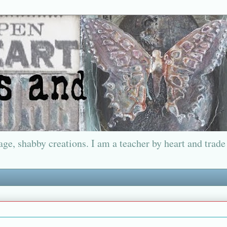
ge, shabby creations. I am a teacher by heart and trade