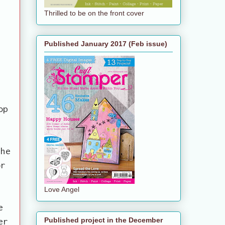
Thrilled to be on the front cover
Published January 2017 (Feb issue)
op
the
or
Love Angel
e
er
Published project in the December