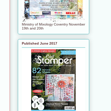
Ministry of Mixology Coventry November
19th and 20th
Published June 2017
e