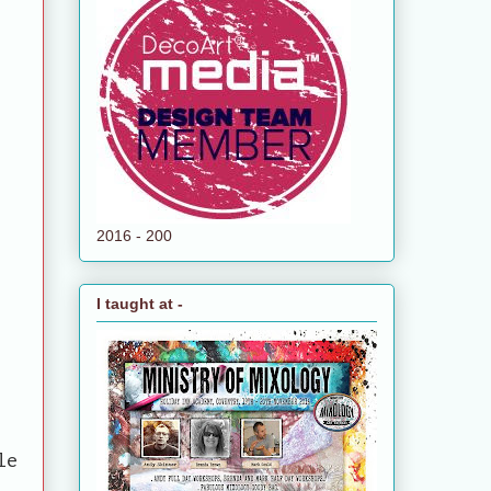
2016 - 200
I taught at -
le