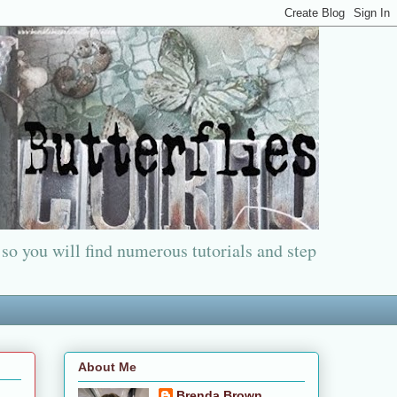
 so you will find numerous tutorials and step
About Me
Brenda Brown