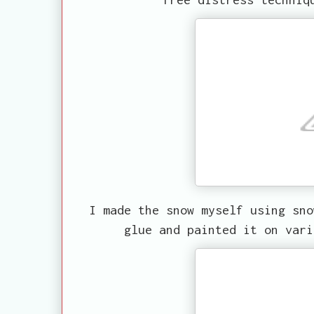
I made the snow myself using sno
glue and painted it on vari