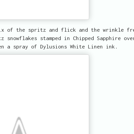
ix of the spritz and flick and the wrinkle fr
tz snowflakes stamped in Chipped Sapphire ove
en a spray of Dylusions White Linen ink.