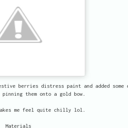
estive berries distress paint and added some 
 pinning them onto a gold bow.
akes me feel quite chilly lol.
Materials