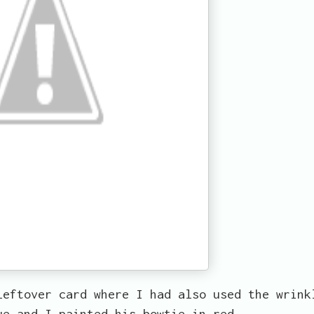
leftover card where I had also used the wrink
ue and I painted his bowtie in red.