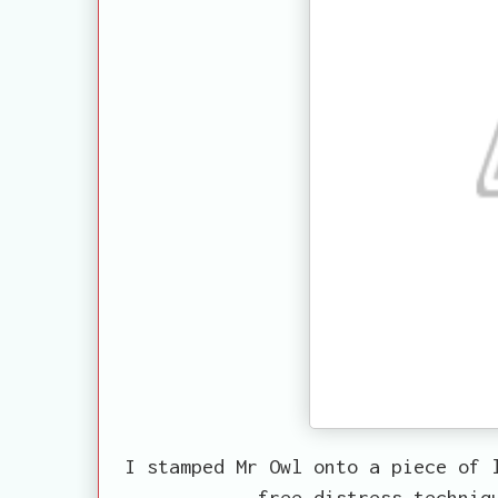
I stamped Mr Owl onto a piece of 
free distress techniq