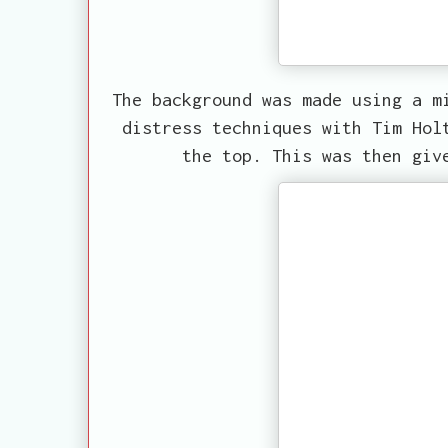
The background was made using a m
distress techniques with Tim Hol
the top. This was then giv