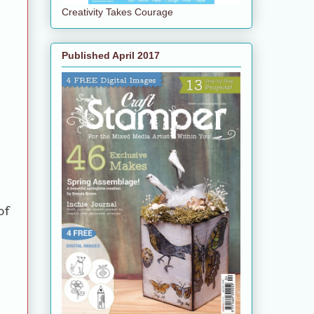
Creativity Takes Courage
Published April 2017
of