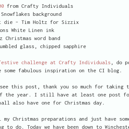
00
from Crafty Individuals
Snowflakes background
t die – Tim Holtz for Sizzix
ons White Linen ink
z Christmas word band
umbled glass, chipped sapphire
festive challenge at Crafty Individuals
, do p
e some fabulous inspiration on the CI blog.
see this post, thank you so much for taking 
f the year. I still have at least one post f
hall also have one for Christmas day.
 my Christmas preparations and just have som
ng to do. Today we have been down to Winchest