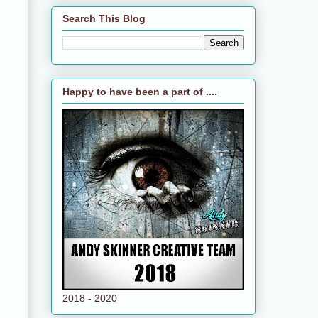
Search This Blog
Happy to have been a part of ....
2018 - 2020