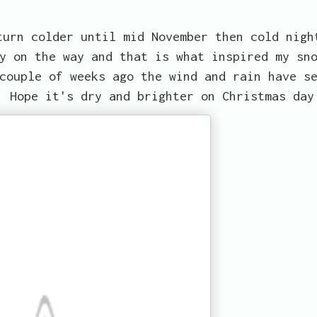
turn colder until mid November then cold nigh
y on the way and that is what inspired my sn
couple of weeks ago the wind and rain have s
. Hope it's dry and brighter on Christmas day