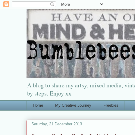
A blog to share my artsy, mixed media, vinta
by steps. Enjoy xx
Home
My Creative Journey
Freebies
Saturday, 21 December 2013