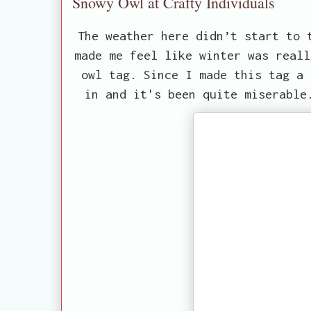
Snowy Owl at Crafty Individuals
The weather here didn’t start to 
made me feel like winter was reall
owl tag. Since I made this tag a 
in and it's been quite miserable