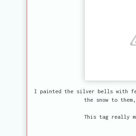
I painted the silver bells with f
the snow to them,
This tag really m