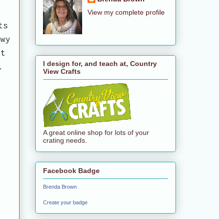
View my complete profile
ts
owy
et
I design for, and teach at, Country
.
View Crafts
A great online shop for lots of your
crating needs.
Facebook Badge
Brenda Brown
Create your badge