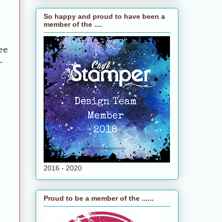
So happy and proud to have been a
member of the ....
ee
r
2016 - 2020
Proud to be a member of the ......