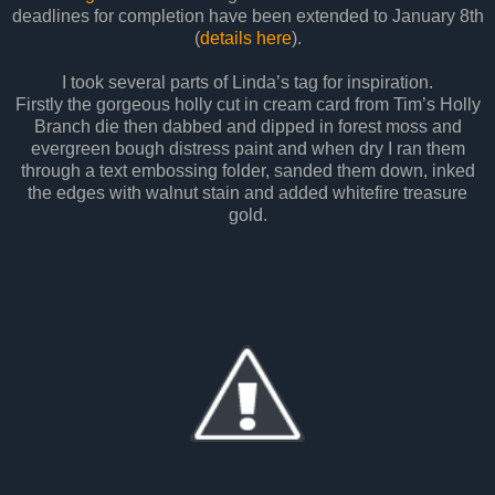
deadlines for completion have been extended to January 8th
(
details here
).
I took several parts of Linda’s tag for inspiration.
Firstly the gorgeous holly cut in cream card from Tim’s Holly
Branch die then dabbed and dipped in forest moss and
evergreen bough distress paint and when dry I ran them
through a text embossing folder, sanded them down, inked
the edges with walnut stain and added whitefire treasure
gold.