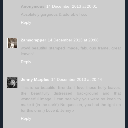
Anonymous
14 December 2013 at 20:01
Absolutely gorgeous & adorable! xxx
Reply
2amscrapper
14 December 2013 at 20:08
wow! beautiful stamped image, fabulous frame, great
leaves!
Reply
Jenny Marples
14 December 2013 at 20:44
This is so beautiful Brenda. I love those holly leaves,
the beautifully distressed background and that
wonderful image. I can see why you were so keen to
make it (in the dark!) No question, you had the light on
for this one :) Love it. Jenny x
Reply