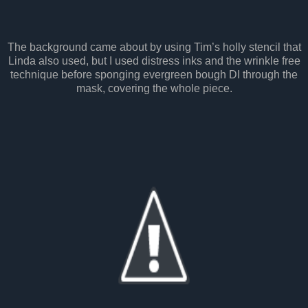
The background came about by using Tim’s holly stencil that
Linda also used, but I used distress inks and the wrinkle free
technique before sponging evergreen bough DI through the
mask, covering the whole piece.