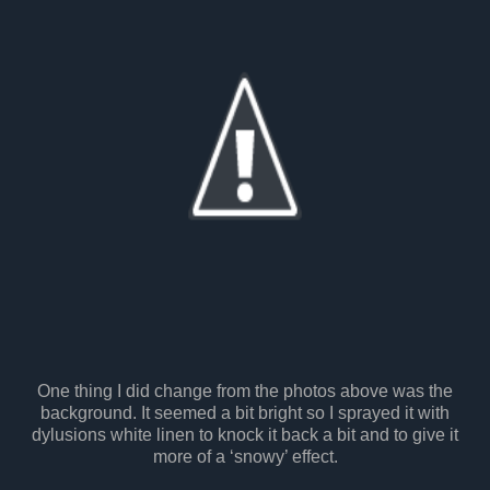
One thing I did change from the photos above was the
background. It seemed a bit bright so I sprayed it with
dylusions white linen to knock it back a bit and to give it
more of a ‘snowy’ effect.