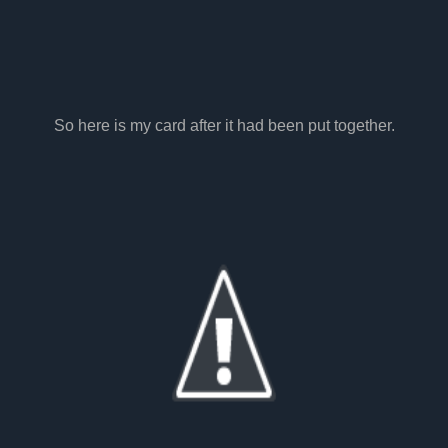
So here is my card after it had been put together.