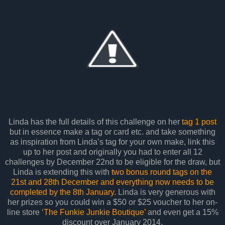
Linda has the full details of this challenge on her
tag 1 post
but in essence make a tag or card etc. and take something
as inspiration from Linda’s tag for your own make, link this
up to her post and originally you had to enter all 12
challenges by December 22nd to be eligible for the draw, but
Linda is extending this with
two bonus round tags on the
21st and 28th December and everything now needs to be
completed by the 8th January
. Linda is very generous with
her prizes so you could win a $50 or $25 voucher to her on-
line store
‘The Funkie Junkie Boutique’
and even get a 15%
discount over January 2014.