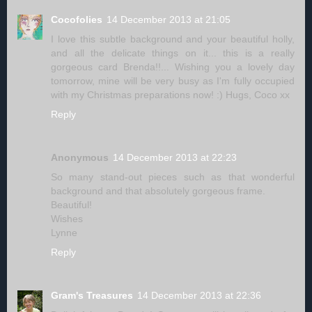
Cocofolies
14 December 2013 at 21:05
I love this subtle background and your beautiful holly,
and all the delicate things on it... this is a really
gorgeous card Brenda!!... Wishing you a lovely day
tomorrow, mine will be very busy as I'm fully occupied
with my Christmas preparations now! :) Hugs, Coco xx
Reply
Anonymous
14 December 2013 at 22:23
So many stand-out pieces such as that wonderful
background and that absolutely gorgeous frame.
Beautiful!
Wishes
Lynne
Reply
Gram's Treasures
14 December 2013 at 22:36