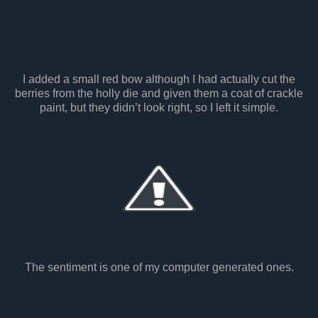
I added a small red bow although I had actually cut the
berries from the holly die and given them a coat of crackle
paint, but they didn’t look right, so I left it simple.
The sentiment is one of my computer generated ones.