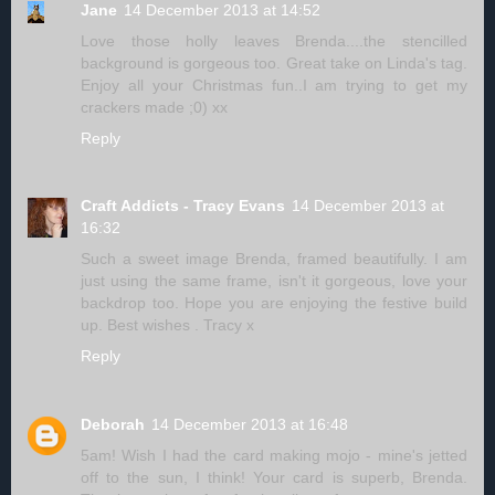
Jane
14 December 2013 at 14:52
Love those holly leaves Brenda....the stencilled
background is gorgeous too. Great take on Linda's tag.
Enjoy all your Christmas fun..I am trying to get my
crackers made ;0) xx
Reply
Craft Addicts - Tracy Evans
14 December 2013 at
16:32
Such a sweet image Brenda, framed beautifully. I am
just using the same frame, isn't it gorgeous, love your
backdrop too. Hope you are enjoying the festive build
up. Best wishes . Tracy x
Reply
Deborah
14 December 2013 at 16:48
5am! Wish I had the card making mojo - mine's jetted
off to the sun, I think! Your card is superb, Brenda.