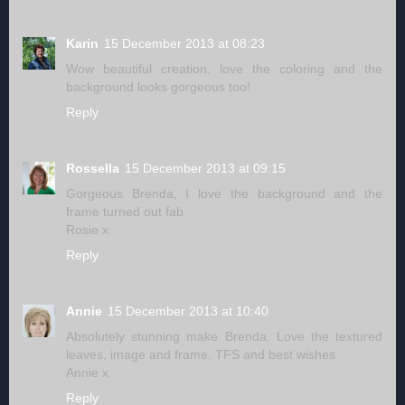
Karin
15 December 2013 at 08:23
Wow beautiful creation, love the coloring and the
background looks gorgeous too!
Reply
Rossella
15 December 2013 at 09:15
Gorgeous Brenda, I love the background and the
frame turned out fab
Rosie x
Reply
Annie
15 December 2013 at 10:40
Absolutely stunning make Brenda. Love the textured
leaves, image and frame. TFS and best wishes
Annie x
Reply