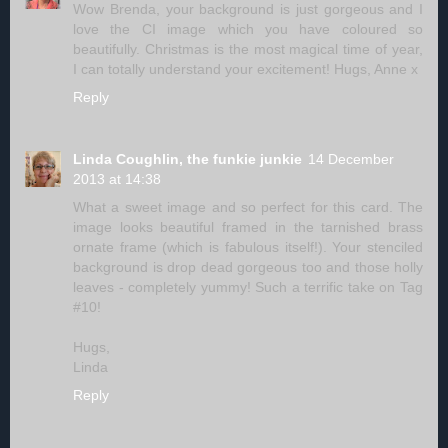
Wow Brenda, your background is just gorgeous and I
love the CI image which you have coloured so
beautifully. Christmas is the most magical time of year,
I can totally understand your excitement! Hugs, Anne x
Reply
Linda Coughlin, the funkie junkie
14 December
2013 at 14:38
What a sweet image and so perfect for this card. The
image looks beautiful framed in the tarnished brass
ornate frame (which is fabulous itself!). Your stenciled
background is drop dead gorgeous too and those holly
leaves - completely yummy! Such a terrific take on Tag
#10!
Hugs,
Linda
Reply