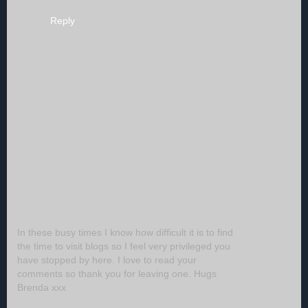
Reply
In these busy times I know how difficult it is to find
the time to visit blogs so I feel very privileged you
have stopped by here. I love to read your
comments so thank you for leaving one. Hugs
Brenda xxx