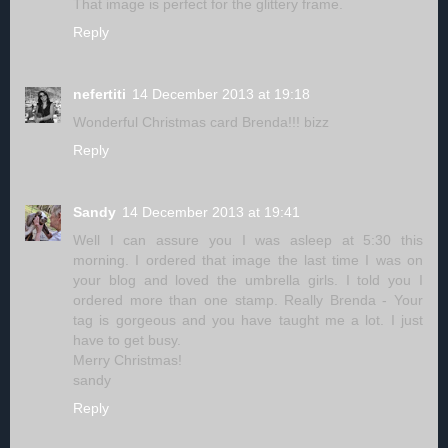
That image is perfect for the glittery frame.
Reply
nefertiti
14 December 2013 at 19:18
Wonderful Christmas card Brenda!!! bizz
Reply
Sandy
14 December 2013 at 19:41
Well I can assure you I was asleep at 5:30 this
morning. I ordered that image the last time I was on
your blog and loved the umbrella girls. I told you I
ordered more than one stamp. Really Brenda - Your
tag is gorgeous and you have taught me a lot. I just
have to get busy.
Merry Christmas!
sandy
Reply