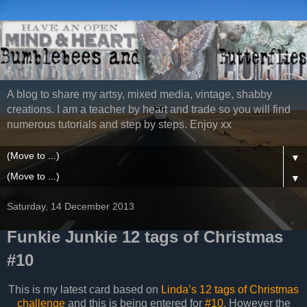
A blog to share my artsy, mixed media, vintage, shabby
creations. I am a teacher by heart and trade so you will find
numerous tutorials and step by steps. Enjoy xx
▼
▼
Saturday, 14 December 2013
Funkie Junkie 12 tags of Christmas
#10
This is my latest card based on
Linda’s 12 tags of Christmas
challenge
and this is being entered for
#10.
However the