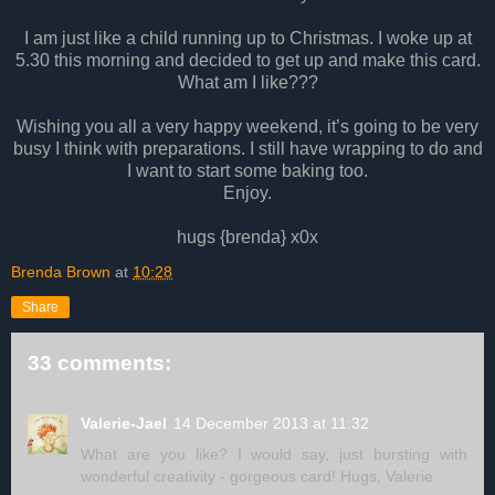
I am just like a child running up to Christmas. I woke up at
5.30 this morning and decided to get up and make this card.
What am I like???
Wishing you all a very happy weekend, it’s going to be very
busy I think with preparations. I still have wrapping to do and
I want to start some baking too.
Enjoy.
hugs {brenda} x0x
Brenda Brown
at
10:28
Share
33 comments:
Valerie-Jael
14 December 2013 at 11:32
What are you like? I would say, just bursting with
wonderful creativity - gorgeous card! Hugs, Valerie