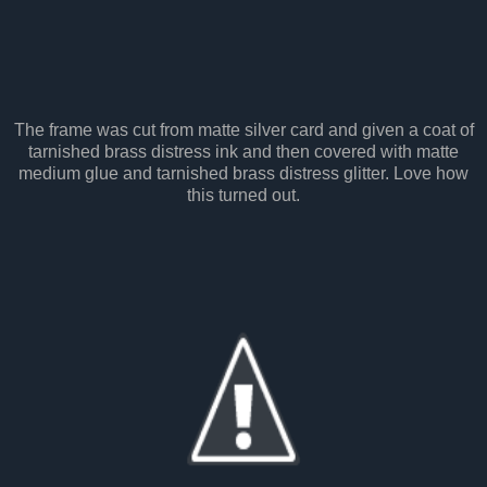
The frame was cut from matte silver card and given a coat of
tarnished brass distress ink and then covered with matte
medium glue and tarnished brass distress glitter. Love how
this turned out.