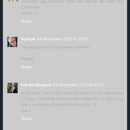
Delightful tag, Brenda! Soon you will be all ready for
Christmas.
Joyce xx
Reply
Kathyk
14 December 2013 at 22:57
Simply glorious, loving every element
Kathyk
Reply
Ink Art Designs
14 December 2013 at 23:21
Hi Brenda. I am really enjoying your journey with these
12 tags. The Holly stencil really makes this a stand out
tag! I am looking forward to seeing no. 11
Dot x
Reply