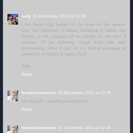
sally
15 December 2013 at 16:35
Love those holly leaves :-)! I'm done for the season
now, the workroom is tidied, hoovered & rather sad
looking at the prospect of no activity for the next 3
months. I'll be following things from afar and
commenting when I can so it's festive greetings &
wishes for a healthy & happy 2014
Sally
Reply
froebelsternchen
15 December 2013 at 17:39
oh my gosh.. amazing and festitive!
Reply
froebelsternchen
15 December 2013 at 17:39