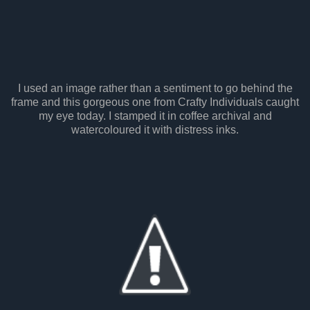
I used an image rather than a sentiment to go behind the
frame and this gorgeous one from Crafty Individuals caught
my eye today. I stamped it in coffee archival and
watercoloured it with distress inks.