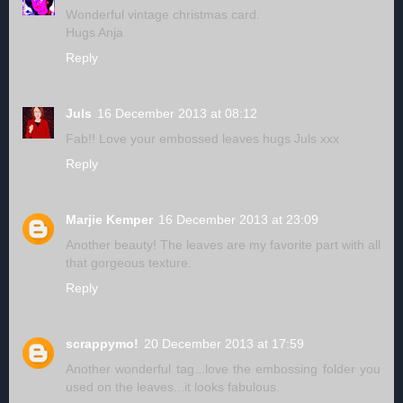
Wonderful vintage christmas card.
Hugs Anja
Reply
Juls
16 December 2013 at 08:12
Fab!! Love your embossed leaves hugs Juls xxx
Reply
Marjie Kemper
16 December 2013 at 23:09
Another beauty! The leaves are my favorite part with all
that gorgeous texture.
Reply
scrappymo!
20 December 2013 at 17:59
Another wonderful tag...love the embossing folder you
used on the leaves...it looks fabulous.