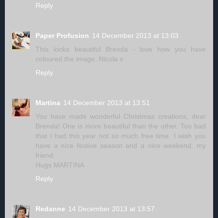
Reply
Paper Profusion
14 December 2013 at 13:03
This looks beautiful Brenda - love how you have
coloured the image. Nicola x
Reply
Martina
14 December 2013 at 13:51
You have made wonderful Christmas creations, dear
Brenda! One is more beautiful than the other. Too bad
that I had this year not so much free time. I wish you
have a nice festive season and a nice weekend, my
friend.
Hugs MARTINA
Reply
Redanne
14 December 2013 at 13:57