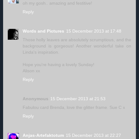
oh my gosh.. amazing and festitive!
Reply
Words and Pictures
15 December 2013 at 17:48
Those holly leaves are absolutely scrumptious, and the
background is gorgeous! Another wonderful take on
Linda's inspiration.
Hope you're having a lovely Sunday!
Alison xx
Reply
Anonymous
15 December 2013 at 21:53
Fabulou card Brenda, love the glitter frame. Sue C x
Reply
Anjas-Artefaktotum
15 December 2013 at 22:27