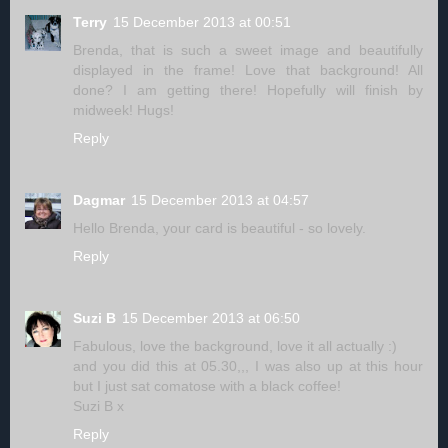
Terry
15 December 2013 at 00:51
Brenda, that is such a sweet image and beautifully
displayed in the frame! Love that background! All
done? I am getting there! Hopefully will finish by
midweek! Hugs!
Reply
Dagmar
15 December 2013 at 04:57
Hello Brenda, your card is beautiful - so lovely.
Reply
Suzi B
15 December 2013 at 06:50
Fabulous, love the background, love it all actually :)
and you did this at 05.30,,, I was also up at this hour
but I just sat comatose with a black coffee!
Suzi B x
Reply