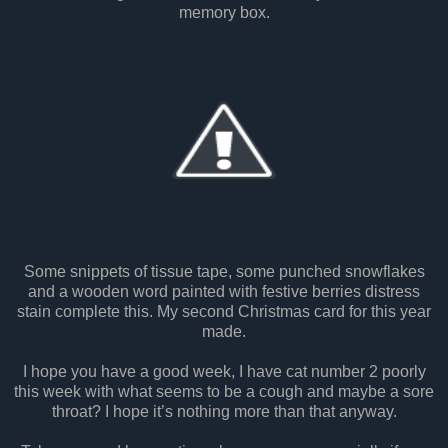
memory box.
Some snippets of tissue tape, some punched snowflakes
and a wooden word painted with festive berries distress
stain complete this. My second Christmas card for this year
made.
I hope you have a good week, I have cat number 2 poorly
this week with what seems to be a cough and maybe a sore
throat? I hope it’s nothing more than that anyway.