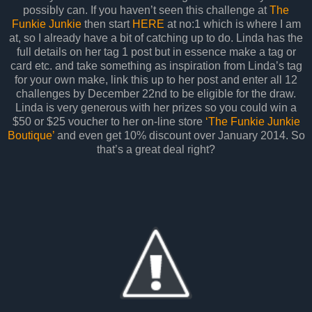
possibly can. If you haven’t seen this challenge at
The
Funkie Junkie
then start
HERE
at no:1 which is where I am
at, so I already have a bit of catching up to do. Linda has the
full details on her tag 1 post but in essence make a tag or
card etc. and take something as inspiration from Linda’s tag
for your own make, link this up to her post and enter all 12
challenges by December 22nd to be eligible for the draw.
Linda is very generous with her prizes so you could win a
$50 or $25 voucher to her on-line store
‘The Funkie Junkie
Boutique’
and even get 10% discount over January 2014. So
that’s a great deal right?