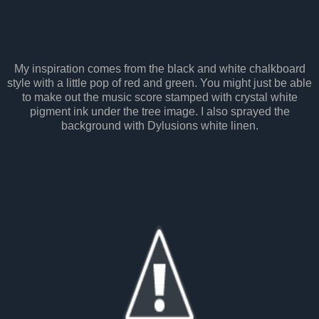
My inspiration comes from the black and white chalkboard
style with a little pop of red and green. You might just be able
to make out the music score stamped with crystal white
pigment ink under the tree image. I also sprayed the
background with Dylusions white linen.