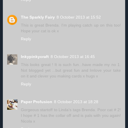
The Sparkly Fairy
8 October 2013 at 15:52
This is great Brenda. I'm playing catch up on this too!
Hope your cat is ok x
Reply
Inkypinkycraft
8 October 2013 at 16:45
This looks great ! It is such fun...have made my no 1.
Not blogged yet ...but great fun and Imlove your take
on it and clever you making cards x hugs x
Reply
Paper Profusion
8 October 2013 at 18:28
Gorgeous startoff to Linda's tags Brenda. Poor cat # 2!
I hope # 1 has the collar off and is pals with you again!
Nicola x