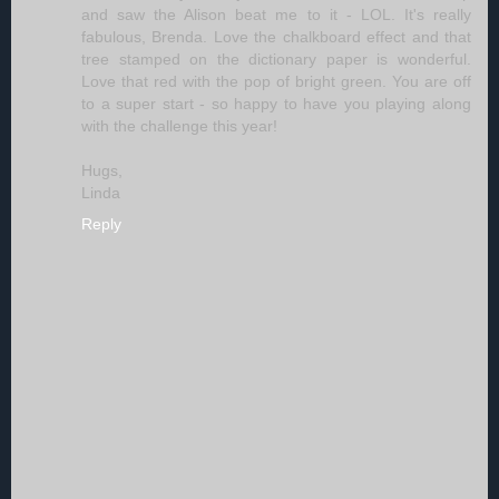
and saw the Alison beat me to it - LOL. It's really
fabulous, Brenda. Love the chalkboard effect and that
tree stamped on the dictionary paper is wonderful.
Love that red with the pop of bright green. You are off
to a super start - so happy to have you playing along
with the challenge this year!
Hugs,
Linda
Reply