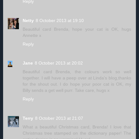
Reply
Netty
8 October 2013 at 19:10
Beautiful card Brenda, hope your cat is OK, hugs
Annette x
Reply
Jane
8 October 2013 at 20:02
Beautiful card Brenda, the colours work so well
together. I will have a peep over at Linda's blog,thanks
for the shout out. I do hope your poor cat is OK, my
Billy sends a get well purr. Take care, hugs x
Reply
Terry
8 October 2013 at 21:07
What a beautiful Christmas card, Brenda! I love that
Christmas tree stamped on the dictionary paper! The