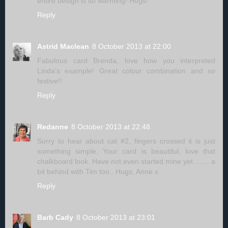
entire design is so warming! Hugs!
Reply
Astrid Maclean
8 October 2013 at 22:00
Fabulous card Brenda, love how you interpreted
Linda's example! Great colour combination and so
festive!!
Reply
Redanne
8 October 2013 at 22:48
Sorry to hear about cat #2, fingers crossed it is just
something simple. Your card is beautiful, love that
chalkboard look. Have not even started mine yet........ a
bit behind with Tim too.. Hugs, Anne x
Reply
Barb Cady
8 October 2013 at 23:01