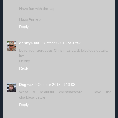
Have fun with the tags
Hugs Annie x
Reply
debby4000
9 October 2013 at 07:58
Love your gorgeous Christmas card, fabulous details.
luv
Debby
Reply
Dagmar
9 October 2013 at 13:03
What a beautiful christmascard! I love the
chalkboardstyle!
Reply