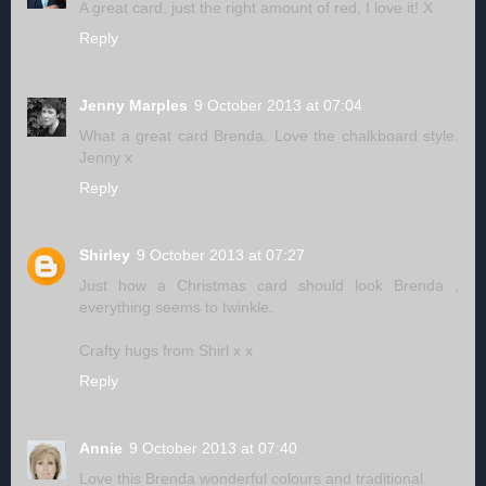
A great card, just the right amount of red, I love it! X
Reply
Jenny Marples
9 October 2013 at 07:04
What a great card Brenda. Love the chalkboard style.
Jenny x
Reply
Shirley
9 October 2013 at 07:27
Just how a Christmas card should look Brenda ,
everything seems to twinkle.
Crafty hugs from Shirl x x
Reply
Annie
9 October 2013 at 07:40
Love this Brenda wonderful colours and traditional.