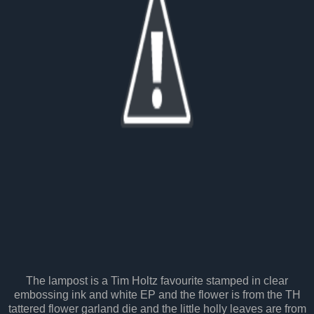
The lampost is a Tim Holtz favourite stamped in clear
embossing ink and white EP and the flower is from the TH
tattered flower garland die and the little holly leaves are from