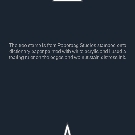
The tree stamp is from Paperbag Studios stamped onto
dictionary paper painted with white acrylic and I used a
tearing ruler on the edges and walnut stain distress ink.