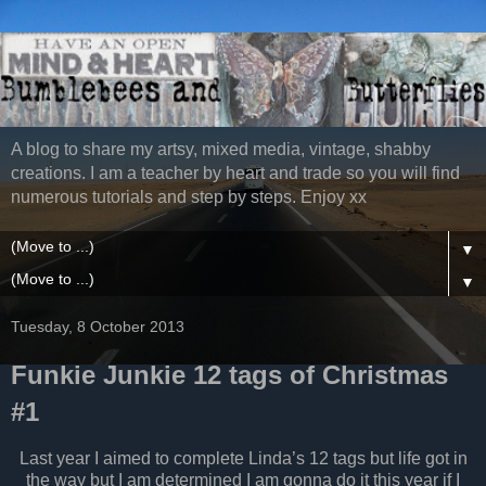
A blog to share my artsy, mixed media, vintage, shabby
creations. I am a teacher by heart and trade so you will find
numerous tutorials and step by steps. Enjoy xx
▼
▼
Tuesday, 8 October 2013
Funkie Junkie 12 tags of Christmas
#1
Last year I aimed to complete Linda’s 12 tags but life got in
the way but I am determined I am gonna do it this year if I