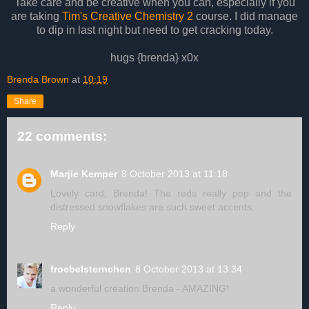
Take care and be creative when you can, especially if you
are taking
Tim's Creative Chemistry 2
course. I did manage
to dip in last night but need to get cracking today.
hugs {brenda} x0x
Brenda Brown
at
10:19
Share
22 comments:
Marjie Kemper
8 October 2013 at 11:18
Lovely card, Brenda! The reds really pop and the
distressed snowflakes are such sweet accents.
Reply
froebelsternchen
8 October 2013 at 13:34
a wonderful creation Brenda - AMAZING!
Reply