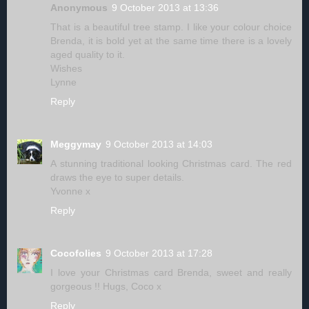
Anonymous
9 October 2013 at 13:36
That is a beautiful tree stamp. I like your colour choice
Brenda, it is bold yet at the same time there is a lovely
aged quality to it.
Wishes
Lynne
Reply
Meggymay
9 October 2013 at 14:03
A stunning traditional looking Christmas card. The red
draws the eye to super details.
Yvonne x
Reply
Cocofolies
9 October 2013 at 17:28
I love your Christmas card Brenda, sweet and really
gorgeous !! Hugs, Coco x
Reply