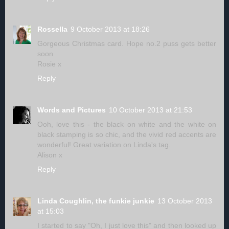
Rossella
9 October 2013 at 18:26
Gorgeous Christmas card. Hope no.2 puss gets better
soon
Rosie x
Reply
Words and Pictures
10 October 2013 at 21:53
Ooh, love this - the black on white and the white on
black stamping is so chic, and the vivid red accents are
wonderful! Great variation on Linda's tag.
Alison x
Reply
Linda Coughlin, the funkie junkie
13 October 2013
at 15:03
I started to say "Oh, I just love this" and then looked up