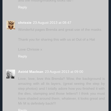
and the misting/masking looks fab !
Reply
chrissie
23 August 2013 at 08:47
Wonderful pages Brenda and great use of the masks.
Thank you for sharing this with us at Out of a Hat
Love Chrissie x
Reply
Astrid Maclean
23 August 2013 at 09:00
Love, love, love this Brenda!! Wow, the background is
amazing with all its layers, (great seeing the step by
step photos) and I totally adore how you finished it with
the dies, stamping and those letters!! I think you must
have shaded around them, whatever, it looks great and
Mr M is definitely back!!!
Reply