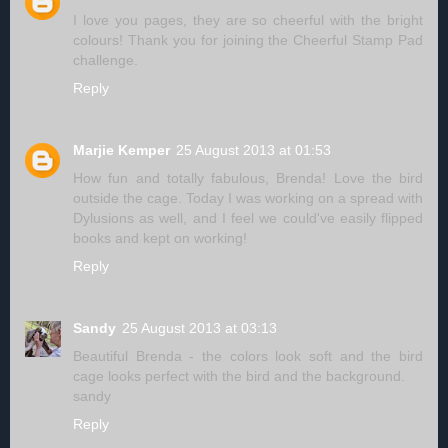
I love you pages, they are so cheerful with the bright
colours! Thank you for joining the Cheerful Stamp Pad
challenge.
Reply
Marjie Kemper
25 August 2013 at 01:53
How fun and totally fabulous, Brenda! Love the bird
outside the cage. Today I was working on a spread with
Dylusions as well, and I feel we could've easily flipped
books and kept on working!
Reply
Sandy
25 August 2013 at 03:13
Beautiful Brenda - the colors look soft and the bird
cage looks perfect with the bird and the background.
sandy
Reply