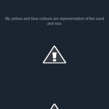
My yellow and blue colours are representative of the sand
and sea.