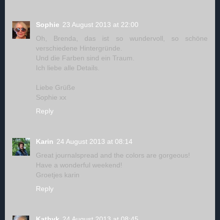
Sophie
23 August 2013 at 22:00
Oh, Brenda, das ist so wundervoll, so schöne
verschiedene Hintergründe.
Und die Farben sind ein Traum.
Ich liebe alle Details.
Liebe Grüße
Sophie xx
Reply
Karin
24 August 2013 at 08:14
Great journalspread and the colors are gorgeous!
Have a wonderful weekend!
Groetjes karin
Reply
Kathyk
24 August 2013 at 08:45