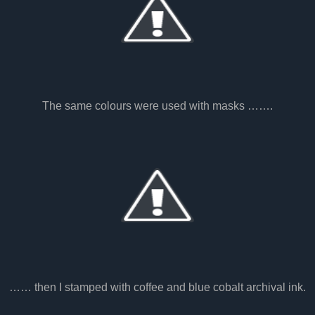
The same colours were used with masks …….
…… then I stamped with coffee and blue cobalt archival ink.