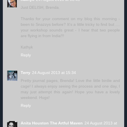
Just DELISH, Brenda.
Thanks for your comment on my blog this morning -
been to Snazzys before? It's a little tricky to find but ....
your workshop sounds great - I hear that two people
are flying in from India!!!
Kathyk
Reply
Terry
24 August 2013 at 15:34
Pretty journal pages, Brenda! Love the little birdie and
cage! I always enjoy seeing the process and one day, I
may just attempt this again! Hope you have a lovely
weekend. Hugs!
Reply
Anita Houston The Artful Maven
24 August 2013 at