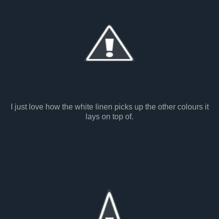
I just love how the white linen picks up the other colours it
lays on top of.