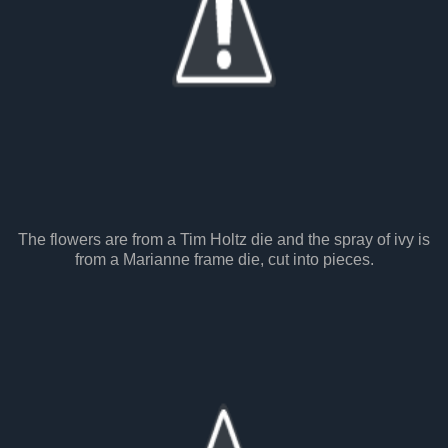
The flowers are from a Tim Holtz die and the spray of ivy is
from a Marianne frame die, cut into pieces.