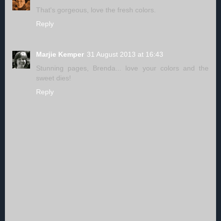
That's gorgeous, love the fresh colors.
Reply
Marjie Kemper
31 August 2013 at 16:43
Stunning pages, Brenda... love your colors and the
sweet dies!
Reply