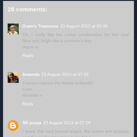
28 comments:
Gram's Treasures
23 August 2013 at 02:45
Oh, I really like the colour combination for this one!
Nice and bright like a summer's day.
Joyce xx
Reply
Amanda
23 August 2013 at 07:05
Colours capture the theme brilliantly!
Love
Amanda x
Reply
SD pooja
23 August 2013 at 07:19
I loved this cool journal pages..the colors are fantastic