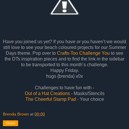
Have you joined us yet? If you have or you haven’t we would
still love to see your beach coloured projects for our Summer
Days theme. Pop over to
Crafts-Too Challenge You
to see
the DTs inspiration pieces and to find the link in the sidebar
to be transported to this month’s challenge.
Happy Friday.
hugs {brenda} x0x
Challenges to have fun with -
Out of a Hat Creations
- Masks/Stencils
The Cheerful Stamp Pad
- Your choice
Brenda Brown
at
00:00
Share