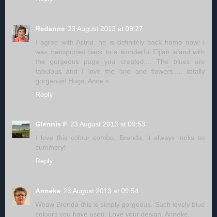
Redanne
23 August 2013 at 09:27
I agree with Astrid, he is definitely back home now! I
was transported back to a wonderful Fijian island with
the gorgeous page you created.... The blues are
fabulous and I love the bird and flowers..... totally
gorgeous! Hugs, Anne x
Reply
Glennis F
23 August 2013 at 09:53
I love this colour combo, Brenda, it always looks so
summery!
Reply
Anneke
23 August 2013 at 09:54
Woaw Brenda this is simply gorgeous. Such lovely blue
colours you have used. Love your design. Anneke.