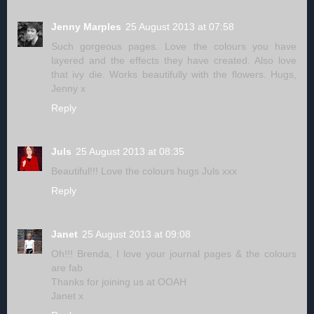
Jenny Marples
25 August 2013 at 07:58
Such gorgeous pages. Love the colours you have
layered and the effects they have created. Also love
that ivy die. Works beautifully with the flowers. Hugs,
Jenny x
Reply
Juls
25 August 2013 at 08:35
Beautiful!!! Love the colours hugs Juls xxx
Reply
Janet
25 August 2013 at 09:08
Oh!!! Brenda, I love your journal pages & the colours
are fab
Thanks for joining us at OOAH
Janet x