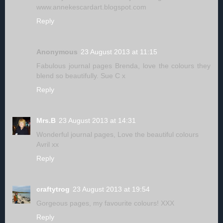
www.annekescardart.blogspot.com
Reply
Anonymous
23 August 2013 at 11:15
Fabulous journal pages Brenda, love the colours they
blend so beautifully. Sue C x
Reply
Mrs.B
23 August 2013 at 14:31
Wonderful journal pages, Love the beautiful colours
Avril xx
Reply
craftytrog
23 August 2013 at 19:54
Gorgeous pages, my favourite colours! XXX
Reply