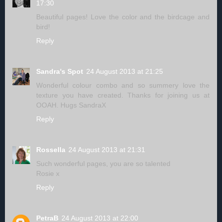
17:30
Beautiful pages! Love the color and the birdcage and
bird!
Reply
Sandra's Spot
24 August 2013 at 21:25
Wonderful colour combo and so summery love the
texture you have created. Thanks for joining us at
OOAH. Hugs SandraX
Reply
Rossella
24 August 2013 at 21:31
Such wonderful pages, you are so talented
Rosie x
Reply
PetraB
24 August 2013 at 22:00