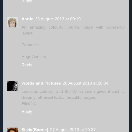
Reply
Annie
26 August 2013 at 00:10
An amazing colourful journal page with wonderful
layers
Fantastic
Hugs Annie x
Reply
Words and Pictures
26 August 2013 at 20:04
Luscious colours, and the White Linen gives it such a
dreamy, ethereal look... beautiful pages.
Alison x
Reply
Silvia(Barnie)
27 August 2013 at 20:37