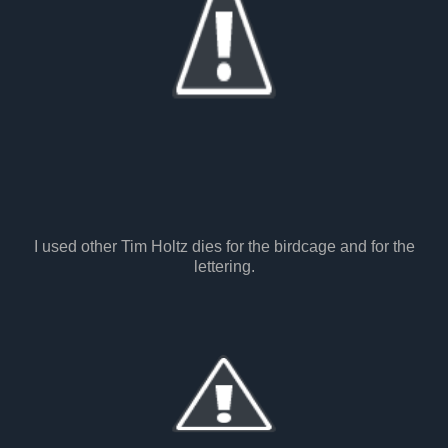
I used other Tim Holtz dies for the birdcage and for the
lettering.