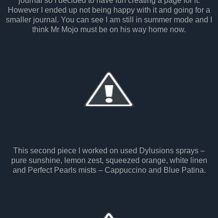
journal so I decided to have fun creating a page for it.
However I ended up not being happy with it and going for a
smaller journal. You can see I am still in summer mode and I
think Mr Mojo must be on his way home now.
This second piece I worked on used Dylusions sprays –
pure sunshine, lemon zest, squeezed orange, white linen
and Perfect Pearls mists – Cappuccino and Blue Patina.