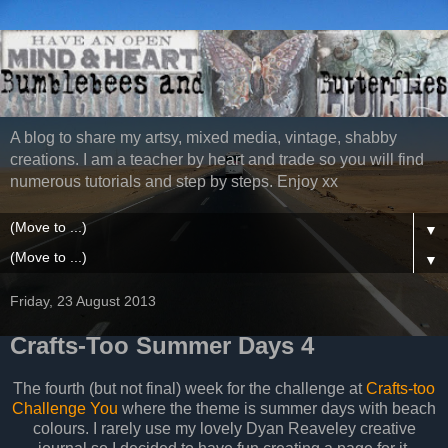
A blog to share my artsy, mixed media, vintage, shabby
creations. I am a teacher by heart and trade so you will find
numerous tutorials and step by steps. Enjoy xx
▼
▼
Friday, 23 August 2013
Crafts-Too Summer Days 4
The fourth (but not final) week for the challenge at
Crafts-too
Challenge You
where the theme is summer days with beach
colours. I rarely use my lovely Dyan Reaveley creative