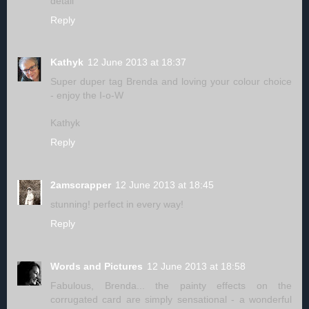
detail
Reply
Kathyk
12 June 2013 at 18:37
Super duper tag Brenda and loving your colour choice
- enjoy the I-o-W
Kathyk
Reply
2amscrapper
12 June 2013 at 18:45
stunning! perfect in every way!
Reply
Words and Pictures
12 June 2013 at 18:58
Fabulous, Brenda... the painty effects on the
corrugated card are simply sensational - a wonderful