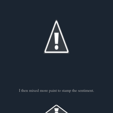
I then mixed more paint to stamp the sentiment.