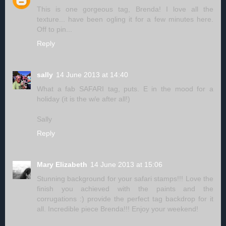
This is one gorgeous tag, Brenda! I love all the
texture... have been ogling it for a few minutes here.
Off to pin...
Reply
sally
14 June 2013 at 14:40
What a fab SAFARI tag, puts. E in the mood for a
holiday (it is the w/e after all!)
Sally
Reply
Mary Elizabeth
14 June 2013 at 15:06
Stunning background for your safari stamps!!! Love the
finish you achieved with the paints and the
corrugations :) provide the perfect tag backdrop for it
all. Incredible piece Brenda!!! Enjoy your weekend!