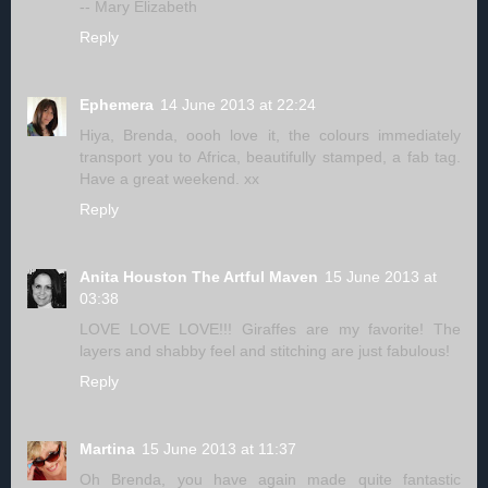
-- Mary Elizabeth
Reply
Ephemera
14 June 2013 at 22:24
Hiya, Brenda, oooh love it, the colours immediately
transport you to Africa, beautifully stamped, a fab tag.
Have a great weekend. xx
Reply
Anita Houston The Artful Maven
15 June 2013 at
03:38
LOVE LOVE LOVE!!! Giraffes are my favorite! The
layers and shabby feel and stitching are just fabulous!
Reply
Martina
15 June 2013 at 11:37
Oh Brenda, you have again made quite fantastic