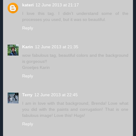
kateri
12 June 2013 at 21:17
I love this tag. I didn't understand some of the
processes you used, but it was so beautiful.
Reply
Karin
12 June 2013 at 21:35
wow fabulous tag, beautiful colors and the background
is gorgeous!!
Groetjes Karin
Reply
Terry
12 June 2013 at 22:45
I am in love with that background, Brenda! Love what
you did with the paints and corrugation! That is one
fabulous image! Love this! Hugs!
Reply