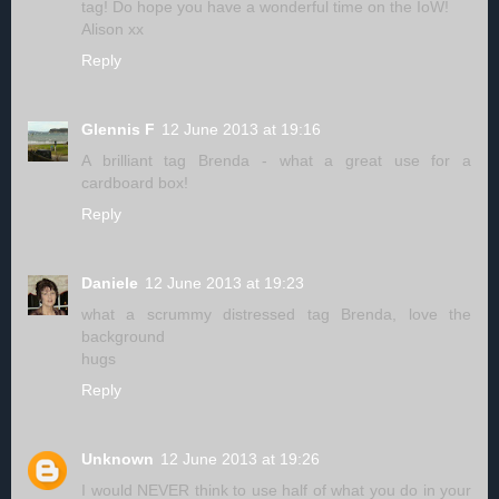
tag! Do hope you have a wonderful time on the IoW!
Alison xx
Reply
Glennis F
12 June 2013 at 19:16
A brilliant tag Brenda - what a great use for a
cardboard box!
Reply
Daniele
12 June 2013 at 19:23
what a scrummy distressed tag Brenda, love the
background
hugs
Reply
Unknown
12 June 2013 at 19:26
I would NEVER think to use half of what you do in your