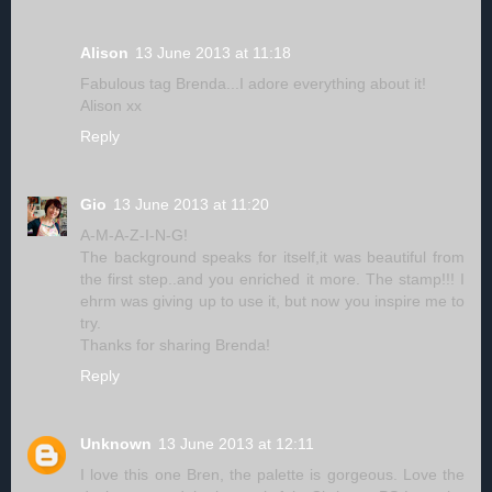
Alison
13 June 2013 at 11:18
Fabulous tag Brenda...I adore everything about it!
Alison xx
Reply
Gio
13 June 2013 at 11:20
A-M-A-Z-I-N-G!
The background speaks for itself,it was beautiful from
the first step..and you enriched it more. The stamp!!! I
ehrm was giving up to use it, but now you inspire me to
try.
Thanks for sharing Brenda!
Reply
Unknown
13 June 2013 at 12:11
I love this one Bren, the palette is gorgeous. Love the