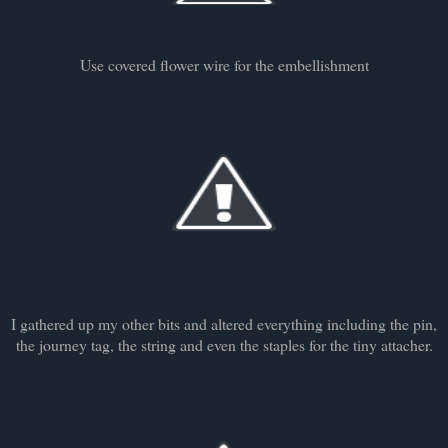
Use covered flower wire for the embellishment
I gathered up my other bits and altered everything including the pin,
the journey tag, the string and even the staples for the tiny attacher.