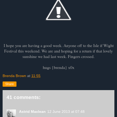
I hope you are having a good week. Anyone off to the Isle if Wight
Festival this weekend. We are and hoping for a return if that lovely
sunshine we had last week. Fingers crossed.
hugs {brenda} x0x
Brenda Brown
at
11:55
Share
41 comments:
Astrid Maclean
12 June 2013 at 07:48