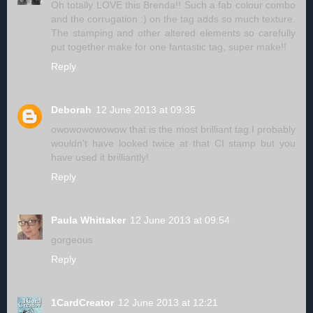
Oh totally LOVE this Brenda!! Such a fab colour combo
and the corrugation :) on the tag adds so much texture.
The stamping and other altered elements so carefully
put together make for one fantastic tag, super make!!
Reply
Deborah
12 June 2013 at 09:35
owowowowowow that is the most brilliant tag.I probably
wouldn't have looked twice at that CI stamp but you
have used it brilliantly!
Reply
Paula Whittaker
12 June 2013 at 09:54
gorgeous
Reply
1CardCreator
12 June 2013 at 12:21