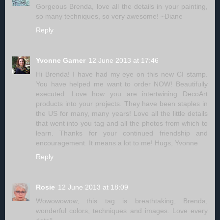
Gorgeous Brenda, love all the details in your painting,
so many techniques, so very awesome! ~Diane
Reply
Yvonne Garner
12 June 2013 at 17:46
Hi Brenda! I have had my eye on this new CI stamp.
You have helped me want to order NOW! Beautifully
executed. Love how you are intertwining DecoArt
products into your projects. They have been staples in
the US for many, many years! Love all the little details
that went into you tag and all the photos from which to
learn. Thanks for your continued friendship and
encouragement. It means a lot to me! Hugs, Yvonne
Reply
Rosie
12 June 2013 at 18:09
Wowowowow, this tag is breathtaking, Brenda,
wonderful colors, techniques and images. Love every