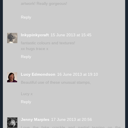
artwork! Really gorgeous!
Reply
Inkypinkycraft
15 June 2013 at 15:45
fantastic colours and textures!
xx hugs trace x
Reply
Lucy Edmondson
16 June 2013 at 19:10
Beautiful use of these unusual stamps,
Lucy x
Reply
Jenny Marples
17 June 2013 at 20:56
Love the fake crackle and partial tearing on the