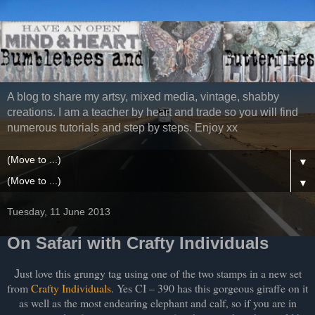
A blog to share my artsy, mixed media, vintage, shabby
creations. I am a teacher by heart and trade so you will find
numerous tutorials and step by steps. Enjoy xx
▼
▼
Tuesday, 11 June 2013
On Safari with Crafty Individuals
ust love this grungy tag using one of the two stamps in a new set
J
from
Crafty Individuals
. Yes CI – 390 has this gorgeous giraffe on it
as well as the most endearing elephant and calf, so if you are in