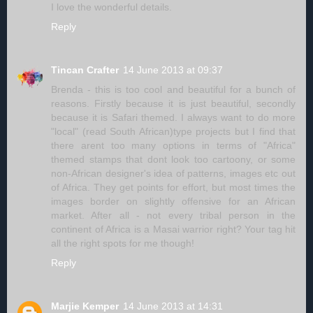
I love the wonderful details.
Reply
Tincan Crafter
14 June 2013 at 09:37
Brenda - this is too cool and beautiful for a bunch of
reasons. Firstly because it is just beautiful, secondly
because it is Safari themed. I always want to do more
"local" (read South African)type projects but I find that
there arent too many options in terms of "Africa"
themed stamps that dont look too cartoony, or some
non-African designer's idea of patterns, images etc out
of Africa. They get points for effort, but most times the
images border on slightly offensive for an African
market. After all - not every tribal person in the
continent of Africa is a Masai warrior right? Your tag hit
all the right spots for me though!
Reply
Marjie Kemper
14 June 2013 at 14:31