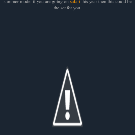
summer mode, if you are going on
safari
this year then this could be
the set for you.