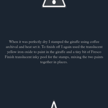
When it was perfectly dry I stamped the giraffe using coffee
archival and heat set it. To finish off I again used the translucent
yellow iron oxide to paint in the giraffe and a tiny bit of Fresco
Finish translucent inky pool for the stamps, mixing the two paints
together in places.