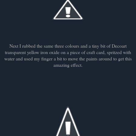
Next I rubbed the same three colours and a tiny bit of Decoart
transparent yellow iron oxide on a piece of craft card, spritzed with
water and used my finger a bit to move the paints around to get this
amazing effect.