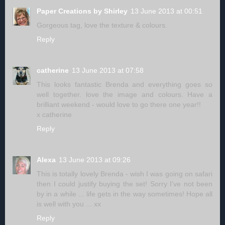
Paper Creations by Shirley
13 June 2013 at 00:51
Gorgeous tag, love the texture & colours.
Reply
catherine
13 June 2013 at 07:58
This looks fantastic Brenda and everything goes so
well together. love the image and colours. Have a
brilliant weekend - would love to go there one year!!
x catherine
Reply
Alexa
13 June 2013 at 09:26
This is totally lovely Brenda - wish I was going on safari
then I could justify buying the set! Sorry I've not been
by in a while ... life gets in the way sometimes! Hope all
is well with you ... xx
Reply