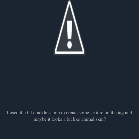
I used the CI crackle stamp to create some texture on the tag and
maybe it looks a bit like animal skin?