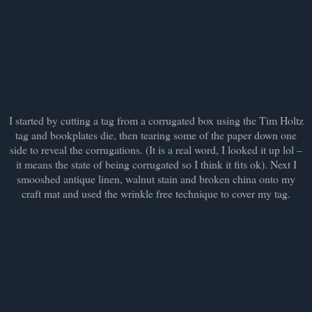
I started by cutting a tag from a corrugated box using the Tim Holtz
tag and bookplates die, then tearing some of the paper down one
side to reveal the corrugations. (It is a real word, I looked it up lol –
it means the state of being corrugated so I think it fits ok). Next I
smooshed antique linen, walnut stain and broken china onto my
craft mat and used the wrinkle free technique to cover my tag.