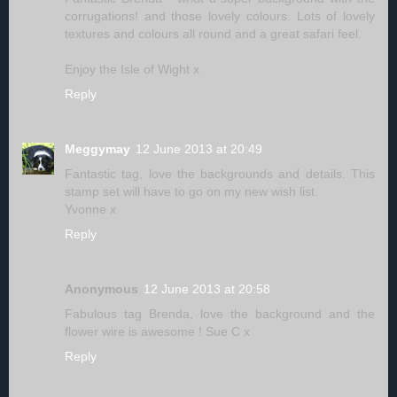
corrugations! and those lovely colours. Lots of lovely
textures and colours all round and a great safari feel.
Enjoy the Isle of Wight x
Reply
Meggymay
12 June 2013 at 20:49
Fantastic tag, love the backgrounds and details. This
stamp set will have to go on my new wish list.
Yvonne x
Reply
Anonymous
12 June 2013 at 20:58
Fabulous tag Brenda, love the background and the
flower wire is awesome ! Sue C x
Reply