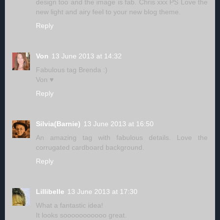
design too and the image is fab. Chris xxx PS Love the
new light and airy feel to your new blog theme.
Reply
Von
13 June 2013 at 14:32
Fabulous tag Brenda :)
Von ♥
Reply
Silvia(Barnie)
13 June 2013 at 16:50
An amazing tag with fabulous details. Love the
corrugated cardboard background.
Reply
Lillibelle
13 June 2013 at 17:30
What a fantastic idea!
It looks sooooooooooo great.