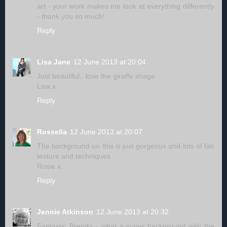
art - your work makes me look at everything differently
- thank you so much!
Reply
Lisa Jane
12 June 2013 at 20:04
Just beautiful.. love the giraffe image
Lisa x
Reply
Rossella
12 June 2013 at 20:07
The background on this is just gorgeous and lots of fab
texture and techniques
Rosie x
Reply
Jennie Atkinson
12 June 2013 at 20:32
Fantastic Brenda - what a super background with the