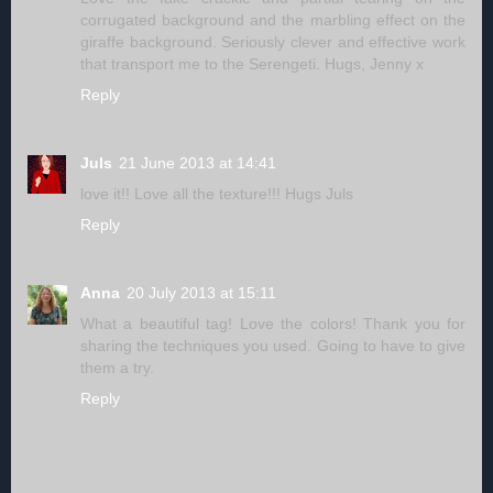
corrugated background and the marbling effect on the
giraffe background. Seriously clever and effective work
that transport me to the Serengeti. Hugs, Jenny x
Reply
Juls
21 June 2013 at 14:41
love it!! Love all the texture!!! Hugs Juls
Reply
Anna
20 July 2013 at 15:11
What a beautiful tag! Love the colors! Thank you for
sharing the techniques you used. Going to have to give
them a try.
Reply