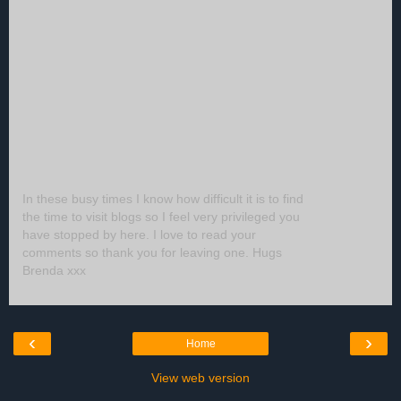
In these busy times I know how difficult it is to find
the time to visit blogs so I feel very privileged you
have stopped by here. I love to read your
comments so thank you for leaving one. Hugs
Brenda xxx
‹
›
Home
View web version