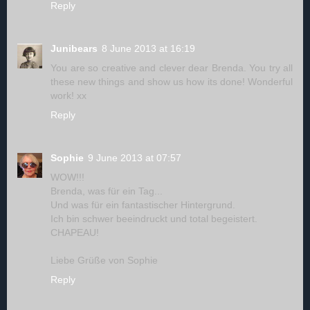
Reply
Junibears
8 June 2013 at 16:19
You are so creative and clever dear Brenda. You try all
these new things and show us how its done! Wonderful
work! xx
Reply
Sophie
9 June 2013 at 07:57
WOW!!!
Brenda, was für ein Tag...
Und was für ein fantastischer Hintergrund.
Ich bin schwer beeindruckt und total begeistert.
CHAPEAU!
Liebe Grüße von Sophie
Reply