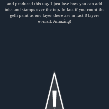
and produced this tag. I just love how you can add
inks and stamps over the top. In fact if you count the
gelli print as one layer there are in fact 8 layers
overall. Amazing!