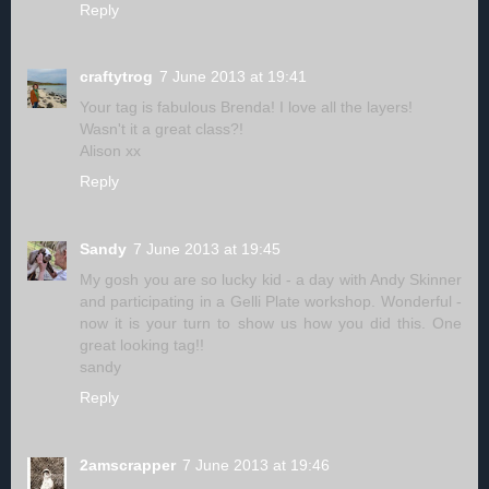
Reply
craftytrog
7 June 2013 at 19:41
Your tag is fabulous Brenda! I love all the layers!
Wasn't it a great class?!
Alison xx
Reply
Sandy
7 June 2013 at 19:45
My gosh you are so lucky kid - a day with Andy Skinner
and participating in a Gelli Plate workshop. Wonderful -
now it is your turn to show us how you did this. One
great looking tag!!
sandy
Reply
2amscrapper
7 June 2013 at 19:46