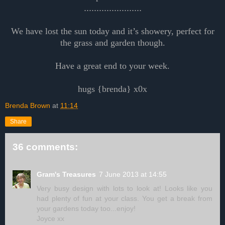
.......................
We have lost the sun today and it’s showery, perfect for
the grass and garden though.
Have a great end to your week.
hugs {brenda} x0x
Brenda Brown
at
11:14
Share
36 comments:
Gram's Treasures
7 June 2013 at 14:55
Very busy design with lots to look at! Looks like you
had plenty of fun at your class. You get a break from
your gardens today too...enjoy!
Joyce xx