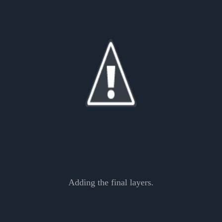
Adding the final layers.