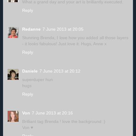
What a grand day and your art is brilliantly executed.
Reply
Redanne
7 June 2013 at 20:05
Stunning Brenda, I love how you added all those layers
- it looks fabulous! Just love it. Hugs, Anne x
Reply
Daniele
7 June 2013 at 20:12
superduper hun
hugs
Reply
Von
7 June 2013 at 20:16
Brilliant tag Brenda ! love the background :)
Von ♥