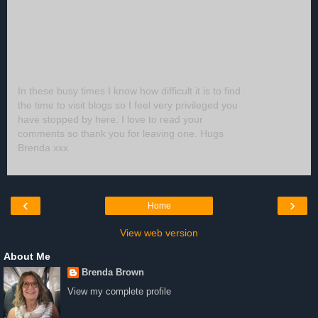
In these busy times I know how difficult it is to find
the time to visit blogs so I feel very privileged you
have stopped by here. I love to read your
comments so thank you for leaving one. Hugs
Brenda xxx
‹
›
Home
View web version
About Me
Brenda Brown
View my complete profile