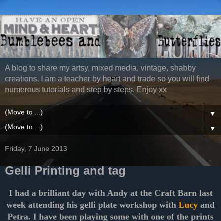
A blog to share my artsy, mixed media, vintage, shabby
creations. I am a teacher by heart and trade so you will find
numerous tutorials and step by steps. Enjoy xx
▼
▼
Friday, 7 June 2013
Gelli Printing and tag
I had a brilliant day with Andy at the Craft Barn last
week attending his gelli plate workshop with
Lucy
and
Petra. I have been playing some with one of the prints