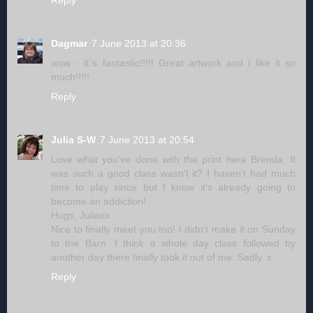
Reply
Dagmar
7 June 2013 at 20:36
wow - it´s fantastic!!!!! Great artwork and i like it so
much!!!!!
Reply
Julia S-W
7 June 2013 at 20:54
Love what you've done with the print here Brenda. It
was such a good class wasn't it? I haven't had much
time to play since but I know it's already going to
become an addiction!
Hugs, Juliaxx
Nice to finally meet you too! I didn't make it on Sunday
to the Barn. I think a whole day class followed by
another day there finally took it out of me. Sadly. x
Reply