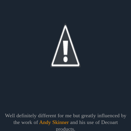
Well definitely different for me but greatly influenced by
the work of
Andy Skinner
and his use of Decoart
products.