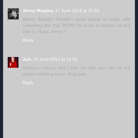
Jenny Marples
17 June 2013 at 21:03
Blimey Brenda! Wouldn't know where to begin with
something like this. WOW! So much to wonder at and
take in. Hugs, Jenny x
Reply
Juls
21 June 2013 at 14:42
fabulous colours, and I love the little pen nib!! Its the
perfect finishing touch. Hugs juls
Reply