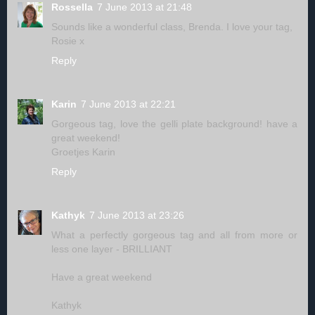
Rossella
7 June 2013 at 21:48
Sounds like a wonderful class, Brenda. I love your tag,
Rosie x
Reply
Karin
7 June 2013 at 22:21
Gorgeous tag, love the gelli plate background! have a
great weekend!
Groetjes Karin
Reply
Kathyk
7 June 2013 at 23:26
What a perfectly gorgeous tag and all from more or
less one layer - BRILLIANT
Have a great weekend
Kathyk