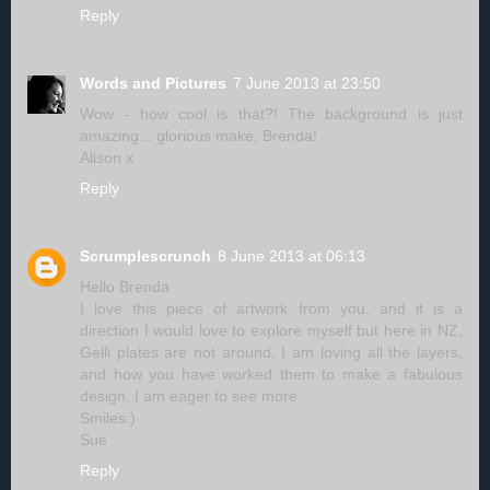
Reply
Words and Pictures
7 June 2013 at 23:50
Wow - how cool is that?! The background is just
amazing... glorious make, Brenda!
Alison x
Reply
Scrumplescrunch
8 June 2013 at 06:13
Hello Brenda
I love this piece of artwork from you, and it is a
direction I would love to explore myself but here in NZ,
Gelli plates are not around, I am loving all the layers,
and how you have worked them to make a fabulous
design, I am eager to see more.
Smiles:)
Sue
Reply