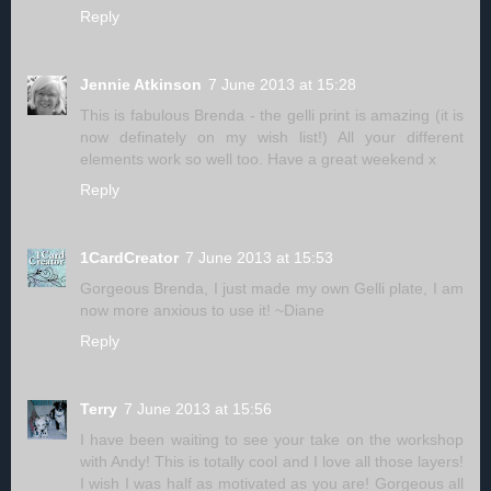
Reply
Jennie Atkinson
7 June 2013 at 15:28
This is fabulous Brenda - the gelli print is amazing (it is
now definately on my wish list!) All your different
elements work so well too. Have a great weekend x
Reply
1CardCreator
7 June 2013 at 15:53
Gorgeous Brenda, I just made my own Gelli plate, I am
now more anxious to use it! ~Diane
Reply
Terry
7 June 2013 at 15:56
I have been waiting to see your take on the workshop
with Andy! This is totally cool and I love all those layers!
I wish I was half as motivated as you are! Gorgeous all