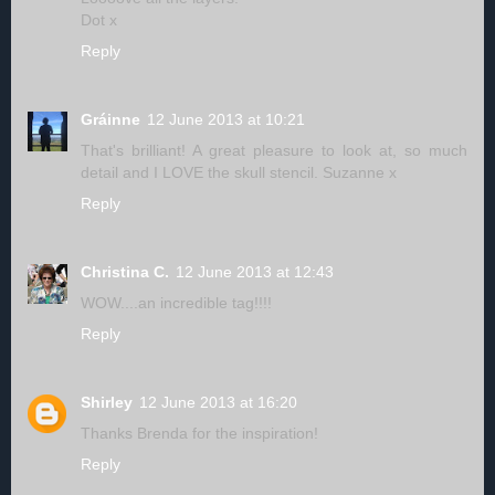
Dot x
Reply
Gráinne
12 June 2013 at 10:21
That's brilliant! A great pleasure to look at, so much
detail and I LOVE the skull stencil. Suzanne x
Reply
Christina C.
12 June 2013 at 12:43
WOW....an incredible tag!!!!
Reply
Shirley
12 June 2013 at 16:20
Thanks Brenda for the inspiration!
Reply