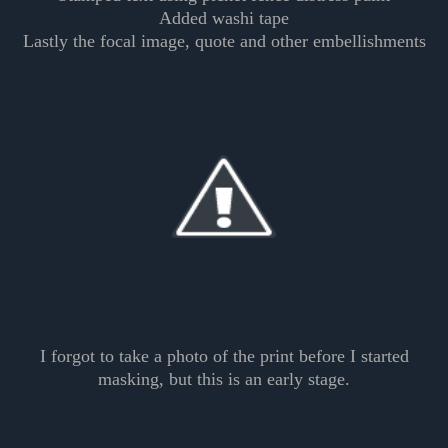
Added washi tape
Lastly the focal image, quote and other embellishments
I forgot to take a photo of the print before I started
masking, but this is an early stage.