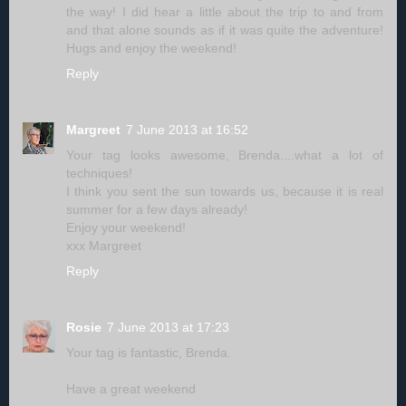
the way! I did hear a little about the trip to and from
and that alone sounds as if it was quite the adventure!
Hugs and enjoy the weekend!
Reply
Margreet
7 June 2013 at 16:52
Your tag looks awesome, Brenda....what a lot of
techniques!
I think you sent the sun towards us, because it is real
summer for a few days already!
Enjoy your weekend!
xxx Margreet
Reply
Rosie
7 June 2013 at 17:23
Your tag is fantastic, Brenda.
Have a great weekend