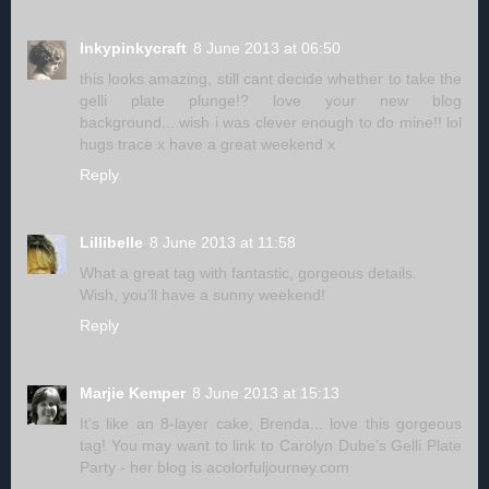
Inkypinkycraft
8 June 2013 at 06:50
this looks amazing, still cant decide whether to take the
gelli plate plunge!? love your new blog
background....wish i was clever enough to do mine!! lol
hugs trace x have a great weekend x
Reply
Lillibelle
8 June 2013 at 11:58
What a great tag with fantastic, gorgeous details.
Wish, you'll have a sunny weekend!
Reply
Marjie Kemper
8 June 2013 at 15:13
It's like an 8-layer cake, Brenda... love this gorgeous
tag! You may want to link to Carolyn Dube's Gelli Plate
Party - her blog is acolorfuljourney.com