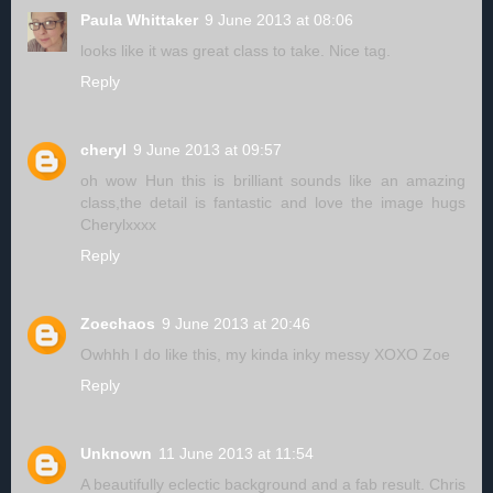
Paula Whittaker
9 June 2013 at 08:06
looks like it was great class to take. Nice tag.
Reply
cheryl
9 June 2013 at 09:57
oh wow Hun this is brilliant sounds like an amazing
class,the detail is fantastic and love the image hugs
Cherylxxxx
Reply
Zoechaos
9 June 2013 at 20:46
Owhhh I do like this, my kinda inky messy XOXO Zoe
Reply
Unknown
11 June 2013 at 11:54
A beautifully eclectic background and a fab result. Chris