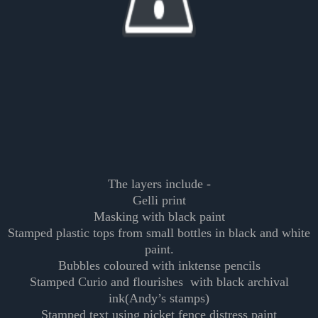
The layers include -
Gelli print
Masking with black paint
Stamped plastic tops from small bottles in black and white
paint.
Bubbles coloured with inktense pencils
Stamped Curio and flourishes with black archival
ink(Andy’s stamps)
Stamped text using picket fence distress paint