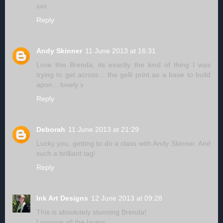
xxx
Reply
Andy Skinner
11 June 2013 at 16:31
Love this Brenda, its exactly the kind of thing I was
trying to get across... the gelli print as a base to build
apon... lovely x
Reply
Deborah
11 June 2013 at 21:29
Lucky you, getting to do a class with Andy Skinner. And
such a brilliant tag!
Reply
Ink Art Designs
12 June 2013 at 09:28
This is absolutely stunning Brenda!
Loooove all the layers.