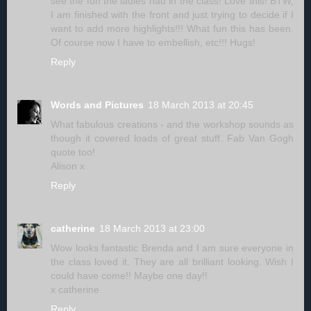
see the fun the ladies had in the class! Love this! BTW,
I am finished with the front and just trying to decide if I
want to add more highlights!!! What fun this has been.
Of course now I have to embellish, etc!!! Hugs!
Reply
Words and Pictures
18 March 2013 at 20:45
What fabulous creations - and the workshop sounds as
though it covered loads of great stuff. Fab Van Gogh
quote too!
Alison x
Reply
catherine
18 March 2013 at 23:00
Wow looks fantastic Brenda and I am sure everyone in
the class loved it. They are all brilliant looking. Wish I
could have come!! Maybe one day!!
x catherine
Reply