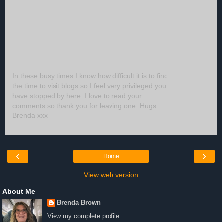
In these busy times I know how difficult it is to find
the time to visit blogs so I feel very privileged you
have stopped by here. I love to read your
comments so thank you for leaving one. Hugs
Brenda xxx
‹
›
Home
View web version
About Me
Brenda Brown
View my complete profile