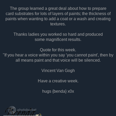
The group learned a great deal about how to prepare
card substrates for lots of layers of paints; the thickness of
paints when wanting to add a coat or a wash and creating
textures.
Thanks ladies you worked so hard and produced
some magnificent results.
Quote for this week.
"If you hear a voice within you say 'you cannot paint', then by
all means paint and that voice will be silenced.
Vincent Van Gogh
Have a creative week.
hugs {benda} x0x