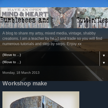
A blog to share my artsy, mixed media, vintage, shabby
creations. I am a teacher by heart and trade so you will find
numerous tutorials and step by steps. Enjoy xx
▼
▼
Monday, 18 March 2013
Workshop make