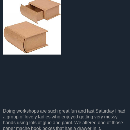
Doing workshops are such great fun and last Saturday I had
a group of lovely ladies who enjoyed getting very messy
hands using lots of glue and paint. We altered one of those
paper mache book boxes that has a drawer in it.