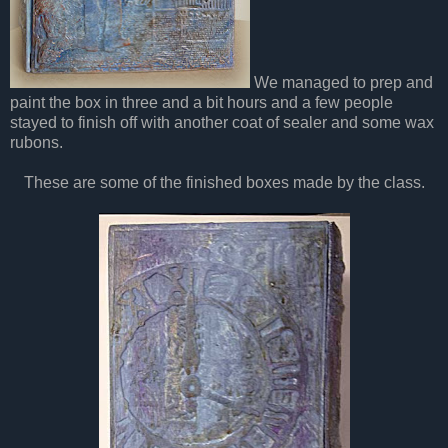
We managed to prep and
paint the box in three and a bit hours and a few people
stayed to finish off with another coat of sealer and some wax
rubons.
These are some of the finished boxes made by the class.