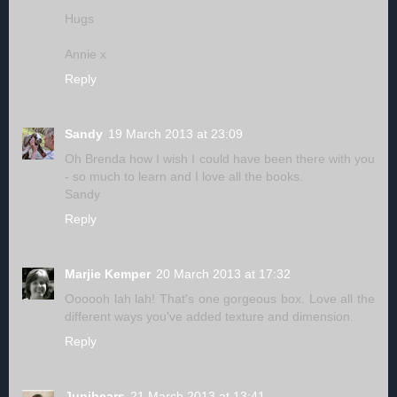
Hugs
Annie x
Reply
Sandy
19 March 2013 at 23:09
Oh Brenda how I wish I could have been there with you
- so much to learn and I love all the books.
Sandy
Reply
Marjie Kemper
20 March 2013 at 17:32
Oooooh lah lah! That's one gorgeous box. Love all the
different ways you've added texture and dimension.
Reply
Junibears
21 March 2013 at 13:41