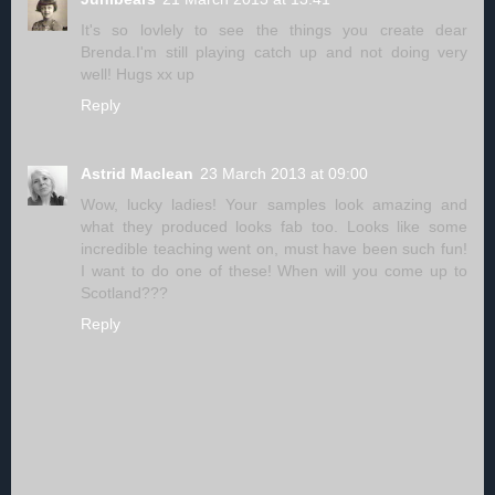
It's so lovlely to see the things you create dear
Brenda.I'm still playing catch up and not doing very
well! Hugs xx up
Reply
Astrid Maclean
23 March 2013 at 09:00
Wow, lucky ladies! Your samples look amazing and
what they produced looks fab too. Looks like some
incredible teaching went on, must have been such fun!
I want to do one of these! When will you come up to
Scotland???
Reply