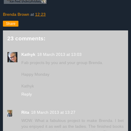
Brenda Brown
at
12:23
Share
23 comments:
Kathyk
18 March 2013 at 13:03
Fab projects by you and your group Brenda.
Happy Monday
Kathyk
Reply
Rita
18 March 2013 at 13:27
WOW. What a fabulous project to make Brenda. I bet
you enjoyed it as well as the ladies. The finished books