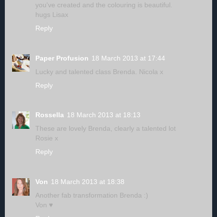
you've created and the colouring is beautiful.
hugs Lisax
Reply
Paper Profusion
18 March 2013 at 17:44
Lucky and talented class Brenda. Nicola x
Reply
Rossella
18 March 2013 at 18:13
These are lovely Brenda, clearly a talented lot
Rosie x
Reply
Von
18 March 2013 at 18:38
Another fab transformation Brenda :)
Von ♥