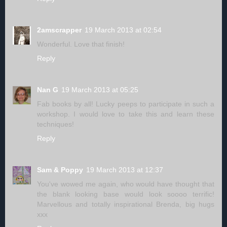
2amscrapper
19 March 2013 at 02:54
Wonderful. Love that finish!
Reply
Nan G
19 March 2013 at 05:25
Fab books by all! Lucky peeps to participate in such a
workshop. I would love to take this and learn these
techniques!
Reply
Sam & Poppy
19 March 2013 at 12:37
You've wowed me again, who would have thought that
the blank looking base would look soooo terrific!
Marvellous and totally inspirational Brenda, big hugs
xxx