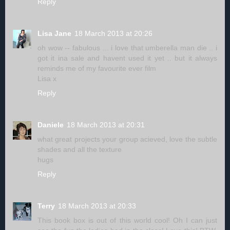
Reply
Lisa Jane
18 March 2013 at 20:26
oh wow -- fabulous ... i love that umberella man die .. i
got it ina sale and havent used it yet .. but it always
reminds me of my favourite ever film
Lisa x
Reply
Daniele
18 March 2013 at 20:31
what great projects your group acieved, love the subtle
shades and all the texture
hugs
Reply
Terry
18 March 2013 at 20:33
This book box is out of this world cool! Oh I can just