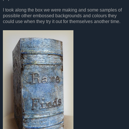
I took along the box we were making and some samples of
possible other embossed backgrounds
and colours they
could use when they try it out for themselves another time.