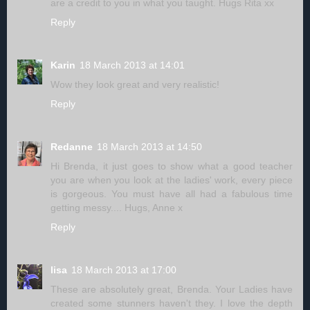
are a credit to you in what you taught. Hugs Rita xx
Reply
Karin
18 March 2013 at 14:01
Wow they look great and very realistic!
Reply
Redanne
18 March 2013 at 14:50
Hi Brenda, it just goes to show what a good teacher
you are when you look at the ladies' work, every piece
is gorgeous. You must have all had a fabulous time
getting messy.... Hugs, Anne x
Reply
lisa
18 March 2013 at 17:00
These are absolutely great, Brenda. Your Ladies have
created some stunners haven't they. I love the depth