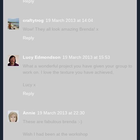
Reply
craftytrog
19 March 2013 at 14:04
Wow! They all look amazing Brenda! x
Reply
Lucy Edmondson
19 March 2013 at 15:53
What a wonderful project you have given your group to
work on. I love the texture you have achieved,
Lucy x
Reply
Annie
19 March 2013 at 22:30
These are fabulous brenda :-)
Wish I had been at the workshop