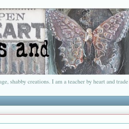
ge, shabby creations. I am a teacher by heart and trade