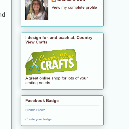
View my complete profile
nd
I design for, and teach at, Country
View Crafts
A great online shop for lots of your
crating needs.
Facebook Badge
Brenda Brown
Create your badge