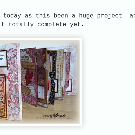
s today as this been a huge project a
't totally complete yet.