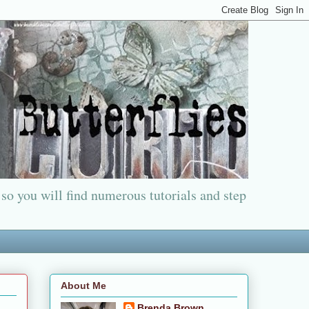
 so you will find numerous tutorials and step
About Me
Brenda Brown