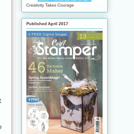
Creativity Takes Courage
Published April 2017
I
e