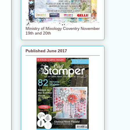
Ministry of Mixology Coventry November
19th and 20th
Published June 2017