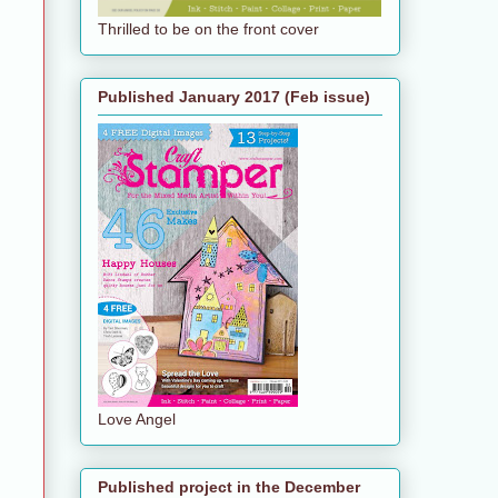
Thrilled to be on the front cover
Published January 2017 (Feb issue)
Love Angel
Published project in the December