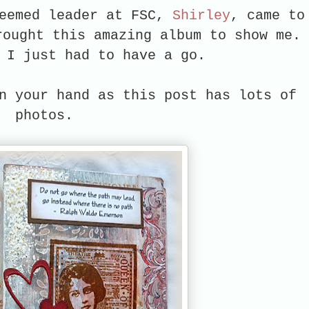
teemed leader at FSC,
Shirley
, came to
rought this amazing album to show me. 
d I just had to have a go.
n your hand as this post has lots of
photos.