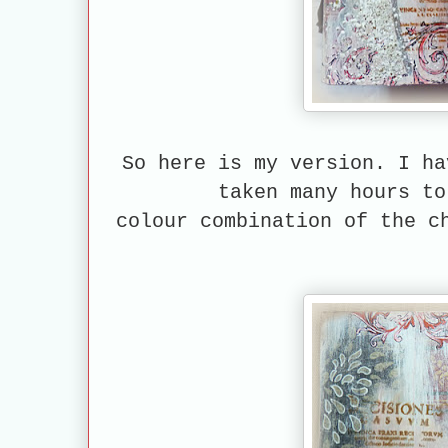
So here is my version. I ha
taken many hours to
colour combination
of the ch