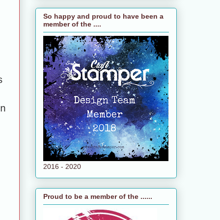
So happy and proud to have been a
member of the ....
s
n
2016 - 2020
Proud to be a member of the ......