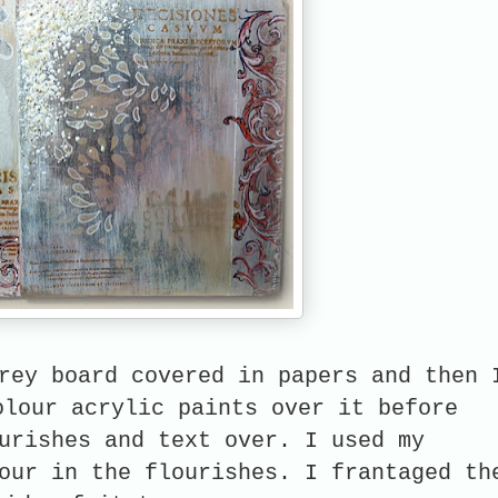
rey board covered in papers and then 
olour acrylic paints over it before
urishes and text over. I used my
our in the flourishes. I
frantaged th