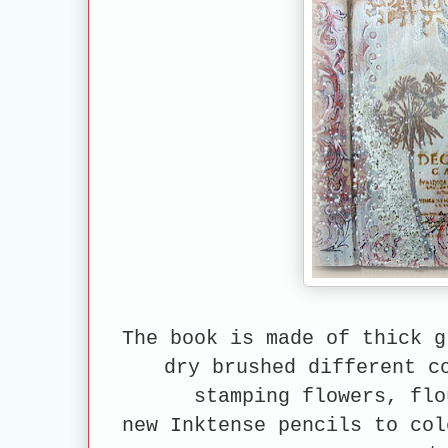
The book is made of thick g
dry brushed different c
stamping flowers, flo
new Inktense
pencils to col