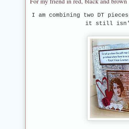
For my friend in red, black and brown
I am combining two DT piece
it still isn