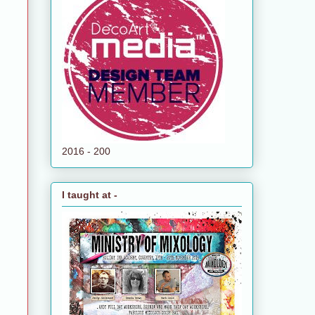
2016 - 200
I taught at -