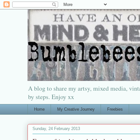
A blog to share my artsy, mixed media, vinta
by steps. Enjoy xx
Home
My Creative Journey
Freebies
Sunday, 24 February 2013