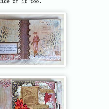
side of it too.