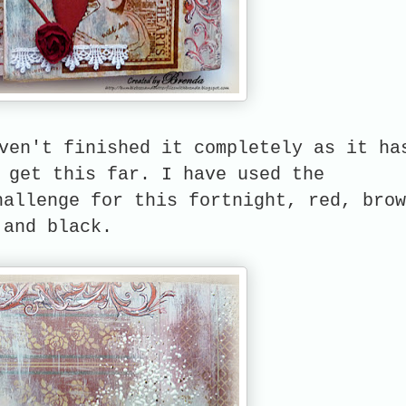
ven't finished it completely as it ha
 get this far. I have used the
allenge for this fortnight, red, brow
and black.