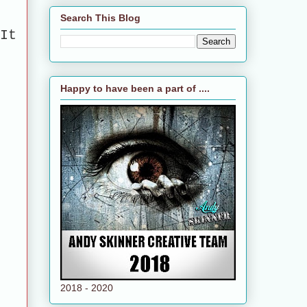
Search This Blog
It
Happy to have been a part of ....
2018 - 2020