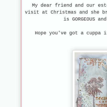
My dear friend and our es
visit at Christmas and she b
is GORGEOUS an
Hope you've got a cuppa i