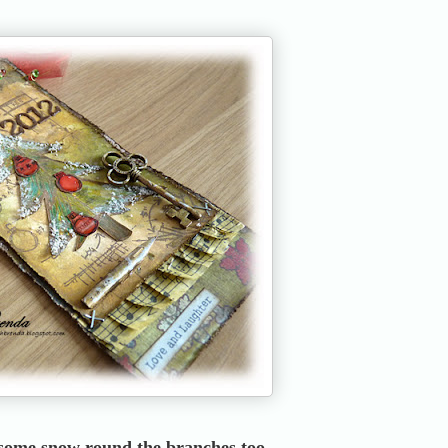
 some snow round the branches too.