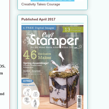
Creativity Takes Courage
Published April 2017
 DS.
em
and