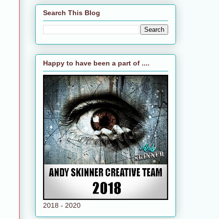
Search This Blog
Happy to have been a part of ....
2018 - 2020