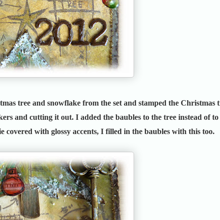
stmas tree and snowflake from the set and stamped the Christmas t
ers and cutting it out. I added the baubles to the tree instead of to
ie covered with glossy accents, I filled in the baubles with this too.