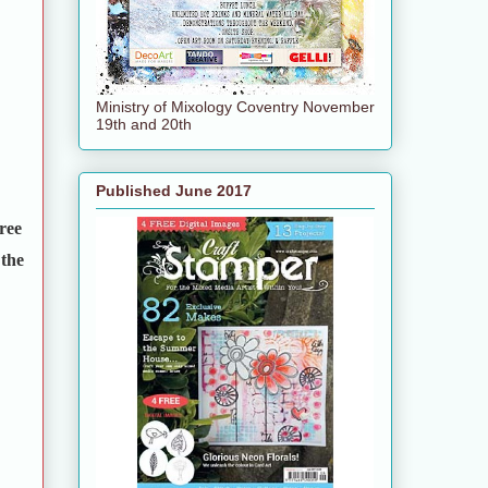
Ministry of Mixology Coventry November
19th and 20th
Published June 2017
ree
 the