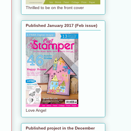
Thrilled to be on the front cover
Published January 2017 (Feb issue)
Love Angel
Published project in the December