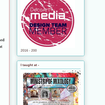
led
nt
2016 - 200
I taught at -