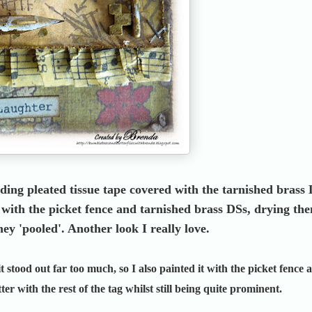
uding pleated tissue tape covered with the tarnished brass
b with the picket fence and tarnished brass DSs, drying th
hey 'pooled'. Another look I really love.
 it stood out far too much, so I also painted it with the picket fence 
er with the rest of the tag whilst still being quite prominent.