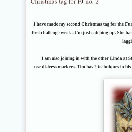
Christmas tag for FJ no. 2
I have made my second Christmas tag for the Fu
first challenge week - I'm just catching up. She ha
lagg
I am also joining in with the other Linda at 
use distress markers. Tim has 2 techniques in his