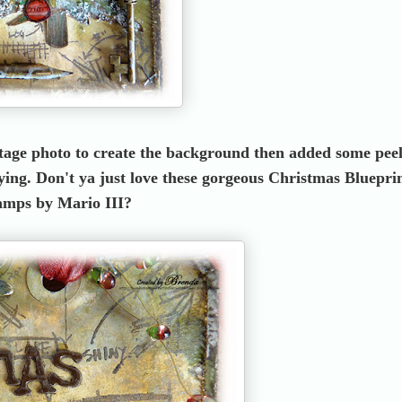
intage photo to create the background then added some pee
ying. Don't ya just love these gorgeous Christmas Bluepri
amps by Mario III?