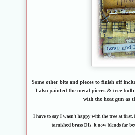
Some other bits and pieces to finish off incl
I also painted the metal pieces & tree bul
with the heat gun as t
I have to say I wasn't happy with the tree at first,
tarnished brass DIs, it now blends far bett