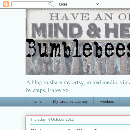
A blog to share my artsy, mixed media, vinta
by steps. Enjoy xx
Home
My Creative Journey
Freebies
Thursday, 4 October 2012