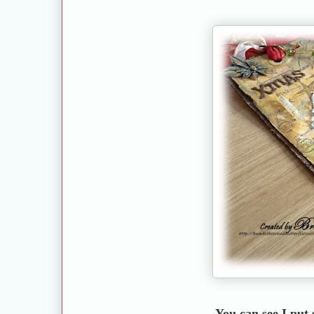
You can see I put