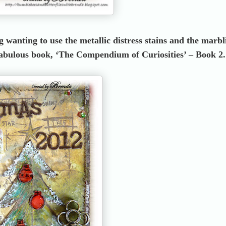
 wanting to use the metallic distress stains and the marbl
 fabulous book, ‘The Compendium of Curiosities’ – Book 2.