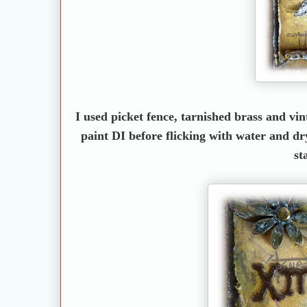
I used picket fence, tarnished brass and v
paint DI before flicking with water and dr
st