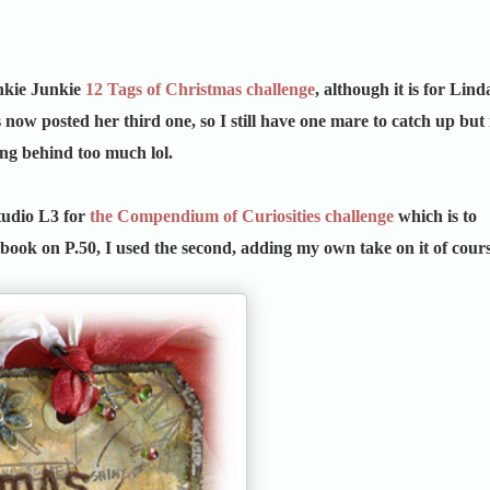
nkie Junkie
12 Tags of Christmas challenge
, although it is for Lind
s now posted her third one, so I still have one mare to catch up but
ing behind too much lol.
Studio L3 for
the Compendium of Curiosities challenge
which is to
 book on P.50, I used the second, adding my own take on it of cours