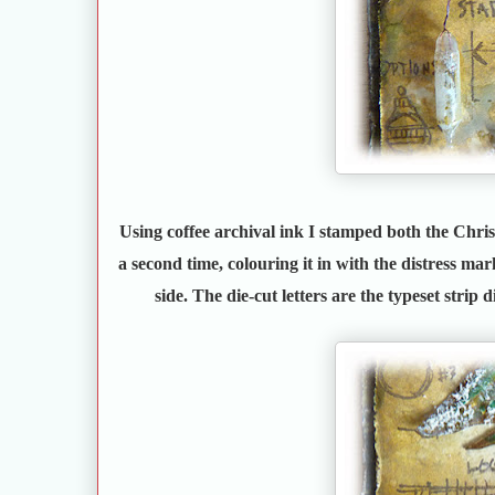
Using coffee archival ink I stamped both the Chri
a second time, colouring it in with the distress mark
side. The die-cut letters are the typeset strip d