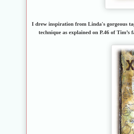
I drew inspiration from Linda's gorgeous tag
technique as explained on P.46 of Tim’s