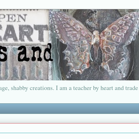
ge, shabby creations. I am a teacher by heart and trade