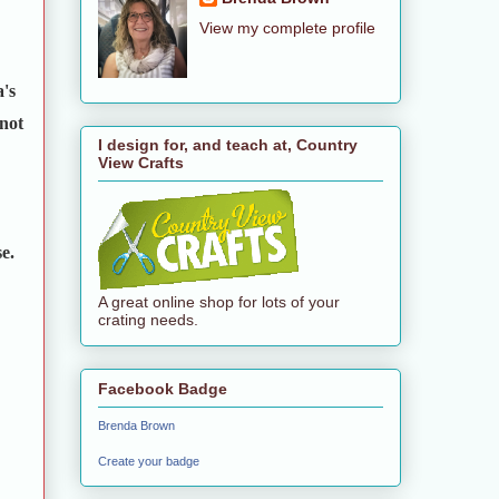
View my complete profile
a's
 not
I design for, and teach at, Country
View Crafts
e.
A great online shop for lots of your
crating needs.
Facebook Badge
Brenda Brown
Create your badge