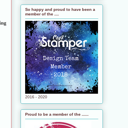
So happy and proud to have been a
member of the ....
ing
2016 - 2020
Proud to be a member of the ......