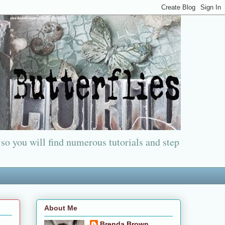
 so you will find numerous tutorials and step
About Me
Brenda Brown