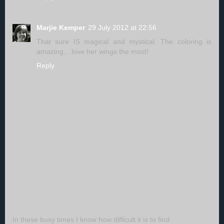
Marjie Kemper
29 July 2012 at 22:56
That sure IS magical and mystical. The coloring is
amazing... love her wings the most!
Reply
In these busy times I know how difficult it is to find