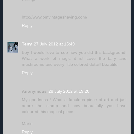
http://www.bmvintageshaving.com/
Reply
Terry
27 July 2012 at 15:49
Boy I would love to see how you did this background!
What a work of magic it is! Love the fairy and
mushrooms and every little colored detail! Beautiful!
Reply
Anonymous
28 July 2012 at 19:20
My goodness ! What a fabulous piece of art and just
adore the stamp and how beautifully you have
coloured this magical piece.
Marie
Reply