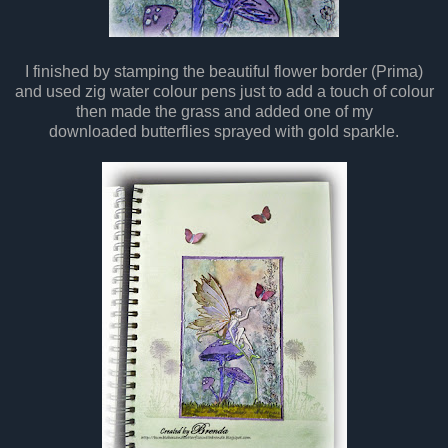
I finished by stamping the beautiful flower border (Prima)
and used zig water colour pens just to add a touch of colour
then made the grass and added one of my
downloaded butterflies sprayed with gold sparkle.