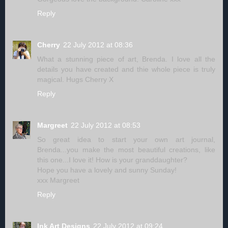
Reply
Cherry
22 July 2012 at 08:36
What a stunning piece of art, Brenda. I love all the
details you have created and thie whole piece is truly
magical. Hugs Cherry X
Reply
Margreet
22 July 2012 at 08:53
So great idea to start your own art journal,
Brenda...you make the most beautiful creations, like
this one...I love it! How is your granddaughter?
Hope you have a lovely and sunny Sunday!
xxx Margreet
Reply
Ink Art Designs
22 July 2012 at 09:24