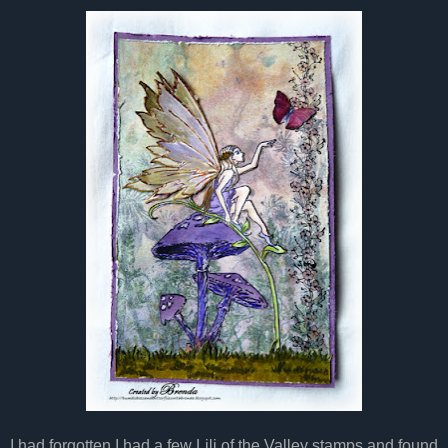
I had forgotten I had a few Lili of the Valley stamps and found