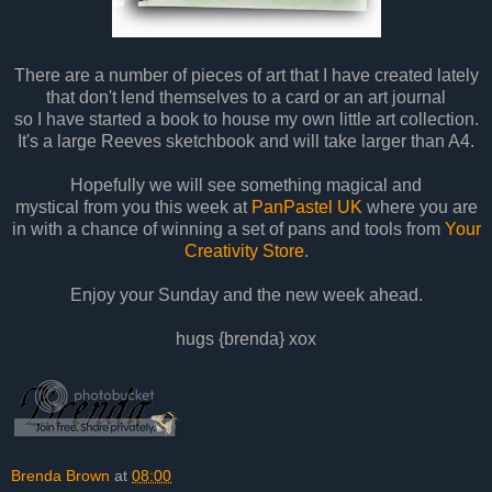
There are a number of pieces of art that I have created lately
that don't lend themselves to a card or an art journal
so I have started a book to house my own little art collection.
It's a large Reeves sketchbook and will take larger than A4.
Hopefully we will see something magical and
mystical from you this week at
PanPastel UK
where you are
in with a chance of winning a set of pans and tools from
Your
Creativity Store
.
Enjoy your Sunday and the new week ahead.
hugs {brenda} xox
Brenda Brown
at
08:00