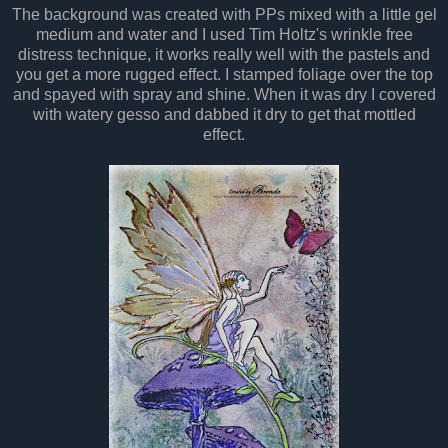
The background was created with PPs mixed with a little gel
medium and water and I used Tim Holtz's wrinkle free
distress technique, it works really well with the pastels and
you get a more rugged effect. I stamped foliage over the top
and spayed with spray and shine. When it was dry I covered
with watery gesso and dabbed it dry to get that mottled
effect.