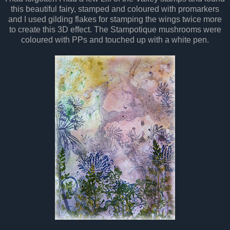
this beautiful fairy, stamped and coloured with promarkers
and I used gilding flakes for stamping the wings twice more
to create this 3D effect. The Stampotique mushrooms were
coloured with PPs and touched up with a white pen.