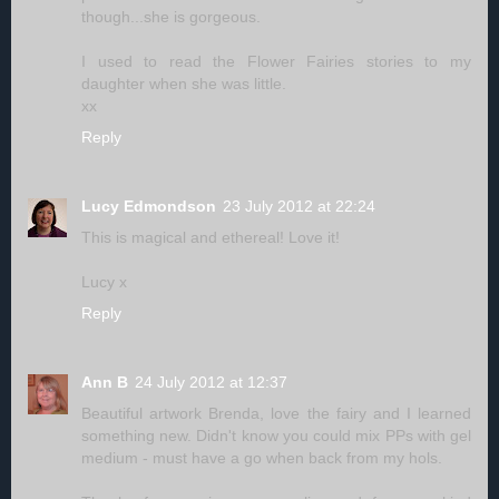
though...she is gorgeous.
I used to read the Flower Fairies stories to my
daughter when she was little.
xx
Reply
Lucy Edmondson
23 July 2012 at 22:24
This is magical and ethereal! Love it!
Lucy x
Reply
Ann B
24 July 2012 at 12:37
Beautiful artwork Brenda, love the fairy and I learned
something new. Didn't know you could mix PPs with gel
medium - must have a go when back from my hols.