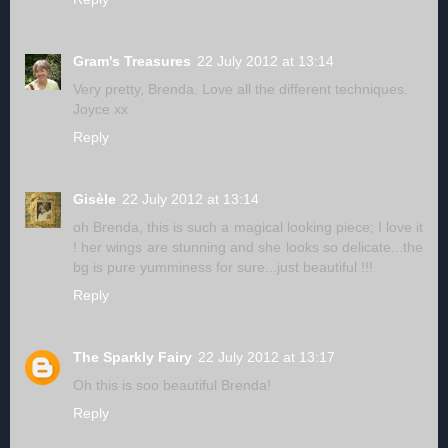
Gram's Treasures
22 July 2012 at 13:14
Very pretty, Brenda. Love all the different techniques.
Joyce xx
Reply
Gisèle
22 July 2012 at 13:14
oh Brenda, this is such a magical looking piece; I love it
! her wings are stunning and she looks so delicate...the
bg is pure yumminess for sure...just beautiful !!!
Reply
The Sparkly Fairy
22 July 2012 at 13:17
Oh this is soo beautiful Brenda!
Reply