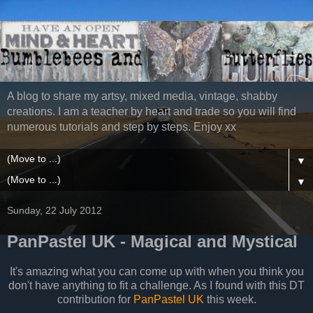
A blog to share my artsy, mixed media, vintage, shabby
creations. I am a teacher by heart and trade so you will find
numerous tutorials and step by steps. Enjoy xx
▼
▼
Sunday, 22 July 2012
PanPastel UK - Magical and Mystical
It's amazing what you can come up with when you think you
don't have anything to fit a challenge. As I found with this DT
contribution for
PanPastel UK
this week.