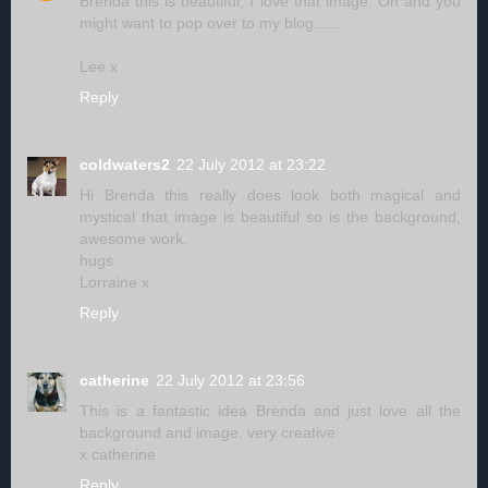
Brenda this is beautiful, I love that image. Oh and you
might want to pop over to my blog.......
Lee x
Reply
coldwaters2
22 July 2012 at 23:22
Hi Brenda this really does look both magical and
mystical that image is beautiful so is the background,
awesome work.
hugs
Lorraine x
Reply
catherine
22 July 2012 at 23:56
This is a fantastic idea Brenda and just love all the
background and image. very creative
x catherine
Reply