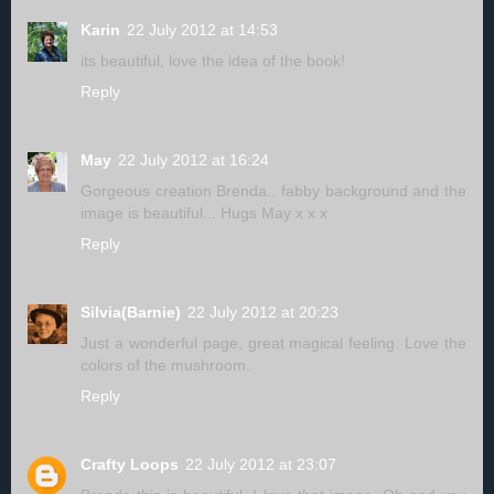
Karin
22 July 2012 at 14:53
its beautiful, love the idea of the book!
Reply
May
22 July 2012 at 16:24
Gorgeous creation Brenda.. fabby background and the
image is beautiful... Hugs May x x x
Reply
Silvia(Barnie)
22 July 2012 at 20:23
Just a wonderful page, great magical feeling. Love the
colors of the mushroom.
Reply
Crafty Loops
22 July 2012 at 23:07