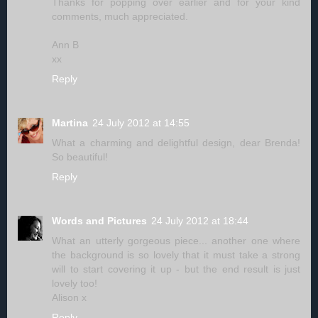
Thanks for popping over earlier and for your kind
comments, much appreciated.
Ann B
xx
Reply
Martina
24 July 2012 at 14:55
What a charming and delightful design, dear Brenda!
So beautiful!
Reply
Words and Pictures
24 July 2012 at 18:44
What an utterly gorgeous piece... another one where
the background is so lovely that it must take a strong
will to start covering it up - but the end result is just
lovely too!
Alison x
Reply