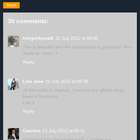
Share
30 comments:
Inkypinkycraft
22 July 2012 at 08:06
This is beautiful and the background is gorgeous! Very
mystical...trace. X
Reply
Lisa Jane
22 July 2012 at 08:08
oh this really is magical.. i just love the gilded wings
Have a lovely day
Lisa x
Reply
Caroline
22 July 2012 at 08:11
Gorgeous love the background. Caroline xxx