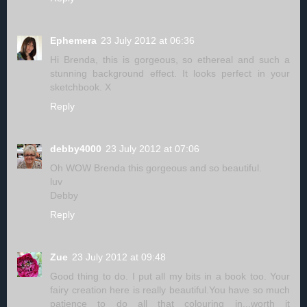
Ephemera
23 July 2012 at 06:36
Hi Brenda, this is gorgeous, so ethereal and such a
stunning background effect. It looks perfect in your
sketchbook. X
Reply
debby4000
23 July 2012 at 07:06
Oh WOW Brenda this gorgeous and so beautiful.
luv
Debby
Reply
Zue
23 July 2012 at 09:48
Good thing to do. I put all my bits in a book too. Your
fairy creation here is really beautiful.You have so much
patience to do all that colouring in...worth it