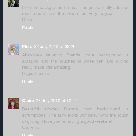
I like the background Brenda...the gesso really adds so
much depth. Love the colours too, very magical
Dot x
Reply
Fliss
22 July 2012 at 09:26
Absolutely stunning Brenda! Your background is
amazing and the touches of white pen and gilding
really make this amazing.
Hugs, Fliss xx
Reply
Claire
22 July 2012 at 12:47
Beautiful artwork Brenda, that background is
scrumptious! The fairy looks wonderful with the touch
of gilding. Hope you're having a good weekend
Claire xx
Reply