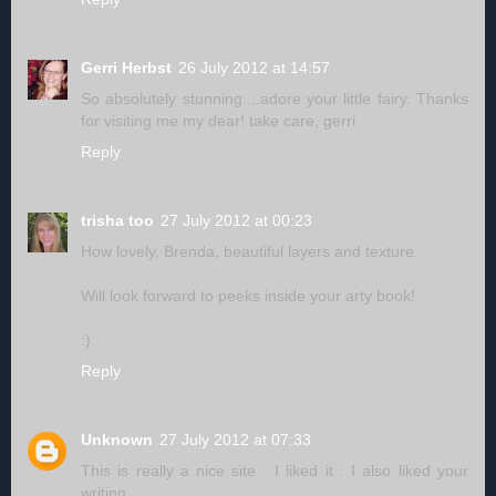
Gerri Herbst
26 July 2012 at 14:57
So absolutely stunning....adore your little fairy. Thanks
for visiting me my dear! take care, gerri
Reply
trisha too
27 July 2012 at 00:23
How lovely, Brenda, beautiful layers and texture.
Will look forward to peeks inside your arty book!
:)
Reply
Unknown
27 July 2012 at 07:33
This is really a nice site . I liked it . I also liked your
writing.