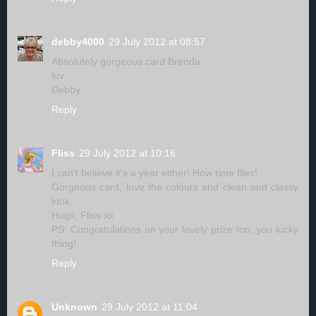
debby4000
29 July 2012 at 08:57
Absolutely gorgeous card Brenda.
luv
Debby
Reply
Fliss
29 July 2012 at 10:16
I can't believe it's a year either! How time flies!
Gorgeous card, love the colours and clean and classy
look.
Hugs, Fliss xx
PS: Congratulations on your lovely prize too, you lucky
thing!
Reply
Unknown
29 July 2012 at 11:04