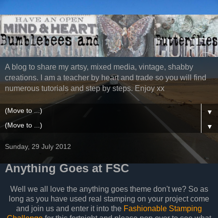
A blog to share my artsy, mixed media, vintage, shabby
creations. I am a teacher by heart and trade so you will find
numerous tutorials and step by steps. Enjoy xx
▼
▼
Sunday, 29 July 2012
Anything Goes at FSC
Well we all love the anything goes theme don't we? So as
long as you have used real stamping on your project come
and join us and enter it into the
Fashionable Stamping