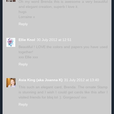
Oh my word Brenda this is awesome a very beautiful
and elegant creation, superb I love it.
hugs
Lorraine x
Reply
Ellie Knol
30 July 2012 at 12:51
Beautiful ! LOVE the colors and papers you have used
together!
xxx Ellie xxx
Reply
Asia King (aka Joanna K)
31 July 2012 at 13:40
This such an elegant card, Brenda. The ornate Stamp
is stunning and I wish I could get cards like this after I
visited friends for bbq lol :). Gorgeous! xxx
Reply