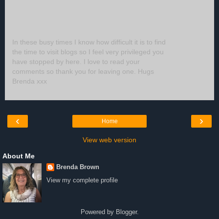
In these busy times I know how difficult it is to find
the time to visit blogs so I feel very privileged you
have stopped by here. I love to read your
comments so thank you for leaving one. Hugs
Brenda xxx
‹
›
Home
View web version
About Me
Brenda Brown
View my complete profile
Powered by
Blogger
.