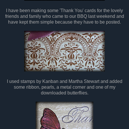
I have been making some 'Thank You' cards for the lovely
friends and family who came to our BBQ last weekend and
have kept them simple because they have to be posted.
I used stamps by Kanban and Martha Stewart and added
some ribbon, pearls, a metal corner and one of my
downloaded butterflies.