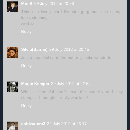
Mrs.B
29 July 2012 at 20:38
This is a lovely card Brenda, gorgeous lace stamp,
looks stunning.
Avril xx
Reply
Silvia(Barnie)
29 July 2012 at 20:45
Just a beautiful card, the butterfly looks wonderful.
Reply
Marjie Kemper
29 July 2012 at 22:54
What a beautiful card! Love the butterfly and lacy
stamps... I thought it really was lace!
Reply
coldwaters2
29 July 2012 at 23:17