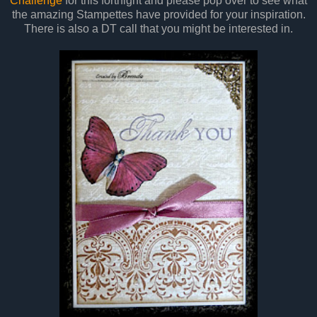
Challenge
for this fortnight and please pop over to see what
the amazing Stampettes have provided for your inspiration.
There is also a DT call that you might be interested in.