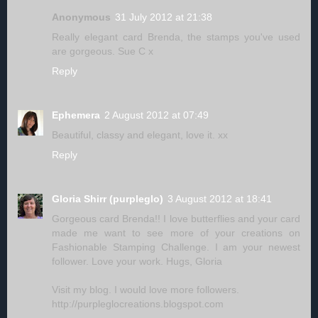
Anonymous
31 July 2012 at 21:38
Really elegant card Brenda, the stamps you've used
are gorgeous. Sue C x
Reply
Ephemera
2 August 2012 at 07:49
Beautiful, classy and elegant, love it. xx
Reply
Gloria Shirr (purpleglo)
3 August 2012 at 18:41
Gorgeous card Brenda!! I love butterflies and your card
made me want to see more of your creations on
Fashionable Stamping Challenge. I am your newest
follower. Love your work. Hugs, Gloria
Visit my blog. I would love more followers.
http://purpleglocreations.blogspot.com