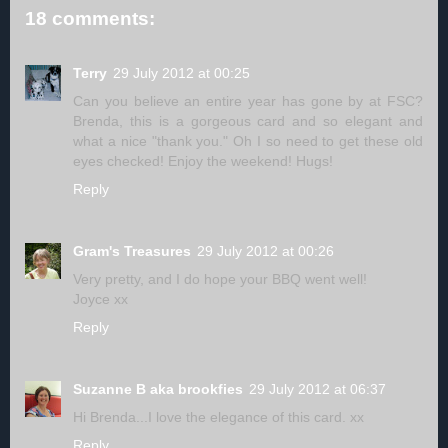
18 comments:
Terry
29 July 2012 at 00:25
Can you believe an entire year has gone by at FSC?
Brenda, this is a gorgeous card and so elegant and
what a nice "thank you." Oh I so need to get these old
eyes checked! Enjoy the weekend! Hugs!
Reply
Gram's Treasures
29 July 2012 at 00:26
Very pretty, and I do hope your BBQ went well!
Joyce xx
Reply
Suzanne B aka brookfies
29 July 2012 at 06:37
Hi Brenda...I love the elegance of this card. xx
Reply