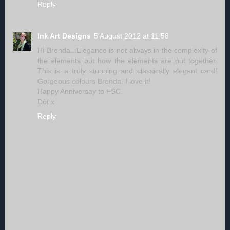
Reply
Ink Art Designs
5 August 2012 at 11:58
Hi Brenda...Elegance is not always in the complexity of
the elements but how the elements are put together.
This is a truly stunning and classically elegant card!
Gorgeous colours Brenda. I love it!
Happy Anniversay to FSC.
Dot x
Reply