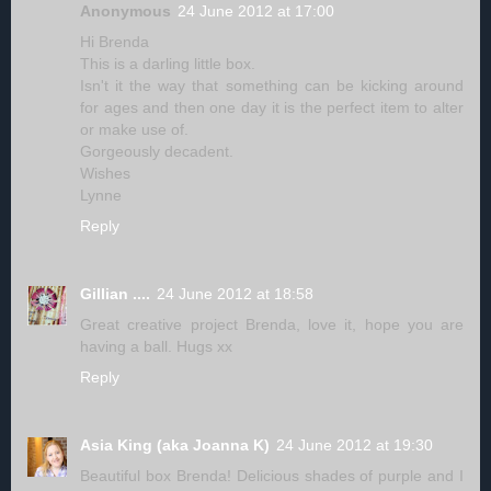
Anonymous
24 June 2012 at 17:00
Hi Brenda
This is a darling little box.
Isn't it the way that something can be kicking around
for ages and then one day it is the perfect item to alter
or make use of.
Gorgeously decadent.
Wishes
Lynne
Reply
Gillian ....
24 June 2012 at 18:58
Great creative project Brenda, love it, hope you are
having a ball. Hugs xx
Reply
Asia King (aka Joanna K)
24 June 2012 at 19:30
Beautiful box Brenda! Delicious shades of purple and I