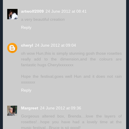
artwolf2009
24 June 2012 at 08:41
a very beautiful creation
Reply
cheryl
24 June 2012 at 09:04
oh wow Hun,this is simply stunning gosh those rosettes
really add to the dimension,and the colours are
fantastic hugs Cherylxxxxxxx
Hope the festival,goes well Hun and it does not rain
xxxxxxx
Reply
Margreet
24 June 2012 at 09:36
Gorgeous altered box, Brenda....love the layers of
rosettes!...hope you have had a lovely time at the
music festival...Bruce is só good!