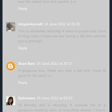
love the added lace and sparkle ;) xx
Reply
Inkypinkycraft
24 June 2012 at 20:25
This is absolutely stunning! A vision in purple and I love
it! Hugs trace x hope you are having a fab time and the
sun is shining!x
Reply
Suze Bain
24 June 2012 at 20:27
A gorgeous box. Hope you had a fab time (mud IS
good for the skin!) xx
Reply
Ephemera
25 June 2012 at 09:23
Hi Brenda, this is stunning. It reminds me of a
gorgeous wedding cake, so beautifully altered. I love it.