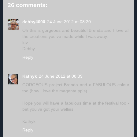
26 comments:
debby4000
24 June 2012 at 08:20
Oh this is gorgeous and beautiful Brenda and I love all
the creations you've made while I was away.
luv
Debby
Reply
Kathyk
24 June 2012 at 08:39
GORGEOUS project Brenda and a FABULOUS colour
too (how I love the magenta pp's).
Hope you will have a fabulous time at the festival too -
bet you've got your wellies!
Kathyk
Reply