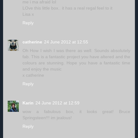
me i ma afraid lol
LOve this little box.. it has a real regal feel to it
Lisa x
Reply
catherine
24 June 2012 at 12:55
Oh How I wish I was there as well. Sounds absolutely
fab. This is a fantastic project you have altered and the
colours are stunning. Hope you have a fantastic time
and enjoy the music
x catherine
Reply
Karin
24 June 2012 at 12:59
wow a fabulous box, it looks great! Bruce
Springsteen!!! im jealous!
Reply