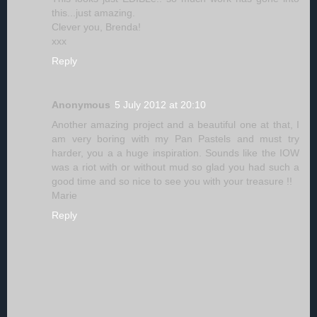
this...just amazing.
Clever you, Brenda!
xxx
Reply
Anonymous
5 July 2012 at 20:10
Another amazing project and a beautiful one at that, I
am very boring with my Pan Pastels and must try
harder, you a a huge inspiration. Sounds like the IOW
was a riot with or without mud so glad you had such a
good time and so nice to see you with your treasure !!
Marie
Reply