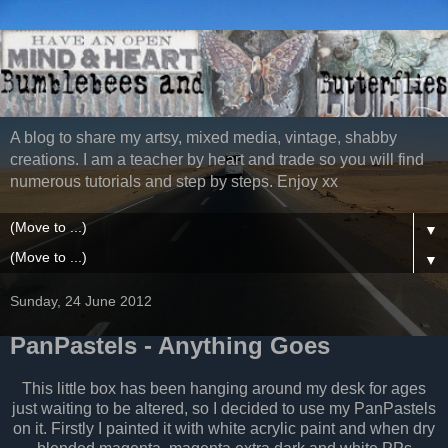
A blog to share my artsy, mixed media, vintage, shabby
creations. I am a teacher by heart and trade so you will find
numerous tutorials and step by steps. Enjoy xx
▼
▼
Sunday, 24 June 2012
PanPastels - Anything Goes
This little box has been hanging around my desk for ages
just waiting to be altered, so I decided to use my PanPastels
on it. Firstly I painted it with white acrylic paint and when dry