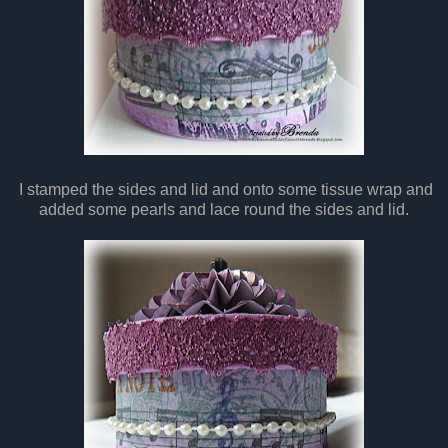
I stamped the sides and lid and onto some tissue wrap and
added some pearls and lace round the sides and lid.