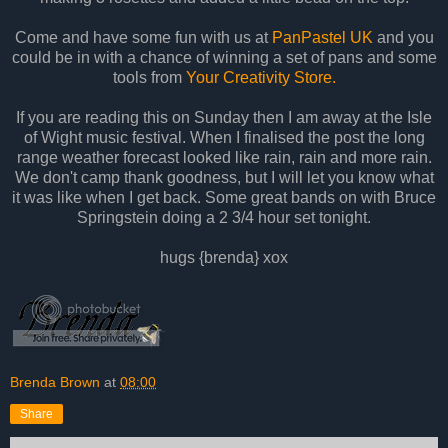
Come and have some fun with us at
PanPastel UK
and you
could be in with a chance of winning a set of pans and some
tools from
Your Creativity Store.
If you are reading this on Sunday then I am away at the Isle
of Wight music festival. When I finalised the post the long
range weather forecast looked like rain, rain and more rain.
We don't camp thank goodness, but I will let you know what
it was like when I get back. Some great bands on with Bruce
Springstein doing a 2 3/4 hour set tonight.
hugs {brenda} xox
Brenda Brown
at
08:00
Share