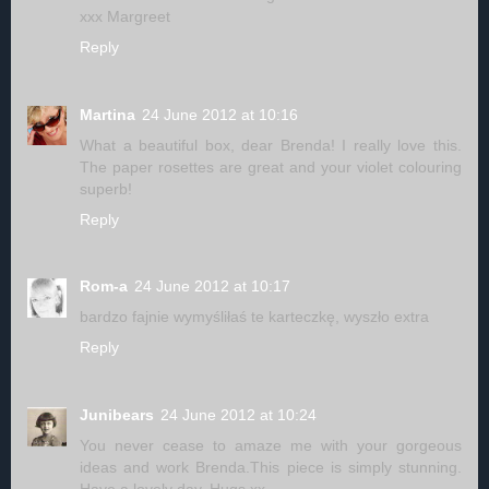
xxx Margreet
Reply
Martina
24 June 2012 at 10:16
What a beautiful box, dear Brenda! I really love this.
The paper rosettes are great and your violet colouring
superb!
Reply
Rom-a
24 June 2012 at 10:17
bardzo fajnie wymyśliłaś te karteczkę, wyszło extra
Reply
Junibears
24 June 2012 at 10:24
You never cease to amaze me with your gorgeous
ideas and work Brenda.This piece is simply stunning.