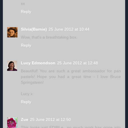
xx
Reply
Silvia(Barnie)
25 June 2012 at 10:44
Wow, that's a breathtaking box.
Reply
Lucy Edmondson
25 June 2012 at 12:48
Beautiful! You are such a great ambassador for pan
pastels! Hope you had a great time - I love Bruce
Springsteen!
Lucy x
Reply
Zue
25 June 2012 at 12:50
This looks just EDIBLe.. so much work has gone into