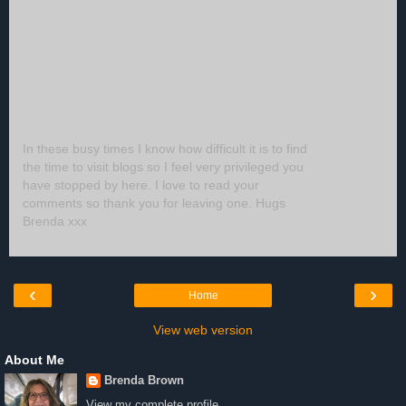
In these busy times I know how difficult it is to find
the time to visit blogs so I feel very privileged you
have stopped by here. I love to read your
comments so thank you for leaving one. Hugs
Brenda xxx
‹
›
Home
View web version
About Me
Brenda Brown
View my complete profile