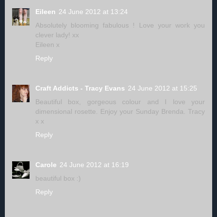
Eileen
24 June 2012 at 13:24
Absolutely blooming fabulous ! Love your work you
clever lady! xx
Eileen x
Reply
Craft Addicts - Tracy Evans
24 June 2012 at 15:25
Beautiful box, gorgeous colour and I love your
dimensional rosette. Enjoy your Sunday Brenda. Tracy
x x
Reply
Carole
24 June 2012 at 16:19
beautiful box :)
Reply