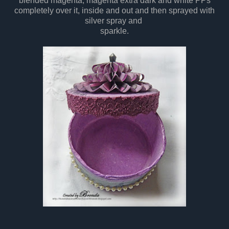
blended magenta, magenta extra dark and white PPs
completely over it, inside and out and then sprayed with
silver spray and
sparkle.