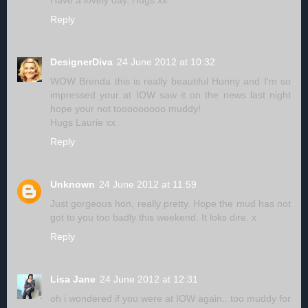
Have a lovely day. Hugs xx
Reply
DesignerDiva
24 June 2012 at 10:32
WOW Brenda this is really beautiful Hunny and I'm so
impressed your at IOW saw it on the news last night
hope your not tooooooooo muddy!
Hugs Laurie xx
Reply
Unknown
24 June 2012 at 11:59
Just gorgeous hon, really pretty. Hope the mud has not
got to you too badly this weekend. It loks dire. x
Reply
Lisa Jane
24 June 2012 at 12:31
oh i wondered if you were at IOW again.. too muddy for