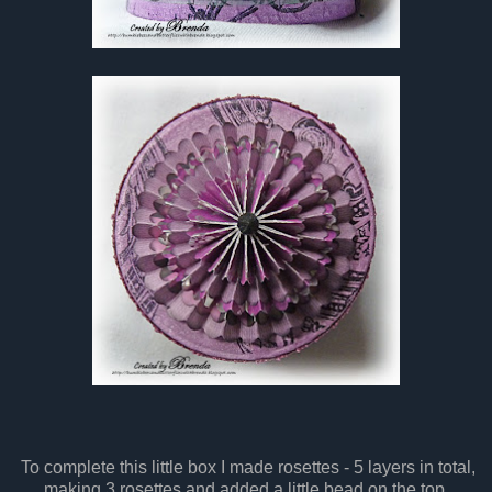
To complete this little box I made rosettes - 5 layers in total,
making 3 rosettes and added a little bead on the top.