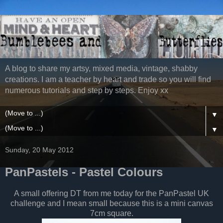
A blog to share my artsy, mixed media, vintage, shabby
creations. I am a teacher by heart and trade so you will find
numerous tutorials and step by steps. Enjoy xx
▼
▼
Sunday, 20 May 2012
PanPastels - Pastel Colours
A small offering DT from me today for the PanPastel UK
challenge and I mean small because this is a mini canvas
7cm square.